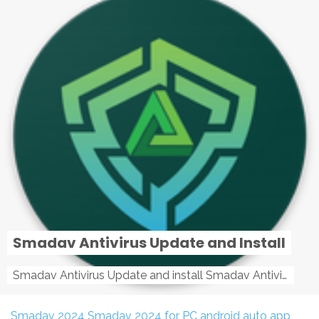
Smadav Antivirus Update and Install
Smadav Antivirus Update and install Smadav Antivirus Update and install - Tag: smadav, smadav 2019, smadav pro 2019, smadav pro, smadav ...
Smadav 2024
Smadav 2024 for PC
android auto app