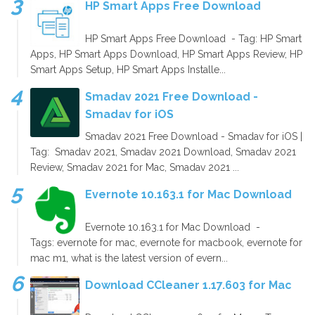
HP Smart Apps Free Download
HP Smart Apps Free Download - Tag: HP Smart
Apps, HP Smart Apps Download, HP Smart Apps Review, HP
Smart Apps Setup, HP Smart Apps Installe...
Smadav 2021 Free Download -
Smadav for iOS
Smadav 2021 Free Download - Smadav for iOS |
Tag: Smadav 2021, Smadav 2021 Download, Smadav 2021
Review, Smadav 2021 for Mac, Smadav 2021 ...
Evernote 10.163.1 for Mac Download
Evernote 10.163.1 for Mac Download -
Tags: evernote for mac, evernote for macbook, evernote for
mac m1, what is the latest version of evern...
Download CCleaner 1.17.603 for Mac