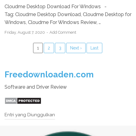
Cloudme Desktop Download For Windows -
Tag: Cloudme Desktop Download, Cloudme Desktop for
Windows, Cloudme For Windows Review, …
Friday, August 7, 2020
Add Comment
1
2
3
Next ›
Last
Freedownloaden.com
Software and Driver Review
Entri yang Diunggulkan