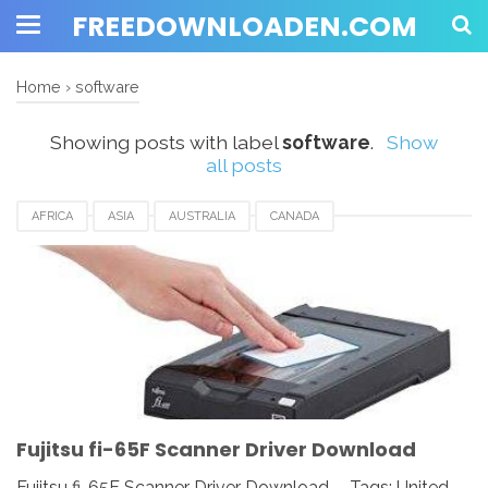
FREEDOWNLOADEN.COM
Home
›
software
Showing posts with label
software
.
Show
all posts
AFRICA
ASIA
AUSTRALIA
CANADA
DOCUMENT SCANNER
DOWNLOAD
EUROPE
FRANCE
FUJITSU
FUJITSU FI-65F SCANNER DRIVER
GERMANY
ITALY
MEXICO
NETHERLANDS
NORWAY
SOFTWARE
SPAIN
SWITZERLAND
UK
USA
Fujitsu fi-65F Scanner Driver Download
Fujitsu fi-65F Scanner Driver Download - Tags: United