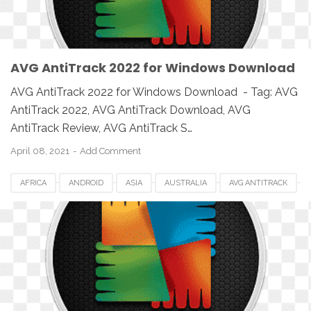
AVG AntiTrack 2022 for Windows Download
AVG AntiTrack 2022 for Windows Download - Tag: AVG
AntiTrack 2022, AVG AntiTrack Download, AVG
AntiTrack Review, AVG AntiTrack S…
April 08, 2021
Add Comment
AFRICA
ANDROID
ASIA
AUSTRALIA
AVG ANTITRACK
AVG ANTITRACK 2022
CANADA
DOWNLOAD
EUROPE
IOS
MAC
MAC OS
MACBOOK
PC
SETUP
SOFTWARE
UK
USA
WINDOWS