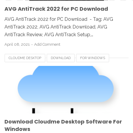
AVG AntiTrack 2022 for PC Download
AVG AntiTrack 2022 for PC Download - Tag: AVG
AntiTrack 2022, AVG AntiTrack Download, AVG
AntiTrack Review, AVG AntiTrack Setup,…
April 08, 2021
Add Comment
CLOUDME DESKTOP
DOWNLOAD
FOR WINDOWS
REVIEW
SOFTWARE
SOUTH AFRICA
Download Cloudme Desktop Software For
Windows