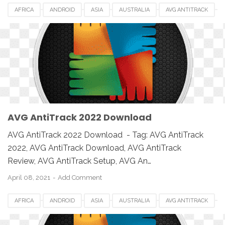
AFRICA
ANDROID
ASIA
AUSTRALIA
AVG ANTITRACK
AVG ANTITRACK 2022
CANADA
DOWNLOAD
EUROPE
IOS
MAC
MAC OS
MACBOOK
PC
SETUP
SOFTWARE
UK
USA
WINDOWS
AVG AntiTrack 2022 Download
AVG AntiTrack 2022 Download - Tag: AVG AntiTrack
2022, AVG AntiTrack Download, AVG AntiTrack
Review, AVG AntiTrack Setup, AVG An…
April 08, 2021
Add Comment
AFRICA
ANDROID
ASIA
AUSTRALIA
AVG ANTITRACK
AVG ANTITRACK 2022
CANADA
DOWNLOAD
EUROPE