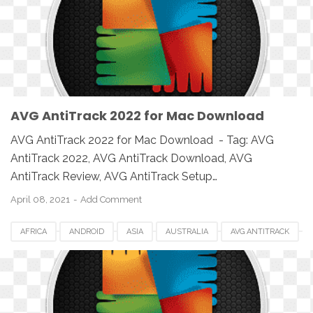
IOS
MAC
MAC OS
MACBOOK
PC
SETUP
SOFTWARE
UK
USA
WINDOWS
AVG AntiTrack 2022 for Mac Download
AVG AntiTrack 2022 for Mac Download - Tag: AVG
AntiTrack 2022, AVG AntiTrack Download, AVG
AntiTrack Review, AVG AntiTrack Setup…
April 08, 2021
Add Comment
AFRICA
ANDROID
ASIA
AUSTRALIA
AVG ANTITRACK
AVG ANTITRACK 2022
CANADA
DOWNLOAD
EUROPE
IOS
MAC
MAC OS
MACBOOK
PC
SETUP
SOFTWARE
UK
USA
WINDOWS