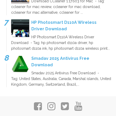
Download CCleaner 1.17.603 for Mac - Tag:
ccleaner for mac review, ccleaner for mac download,
ccleaner for mac alternative, ccleaner for ...
HP Photosmart D110A Wireless
Driver Download
HP Photosmart D110A Wireless Driver
Download - Tag: hp photosmart d110a driver, hp
photosmart d110a ink, hp photosmart d110a wireless print...
Smadav 2025 Antivirus Free
Download
Smadav 2025 Antivirus Free Download -
Tag: United States, Australia, Canada, Marshal islands, United
Kingdom, Germany, Switzerland, Brazil,...