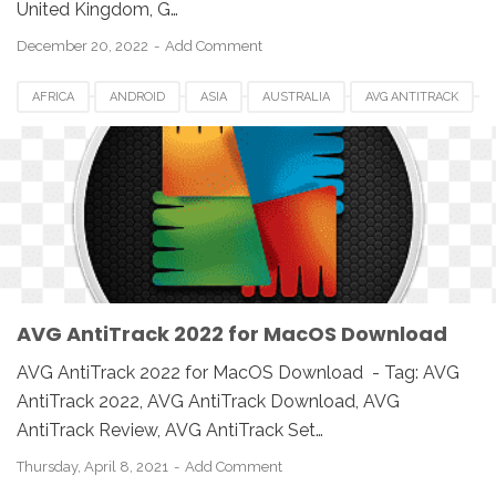
United Kingdom, G…
December 20, 2022
Add Comment
AFRICA
ANDROID
ASIA
AUSTRALIA
AVG ANTITRACK
AVG ANTITRACK 2022
CANADA
DOWNLOAD
EUROPE
IOS
MAC
MAC OS
MACBOOK
PC
SETUP
SOFTWARE
UK
USA
WINDOWS
AVG AntiTrack 2022 for MacOS Download
AVG AntiTrack 2022 for MacOS Download - Tag: AVG
AntiTrack 2022, AVG AntiTrack Download, AVG
AntiTrack Review, AVG AntiTrack Set…
Thursday, April 8, 2021
Add Comment