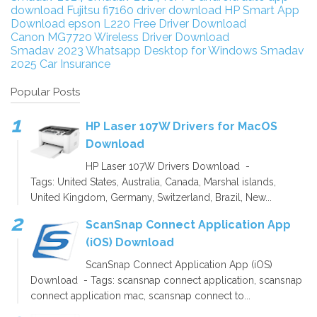
download
Fujitsu fi7160 driver download
HP Smart App
Download
epson L220 Free Driver Download
Canon MG7720 Wireless Driver Download
Smadav 2023
Whatsapp Desktop for Windows
Smadav
2025
Car Insurance
Popular Posts
HP Laser 107W Drivers for MacOS
Download
HP Laser 107W Drivers Download -
Tags: United States, Australia, Canada, Marshal islands,
United Kingdom, Germany, Switzerland, Brazil, New...
ScanSnap Connect Application App
(iOS) Download
ScanSnap Connect Application App (iOS)
Download - Tags: scansnap connect application, scansnap
connect application mac, scansnap connect to...