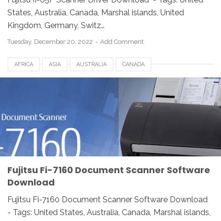
States, Australia, Canada, Marshal islands, United
Kingdom, Germany, Switz…
Tuesday, December 20, 2022
Add Comment
AFRICA
ASIA
AUSTRALIA
CANADA
DOCUMENT SCANNER
DOWNLOAD
EUROPE
FI-7160
FRANCE
FUJITSU
GERMANY
ITALY
MEXICO
NETHERLANDS
NORWAY
SOFTWARE
SPAIN
SWITZERLAND
UK
USA
Fujitsu Fi-7160 Document Scanner Software
Download
Fujitsu Fi-7160 Document Scanner Software Download
- Tags: United States, Australia, Canada, Marshal islands,