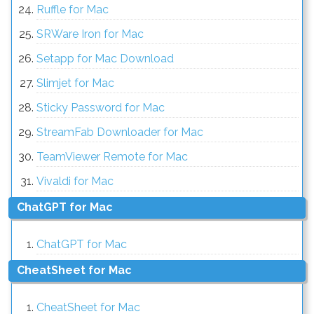
Ruffle for Mac
SRWare Iron for Mac
Setapp for Mac Download
Slimjet for Mac
Sticky Password for Mac
StreamFab Downloader for Mac
TeamViewer Remote for Mac
Vivaldi for Mac
ChatGPT for Mac
ChatGPT for Mac
CheatSheet for Mac
CheatSheet for Mac