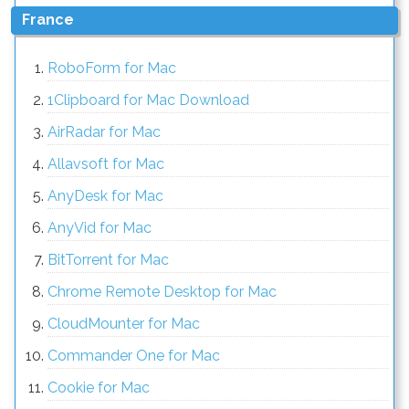
France
RoboForm for Mac
1Clipboard for Mac Download
AirRadar for Mac
Allavsoft for Mac
AnyDesk for Mac
AnyVid for Mac
BitTorrent for Mac
Chrome Remote Desktop for Mac
CloudMounter for Mac
Commander One for Mac
Cookie for Mac