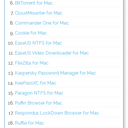
BitTorrent for Mac
CloudMounter for Mac
Commander One for Mac
Cookie for Mac
EaseUS NTFS for Mac
EaseUS Video Downloader for Mac
FileZilla for Mac
Kaspersky Password Manager for Mac
KeePassXC for Mac
Paragon NTFS for Mac
Puffin Browser for Mac
Respondus LockDown Browser for Mac
Ruffle for Mac