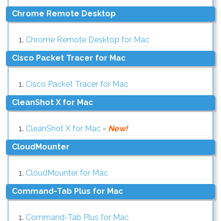
Chrome Remote Desktop
Chrome Remote Desktop for Mac
Cisco Packet Tracer for Mac
Cisco Packet Tracer for Mac
CleanShot X for Mac
CleanShot X for Mac
-
New!
CloudMounter
CloudMounter for Mac
Command-Tab Plus for Mac
Command-Tab Plus for Mac