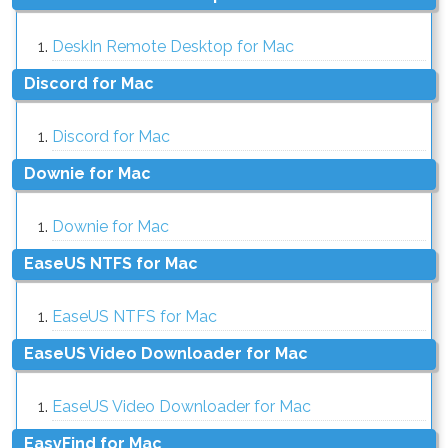
DeskIn Remote Desktop for Mac
Discord for Mac
Discord for Mac
Downie for Mac
Downie for Mac
EaseUS NTFS for Mac
EaseUS NTFS for Mac
EaseUS Video Downloader for Mac
EaseUS Video Downloader for Mac
EasyFind for Mac