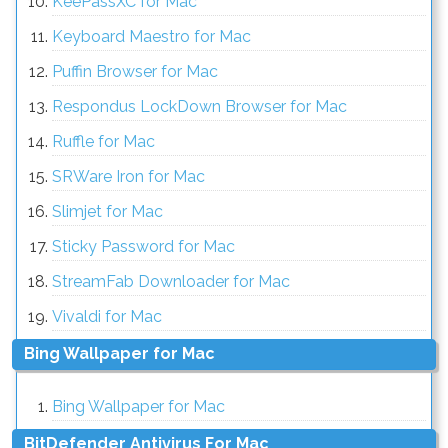
KeePassXC for Mac
Keyboard Maestro for Mac
Puffin Browser for Mac
Respondus LockDown Browser for Mac
Ruffle for Mac
SRWare Iron for Mac
Slimjet for Mac
Sticky Password for Mac
StreamFab Downloader for Mac
Vivaldi for Mac
Bing Wallpaper for Mac
Bing Wallpaper for Mac
BitDefender Antivirus For Mac