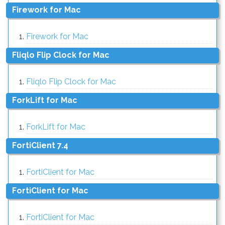
Firework for Mac
Firework for Mac
Fliqlo Flip Clock for Mac
Fliqlo Flip Clock for Mac
ForkLift for Mac
ForkLift for Mac
FortiClient 7.4
FortiClient for Mac
FortiClient for Mac
FortiClient for Mac