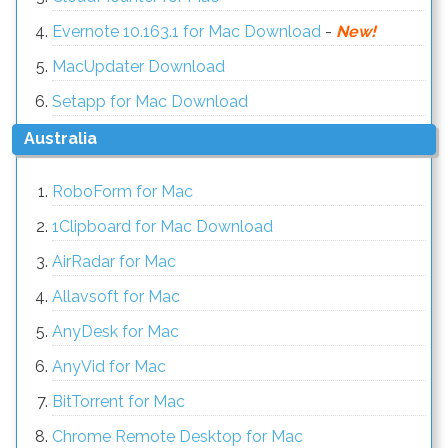
Evernote 10.163.1 for Mac Download
-
New!
MacUpdater Download
Setapp for Mac Download
Australia
RoboForm for Mac
1Clipboard for Mac Download
AirRadar for Mac
Allavsoft for Mac
AnyDesk for Mac
AnyVid for Mac
BitTorrent for Mac
Chrome Remote Desktop for Mac