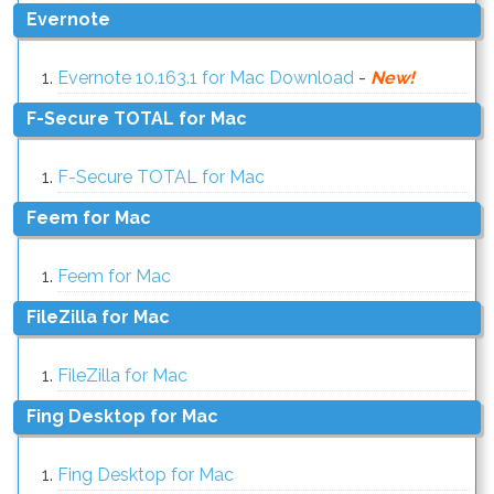
Evernote
Evernote 10.163.1 for Mac Download
-
New!
F-Secure TOTAL for Mac
F-Secure TOTAL for Mac
Feem for Mac
Feem for Mac
FileZilla for Mac
FileZilla for Mac
Fing Desktop for Mac
Fing Desktop for Mac