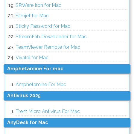
SRWare Iron for Mac
Slimjet for Mac
Sticky Password for Mac
StreamFab Downloader for Mac
TeamViewer Remote for Mac
Vivaldi for Mac
Amphetamine For mac
Amphetamine For Mac
Antivirus 2025
Trent Micro Antivirus For Mac
AnyDesk for Mac