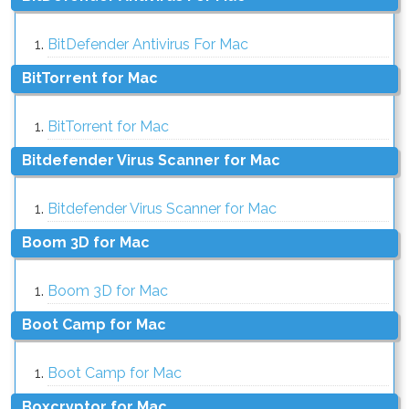
BitDefender Antivirus For Mac
BitTorrent for Mac
BitTorrent for Mac
Bitdefender Virus Scanner for Mac
Bitdefender Virus Scanner for Mac
Boom 3D for Mac
Boom 3D for Mac
Boot Camp for Mac
Boot Camp for Mac
Boxcryptor for Mac