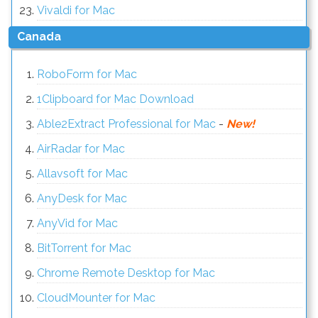
Vivaldi for Mac
Canada
RoboForm for Mac
1Clipboard for Mac Download
Able2Extract Professional for Mac
-
New!
AirRadar for Mac
Allavsoft for Mac
AnyDesk for Mac
AnyVid for Mac
BitTorrent for Mac
Chrome Remote Desktop for Mac
CloudMounter for Mac