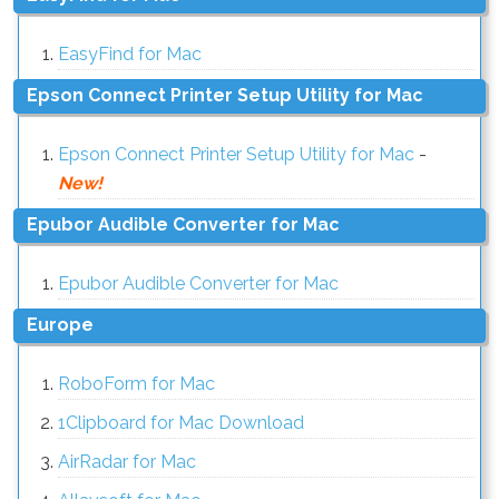
EasyFind for Mac
Epson Connect Printer Setup Utility for Mac
Epson Connect Printer Setup Utility for Mac
-
New!
Epubor Audible Converter for Mac
Epubor Audible Converter for Mac
Europe
RoboForm for Mac
1Clipboard for Mac Download
AirRadar for Mac