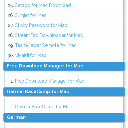
Setapp for Mac Download
Slimjet for Mac
Sticky Password for Mac
StreamFab Downloader for Mac
TeamViewer Remote for Mac
Vivaldi for Mac
Free Download Manager for Mac
Free Download Manager for Mac
Garmin BaseCamp for Mac
Garmin BaseCamp for Mac
German