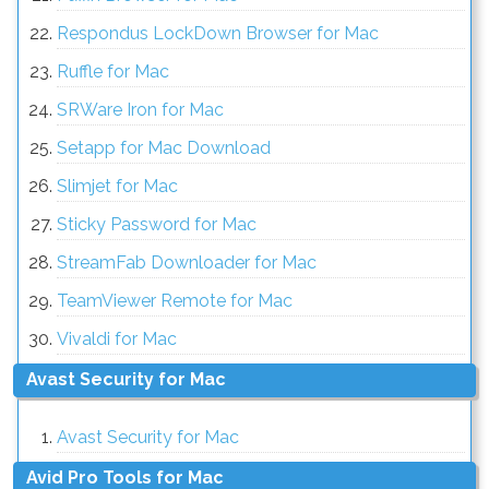
Respondus LockDown Browser for Mac
Ruffle for Mac
SRWare Iron for Mac
Setapp for Mac Download
Slimjet for Mac
Sticky Password for Mac
StreamFab Downloader for Mac
TeamViewer Remote for Mac
Vivaldi for Mac
Avast Security for Mac
Avast Security for Mac
Avid Pro Tools for Mac