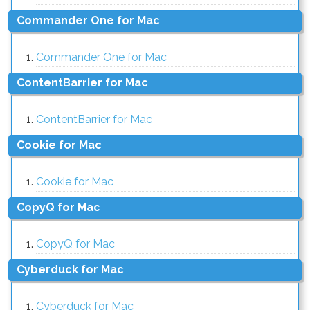
Commander One for Mac
Commander One for Mac
ContentBarrier for Mac
ContentBarrier for Mac
Cookie for Mac
Cookie for Mac
CopyQ for Mac
CopyQ for Mac
Cyberduck for Mac
Cyberduck for Mac