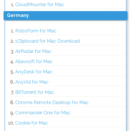
CloudMounter for Mac
Germany
RoboForm for Mac
1Clipboard for Mac Download
AirRadar for Mac
Allavsoft for Mac
AnyDesk for Mac
AnyVid for Mac
BitTorrent for Mac
Chrome Remote Desktop for Mac
Commander One for Mac
Cookie for Mac