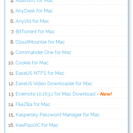
Allavsoft for Mac
AnyDesk for Mac
AnyVid for Mac
BitTorrent for Mac
CloudMounter for Mac
Commander One for Mac
Cookie for Mac
EaseUS NTFS for Mac
EaseUS Video Downloader for Mac
Evernote 10.163.1 for Mac Download
-
New!
FileZilla for Mac
Kaspersky Password Manager for Mac
KeePassXC for Mac