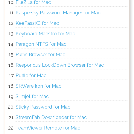
FileZilla for Mac
Kaspersky Password Manager for Mac
KeePassXC for Mac
Keyboard Maestro for Mac
Paragon NTFS for Mac
Puffin Browser for Mac
Respondus LockDown Browser for Mac
Ruffle for Mac
SRWare Iron for Mac
Slimjet for Mac
Sticky Password for Mac
StreamFab Downloader for Mac
TeamViewer Remote for Mac