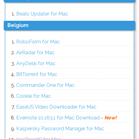
Beats Updater for Mac
Belgium
RoboForm for Mac
AirRadar for Mac
AnyDesk for Mac
BitTorrent for Mac
Commander One for Mac
Cookie for Mac
EaseUS Video Downloader for Mac
Evernote 10.163.1 for Mac Download
-
New!
Kaspersky Password Manager for Mac