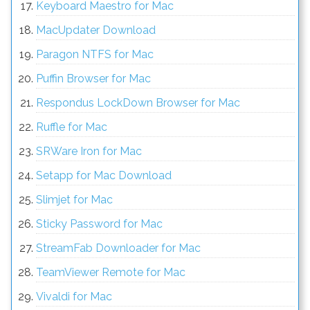
Keyboard Maestro for Mac
MacUpdater Download
Paragon NTFS for Mac
Puffin Browser for Mac
Respondus LockDown Browser for Mac
Ruffle for Mac
SRWare Iron for Mac
Setapp for Mac Download
Slimjet for Mac
Sticky Password for Mac
StreamFab Downloader for Mac
TeamViewer Remote for Mac
Vivaldi for Mac