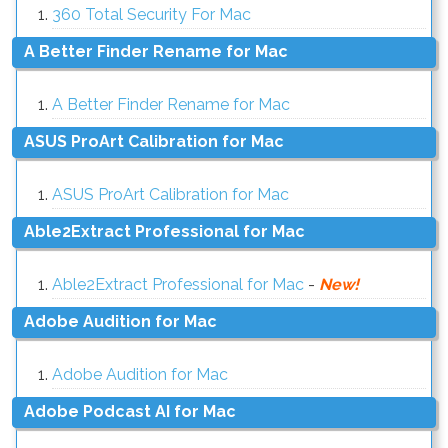
360 Total Security For Mac
A Better Finder Rename for Mac
A Better Finder Rename for Mac
ASUS ProArt Calibration for Mac
ASUS ProArt Calibration for Mac
Able2Extract Professional for Mac
Able2Extract Professional for Mac
-
New!
Adobe Audition for Mac
Adobe Audition for Mac
Adobe Podcast AI for Mac