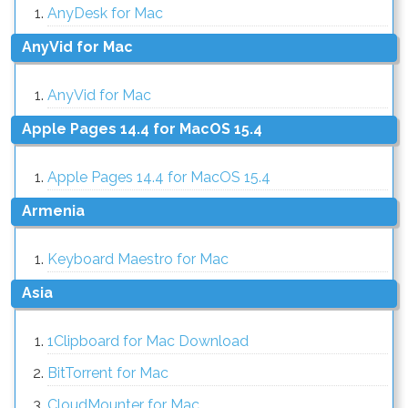
AnyDesk for Mac
AnyVid for Mac
AnyVid for Mac
Apple Pages 14.4 for MacOS 15.4
Apple Pages 14.4 for MacOS 15.4
Armenia
Keyboard Maestro for Mac
Asia
1Clipboard for Mac Download
BitTorrent for Mac
CloudMounter for Mac