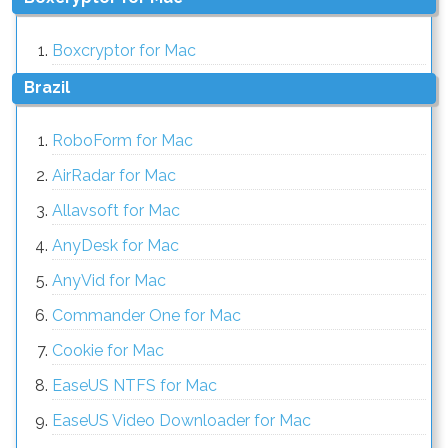
Boxcryptor for Mac
Brazil
RoboForm for Mac
AirRadar for Mac
Allavsoft for Mac
AnyDesk for Mac
AnyVid for Mac
Commander One for Mac
Cookie for Mac
EaseUS NTFS for Mac
EaseUS Video Downloader for Mac