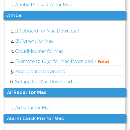
Adobe Podcast AI for Mac
Africa
1Clipboard for Mac Download
BitTorrent for Mac
CloudMounter for Mac
Evernote 10.163.1 for Mac Download
-
New!
MacUpdater Download
Setapp for Mac Download
AirRadar for Mac
AirRadar for Mac
Alarm Clock Pro for Mac