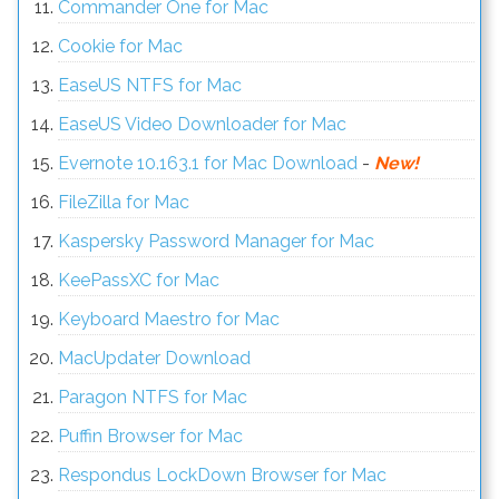
Commander One for Mac
Cookie for Mac
EaseUS NTFS for Mac
EaseUS Video Downloader for Mac
Evernote 10.163.1 for Mac Download
-
New!
FileZilla for Mac
Kaspersky Password Manager for Mac
KeePassXC for Mac
Keyboard Maestro for Mac
MacUpdater Download
Paragon NTFS for Mac
Puffin Browser for Mac
Respondus LockDown Browser for Mac