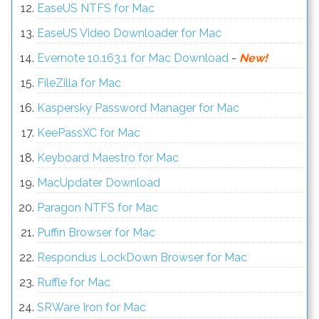
EaseUS NTFS for Mac
EaseUS Video Downloader for Mac
Evernote 10.163.1 for Mac Download
-
New!
FileZilla for Mac
Kaspersky Password Manager for Mac
KeePassXC for Mac
Keyboard Maestro for Mac
MacUpdater Download
Paragon NTFS for Mac
Puffin Browser for Mac
Respondus LockDown Browser for Mac
Ruffle for Mac
SRWare Iron for Mac