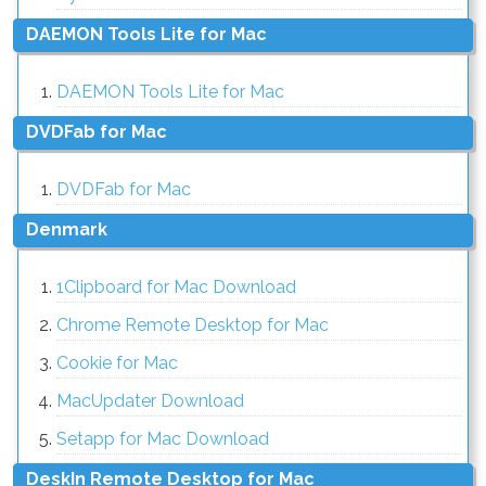
DAEMON Tools Lite for Mac
DAEMON Tools Lite for Mac
DVDFab for Mac
DVDFab for Mac
Denmark
1Clipboard for Mac Download
Chrome Remote Desktop for Mac
Cookie for Mac
MacUpdater Download
Setapp for Mac Download
DeskIn Remote Desktop for Mac