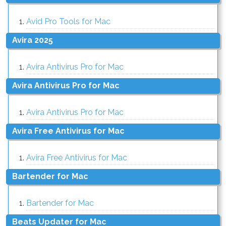
Avid Pro Tools for Mac
Avira 2025
Avira Antivirus Pro for Mac
Avira Antivirus Pro for Mac
Avira Antivirus Pro for Mac
Avira Free Antivirus for Mac
Avira Free Antivirus for Mac
Bartender for Mac
Bartender for Mac
Beats Updater for Mac