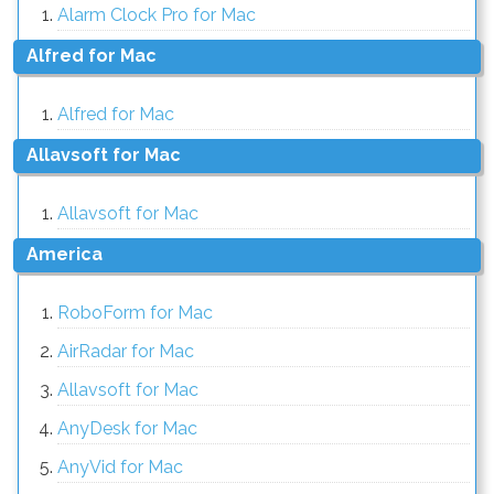
Alarm Clock Pro for Mac
Alfred for Mac
Alfred for Mac
Allavsoft for Mac
Allavsoft for Mac
America
RoboForm for Mac
AirRadar for Mac
Allavsoft for Mac
AnyDesk for Mac
AnyVid for Mac