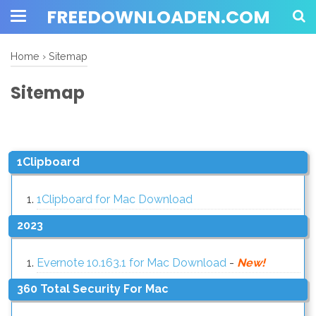
FREEDOWNLOADEN.COM
Home
›
Sitemap
Sitemap
1Clipboard
1Clipboard for Mac Download
2023
Evernote 10.163.1 for Mac Download
-
New!
360 Total Security For Mac