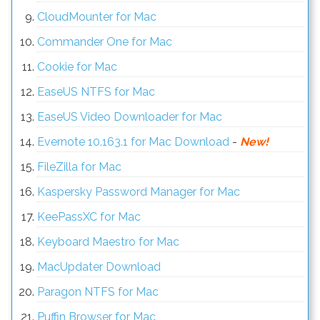
CloudMounter for Mac
Commander One for Mac
Cookie for Mac
EaseUS NTFS for Mac
EaseUS Video Downloader for Mac
Evernote 10.163.1 for Mac Download
-
New!
FileZilla for Mac
Kaspersky Password Manager for Mac
KeePassXC for Mac
Keyboard Maestro for Mac
MacUpdater Download
Paragon NTFS for Mac
Puffin Browser for Mac