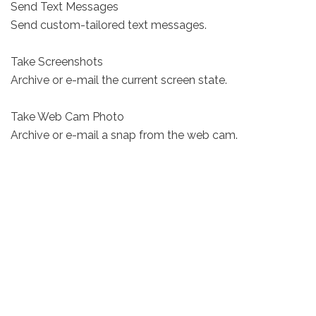
Send Text Messages
Send custom-tailored text messages.
Take Screenshots
Archive or e-mail the current screen state.
Take Web Cam Photo
Archive or e-mail a snap from the web cam.