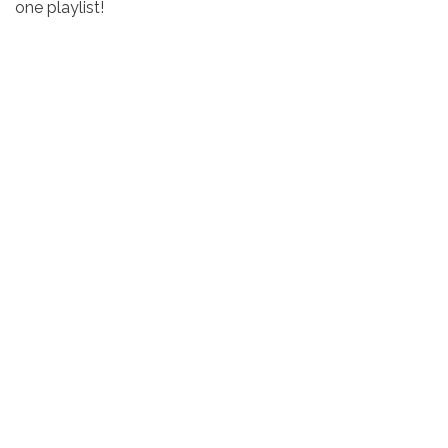
one playlist!