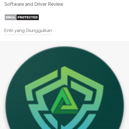
Software and Driver Review
Entri yang Diunggulkan