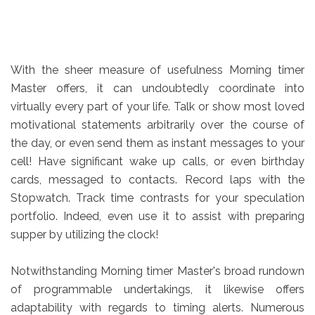
With the sheer measure of usefulness Morning timer
Master offers, it can undoubtedly coordinate into
virtually every part of your life. Talk or show most loved
motivational statements arbitrarily over the course of
the day, or even send them as instant messages to your
cell! Have significant wake up calls, or even birthday
cards, messaged to contacts. Record laps with the
Stopwatch. Track time contrasts for your speculation
portfolio. Indeed, even use it to assist with preparing
supper by utilizing the clock!
Notwithstanding Morning timer Master's broad rundown
of programmable undertakings, it likewise offers
adaptability with regards to timing alerts. Numerous