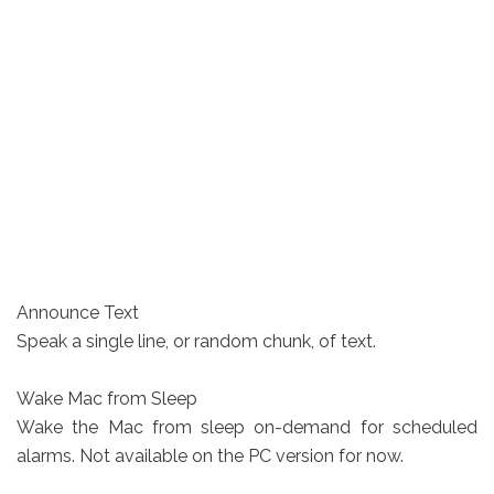
Announce Text
Speak a single line, or random chunk, of text.
Wake Mac from Sleep
Wake the Mac from sleep on-demand for scheduled
alarms. Not available on the PC version for now.