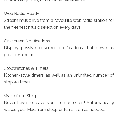
Web Radio Ready
Stream music live from a favourite web radio station for
the freshest music selection every day!
On-screen Notifications
Display passive onscreen notifications that serve as
great reminders!
Stopwatches & Timers
Kitchen-style timers as well as an unlimited number of
stop watches.
Wake from Sleep
Never have to leave your computer on! Automatically
wakes your Mac from sleep or turns it on as needed.