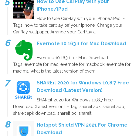
How to Use CarPlay with your
iPhone/iPad
How to Use CarPlay with your iPhone/iPad -
Tags: how to take carplay off your iphone, Change your
CarPlay wallpaper, Arrange your CarPlay a...
Evernote 10.163.1 for Mac Download
Evernote 10.163.1 for Mac Download -
Tags: evernote for mac, evernote for macbook, evernote for
mac m1, what is the latest version of evern...
SHAREit 2020 for Windows 10,8,7 Free
Download (Latest Version)
SHAREit 2020 for Windows 10,8,7 Free
Download (Latest Version) - Tag: shareit apk, shareit app,
shareit apk download, shareit pc, shareit ...
Hotspot Shield VPN 2021 For Chrome
Download