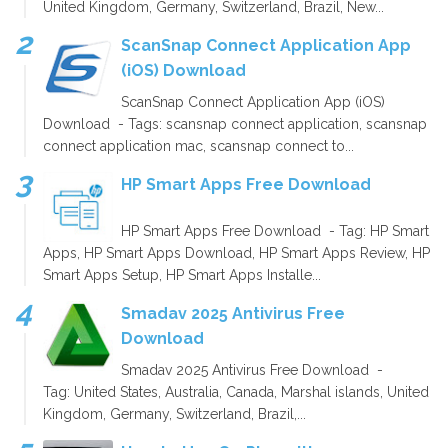
United Kingdom, Germany, Switzerland, Brazil, New...
ScanSnap Connect Application App
(iOS) Download
ScanSnap Connect Application App (iOS)
Download - Tags: scansnap connect application, scansnap
connect application mac, scansnap connect to...
HP Smart Apps Free Download
HP Smart Apps Free Download - Tag: HP Smart
Apps, HP Smart Apps Download, HP Smart Apps Review, HP
Smart Apps Setup, HP Smart Apps Installe...
Smadav 2025 Antivirus Free
Download
Smadav 2025 Antivirus Free Download -
Tag: United States, Australia, Canada, Marshal islands, United
Kingdom, Germany, Switzerland, Brazil,...