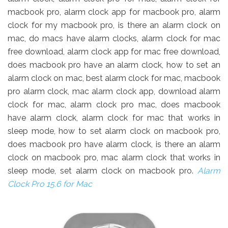
macbook pro, alarm clock app for macbook pro, alarm
clock for my macbook pro, is there an alarm clock on
mac, do macs have alarm clocks, alarm clock for mac
free download, alarm clock app for mac free download,
does macbook pro have an alarm clock, how to set an
alarm clock on mac, best alarm clock for mac, macbook
pro alarm clock, mac alarm clock app, download alarm
clock for mac, alarm clock pro mac, does macbook
have alarm clock, alarm clock for mac that works in
sleep mode, how to set alarm clock on macbook pro,
does macbook pro have alarm clock, is there an alarm
clock on macbook pro, mac alarm clock that works in
sleep mode, set alarm clock on macbook pro.
Alarm
Clock Pro 15.6 for Mac