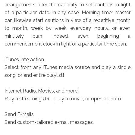
arrangements offer the capacity to set cautions in light
of a particular date. In any case, Morning timer Master
can likewise start cautions in view of a repetitive month
to month, week by week, everyday, hourly, or even
minutely plan! Indeed, even beginning a
commencement clock in light of a particular time span.
iTunes Interaction
Select from any iTunes media source and play a single
song, or and entire playlist!
Internet Radio, Movies, and more!
Play a streaming URL, play a movie, or open a photo.
Send E-Mails
Send custom-tailored e-mail messages.