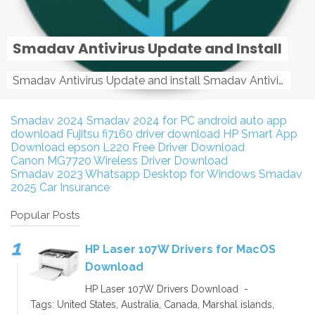
Smadav Antivirus Update and Install
Smadav Antivirus Update and install Smadav Antivirus Update and install - Tag: smadav, smadav 2019, smadav pro 2019, smadav pro, smadav ...
Smadav 2024
Smadav 2024 for PC
android auto app
download
Fujitsu fi7160 driver download
HP Smart App
Download
epson L220 Free Driver Download
Canon MG7720 Wireless Driver Download
Smadav 2023
Whatsapp Desktop for Windows
Smadav
2025
Car Insurance
Popular Posts
HP Laser 107W Drivers for MacOS
Download
HP Laser 107W Drivers Download -
Tags: United States, Australia, Canada, Marshal islands,