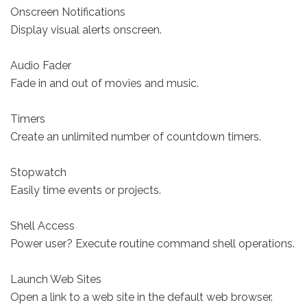
Onscreen Notifications
Display visual alerts onscreen.
Audio Fader
Fade in and out of movies and music.
Timers
Create an unlimited number of countdown timers.
Stopwatch
Easily time events or projects.
Shell Access
Power user? Execute routine command shell operations.
Launch Web Sites
Open a link to a web site in the default web browser.