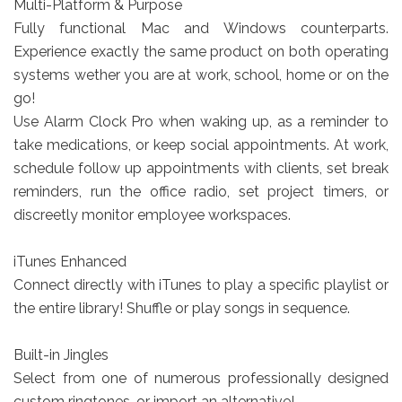
Multi-Platform & Purpose
Fully functional Mac and Windows counterparts.
Experience exactly the same product on both operating
systems wether you are at work, school, home or on the
go!
Use Alarm Clock Pro when waking up, as a reminder to
take medications, or keep social appointments. At work,
schedule follow up appointments with clients, set break
reminders, run the office radio, set project timers, or
discreetly monitor employee workspaces.
iTunes Enhanced
Connect directly with iTunes to play a specific playlist or
the entire library! Shuffle or play songs in sequence.
Built-in Jingles
Select from one of numerous professionally designed
custom ringtones, or import an alternative!