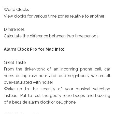
World Clocks
View clocks for various time zones relative to another.
Differences
Calculate the difference between two time periods.
Alarm Clock Pro for Mac Info:
Great Taste
From the tinker-tonk of an incoming phone call, car
horns during rush hour, and loud neighbours, we are all
over-saturated with noise!
Wake up to the serenity of your musical selection
instead! Put to rest the goofy retro beeps and buzzing
of a bedside alarm clock or cell phone.