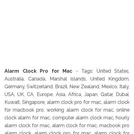
Alarm Clock Pro for Mac
- Tags: United States,
Australia, Canada, Marshal islands, United Kingdom,
Germany, Switzerland, Brazil, New Zealand, Mexico, Italy,
USA, UK, CA, Europe, Asia, Africa, Japan, Qatar, Dubai,
Kuwait, Singapore, alarm clock pro for mac, alarm clock
for macbook pro, working alarm clock for mac, online
clock alarm for mac, computer alarm clock mac, hourly
alarm clock for mac, alarm clock for mac, macbook pro
alarm clock, alarm clock pro for mac, alarm clock for