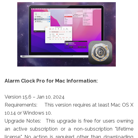
Alarm Clock Pro for Mac Information:
Version 15.6 – Jan 10, 2024
Requirements:
This version requires at least Mac OS X
10.14 or Windows 10.
Upgrade Notes:
This upgrade is free for users owning
an active subscription or a non-subscription "lifetime
license." No action is required other than downloading