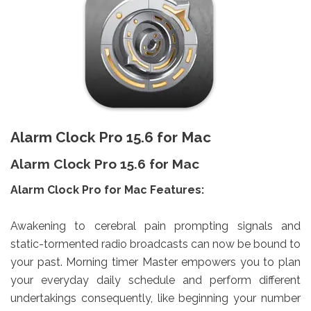
Alarm Clock Pro 15.6 for Mac
Alarm Clock Pro 15.6 for Mac
Alarm Clock Pro for Mac Features:
Awakening to cerebral pain prompting signals and
static-tormented radio broadcasts can now be bound to
your past. Morning timer Master empowers you to plan
your everyday daily schedule and perform different
undertakings consequently, like beginning your number