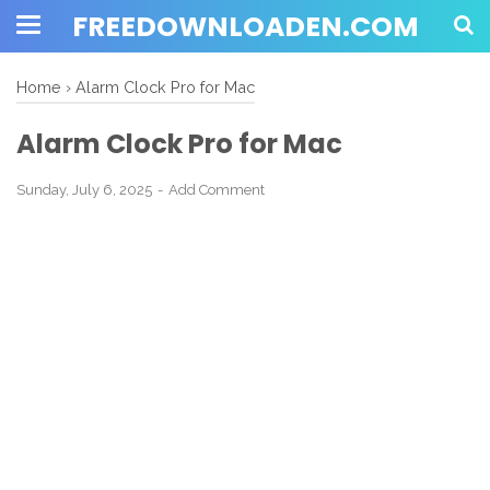
FREEDOWNLOADEN.COM
Home
›
Alarm Clock Pro for Mac
Alarm Clock Pro for Mac
Sunday, July 6, 2025
Add Comment