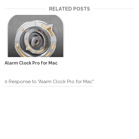
RELATED POSTS
Alarm Clock Pro for Mac
0 Response to "Alarm Clock Pro for Mac"