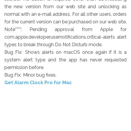
the new version from our web site and unlocking as
normal with an e-mail address. For all other users, orders
for the current version can be purchased on our web site.
Note****:
Pending approval from Apple for
com.apple.developer.usernotifications.critical-alerts alert
types to break through Do Not Disturb mode.
Bug Fix:
Shows alerts on macOS once again if it is a
system alert type and the app has never requested
permission before.
Bug Fix:
Minor bug fixes.
Get Alarm Clock Pro for Mac