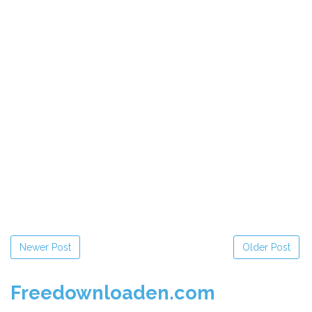
Newer Post
Older Post
Freedownloaden.com