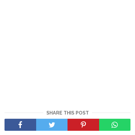
SHARE THIS POST