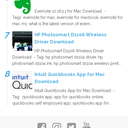
Evernote 10.163.1 for Mac Download -
Tags: evernote for mac, evernote for macbook, evernote for
mac m1, what is the latest version of evern...
HP Photosmart D110A Wireless
Driver Download
HP Photosmart D110A Wireless Driver
Download - Tag: hp photosmart d110a driver, hp
photosmart d110a ink, hp photosmart d110a wireless print...
Intuit Quickbooks App for Mac
Download
Intuit Quickbooks App for Mac Download -
Tag: quickbooks app, app for quickbooks online,
quickbooks self employed app, quickbooks app for...