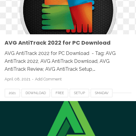
SOFTWARE
UK
USA
WINDOWS
AVG AntiTrack 2022 for PC Download
AVG AntiTrack 2022 for PC Download - Tag: AVG
AntiTrack 2022, AVG AntiTrack Download, AVG
AntiTrack Review, AVG AntiTrack Setup,…
April 08, 2021
Add Comment
2021
DOWNLOAD
FREE
SETUP
SMADAV
SMADAV 2021
SMADAV 2021 DOWNLOAD
SMADAV 2021 EXE
SMADAV 2021 FOR PC
SMADAV ANTIVIRUS 2021
SMADAV FOR MAC
SMADAV FOR WINDOWS
SMADAV SETUP 2021