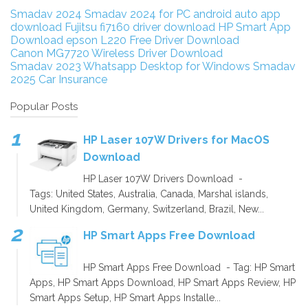
Smadav 2024
Smadav 2024 for PC
android auto app
download
Fujitsu fi7160 driver download
HP Smart App
Download
epson L220 Free Driver Download
Canon MG7720 Wireless Driver Download
Smadav 2023
Whatsapp Desktop for Windows
Smadav
2025
Car Insurance
Popular Posts
HP Laser 107W Drivers for MacOS
Download
HP Laser 107W Drivers Download -
Tags: United States, Australia, Canada, Marshal islands,
United Kingdom, Germany, Switzerland, Brazil, New...
HP Smart Apps Free Download
HP Smart Apps Free Download - Tag: HP Smart
Apps, HP Smart Apps Download, HP Smart Apps Review, HP
Smart Apps Setup, HP Smart Apps Installe...