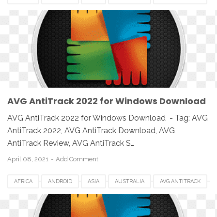
AVG ANTITRACK 2022
CANADA
DOWNLOAD
EUROPE
IOS
MAC
MAC OS
MACBOOK
PC
SETUP
SOFTWARE
UK
USA
WINDOWS
AVG AntiTrack 2022 for Windows Download
AVG AntiTrack 2022 for Windows Download - Tag: AVG
AntiTrack 2022, AVG AntiTrack Download, AVG
AntiTrack Review, AVG AntiTrack S…
April 08, 2021
Add Comment
AFRICA
ANDROID
ASIA
AUSTRALIA
AVG ANTITRACK
AVG ANTITRACK 2022
CANADA
DOWNLOAD
EUROPE
IOS
MAC
MAC OS
MACBOOK
PC
SETUP