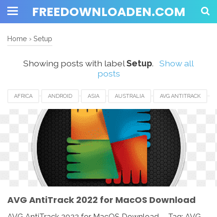
FREEDOWNLOADEN.COM
Home
›
Setup
Showing posts with label
Setup
.
Show all
posts
AFRICA
ANDROID
ASIA
AUSTRALIA
AVG ANTITRACK
AVG ANTITRACK 2022
CANADA
DOWNLOAD
EUROPE
IOS
MAC
MAC OS
MACBOOK
PC
SETUP
SOFTWARE
UK
USA
WINDOWS
AVG AntiTrack 2022 for MacOS Download
AVG AntiTrack 2022 for MacOS Download - Tag: AVG