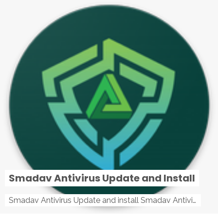
Smadav Antivirus Update and Install
Smadav Antivirus Update and install Smadav Antivirus Update and install - Tag: smadav, smadav 2019, smadav pro 2019, smadav pro, smadav ...