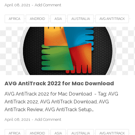
April 08, 2021
Add Comment
AFRICA
ANDROID
ASIA
AUSTRALIA
AVG ANTITRACK
AVG ANTITRACK 2022
CANADA
DOWNLOAD
EUROPE
IOS
MAC
MAC OS
MACBOOK
PC
SETUP
SOFTWARE
UK
USA
WINDOWS
AVG AntiTrack 2022 for Mac Download
AVG AntiTrack 2022 for Mac Download - Tag: AVG
AntiTrack 2022, AVG AntiTrack Download, AVG
AntiTrack Review, AVG AntiTrack Setup…
April 08, 2021
Add Comment
AFRICA
ANDROID
ASIA
AUSTRALIA
AVG ANTITRACK