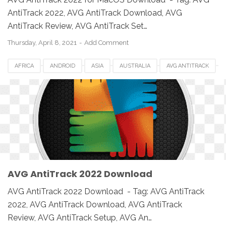
AntiTrack 2022, AVG AntiTrack Download, AVG
AntiTrack Review, AVG AntiTrack Set…
Thursday, April 8, 2021
Add Comment
AFRICA
ANDROID
ASIA
AUSTRALIA
AVG ANTITRACK
AVG ANTITRACK 2022
CANADA
DOWNLOAD
EUROPE
IOS
MAC
MAC OS
MACBOOK
PC
SETUP
SOFTWARE
UK
USA
WINDOWS
AVG AntiTrack 2022 Download
AVG AntiTrack 2022 Download - Tag: AVG AntiTrack
2022, AVG AntiTrack Download, AVG AntiTrack
Review, AVG AntiTrack Setup, AVG An…