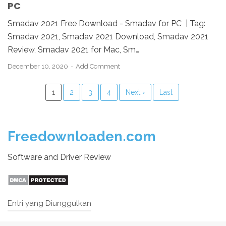
PC
Smadav 2021 Free Download - Smadav for PC | Tag:
Smadav 2021, Smadav 2021 Download, Smadav 2021
Review, Smadav 2021 for Mac, Sm…
December 10, 2020
Add Comment
1
2
3
4
Next ›
Last
Freedownloaden.com
Software and Driver Review
Entri yang Diunggulkan