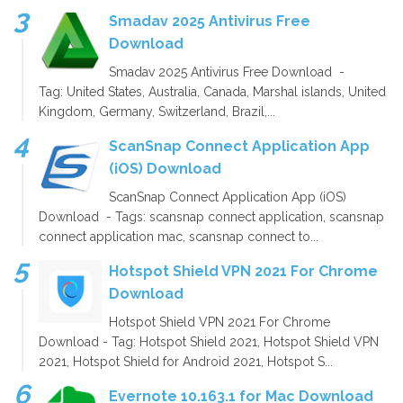
Smadav 2025 Antivirus Free
Download
Smadav 2025 Antivirus Free Download -
Tag: United States, Australia, Canada, Marshal islands, United
Kingdom, Germany, Switzerland, Brazil,...
ScanSnap Connect Application App
(iOS) Download
ScanSnap Connect Application App (iOS)
Download - Tags: scansnap connect application, scansnap
connect application mac, scansnap connect to...
Hotspot Shield VPN 2021 For Chrome
Download
Hotspot Shield VPN 2021 For Chrome
Download - Tag: Hotspot Shield 2021, Hotspot Shield VPN
2021, Hotspot Shield for Android 2021, Hotspot S...
Evernote 10.163.1 for Mac Download