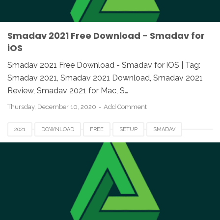
Smadav 2021 Free Download - Smadav for
iOS
Smadav 2021 Free Download - Smadav for iOS | Tag:
Smadav 2021, Smadav 2021 Download, Smadav 2021
Review, Smadav 2021 for Mac, S…
Thursday, December 10, 2020
Add Comment
2021
DOWNLOAD
FREE
SETUP
SMADAV
SMADAV 2021
SMADAV 2021 DOWNLOAD
SMADAV 2021 EXE
SMADAV 2021 FOR PC
SMADAV ANTIVIRUS 2021
SMADAV FOR MAC
SMADAV FOR WINDOWS
SMADAV SETUP 2021