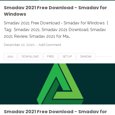
Smadav 2021 Free Download - Smadav for
Windows
Smadav 2021 Free Download - Smadav for Windows |
Tag: Smadav 2021, Smadav 2021 Download, Smadav
2021 Review, Smadav 2021 for Ma…
December 10, 2020
Add Comment
2021
DOWNLOAD
FREE
SETUP
SMADAV
SMADAV 2021
SMADAV 2021 DOWNLOAD
SMADAV 2021 EXE
SMADAV 2021 FOR PC
SMADAV ANTIVIRUS 2021
SMADAV FOR MAC
SMADAV FOR WINDOWS
SMADAV SETUP 2021
Smadav 2021 Free Download - Smadav for