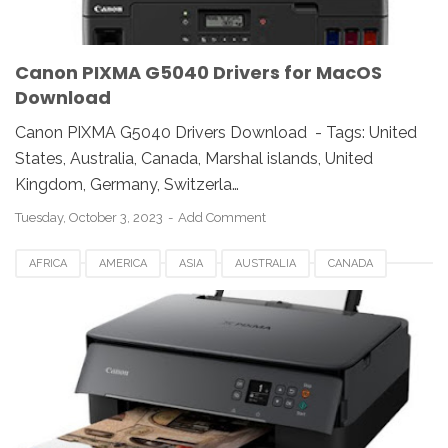
Canon PIXMA G5040 Drivers for MacOS
Download
Canon PIXMA G5040 Drivers Download - Tags: United
States, Australia, Canada, Marshal islands, United
Kingdom, Germany, Switzerla…
Tuesday, October 3, 2023
Add Comment
AFRICA
AMERICA
ASIA
AUSTRALIA
CANADA
CANON PIXMA TS5340
DENMARK
ESTONIA
EUROPE
FRANCE
GERMANY
ITALY
LATVIA
LINUX
MACOS
NORWAY
SWITZERLAND
UK
USA
WINDOWS