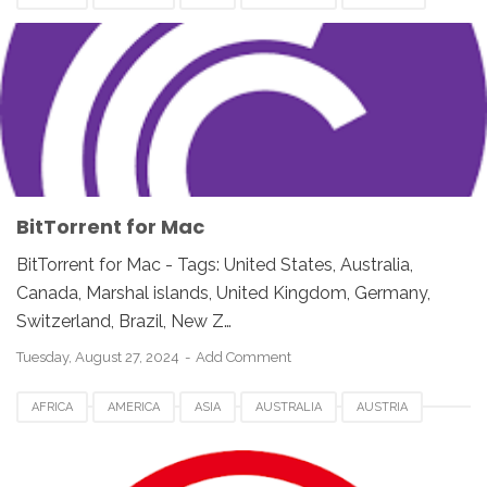
BITTORRENT FOR MAC
CANADA
EUROPE
FRANCE
GERMANY
NETHERLANDS
NORWAY
ROMANIA
SWITZERLAND
UEA
UK
USA
BitTorrent for Mac
BitTorrent for Mac - Tags: United States, Australia,
Canada, Marshal islands, United Kingdom, Germany,
Switzerland, Brazil, New Z…
Tuesday, August 27, 2024
Add Comment
AFRICA
AMERICA
ASIA
AUSTRALIA
AUSTRIA
AVIRA PHANTOM VPN FOR MAC
CANADA
DENMARK
DOWNLOAD
EUROPE
FRANCE
GERMANY
MAC