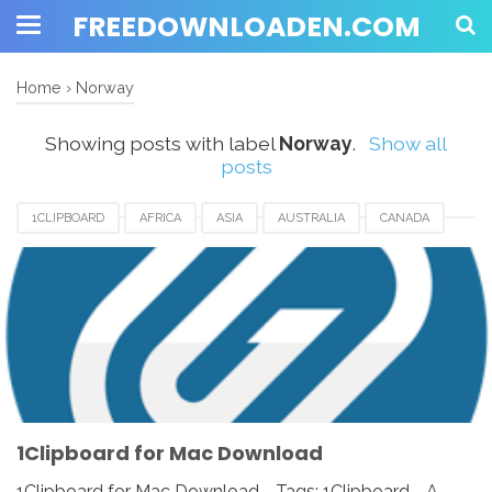
FREEDOWNLOADEN.COM
Home
›
Norway
Showing posts with label
Norway
.
Show all
posts
1CLIPBOARD
AFRICA
ASIA
AUSTRALIA
CANADA
DENMARK
EUROPE
FRANCE
GERMANY
INDIA
ITALY
JAPAN
MACOS
MALAYSIA
NETHERLANDS
NORWAY
SPAIN
SWITZERLAND
UK
USA
1Clipboard for Mac Download
1Clipboard for Mac Download - Tags: 1Clipboard - A