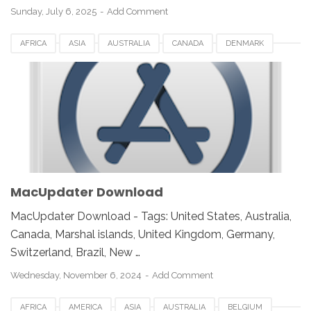
Sunday, July 6, 2025
Add Comment
AFRICA
ASIA
AUSTRALIA
CANADA
DENMARK
EUROPE
FRANCE
GERMANY
INDIA
ITALY
JAPAN
MACUPDATER 3.3
MALAYSIA
NETHERLANDS
NORWAY
SPAIN
UK
USA
MacUpdater Download
MacUpdater Download - Tags: United States, Australia,
Canada, Marshal islands, United Kingdom, Germany,
Switzerland, Brazil, New …
Wednesday, November 6, 2024
Add Comment
AFRICA
AMERICA
ASIA
AUSTRALIA
BELGIUM