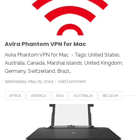
NORWAY
SWITZERLAND
UK
UKRAINE
UNITED KINGDOM
UNITED STATES
USA
Avira Phantom VPN for Mac
Avira Phantom VPN for Mac - Tags: United States,
Australia, Canada, Marshal islands, United Kingdom,
Germany, Switzerland, Brazi…
Wednesday, May 29, 2024
Add Comment
AFRICA
AMERICA
ASIA
AUSTRALIA
BELGIUM
CANADA
CANON PIXMA G5040
DENMARK
EUROPE
FRANCE
GERMANY
ITALY
MACOS
NETHERLANDS
NORWAY
SWEDEN
SWITZERLAND
UK
USA
WINDOWS