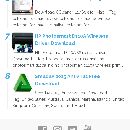
Download CCleaner 1.17.603 for Mac - Tag:
ccleaner for mac review, ccleaner for mac download,
ccleaner for mac alternative, ccleaner for ...
HP Photosmart D110A Wireless
Driver Download
HP Photosmart D110A Wireless Driver
Download - Tag: hp photosmart d110a driver, hp
photosmart d110a ink, hp photosmart d110a wireless print...
Smadav 2025 Antivirus Free
Download
Smadav 2025 Antivirus Free Download -
Tag: United States, Australia, Canada, Marshal islands, United
Kingdom, Germany, Switzerland, Brazil,...