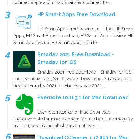
connect application mac, scansnap connect to...
HP Smart Apps Free Download
HP Smart Apps Free Download - Tag: HP Smart
Apps, HP Smart Apps Download, HP Smart Apps Review, HP
Smart Apps Setup, HP Smart Apps Installe...
Smadav 2021 Free Download -
Smadav for iOS
Smadav 2021 Free Download - Smadav for iOS |
Tag: Smadav 2021, Smadav 2021 Download, Smadav 2021
Review, Smadav 2021 for Mac, Smadav 2021 ...
Evernote 10.163.1 for Mac Download
Evernote 10.163.1 for Mac Download -
Tags: evernote for mac, evernote for macbook, evernote for
mac m1, what is the latest version of evern...
Download CCleaner 1.17.603 for Mac