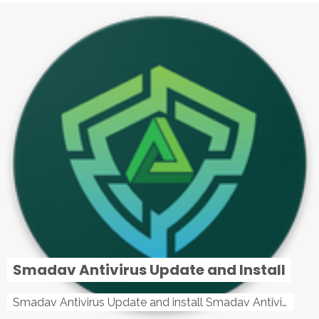
Smadav Antivirus Update and Install
Smadav Antivirus Update and install Smadav Antivirus Update and install - Tag: smadav, smadav 2019, smadav pro 2019, smadav pro, smadav ...