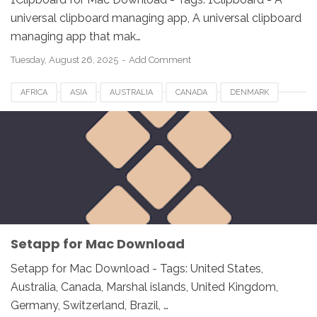
universal clipboard managing app, A universal clipboard
managing app that mak…
Tuesday, August 26, 2025
Add Comment
AFRICA
ASIA
AUSTRALIA
CANADA
DENMARK
EUROPE
FRANCE
GERMANY
INDIA
ITALY
JAPAN
MACOS
MALAYSIA
NETHERLANDS
NORWAY
SETAPP FOR MAC
SPAIN
UK
USA
WINDOWS
Setapp for Mac Download
Setapp for Mac Download - Tags: United States,
Australia, Canada, Marshal islands, United Kingdom,
Germany, Switzerland, Brazil, …