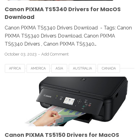
Canon PIXMA TS5340 Drivers for MacOS
Download
Canon PIXMA TS5340 Drivers Download - Tags: Canon
PIXMA TS5340 Drivers Download, Canon PIXMA
TS5340 Drivers , Canon PIXMA TS5340…
October 03, 2023
Add Comment
AFRICA
AMERICA
ASIA
AUSTRALIA
CANADA
CANON PIXMA TS5150
DENMARK
ESTONIA
EUROPE
FRANCE
GERMANY
ITALY
LATVIA
LINUX
MACOS
NORWAY
SWITZERLAND
UK
USA
WINDOWS
Canon PIXMA TS5150 Drivers for MacOS