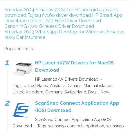
Smadav 2024
Smadav 2024 for PC
android auto app
download
Fujitsu fi7160 driver download
HP Smart App
Download
epson L220 Free Driver Download
Canon MG7720 Wireless Driver Download
Smadav 2023
Whatsapp Desktop for Windows
Smadav
2025
Car Insurance
Popular Posts
HP Laser 107W Drivers for MacOS
Download
HP Laser 107W Drivers Download -
Tags: United States, Australia, Canada, Marshal islands,
United Kingdom, Germany, Switzerland, Brazil, New...
ScanSnap Connect Application App
(iOS) Download
ScanSnap Connect Application App (iOS)
Download - Tags: scansnap connect application, scansnap