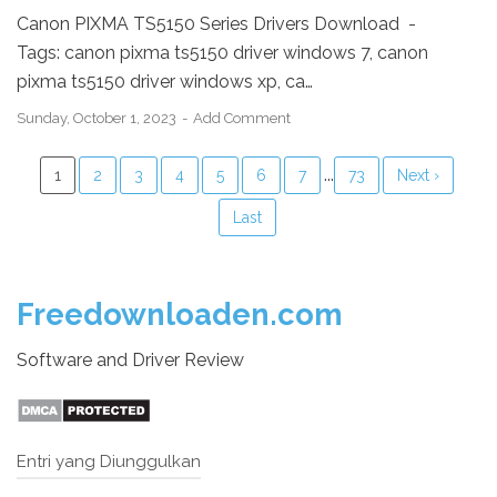
Canon PIXMA TS5150 Series Drivers Download -
Tags: canon pixma ts5150 driver windows 7, canon
pixma ts5150 driver windows xp, ca…
Sunday, October 1, 2023
Add Comment
...
1
2
3
4
5
6
7
73
Next ›
Last
Freedownloaden.com
Software and Driver Review
Entri yang Diunggulkan