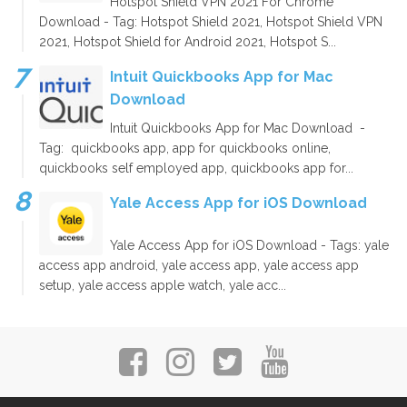
Hotspot Shield VPN 2021 For Chrome
Download - Tag: Hotspot Shield 2021, Hotspot Shield VPN
2021, Hotspot Shield for Android 2021, Hotspot S...
Intuit Quickbooks App for Mac
Download
Intuit Quickbooks App for Mac Download -
Tag: quickbooks app, app for quickbooks online,
quickbooks self employed app, quickbooks app for...
Yale Access App for iOS Download
Yale Access App for iOS Download - Tags: yale
access app android, yale access app, yale access app
setup, yale access apple watch, yale acc...