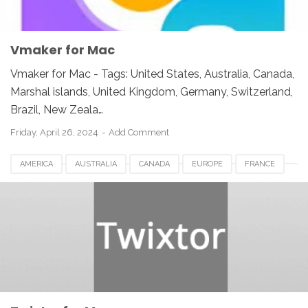
Vmaker for Mac
Vmaker for Mac - Tags: United States, Australia, Canada,
Marshal islands, United Kingdom, Germany, Switzerland,
Brazil, New Zeala…
Friday, April 26, 2024
Add Comment
AMERICA
AUSTRALIA
CANADA
EUROPE
FRANCE
GERMANY
JAPAN
LUXEMBOURG
NETHERLANDS
QATAR
SOUTH AFRICA
SPAIN
SWITZERLAND
TWIXTOR FOR MAC
UK
UNITED KINGDOM
UNITED STATES
USA
VIDEO SOFTWARE FOR MAC