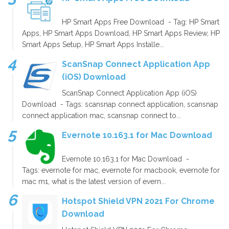
HP Smart Apps Free Download - Tag: HP Smart
Apps, HP Smart Apps Download, HP Smart Apps Review, HP
Smart Apps Setup, HP Smart Apps Installe...
ScanSnap Connect Application App
(iOS) Download
ScanSnap Connect Application App (iOS)
Download - Tags: scansnap connect application, scansnap
connect application mac, scansnap connect to...
Evernote 10.163.1 for Mac Download
Evernote 10.163.1 for Mac Download -
Tags: evernote for mac, evernote for macbook, evernote for
mac m1, what is the latest version of evern...
Hotspot Shield VPN 2021 For Chrome
Download