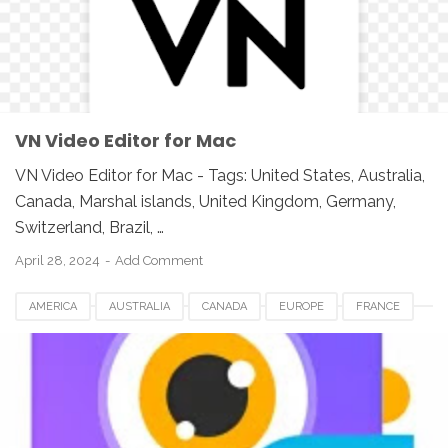
UNITED KINGDOM
UNITED STATES
USA
VIDEO SOFTWARE FOR MAC
VN VIDEO EDITOR FOR MAC
VN Video Editor for Mac
VN Video Editor for Mac - Tags: United States, Australia,
Canada, Marshal islands, United Kingdom, Germany,
Switzerland, Brazil, …
April 28, 2024
Add Comment
AMERICA
AUSTRALIA
CANADA
EUROPE
FRANCE
GERMANY
JAPAN
LUXEMBOURG
NETHERLANDS
QATAR
SOUTH AFRICA
SPAIN
SWITZERLAND
UK
UNITED KINGDOM
UNITED STATES
USA
VIDEO SOFTWARE FOR MAC
VMAKER FOR MAC