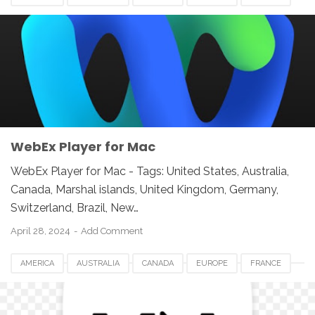
GERMANY
JAPAN
LUXEMBOURG
NETHERLANDS
QATAR
SOUTH AFRICA
SPAIN
SWITZERLAND
UK
UNITED KINGDOM
UNITED STATES
USA
VIDEO SOFTWARE FOR MAC
WEBEX PLAYER FOR MAC
WebEx Player for Mac
WebEx Player for Mac - Tags: United States, Australia,
Canada, Marshal islands, United Kingdom, Germany,
Switzerland, Brazil, New…
April 28, 2024
Add Comment
AMERICA
AUSTRALIA
CANADA
EUROPE
FRANCE
GERMANY
JAPAN
LUXEMBOURG
NETHERLANDS
QATAR
SOUTH AFRICA
SPAIN
SWITZERLAND
UK