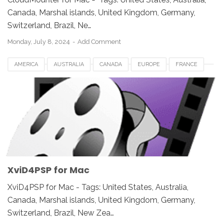
Canada, Marshal islands, United Kingdom, Germany,
Switzerland, Brazil, Ne…
Monday, July 8, 2024
Add Comment
AMERICA
AUSTRALIA
CANADA
EUROPE
FRANCE
GERMANY
JAPAN
LUXEMBOURG
NETHERLANDS
QATAR
SOUTH AFRICA
SPAIN
SWITZERLAND
UK
UNITED KINGDOM
UNITED STATES
USA
VIDEO SOFTWARE FOR MAC
XVID4PSP FOR MAC
XviD4PSP for Mac
XviD4PSP for Mac - Tags: United States, Australia,
Canada, Marshal islands, United Kingdom, Germany,
Switzerland, Brazil, New Zea…