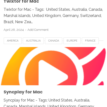
Twixtor for Mac
Twixtor for Mac - Tags: United States, Australia, Canada,
Marshal islands, United Kingdom, Germany, Switzerland,
Brazil, New Zea…
April 26, 2024
Add Comment
AMERICA
AUSTRALIA
CANADA
EUROPE
FRANCE
GERMANY
JAPAN
LUXEMBOURG
NETHERLANDS
QATAR
SOUTH AFRICA
SPAIN
SWITZERLAND
SYNCPLAY FOR MAC
UK
UNITED KINGDOM
UNITED STATES
USA
VIDEO SOFTWARE FOR MAC
Syncplay for Mac
Syncplay for Mac - Tags: United States, Australia,
Canada, Marshal islands, United Kingdom, Germany,