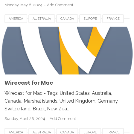
Monday, May 6, 2024
Add Comment
AMERICA
AUSTRALIA
CANADA
EUROPE
FRANCE
GERMANY
JAPAN
LUXEMBOURG
NETHERLANDS
QATAR
SOUTH AFRICA
SPAIN
SWITZERLAND
UK
UNITED KINGDOM
UNITED STATES
USA
VIDEO SOFTWARE FOR MAC
WIRECAST FOR MAC
Wirecast for Mac
Wirecast for Mac - Tags: United States, Australia,
Canada, Marshal islands, United Kingdom, Germany,
Switzerland, Brazil, New Zea…
Sunday, April 28, 2024
Add Comment
AMERICA
AUSTRALIA
CANADA
EUROPE
FRANCE