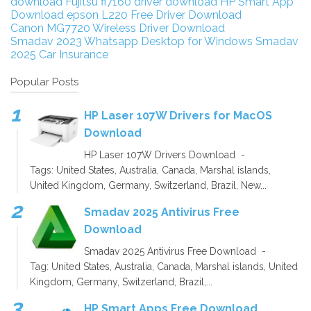
download
Fujitsu fi7160 driver download
HP Smart App
Download
epson L220 Free Driver Download
Canon MG7720 Wireless Driver Download
Smadav 2023
Whatsapp Desktop for Windows
Smadav
2025
Car Insurance
Popular Posts
HP Laser 107W Drivers for MacOS
Download
HP Laser 107W Drivers Download -
Tags: United States, Australia, Canada, Marshal islands,
United Kingdom, Germany, Switzerland, Brazil, New...
Smadav 2025 Antivirus Free
Download
Smadav 2025 Antivirus Free Download -
Tag: United States, Australia, Canada, Marshal islands, United
Kingdom, Germany, Switzerland, Brazil,...
HP Smart Apps Free Download