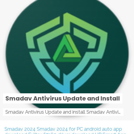
Smadav Antivirus Update and Install
Smadav Antivirus Update and install Smadav Antivirus Update and install - Tag: smadav, smadav 2019, smadav pro 2019, smadav pro, smadav ...
Smadav 2024
Smadav 2024 for PC
android auto app