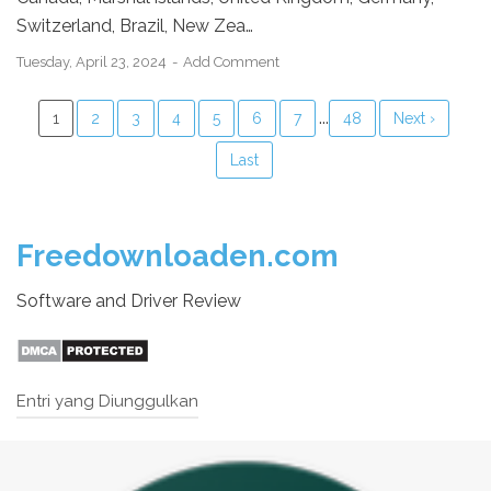
Switzerland, Brazil, New Zea…
Tuesday, April 23, 2024
Add Comment
...
1
2
3
4
5
6
7
48
Next ›
Last
Freedownloaden.com
Software and Driver Review
Entri yang Diunggulkan