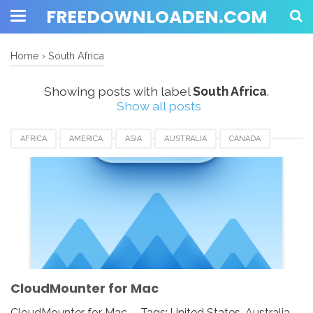
FREEDOWNLOADEN.COM
Home
›
South Africa
Showing posts with label
South Africa
.
Show all posts
AFRICA
AMERICA
ASIA
AUSTRALIA
CANADA
CLOUDMOUNTER
DOWNLOAD
EUROPE
FOR MAC
FRANCE
GERMAN
ROMANIA
RUSSIA
SINGAPORE
SOUTH AFRICA
SPAIN
SWEDEN
UK
USA
CloudMounter for Mac
CloudMounter for Mac - Tags: United States, Australia,