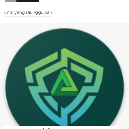
Entri yang Diunggulkan