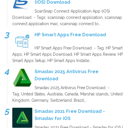
(iOS) Download
ScanSnap Connect Application App (iOS)
Download - Tags: scansnap connect application, scansnap
connect application mac, scansnap connect to...
HP Smart Apps Free Download
HP Smart Apps Free Download - Tag: HP Smart
Apps, HP Smart Apps Download, HP Smart Apps Review, HP
Smart Apps Setup, HP Smart Apps Installe...
Smadav 2025 Antivirus Free
Download
Smadav 2025 Antivirus Free Download -
Tag: United States, Australia, Canada, Marshal islands, United
Kingdom, Germany, Switzerland, Brazil,...
Smadav 2021 Free Download -
Smadav for iOS
Smadav 2021 Free Download - Smadav for iOS |