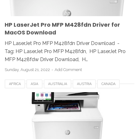
HP LaserJet Pro MFP M428fdn Driver for
MacOS Download
HP LaserJet Pro MFP M428fdn Driver Download -
Tag: HP LaserJet Pro MFP M428fdn, HP LaserJet Pro
MFP M428fdw Driver Download, H…
Sunday, August 21, 2022
Add Comment
AFRICA
ASIA
AUSTRALIA
AUSTRIA
CANADA
DOWNLOAD
EUROPE
GERMANY
HP LASERJET PRO MFP M479FDN DRIVERS
HP MFP M479FDN DRIVERS
JAPAN
LINUX
MAC
REVIEW
SWEDEN
UK
UNIX
USA
WINDOWS