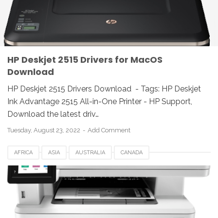
JAPAN
LINUX
MAC
REVIEW
SWEDEN
UK
UNIX
USA
WINDOWS
HP Deskjet 2515 Drivers for MacOS
Download
HP Deskjet 2515 Drivers Download - Tags: HP Deskjet
Ink Advantage 2515 All-in-One Printer - HP Support,
Download the latest driv…
Tuesday, August 23, 2022
Add Comment
AFRICA
ASIA
AUSTRALIA
CANADA
DRIVERS DOWNLOAD
EUROPE
GERMANY
HP LASERJET
HP PRO MFP M428FDN DRIVERS
JAPAN
LINUX
MAC
MFP M428FDN
PRO
REVIEW
SWEDEN
UK
UNIX
USA
WINDOWS