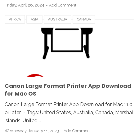
Friday, April 26, 2024
Add Comment
AFRICA
ASIA
AUSTRALIA
CANADA
CANON LARGE FORMAT PRINTER APP
DENMARK
DOWNLOAD
EUROPE
FRANCE
GERMANY
INDONESIA
IOS
ITALY
MAC
MALAYSIA
RUSSIA
SPAIN
SWITZERLAND
UK
USA
Canon Large Format Printer App Download
for Mac OS
Canon Large Format Printer App Download for Mac 11.0
or later - Tags: United States, Australia, Canada, Marshal
islands, United …
Wednesday, January 11, 2023
Add Comment