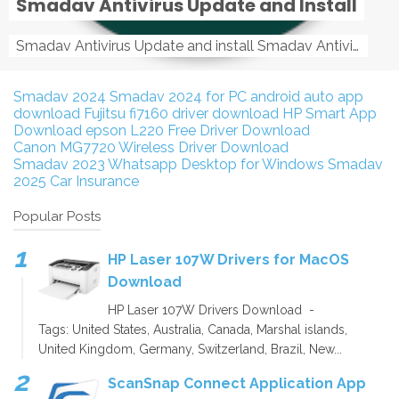
Smadav Antivirus Update and Install
Smadav Antivirus Update and install Smadav Antivirus Update and install - Tag: smadav, smadav 2019, smadav pro 2019, smadav pro, smadav ...
Smadav 2024
Smadav 2024 for PC
android auto app
download
Fujitsu fi7160 driver download
HP Smart App
Download
epson L220 Free Driver Download
Canon MG7720 Wireless Driver Download
Smadav 2023
Whatsapp Desktop for Windows
Smadav
2025
Car Insurance
Popular Posts
HP Laser 107W Drivers for MacOS
Download
HP Laser 107W Drivers Download -
Tags: United States, Australia, Canada, Marshal islands,
United Kingdom, Germany, Switzerland, Brazil, New...
ScanSnap Connect Application App