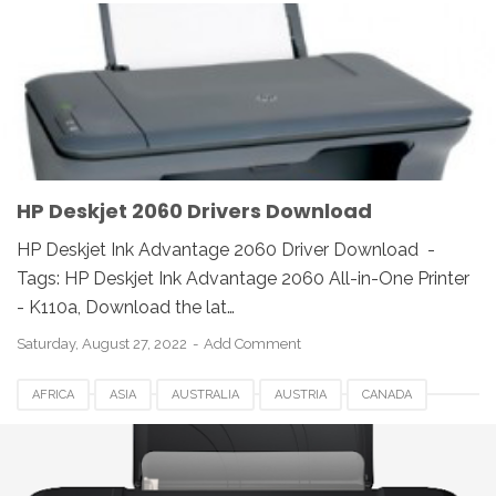
DESKJET 2060 DRIVER
DOWNLOAD
EUROPE
HP
HP DESKJET INK ADVANTAGE 2060 DRIVER
INDIA
INDONESIA
LINUX
MAC
REVIEW
UK
UNIX
USA
WINDOWS
HP Deskjet 2060 Drivers Download
HP Deskjet Ink Advantage 2060 Driver Download -
Tags: HP Deskjet Ink Advantage 2060 All-in-One Printer
- K110a, Download the lat…
Saturday, August 27, 2022
Add Comment
AFRICA
ASIA
AUSTRALIA
AUSTRIA
CANADA
DOWNLOAD
EUROPE
GERMANY
HP
HP 2515 PRINTER DRIVERS
HP DESKJET 2515 PRINTER DRIVERS