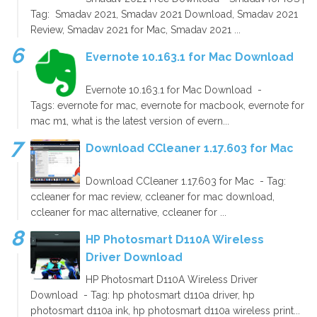
Tag: Smadav 2021, Smadav 2021 Download, Smadav 2021
Review, Smadav 2021 for Mac, Smadav 2021 ...
Evernote 10.163.1 for Mac Download
Evernote 10.163.1 for Mac Download -
Tags: evernote for mac, evernote for macbook, evernote for
mac m1, what is the latest version of evern...
Download CCleaner 1.17.603 for Mac
Download CCleaner 1.17.603 for Mac - Tag:
ccleaner for mac review, ccleaner for mac download,
ccleaner for mac alternative, ccleaner for ...
HP Photosmart D110A Wireless
Driver Download
HP Photosmart D110A Wireless Driver
Download - Tag: hp photosmart d110a driver, hp
photosmart d110a ink, hp photosmart d110a wireless print...