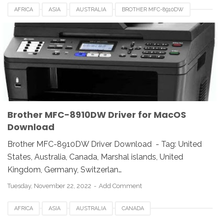
AFRICA
ASIA
AUSTRALIA
BROTHER MFC-8910DW
BROTHER MFC-8910DW DRIVER
CANADA
DRIVER DOWNLOAD
EUROPE
FRANCE
INDIA
INDONESIA
LINUX
LUXEMBOURG
MAC
REVIEW
UK
UNIX
USA
Brother MFC-8910DW Driver for MacOS
Download
Brother MFC-8910DW Driver Download - Tag: United
States, Australia, Canada, Marshal islands, United
Kingdom, Germany, Switzerlan…
Tuesday, November 22, 2022
Add Comment
AFRICA
ASIA
AUSTRALIA
CANADA