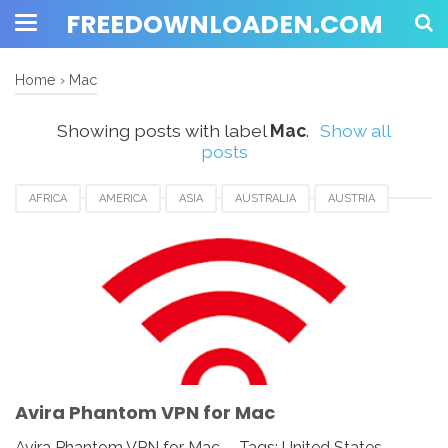
FREEDOWNLOADEN.COM
Home
›
Mac
Showing posts with label
Mac
.
Show all
posts
AFRICA
AMERICA
ASIA
AUSTRALIA
AUSTRIA
AVIRA PHANTOM VPN FOR MAC
CANADA
DENMARK
DOWNLOAD
EUROPE
FRANCE
GERMANY
MAC
NORWAY
SWITZERLAND
UK
UKRAINE
UNITED KINGDOM
UNITED STATES
USA
Avira Phantom VPN for Mac
Avira Phantom VPN for Mac - Tags: United States,