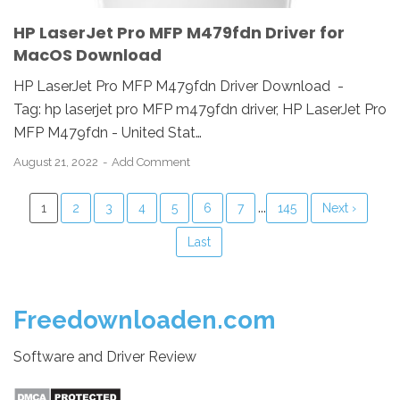
HP LaserJet Pro MFP M479fdn Driver for
MacOS Download
HP LaserJet Pro MFP M479fdn Driver Download -
Tag: hp laserjet pro MFP m479fdn driver, HP LaserJet Pro
MFP M479fdn - United Stat…
August 21, 2022
Add Comment
...
1
2
3
4
5
6
7
145
Next ›
Last
Freedownloaden.com
Software and Driver Review