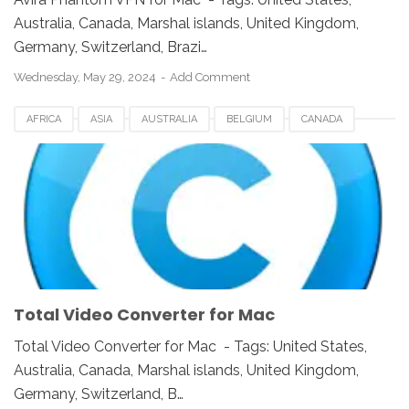
Australia, Canada, Marshal islands, United Kingdom,
Germany, Switzerland, Brazi…
Wednesday, May 29, 2024
Add Comment
AFRICA
ASIA
AUSTRALIA
BELGIUM
CANADA
EUROPE
FRANCE
GERMANY
JAPAN
MAC
NETHERLANDS
SINGAPORE
SPAIN
SWITZERLAND
TOTAL VIDEO CONVERTER
UK
UNITED KINGDOM
UNITED STATES
USA
VIDEO SOFTWARE FOR MAC
Total Video Converter for Mac
Total Video Converter for Mac - Tags: United States,
Australia, Canada, Marshal islands, United Kingdom,
Germany, Switzerland, B…