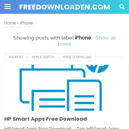
FREEDOWNLOADEN.COM
Home
›
iPhone
Showing posts with label
iPhone
.
Show all
posts
ANDROID
APPLE WATCH
FREE DOWNLOAD
HP SMART APPS
HP SMART APPS 2020
HP SMART APPS DOWNLOAD
HP SMART APPS INSTALLER
HP SMART APPS REVIEW
IOS
IPAD
IPHONE
LINUX
MAC
PC
UNIX
WINDOWS
HP Smart Apps Free Download
HP Smart Apps Free Download - Tag: HP Smart Apps,