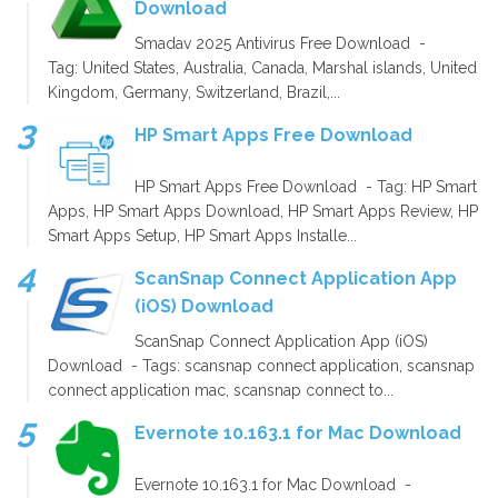
Download
Smadav 2025 Antivirus Free Download -
Tag: United States, Australia, Canada, Marshal islands, United
Kingdom, Germany, Switzerland, Brazil,...
HP Smart Apps Free Download
HP Smart Apps Free Download - Tag: HP Smart
Apps, HP Smart Apps Download, HP Smart Apps Review, HP
Smart Apps Setup, HP Smart Apps Installe...
ScanSnap Connect Application App
(iOS) Download
ScanSnap Connect Application App (iOS)
Download - Tags: scansnap connect application, scansnap
connect application mac, scansnap connect to...
Evernote 10.163.1 for Mac Download
Evernote 10.163.1 for Mac Download -