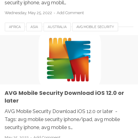
security iphone, avg mobil…
Wednesday, May 25, 2022
Add Comment
AFRICA
ASIA
AUSTRALIA
AVG MOBILE SECURITY
BELGIUM
BRAZIL
CANADA
DENMARK
EUROPE
FRANCE
GERMANY
HUNGARIA
IPAD
IPHONE
IRELAND
ITALY
JAPAN
SPAIN
UK
USA
AVG Mobile Security Download iOS 12.0 or
later
AVG Mobile Security Download iOS 12.0 or later -
Tags: avg mobile security iphone/ipad, avg mobile
security iphone, avg mobile s…
May 25, 2022
Add Comment