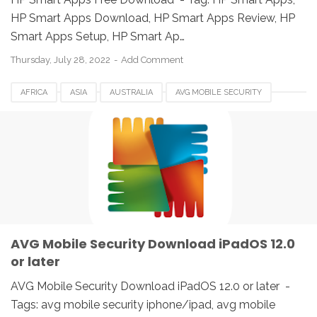
HP Smart Apps Download, HP Smart Apps Review, HP
Smart Apps Setup, HP Smart Ap…
Thursday, July 28, 2022
Add Comment
AFRICA
ASIA
AUSTRALIA
AVG MOBILE SECURITY
BELGIUM
BRAZIL
CANADA
DENMARK
EUROPE
FRANCE
GERMANY
HUNGARIA
IPAD
IPHONE
IRELAND
ITALY
JAPAN
SPAIN
UK
USA
AVG Mobile Security Download iPadOS 12.0
or later
AVG Mobile Security Download iPadOS 12.0 or later -
Tags: avg mobile security iphone/ipad, avg mobile