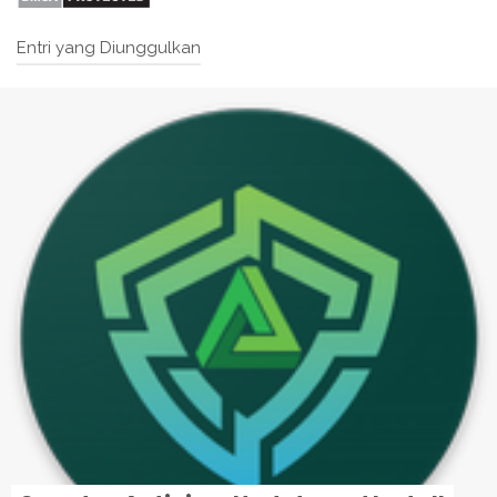
Entri yang Diunggulkan