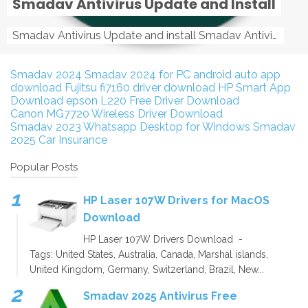
Smadav Antivirus Update and Install
Smadav Antivirus Update and install Smadav Antivirus Update and install - Tag: smadav, smadav 2019, smadav pro 2019, smadav pro, smadav ...
Smadav 2024
Smadav 2024 for PC
android auto app
download
Fujitsu fi7160 driver download
HP Smart App
Download
epson L220 Free Driver Download
Canon MG7720 Wireless Driver Download
Smadav 2023
Whatsapp Desktop for Windows
Smadav
2025
Car Insurance
Popular Posts
HP Laser 107W Drivers for MacOS
Download
HP Laser 107W Drivers Download -
Tags: United States, Australia, Canada, Marshal islands,
United Kingdom, Germany, Switzerland, Brazil, New...
Smadav 2025 Antivirus Free