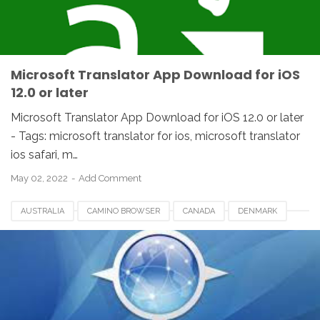
UNITED STATES
USA
Microsoft Translator App Download for iOS
12.0 or later
Microsoft Translator App Download for iOS 12.0 or later
- Tags: microsoft translator for ios, microsoft translator
ios safari, m…
May 02, 2022
Add Comment
AUSTRALIA
CAMINO BROWSER
CANADA
DENMARK
FRANCE
GERMANY
IOS
IPHONE
ITALY
MACOS
MEXICO
NETHERLANDS
QATAR
SINGAPORE
SPAIN
SWITZERLAND
UAE
UK
USA