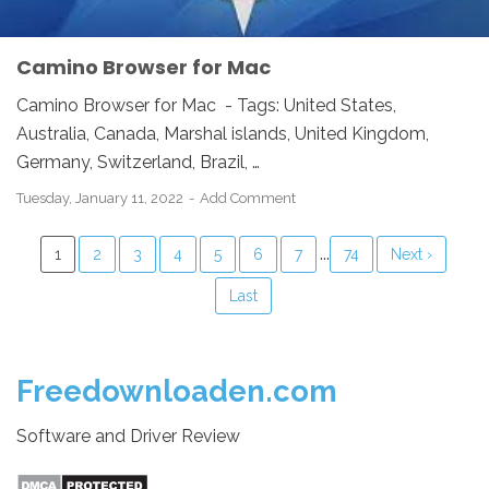
Camino Browser for Mac
Camino Browser for Mac - Tags: United States,
Australia, Canada, Marshal islands, United Kingdom,
Germany, Switzerland, Brazil, …
Tuesday, January 11, 2022
Add Comment
...
1
2
3
4
5
6
7
74
Next ›
Last
Freedownloaden.com
Software and Driver Review