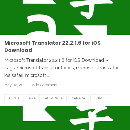
NETHERLANDS
ROMANIA
SPAIN
UAE
UK
UNITED STATES
USA
Microsoft Translator 22.2.1.6 for iOS
Download
Microsoft Translator 22.2.1.6 for iOS Download -
Tags: microsoft translator for ios, microsoft translator
ios safari, microsoft …
May 02, 2022
Add Comment
AFRICA
ASIA
AUSTRALIA
CANADA
EUROPE
FRANCE
GERMANY
HUNGARIA
IOS
IPHONE
JAPAN
MACOS
MICROSOFT TRANSLATOR
NETHERLANDS
ROMANIA
SPAIN
UAE
UK