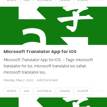
AFRICA
ASIA
AUSTRALIA
CANADA
EUROPE
FRANCE
GERMANY
HUNGARIA
IOS
IPHONE
JAPAN
MACOS
MICROSOFT TRANSLATOR
NETHERLANDS
ROMANIA
SPAIN
UAE
UK
UNITED STATES
USA
Microsoft Translator App for iOS
Microsoft Translator App for iOS - Tags: microsoft
translator for ios, microsoft translator ios safari,
microsoft translator ios…
Monday, May 2, 2022
Add Comment
AFRICA
ASIA
AUSTRALIA
CANADA
EUROPE
FRANCE
GERMANY
HUNGARIA
IOS
IPHONE
JAPAN
MACOS
MICROSOFT TRANSLATOR