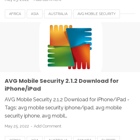
AFRICA
ASIA
AUSTRALIA
AVG MOBILE SECURITY
BELGIUM
BRAZIL
CANADA
DENMARK
EUROPE
FRANCE
GERMANY
HUNGARIA
IPAD
IPHONE
IRELAND
ITALY
JAPAN
SPAIN
UK
USA
AVG Mobile Security 2.1.2 Download for
iPhone/iPad
AVG Mobile Security 2.1.2 Download for iPhone/iPad -
Tags: avg mobile security iphone/ipad, avg mobile
security iphone, avg mobil…
May 25, 2022
Add Comment