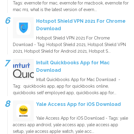
Tags: evernote for mac, evernote for macbook, evernote for
mac m1, what is the latest version of evern...
Hotspot Shield VPN 2021 For Chrome
Download
Hotspot Shield VPN 2021 For Chrome
Download - Tag: Hotspot Shield 2021, Hotspot Shield VPN
2021, Hotspot Shield for Android 2021, Hotspot S...
Intuit Quickbooks App for Mac
Download
Intuit Quickbooks App for Mac Download -
Tag: quickbooks app, app for quickbooks online,
quickbooks self employed app, quickbooks app for...
Yale Access App for iOS Download
Yale Access App for iOS Download - Tags: yale
access app android, yale access app, yale access app
setup, yale access apple watch, yale acc...