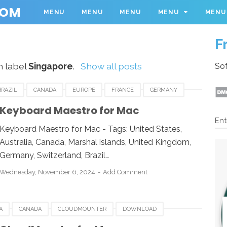
COM
MENU
MENU
MENU
MENU
MENU
F
h label
Singapore
.
Show all posts
Sof
BRAZIL
CANADA
EUROPE
FRANCE
GERMANY
ROMANIA
SINGAPORE
SPAIN
SWEDEN
Keyboard Maestro for Mac
Ent
Keyboard Maestro for Mac - Tags: United States,
Australia, Canada, Marshal islands, United Kingdom,
Germany, Switzerland, Brazil…
Wednesday, November 6, 2024
Add Comment
A
CANADA
CLOUDMOUNTER
DOWNLOAD
MAN
ROMANIA
RUSSIA
SINGAPORE
SOUTH AFRICA