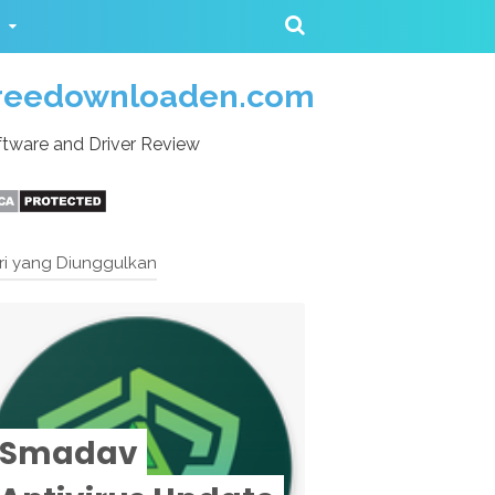
reedownloaden.com
tware and Driver Review
ri yang Diunggulkan
Smadav