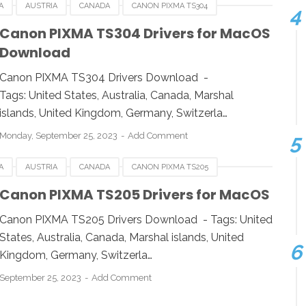
A
AUSTRIA
CANADA
CANON PIXMA TS304
RMANY
ITALY
LINUX
MACOS
SINGAPORE
Canon PIXMA TS304 Drivers for MacOS
Download
OWS
Canon PIXMA TS304 Drivers Download -
Tags: United States, Australia, Canada, Marshal
islands, United Kingdom, Germany, Switzerla…
Monday, September 25, 2023
Add Comment
A
AUSTRIA
CANADA
CANON PIXMA TS205
RMANY
ITALY
LINUX
MACOS
SINGAPORE
Canon PIXMA TS205 Drivers for MacOS
OWS
Canon PIXMA TS205 Drivers Download - Tags: United
States, Australia, Canada, Marshal islands, United
Kingdom, Germany, Switzerla…
September 25, 2023
Add Comment