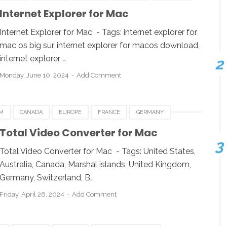
NEW ZEALAND
QATAR
SINGAPORE
SWEDEN
Internet Explorer for Mac
WINDOWS
Internet Explorer for Mac - Tags: internet explorer for
mac os big sur, internet explorer for macos download,
internet explorer …
Monday, June 10, 2024
Add Comment
M
CANADA
EUROPE
FRANCE
GERMANY
GAPORE
SPAIN
SWITZERLAND
Total Video Converter for Mac
 KINGDOM
UNITED STATES
USA
Total Video Converter for Mac - Tags: United States,
Australia, Canada, Marshal islands, United Kingdom,
Germany, Switzerland, B…
Friday, April 26, 2024
Add Comment