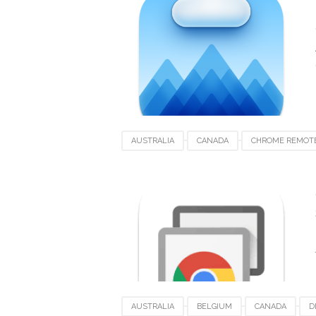
SPAIN
SWEDEN
UK
USA
AUSTRALIA
CANADA
CHROME REMOT
ITALY
LUXEMBOURG
MACOS
ME
SWITZERLAND
UAE
UK
USA
AUSTRALIA
BELGIUM
CANADA
D