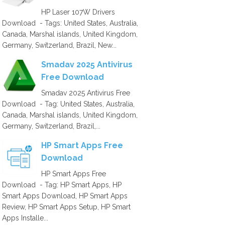
HP Laser 107W Drivers
Download - Tags: United States, Australia,
Canada, Marshal islands, United Kingdom,
Germany, Switzerland, Brazil, New...
Smadav 2025 Antivirus
Free Download
Smadav 2025 Antivirus Free
Download - Tag: United States, Australia,
Canada, Marshal islands, United Kingdom,
Germany, Switzerland, Brazil,...
HP Smart Apps Free
Download
HP Smart Apps Free
Download - Tag: HP Smart Apps, HP
Smart Apps Download, HP Smart Apps
Review, HP Smart Apps Setup, HP Smart
Apps Installe...