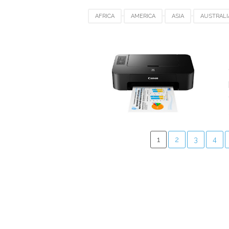
AFRICA
AMERICA
ASIA
AUSTRALI
DENMARK
EUROPE
FRANCE
GE
SPAIN
UAE
UK
USA
WIND
1
2
3
4