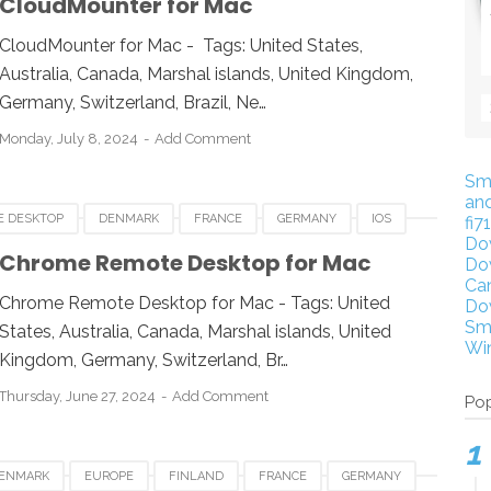
CloudMounter for Mac
CloudMounter for Mac - Tags: United States,
Australia, Canada, Marshal islands, United Kingdom,
Germany, Switzerland, Brazil, Ne…
Monday, July 8, 2024
Add Comment
Sm
an
E DESKTOP
DENMARK
FRANCE
GERMANY
IOS
fi7
Do
XICO
NETHERLANDS
QATAR
SINGAPORE
SPAIN
Chrome Remote Desktop for Mac
Do
Ca
Chrome Remote Desktop for Mac - Tags: United
Do
Sm
States, Australia, Canada, Marshal islands, United
Wi
Kingdom, Germany, Switzerland, Br…
Thursday, June 27, 2024
Add Comment
Pop
ENMARK
EUROPE
FINLAND
FRANCE
GERMANY