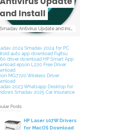
Antivirus Update
and Install
Smadav Antivirus Update and install Smadav Antivirus Update and install - Tag: smadav, smadav 2019, smadav pro 2019, smadav pro, smadav ...
adav 2024
Smadav 2024 for PC
droid auto app download
Fujitsu
160 driver download
HP Smart App
wnload
epson L220 Free Driver
wnload
non MG7720 Wireless Driver
wnload
adav 2023
Whatsapp Desktop for
ndows
Smadav 2025
Car Insurance
ular Posts
HP Laser 107W Drivers
for MacOS Download