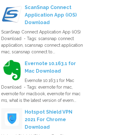
ScanSnap Connect
Application App (iOS)
Download
ScanSnap Connect Application App (iOS)
Download - Tags: scansnap connect
application, scansnap connect application
mac, scansnap connect to...
Evernote 10.163.1 for
Mac Download
Evernote 10.163.1 for Mac
Download - Tags: evernote for mac,
evernote for macbook, evernote for mac
m1, what is the latest version of evern...
Hotspot Shield VPN
2021 For Chrome
Download