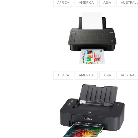
AFRICA
AMERICA
ASIA
AUSTRALI
DENMARK
EUROPE
FRANCE
GE
SPAIN
UAE
UK
USA
WIND
AFRICA
AMERICA
ASIA
AUSTRALI
DENMARK
EUROPE
FRANCE
GE
SPAIN
UAE
UK
USA
WIND