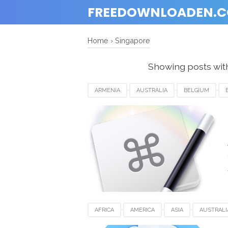
FREEDOWNLOADEN.
Home
›
Singapore
Showing posts wit
ARMENIA
AUSTRALIA
BELGIUM
INDIA
KEYBOARD MAESTRO FOR MAC
SWITZERLAND
UK
USA
AFRICA
AMERICA
ASIA
AUSTRALI
EUROPE
FOR MAC
FRANCE
GER