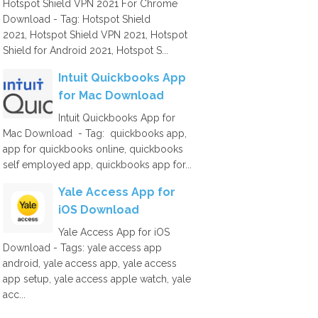
Hotspot Shield VPN 2021 For Chrome
Download - Tag: Hotspot Shield
2021, Hotspot Shield VPN 2021, Hotspot
Shield for Android 2021, Hotspot S...
Intuit Quickbooks App
for Mac Download
Intuit Quickbooks App for
Mac Download - Tag: quickbooks app,
app for quickbooks online, quickbooks
self employed app, quickbooks app for...
Yale Access App for
iOS Download
Yale Access App for iOS
Download - Tags: yale access app
android, yale access app, yale access
app setup, yale access apple watch, yale
acc...