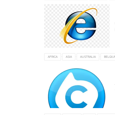
INTERNET EXPLORER
NETHERLANDS
SWITZERLAND
UAE
UK
USA
AFRICA
ASIA
AUSTRALIA
BELGIU
JAPAN
MAC
NETHERLANDS
SIN
TOTAL VIDEO CONVERTER
UK
UNITED
VIDEO SOFTWARE FOR MAC