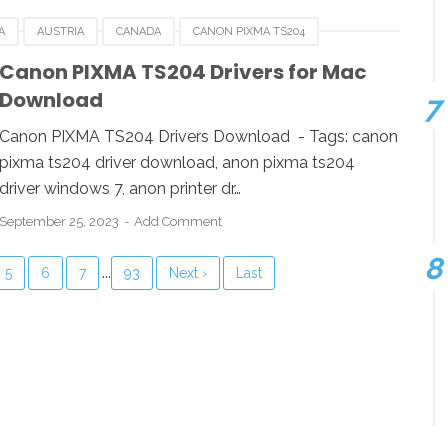
A
AUSTRIA
CANADA
CANON PIXMA TS204
RMANY
ITALY
LINUX
MACOS
SINGAPORE
Canon PIXMA TS204 Drivers for Mac
Download
OWS
Canon PIXMA TS204 Drivers Download - Tags: canon
pixma ts204 driver download, anon pixma ts204
driver windows 7, anon printer dr…
September 25, 2023
Add Comment
...
5
6
7
93
Next ›
Last