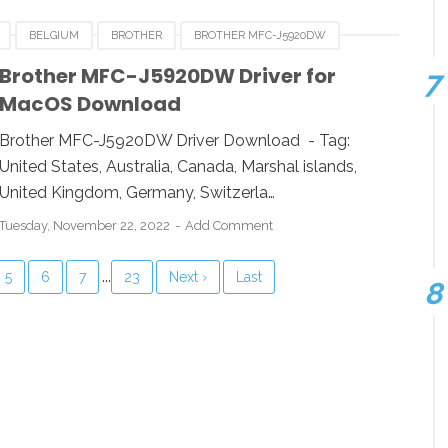
BELGIUM
BROTHER
BROTHER MFC-J5920DW
E
FRANCE
HUNGARIA
LUXEMBOURG
MACOS
Brother MFC-J5920DW Driver for
MacOS Download
UK
USA
WINDOWS
Brother MFC-J5920DW Driver Download - Tag:
United States, Australia, Canada, Marshal islands,
United Kingdom, Germany, Switzerla…
Tuesday, November 22, 2022
Add Comment
...
5
6
7
23
Next ›
Last