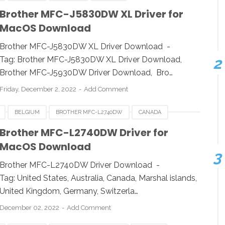
E
HUNGARIA
LUXEMBOURG
MACOS
Brother MFC-J5830DW XL Driver for
MacOS Download
SWITZERLAND
UK
USA
WINDOWS
Brother MFC-J5830DW XL Driver Download -
Tag: Brother MFC-J5830DW XL Driver Download,
Brother MFC-J5930DW Driver Download, Bro…
Friday, December 2, 2022
Add Comment
BELGIUM
BROTHER MFC-L2740DW
CANADA
E
HUNGARIA
LUXEMBOURG
MACOS
POLAND
Brother MFC-L2740DW Driver for
MacOS Download
A
WINDOWS
Brother MFC-L2740DW Driver Download -
Tag: United States, Australia, Canada, Marshal islands,
United Kingdom, Germany, Switzerla…
December 02, 2022
Add Comment