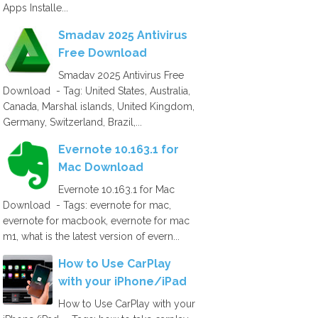
Apps Installe...
Smadav 2025 Antivirus
Free Download
Smadav 2025 Antivirus Free
Download - Tag: United States, Australia,
Canada, Marshal islands, United Kingdom,
Germany, Switzerland, Brazil,...
Evernote 10.163.1 for
Mac Download
Evernote 10.163.1 for Mac
Download - Tags: evernote for mac,
evernote for macbook, evernote for mac
m1, what is the latest version of evern...
How to Use CarPlay
with your iPhone/iPad
How to Use CarPlay with your