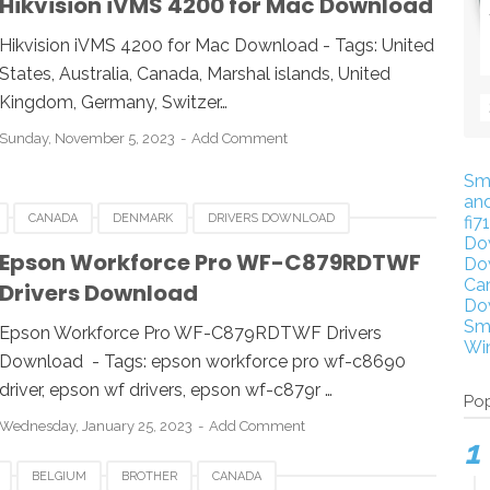
Hikvision iVMS 4200 for Mac Download
VIDEO SOFTWARE FOR MAC
Hikvision iVMS 4200 for Mac Download - Tags: United
States, Australia, Canada, Marshal islands, United
Kingdom, Germany, Switzer…
Sunday, November 5, 2023
Add Comment
Sm
an
CANADA
DENMARK
DRIVERS DOWNLOAD
fi7
Do
FRANCE
GERMANY
HUNGARIA
ITALY
JAPAN
Epson Workforce Pro WF-C879RDTWF
Do
Ca
Drivers Download
UK
USA
WINDOWS
Do
Sm
Epson Workforce Pro WF-C879RDTWF Drivers
Wi
Download - Tags: epson workforce pro wf-c8690
driver, epson wf drivers, epson wf-c879r …
Pop
Wednesday, January 25, 2023
Add Comment
BELGIUM
BROTHER
CANADA