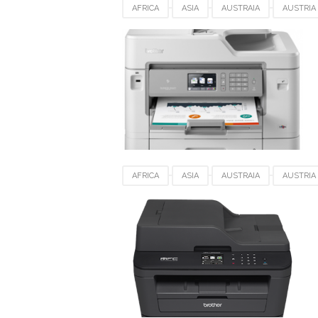
AFRICA
ASIA
AUSTRAIA
AUSTRIA
DRIVER DOWNLOAD
EUROPE
FRANCE
SWEDEN
SWITZERLAND
UK
US
AFRICA
ASIA
AUSTRAIA
AUSTRIA
DRIVER DOWNLOAD
EUROPE
FRANCE
SWEDEN
SWITZERLAND
UK
US