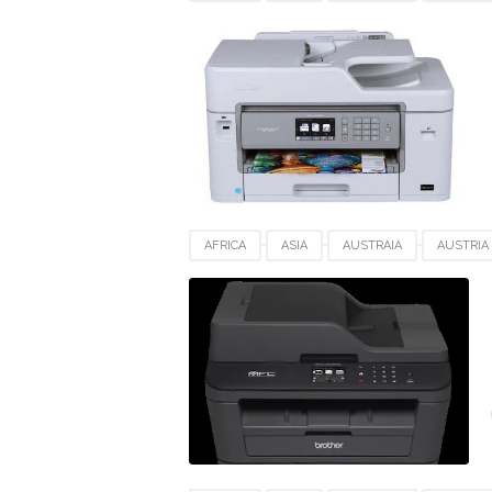
DRIVERS DOWNLOAD
EUROPE
FRANC
MFC-J5830DW XL
POLAND
SWEDEN
AFRICA
ASIA
AUSTRAIA
AUSTRIA
DRIVERS DOWNLOAD
EUROPE
FRANC
SWEDEN
SWITZERLAND
UK
US