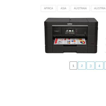
AFRICA
ASIA
AUSTRAIA
AUSTRIA
CANADA
DRIVER DOWNLOAD
EUROP
POLAND
SWEDEN
SWITZERLAND
1
2
3
4