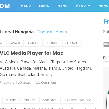
COM
MENU
MENU
MENU
MENU
MENU
F
h label
Hungaria
.
Show all posts
Sof
M
CANADA
EUROPE
FRANCE
GERMANY
THAFRICA
SWEDEN
UK
UNITED KINGDOM
VLC Media Player for Mac
Ent
E FOR MAC
VLC
VLC MEDIA PLAYER
VLC Media Player for Mac - Tags: United States,
Australia, Canada, Marshal islands, United Kingdom,
Germany, Switzerland, Brazil…
Friday, April 26, 2024
Add Comment
EUROPE
FRANCE
GERMANY
HIKVISION IVMS 4200
ITALY
MACOS
NETHERLANDS
SPAIN