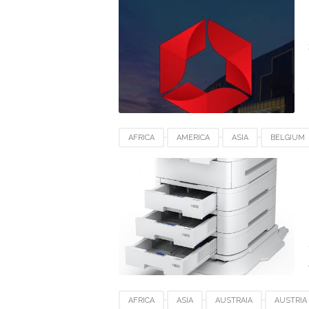
SWITZERLAND
UEA
UK
USA
AFRICA
AMERICA
ASIA
BELGIUM
EPSON PRO WF-C879RDTWF
EUROPE
MACOS
ROMANIA
SWITZERLAND
AFRICA
ASIA
AUSTRAIA
AUSTRIA