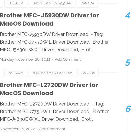
BELGIUM
BROTHER MFC-J5930DW
CANADA
HUNGARIA
LUXEMBOURG
MACOS
POLAND
Brother MFC-J5930DW Driver for
MacOS Download
A
WINDOWS
Brother MFC-J5930DW Driver Download - Tag:
Brother MFC-J775DW L Driver Download, Brother
MFC-J5830DW XL Driver Download, Brot…
Monday, November 28, 2022
Add Comment
BELGIUM
BROTHER MFC-L2720DW
CANADA
HUNGARIA
LUXEMBOURG
MACOS
POLAND
Brother MFC-L2720DW Driver for
MacOS Download
A
WINDOWS
Brother MFC-L2720DW Driver Download - Tag:
Brother MFC-J775DW L Driver Download, Brother
MFC-J5830DW XL Driver Download, Brot…
November 28, 2022
Add Comment