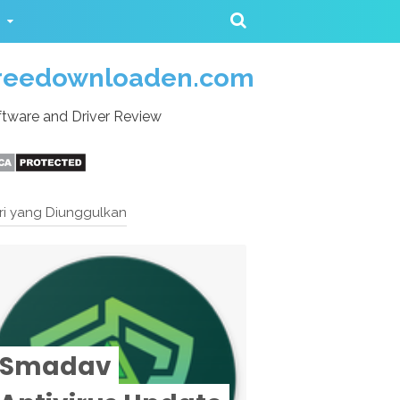
reedownloaden.com
tware and Driver Review
ri yang Diunggulkan
Smadav