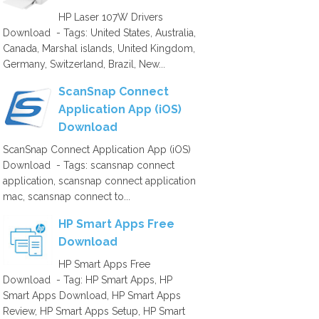
HP Laser 107W Drivers
Download - Tags: United States, Australia,
Canada, Marshal islands, United Kingdom,
Germany, Switzerland, Brazil, New...
ScanSnap Connect
Application App (iOS)
Download
ScanSnap Connect Application App (iOS)
Download - Tags: scansnap connect
application, scansnap connect application
mac, scansnap connect to...
HP Smart Apps Free
Download
HP Smart Apps Free
Download - Tag: HP Smart Apps, HP
Smart Apps Download, HP Smart Apps
Review, HP Smart Apps Setup, HP Smart