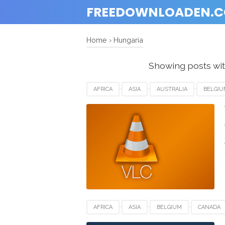
FREEDOWNLOADEN.
Home
›
Hungaria
Showing posts wit
AFRICA
ASIA
AUSTRALIA
BELGIU
HUNGARIA
JAPAN
MACOS X
SOU
UNITED STATES
USA
VIDEO SOFTWAR
AFRICA
ASIA
BELGIUM
CANADA
HUNGARIA
INDONESIA
IRELAND