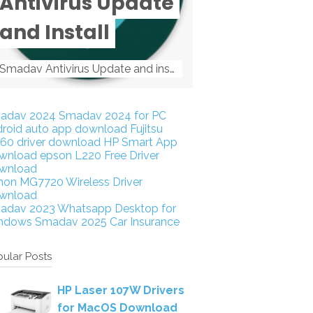
Antivirus Update
and Install
Smadav Antivirus Update and install Smadav Antivirus Update and install - Tag: smadav, smadav 2019, smadav pro 2019, smadav pro, smadav ...
adav 2024
Smadav 2024 for PC
droid auto app download
Fujitsu
160 driver download
HP Smart App
wnload
epson L220 Free Driver
wnload
non MG7720 Wireless Driver
wnload
adav 2023
Whatsapp Desktop for
ndows
Smadav 2025
Car Insurance
ular Posts
HP Laser 107W Drivers
for MacOS Download