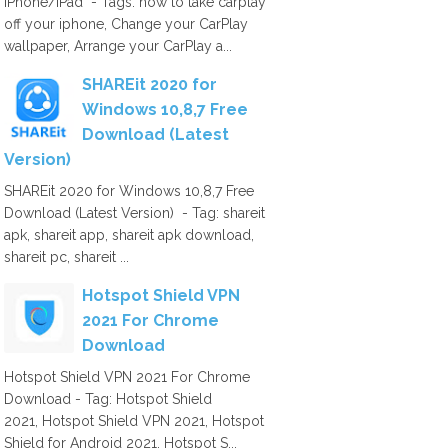
iPhone/iPad - Tags: how to take carplay
off your iphone, Change your CarPlay
wallpaper, Arrange your CarPlay a...
SHAREit 2020 for
Windows 10,8,7 Free
Download (Latest
Version)
SHAREit 2020 for Windows 10,8,7 Free
Download (Latest Version) - Tag: shareit
apk, shareit app, shareit apk download,
shareit pc, shareit ...
Hotspot Shield VPN
2021 For Chrome
Download
Hotspot Shield VPN 2021 For Chrome
Download - Tag: Hotspot Shield
2021, Hotspot Shield VPN 2021, Hotspot
Shield for Android 2021, Hotspot S...