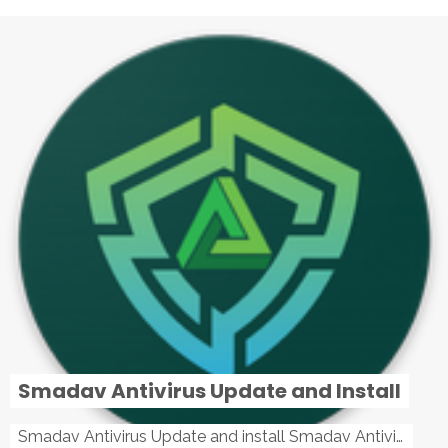
Smadav Antivirus Update and Install
Smadav Antivirus Update and install Smadav Antivirus Update and install - Tag: smadav, smadav 2019, smadav pro 2019, smadav pro, smadav ...