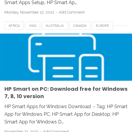
Smart Apps Setup, HP Smart Ap…
Monday, November 22, 2021
Add Comment
AFRICA
ASIA
AUSTRALIA
CANADA
EUROPE
HP SMART APPS
HP SMART APPS DOWNLOAD
UK
USA
WINDOWS 10
WINDOWS 7
WINDOWS 8
WINDOWS 8.1
WINDOWS VISTA
WINDOWS XP
HP Smart on PC: Download free for Windows
7, 8, 10 version
HP Smart Apps for Windows Download - Tag: ‎‎HP Smart
App for Windows PC, HP Smart App for Desktop, ‎HP
Smart App for Windows D…
November 22, 2021
Add Comment