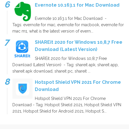
Evernote 10.163.1 for Mac Download
Evernote 10.163.1 for Mac Download -
Tags: evernote for mac, evernote for macbook, evernote for
mac m1, what is the latest version of evern...
SHAREit 2020 for Windows 10,8,7 Free
Download (Latest Version)
SHAREit 2020 for Windows 10,8,7 Free
Download (Latest Version) - Tag: shareit apk, shareit app,
shareit apk download, shareit pc, shareit ...
Hotspot Shield VPN 2021 For Chrome
Download
Hotspot Shield VPN 2021 For Chrome
Download - Tag: Hotspot Shield 2021, Hotspot Shield VPN
2021, Hotspot Shield for Android 2021, Hotspot S...