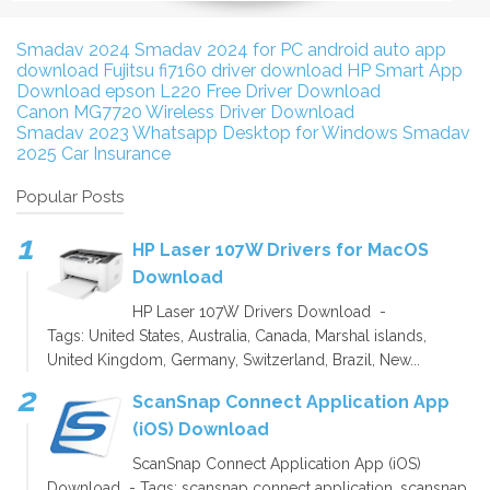
Smadav 2024
Smadav 2024 for PC
android auto app
download
Fujitsu fi7160 driver download
HP Smart App
Download
epson L220 Free Driver Download
Canon MG7720 Wireless Driver Download
Smadav 2023
Whatsapp Desktop for Windows
Smadav
2025
Car Insurance
Popular Posts
HP Laser 107W Drivers for MacOS
Download
HP Laser 107W Drivers Download -
Tags: United States, Australia, Canada, Marshal islands,
United Kingdom, Germany, Switzerland, Brazil, New...
ScanSnap Connect Application App
(iOS) Download
ScanSnap Connect Application App (iOS)
Download - Tags: scansnap connect application, scansnap