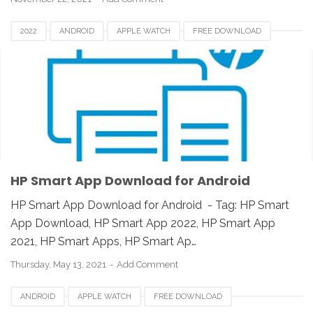
2022
ANDROID
APPLE WATCH
FREE DOWNLOAD
HP SMART APP 2021
HP SMART APPS
HP SMART APPS 2020
HP SMART APPS DOWNLOAD
HP SMART APPS INSTALLER
HP SMART APPS REVIEW
IOS
IPAD
IPHONE
LINUX
MAC
PC
UNIX
WINDOWS
HP Smart App Download for Android
HP Smart App Download for Android - Tag: HP Smart
App Download, HP Smart App 2022, HP Smart App
2021, HP Smart Apps, HP Smart Ap…
Thursday, May 13, 2021
Add Comment
ANDROID
APPLE WATCH
FREE DOWNLOAD