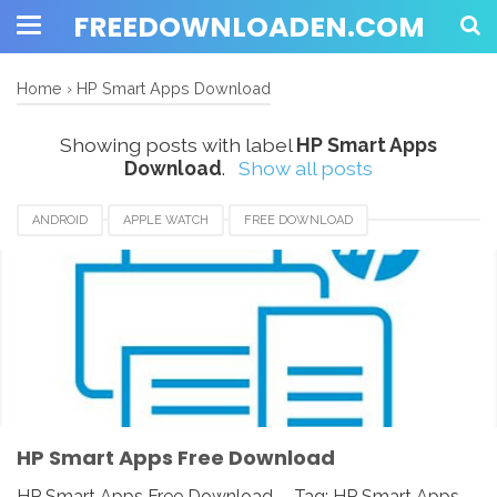
FREEDOWNLOADEN.COM
Home
›
HP Smart Apps Download
Showing posts with label
HP Smart Apps
Download
.
Show all posts
ANDROID
APPLE WATCH
FREE DOWNLOAD
HP SMART APPS
HP SMART APPS 2020
HP SMART APPS DOWNLOAD
HP SMART APPS INSTALLER
HP SMART APPS REVIEW
IOS
IPAD
IPHONE
LINUX
MAC
PC
UNIX
WINDOWS
HP Smart Apps Free Download
HP Smart Apps Free Download - Tag: HP Smart Apps,