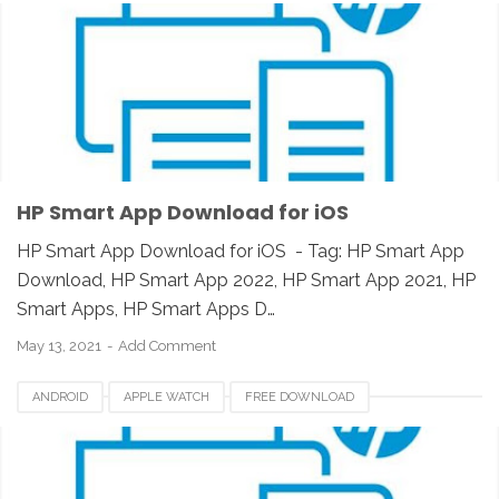
HP SMART APP 2021
HP SMART APPS
HP SMART APPS 2020
HP SMART APPS DOWNLOAD
HP SMART APPS INSTALLER
HP SMART APPS REVIEW
IOS
IPAD
IPHONE
LINUX
MAC
PC
UNIX
WINDOWS
HP Smart App Download for iOS
HP Smart App Download for iOS - Tag: HP Smart App
Download, HP Smart App 2022, HP Smart App 2021, HP
Smart Apps, HP Smart Apps D…
May 13, 2021
Add Comment
ANDROID
APPLE WATCH
FREE DOWNLOAD
HP SMART APP 2021
HP SMART APPS
HP SMART APPS 2020
HP SMART APPS DOWNLOAD
HP SMART APPS INSTALLER