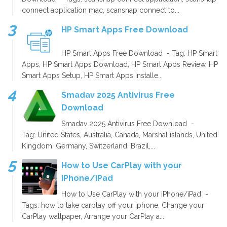
connect application mac, scansnap connect to...
HP Smart Apps Free Download
HP Smart Apps Free Download - Tag: HP Smart
Apps, HP Smart Apps Download, HP Smart Apps Review, HP
Smart Apps Setup, HP Smart Apps Installe...
Smadav 2025 Antivirus Free
Download
Smadav 2025 Antivirus Free Download -
Tag: United States, Australia, Canada, Marshal islands, United
Kingdom, Germany, Switzerland, Brazil,...
How to Use CarPlay with your
iPhone/iPad
How to Use CarPlay with your iPhone/iPad -
Tags: how to take carplay off your iphone, Change your
CarPlay wallpaper, Arrange your CarPlay a...