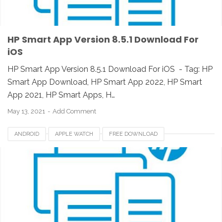
HP Smart App Version 8.5.1 Download For
iOS
HP Smart App Version 8.5.1 Download For iOS - Tag: HP
Smart App Download, HP Smart App 2022, HP Smart
App 2021, HP Smart Apps, H…
May 13, 2021
Add Comment
ANDROID
APPLE WATCH
FREE DOWNLOAD
HP SMART APP 2021
HP SMART APPS
HP SMART APPS 2020
HP SMART APPS DOWNLOAD
HP SMART APPS INSTALLER
HP SMART APPS REVIEW
IOS
IPAD
IPHONE
LINUX
MAC
PC
UNIX
WINDOWS