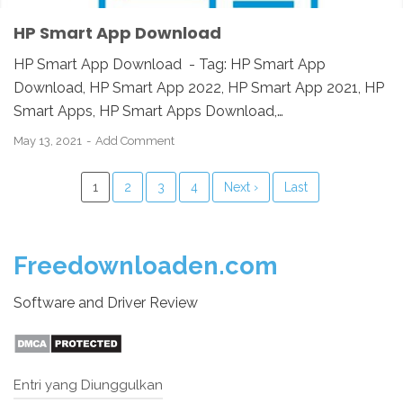
HP Smart App Download
HP Smart App Download - Tag: HP Smart App
Download, HP Smart App 2022, HP Smart App 2021, HP
Smart Apps, HP Smart Apps Download,…
May 13, 2021
Add Comment
1
2
3
4
Next ›
Last
Freedownloaden.com
Software and Driver Review
Entri yang Diunggulkan