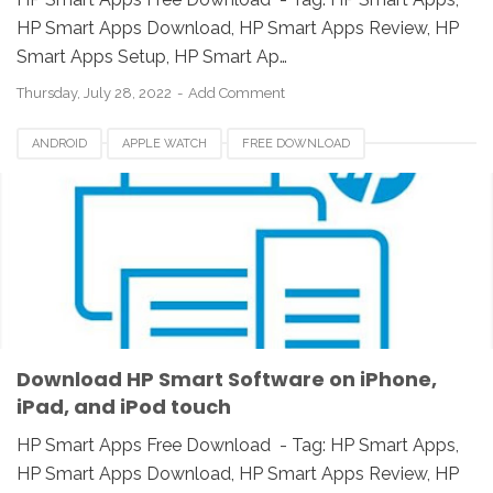
HP Smart Apps Download, HP Smart Apps Review, HP
Smart Apps Setup, HP Smart Ap…
Thursday, July 28, 2022
Add Comment
ANDROID
APPLE WATCH
FREE DOWNLOAD
HP SMART APP 2021
HP SMART APPS
HP SMART APPS 2020
HP SMART APPS DOWNLOAD
HP SMART APPS INSTALLER
HP SMART APPS REVIEW
IOS
IPAD
IPHONE
LINUX
MAC
PC
UNIX
WINDOWS
Download HP Smart Software on iPhone,
iPad, and iPod touch
HP Smart Apps Free Download - Tag: HP Smart Apps,
HP Smart Apps Download, HP Smart Apps Review, HP