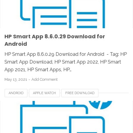
HP SMART APPS REVIEW
IOS
IPAD
IPHONE
LINUX
MAC
PC
UNIX
WINDOWS
HP Smart App 8.6.0.29 Download for
Android
HP Smart App 8.6.0.29 Download for Android - Tag: HP
Smart App Download, HP Smart App 2022, HP Smart
App 2021, HP Smart Apps, HP…
May 13, 2021
Add Comment
ANDROID
APPLE WATCH
FREE DOWNLOAD
HP SMART APP 2021
HP SMART APPS
HP SMART APPS 2020
HP SMART APPS DOWNLOAD
HP SMART APPS INSTALLER
HP SMART APPS REVIEW
IOS
IPAD
IPHONE
LINUX
MAC
PC
UNIX
WINDOWS