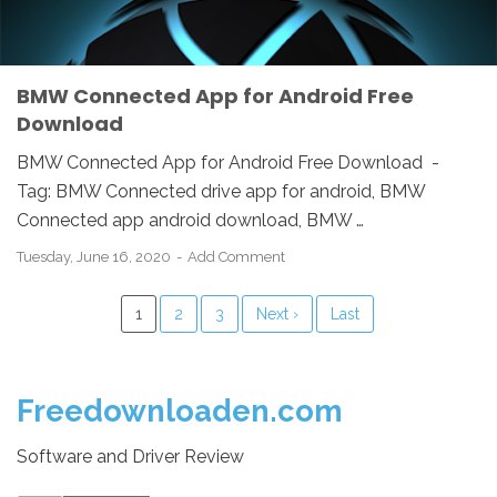
BMW Connected App for Android Free
Download
BMW Connected App for Android Free Download -
Tag: BMW Connected drive app for android, BMW
Connected app android download, BMW …
Tuesday, June 16, 2020
Add Comment
1
2
3
Next ›
Last
Freedownloaden.com
Software and Driver Review