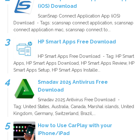
(iOS) Download
ScanSnap Connect Application App (iOS)
Download - Tags: scansnap connect application, scansnap
connect application mac, scansnap connect to...
HP Smart Apps Free Download
HP Smart Apps Free Download - Tag: HP Smart
Apps, HP Smart Apps Download, HP Smart Apps Review, HP
Smart Apps Setup, HP Smart Apps Installe...
Smadav 2025 Antivirus Free
Download
Smadav 2025 Antivirus Free Download -
Tag: United States, Australia, Canada, Marshal islands, United
Kingdom, Germany, Switzerland, Brazil,...
How to Use CarPlay with your
iPhone/iPad