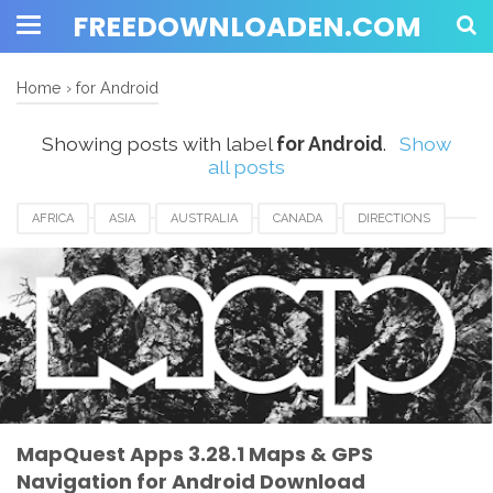
FREEDOWNLOADEN.COM
Home
›
for Android
Showing posts with label
for Android
.
Show
all posts
AFRICA
ASIA
AUSTRALIA
CANADA
DIRECTIONS
EUROPE
FOR ANDROID
FRANCE
GERMANY
IRELAND
ITALY
MAPQUEST
MAPS & GPS NAVIGATION
MEXICO
NEW YORK
SINGAPORE
SPAIN
UEA
UK
USA
MapQuest Apps 3.28.1 Maps & GPS
Navigation for Android Download