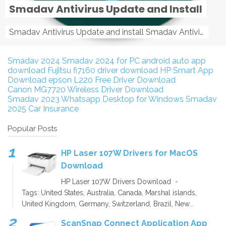
Smadav Antivirus Update and Install
Smadav Antivirus Update and install Smadav Antivirus Update and install - Tag: smadav, smadav 2019, smadav pro 2019, smadav pro, smadav ...
Smadav 2024
Smadav 2024 for PC
android auto app
download
Fujitsu fi7160 driver download
HP Smart App
Download
epson L220 Free Driver Download
Canon MG7720 Wireless Driver Download
Smadav 2023
Whatsapp Desktop for Windows
Smadav
2025
Car Insurance
Popular Posts
HP Laser 107W Drivers for MacOS
Download
HP Laser 107W Drivers Download -
Tags: United States, Australia, Canada, Marshal islands,
United Kingdom, Germany, Switzerland, Brazil, New...
ScanSnap Connect Application App