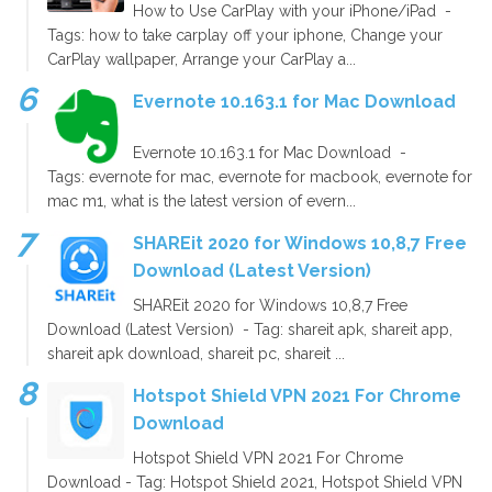
How to Use CarPlay with your iPhone/iPad -
Tags: how to take carplay off your iphone, Change your
CarPlay wallpaper, Arrange your CarPlay a...
Evernote 10.163.1 for Mac Download
Evernote 10.163.1 for Mac Download -
Tags: evernote for mac, evernote for macbook, evernote for
mac m1, what is the latest version of evern...
SHAREit 2020 for Windows 10,8,7 Free
Download (Latest Version)
SHAREit 2020 for Windows 10,8,7 Free
Download (Latest Version) - Tag: shareit apk, shareit app,
shareit apk download, shareit pc, shareit ...
Hotspot Shield VPN 2021 For Chrome
Download
Hotspot Shield VPN 2021 For Chrome
Download - Tag: Hotspot Shield 2021, Hotspot Shield VPN