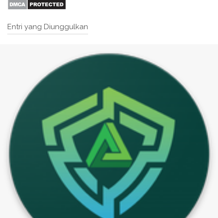
Entri yang Diunggulkan