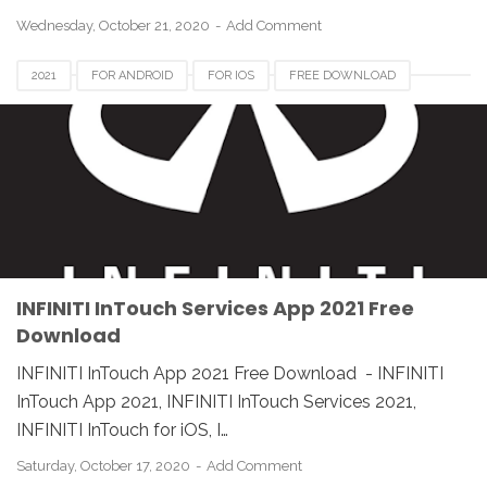
Wednesday, October 21, 2020
Add Comment
2021
FOR ANDROID
FOR IOS
FREE DOWNLOAD
INFINITI INTOUCH APP
INFINITI INTOUCH APP 2021
INFINITI INTOUCH APP DOWNLOAD
REVIEW
SERVICES
INFINITI InTouch Services App 2021 Free
Download
INFINITI InTouch App 2021 Free Download - INFINITI
InTouch App 2021, INFINITI InTouch Services 2021,
INFINITI InTouch for iOS, I…
Saturday, October 17, 2020
Add Comment