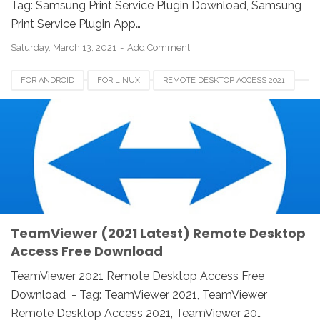
Tag: Samsung Print Service Plugin Download, Samsung
Print Service Plugin App…
Saturday, March 13, 2021
Add Comment
FOR ANDROID
FOR LINUX
REMOTE DESKTOP ACCESS 2021
TEAMVIEWER 2021
TEAMVIEWER CANADA
TEAMVIEWER FOR IOS
TEAMVIEWER FOR MAC
TEAMVIEWER FOR WINDOWS
TEAMVIEWER USA
TeamViewer (2021 Latest) Remote Desktop
Access Free Download
TeamViewer 2021 Remote Desktop Access Free
Download - Tag: TeamViewer 2021, TeamViewer
Remote Desktop Access 2021, TeamViewer 20…