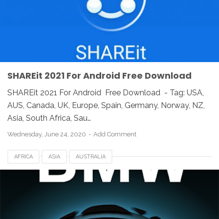
SHAREit 2021 For Android Free Download
SHAREit 2021 For Android Free Download - Tag: USA,
AUS, Canada, UK, Europe, Spain, Germany, Norway, NZ,
Asia, South Africa, Sau…
Wednesday, June 24, 2020
Add Comment
AFRICA
ASIA
AUSTRALIA
BMW CONNECTED APP DOWNLOAD
CANADA
EUROPE
FINLANDIA
FOR ANDROID
FRANCE
FREE DOWNLOAD
GERMAN
HUNGARIA
REVIEW
ROMANIA
SPAIN
SWEDEN
UK
UNITED STATES
USA