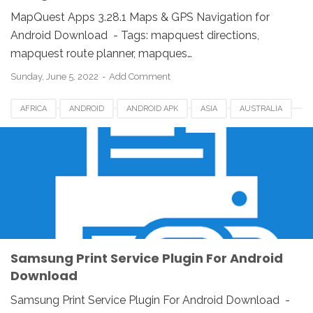
MapQuest Apps 3.28.1 Maps & GPS Navigation for
Android Download - Tags: mapquest directions,
mapquest route planner, mapques…
Sunday, June 5, 2022
Add Comment
AFRICA
ANDROID
ANDROID APK
ASIA
AUSTRALIA
CANADA
EUROPE
FOR ANDROID
GERMANY
INDONESIA
SAMSUNG PRINT APP
SAMSUNG PRINT SERVICE PLUGIN
SAMSUNG PRINT SERVICE PLUGIN DOWNLOAD
UK
USA
WINDOWS
WINDOWS PC
Samsung Print Service Plugin For Android
Download
Samsung Print Service Plugin For Android Download -