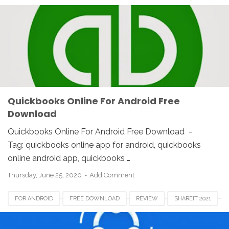
Quickbooks Online For Android Free
Download
Quickbooks Online For Android Free Download -
Tag: quickbooks online app for android, quickbooks
online android app, quickbooks …
Thursday, June 25, 2020
Add Comment
FOR ANDROID
FREE DOWNLOAD
REVIEW
SHAREIT 2021