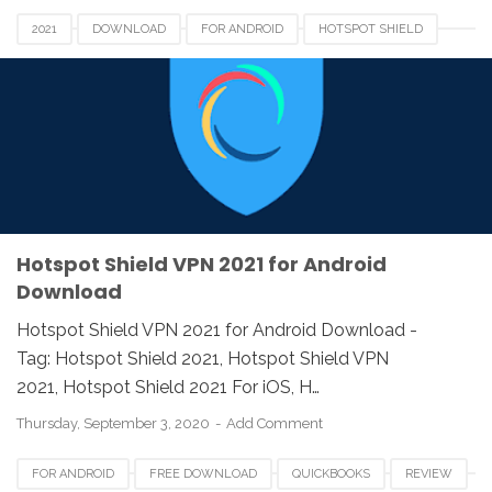
2021
DOWNLOAD
FOR ANDROID
HOTSPOT SHIELD
REVIEW
VPN
Hotspot Shield VPN 2021 for Android
Download
Hotspot Shield VPN 2021 for Android Download -
Tag: Hotspot Shield 2021, Hotspot Shield VPN
2021, Hotspot Shield 2021 For iOS, H…
Thursday, September 3, 2020
Add Comment
FOR ANDROID
FREE DOWNLOAD
QUICKBOOKS
REVIEW