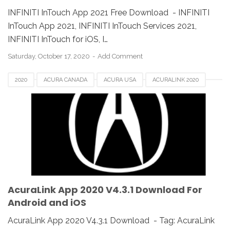
INFINITI InTouch App 2021 Free Download - INFINITI
InTouch App 2021, INFINITI InTouch Services 2021,
INFINITI InTouch for iOS, I…
Saturday, October 17, 2020
Add Comment
2020
ACURA CANADA
ACURA USA
ACURALINK 2020
ACURALINK APP
ACURALINK V4.3.1
ANDROID
DOWNLOAD
FOR IOS
MAC
REVIEW
V4.3.1
WINDOWS
AcuraLink App 2020 V4.3.1 Download For
Android and iOS
AcuraLink App 2020 V4.3.1 Download - Tag: AcuraLink