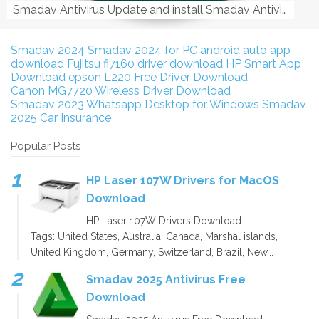
Smadav Antivirus Update and install Smadav Antivirus Update and install - Tag: smadav, smadav 2019, smadav pro 2019, smadav pro, smadav ...
Smadav 2024
Smadav 2024 for PC
android auto app
download
Fujitsu fi7160 driver download
HP Smart App
Download
epson L220 Free Driver Download
Canon MG7720 Wireless Driver Download
Smadav 2023
Whatsapp Desktop for Windows
Smadav
2025
Car Insurance
Popular Posts
HP Laser 107W Drivers for MacOS
Download
HP Laser 107W Drivers Download -
Tags: United States, Australia, Canada, Marshal islands,
United Kingdom, Germany, Switzerland, Brazil, New...
Smadav 2025 Antivirus Free
Download