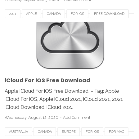
2021
APPLE
CANADA
FOR IOS
FREE DOWNLOAD
ICLOUD
REVIEW
UNITED STATES
iCloud For iOS Free Download
Apple iCloud For iOS Free Download - Tag: Apple
iCloud For iOS, Apple iCloud 2021, iCloud 2021, 2021
iCloud Download, iCloud 202…
Wednesday, August 12, 2020
Add Comment
AUSTRALIA
CANADA
EUROPE
FOR IOS
FOR MAC