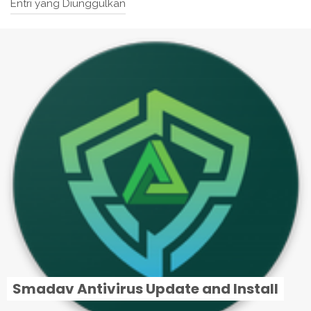
Entri yang Diunggulkan
Smadav Antivirus Update and Install