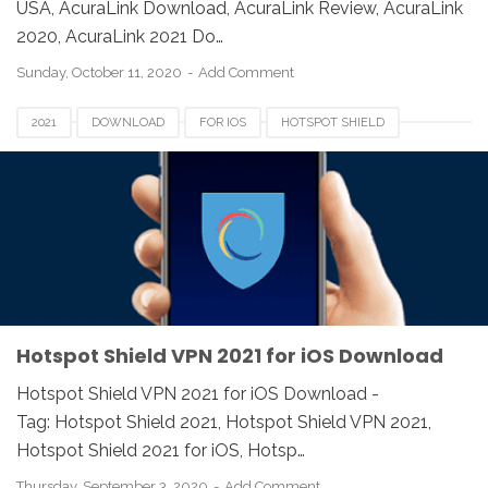
USA, AcuraLink Download, AcuraLink Review, AcuraLink
2020, AcuraLink 2021 Do…
Sunday, October 11, 2020
Add Comment
2021
DOWNLOAD
FOR IOS
HOTSPOT SHIELD
REVIEW
VPN
Hotspot Shield VPN 2021 for iOS Download
Hotspot Shield VPN 2021 for iOS Download -
Tag: Hotspot Shield 2021, Hotspot Shield VPN 2021,
Hotspot Shield 2021 for iOS, Hotsp…
Thursday, September 3, 2020
Add Comment