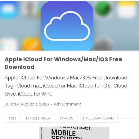
FOR WINDOWS
FREE DOWNLOAD
ICLOUD
REVIEW
UNITED KINGDOM
UNITED STATES
Apple iCloud For Windows/Mac/iOS Free
Download
Apple iCloud For Windows/Mac/iOS Free Download -
Tag: iCloud mail, iCloud for Mac, iCloud for iOS, iCloud
drive, iCloud for Win…
Sunday, August 9, 2020
Add Comment
2021
BITDEFENDER
FOR IOS
FREE DOWNLOAD
MOBILE SECURITY
REVIEW