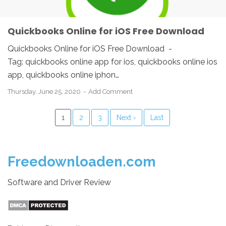
Quickbooks Online for iOS Free Download
Quickbooks Online for iOS Free Download -
Tag: quickbooks online app for ios, quickbooks online ios
app, quickbooks online iphon…
Thursday, June 25, 2020
Add Comment
1
2
3
Next ›
Last
Freedownloaden.com
Software and Driver Review