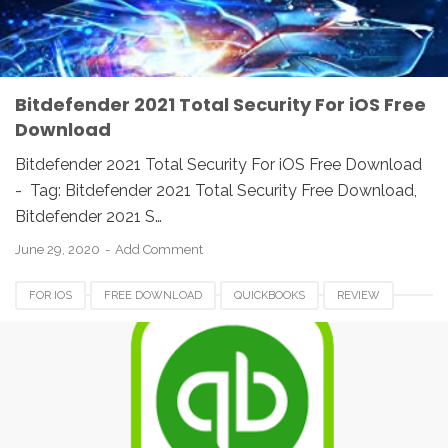
Bitdefender 2021 Total Security For iOS Free
Download
Bitdefender 2021 Total Security For iOS Free Download
- Tag: Bitdefender 2021 Total Security Free Download,
Bitdefender 2021 S…
June 29, 2020
Add Comment
FOR IOS
FREE DOWNLOAD
QUICKBOOKS
REVIEW