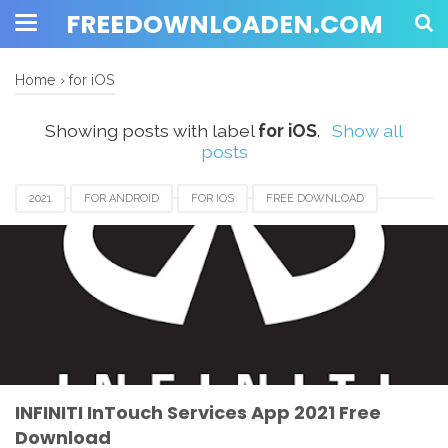
FREEDOWNLOADEN.COM
Home
›
for iOS
Showing posts with label
for iOS
.
Show all
posts
2021
FOR ANDROID
FOR IOS
FREE DOWNLOAD
INFINITI INTOUCH APP
INFINITI INTOUCH APP 2021
INFINITI INTOUCH APP DOWNLOAD
REVIEW
SERVICES
INFINITI InTouch Services App 2021 Free
Download