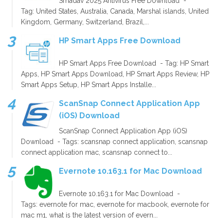
Smadav 2025 Antivirus Free Download -
Tag: United States, Australia, Canada, Marshal islands, United
Kingdom, Germany, Switzerland, Brazil,...
HP Smart Apps Free Download
HP Smart Apps Free Download - Tag: HP Smart
Apps, HP Smart Apps Download, HP Smart Apps Review, HP
Smart Apps Setup, HP Smart Apps Installe...
ScanSnap Connect Application App
(iOS) Download
ScanSnap Connect Application App (iOS)
Download - Tags: scansnap connect application, scansnap
connect application mac, scansnap connect to...
Evernote 10.163.1 for Mac Download
Evernote 10.163.1 for Mac Download -
Tags: evernote for mac, evernote for macbook, evernote for
mac m1, what is the latest version of evern...