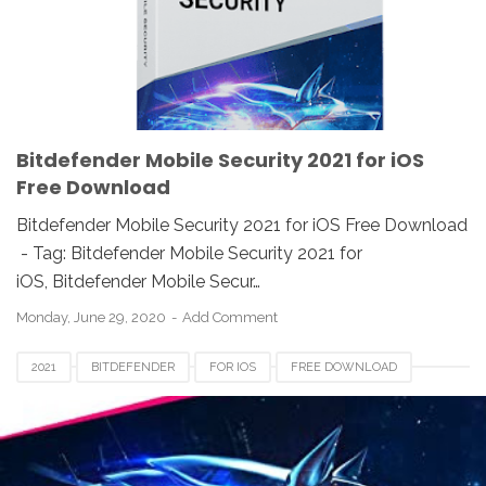
Bitdefender Mobile Security 2021 for iOS
Free Download
Bitdefender Mobile Security 2021 for iOS Free Download
- Tag: Bitdefender Mobile Security 2021 for
iOS, Bitdefender Mobile Secur…
Monday, June 29, 2020
Add Comment
2021
BITDEFENDER
FOR IOS
FREE DOWNLOAD
REVIEW
TOTAL SECURITY