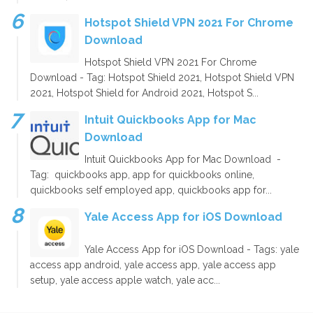
Hotspot Shield VPN 2021 For Chrome
Download
Hotspot Shield VPN 2021 For Chrome
Download - Tag: Hotspot Shield 2021, Hotspot Shield VPN
2021, Hotspot Shield for Android 2021, Hotspot S...
Intuit Quickbooks App for Mac
Download
Intuit Quickbooks App for Mac Download -
Tag: quickbooks app, app for quickbooks online,
quickbooks self employed app, quickbooks app for...
Yale Access App for iOS Download
Yale Access App for iOS Download - Tags: yale
access app android, yale access app, yale access app
setup, yale access apple watch, yale acc...