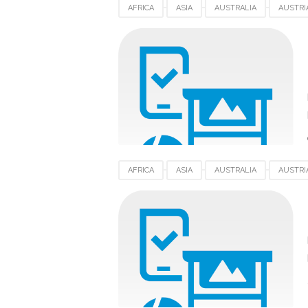
AFRICA
ASIA
AUSTRALIA
AUSTRI
EUROPE
FRANCE
GERMANY
HP 
SOUTHAFRICA
SPAIN
SWITZERLAND
AFRICA
ASIA
AUSTRALIA
AUSTRI
EUROPE
FRANCE
GERMANY
HP 
SOUTHAFRICA
SPAIN
SWITZERLAND