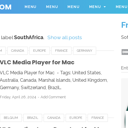
COM
MENU
MENU
MENU
MENU
MENU
F
 label
SouthAfrica
.
Show all posts
Sof
M
CANADA
EUROPE
FRANCE
GERMANY
THAFRICA
SWEDEN
UK
UNITED KINGDOM
VLC Media Player for Mac
Ent
E FOR MAC
VLC
VLC MEDIA PLAYER
VLC Media Player for Mac - Tags: United States,
Australia, Canada, Marshal islands, United Kingdom,
Germany, Switzerland, Brazil…
Friday, April 26, 2024
Add Comment
BELGIUM
BRAZIL
CANADA
EUROPE
FRANCE
COS X
MALAYSIA
ROMANIA
SOUTHAFRICA
UK