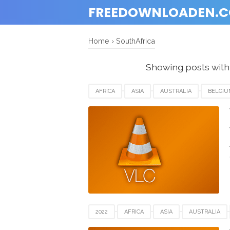
FREEDOWNLOADEN.
Home
›
SouthAfrica
Showing posts with
AFRICA
ASIA
AUSTRALIA
BELGIU
HUNGARIA
JAPAN
MACOS X
SOU
UNITED STATES
USA
VIDEO SOFTWAR
2022
AFRICA
ASIA
AUSTRALIA
GERMANY
HUNGARIA
JAPAN
MA