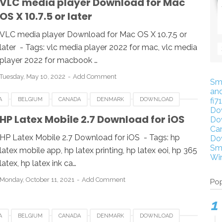
VLC media player Download for Mac
OS X 10.7.5 or later
VLC media player Download for Mac OS X 10.7.5 or
later - Tags: vlc media player 2022 for mac, vlc media
player 2022 for macbook …
Tuesday, May 10, 2022
Add Comment
Sm
an
A
BELGIUM
CANADA
DENMARK
DOWNLOAD
fi7
Do
LATEX MOBILE
IOS
LUXEMBOURG
POLAND
HP Latex Mobile 2.7 Download for iOS
Do
Ca
UK
USA
HP Latex Mobile 2.7 Download for iOS - Tags: hp
Do
Sm
latex mobile app, hp latex printing, hp latex eoi, hp 365
Wi
latex, hp latex ink ca…
Monday, October 11, 2021
Add Comment
Pop
A
BELGIUM
CANADA
DENMARK
DOWNLOAD