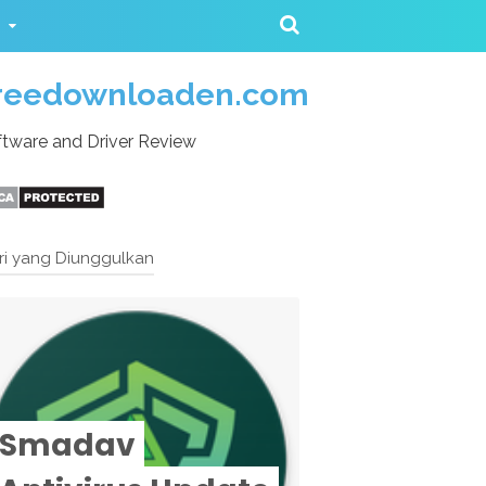
reedownloaden.com
tware and Driver Review
ri yang Diunggulkan
Smadav