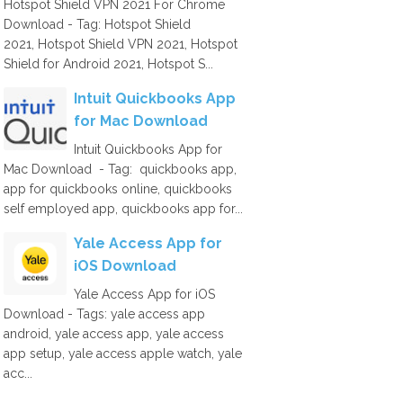
Hotspot Shield VPN 2021 For Chrome
Download - Tag: Hotspot Shield
2021, Hotspot Shield VPN 2021, Hotspot
Shield for Android 2021, Hotspot S...
Intuit Quickbooks App
for Mac Download
Intuit Quickbooks App for
Mac Download - Tag: quickbooks app,
app for quickbooks online, quickbooks
self employed app, quickbooks app for...
Yale Access App for
iOS Download
Yale Access App for iOS
Download - Tags: yale access app
android, yale access app, yale access
app setup, yale access apple watch, yale
acc...