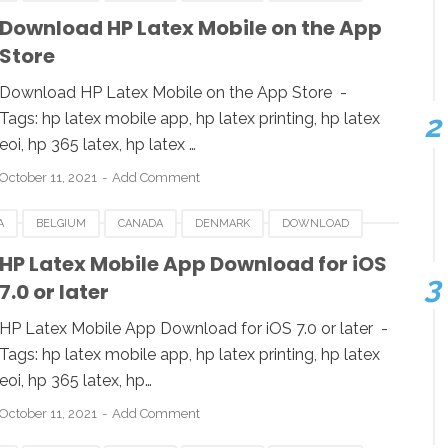
LATEX MOBILE
IOS
LUXEMBOURG
POLAND
Download ‎HP Latex Mobile on the App
Store
UK
USA
Download ‎HP Latex Mobile on the App Store -
Tags: hp latex mobile app, hp latex printing, hp latex
eoi, hp 365 latex, hp latex …
October 11, 2021
Add Comment
A
BELGIUM
CANADA
DENMARK
DOWNLOAD
LATEX MOBILE
IOS
LUXEMBOURG
POLAND
HP Latex Mobile App Download for iOS
7.0 or later
UK
USA
HP Latex Mobile App Download for iOS 7.0 or later -
Tags: hp latex mobile app, hp latex printing, hp latex
eoi, hp 365 latex, hp…
October 11, 2021
Add Comment