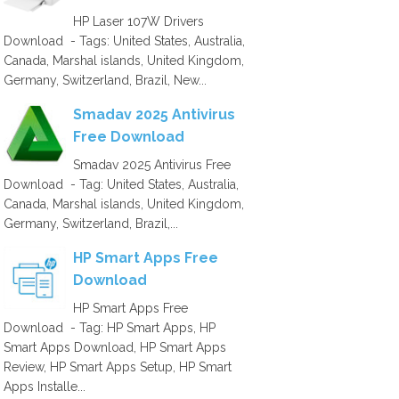
HP Laser 107W Drivers
Download - Tags: United States, Australia,
Canada, Marshal islands, United Kingdom,
Germany, Switzerland, Brazil, New...
Smadav 2025 Antivirus
Free Download
Smadav 2025 Antivirus Free
Download - Tag: United States, Australia,
Canada, Marshal islands, United Kingdom,
Germany, Switzerland, Brazil,...
HP Smart Apps Free
Download
HP Smart Apps Free
Download - Tag: HP Smart Apps, HP
Smart Apps Download, HP Smart Apps
Review, HP Smart Apps Setup, HP Smart
Apps Installe...