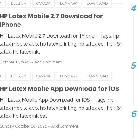
A
BELGIUM
CANADA
DENMARK
DOWNLOAD
LATEX MOBILE
IOS
LUXEMBOURG
POLAND
HP Latex Mobile 2.7 Download for
iPhone
UK
USA
HP Latex Mobile 2.7 Download for iPhone - Tags: hp
latex mobile app, hp latex printing, hp latex eoi, hp 365
latex, hp latex ink…
October 11, 2021
Add Comment
A
BELGIUM
CANADA
DENMARK
DOWNLOAD
LATEX MOBILE
IOS
LUXEMBOURG
POLAND
HP Latex Mobile App Download for iOS
UK
USA
HP Latex Mobile App Download for iOS - Tags: hp
latex mobile app, hp latex printing, hp latex eoi, hp 365
latex, hp latex ink ca…
Sunday, October 10, 2021
Add Comment