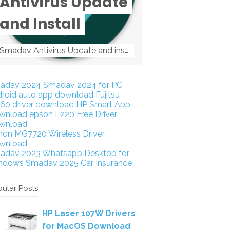
Antivirus Update
and Install
Smadav Antivirus Update and install Smadav Antivirus Update and install - Tag: smadav, smadav 2019, smadav pro 2019, smadav pro, smadav ...
adav 2024
Smadav 2024 for PC
droid auto app download
Fujitsu
160 driver download
HP Smart App
wnload
epson L220 Free Driver
wnload
non MG7720 Wireless Driver
wnload
adav 2023
Whatsapp Desktop for
ndows
Smadav 2025
Car Insurance
ular Posts
HP Laser 107W Drivers
for MacOS Download