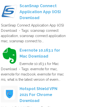
ScanSnap Connect
Application App (iOS)
Download
ScanSnap Connect Application App (iOS)
Download - Tags: scansnap connect
application, scansnap connect application
mac, scansnap connect to...
Evernote 10.163.1 for
Mac Download
Evernote 10.163.1 for Mac
Download - Tags: evernote for mac,
evernote for macbook, evernote for mac
m1, what is the latest version of evern...
Hotspot Shield VPN
2021 For Chrome
Download