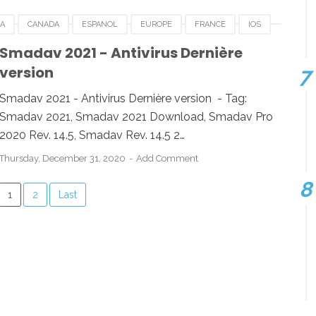
IA
CANADA
ESPANOL
EUROPE
FRANCE
IOS
IGERIA
SMADAV 2021
SMADAV 2021 DOWNLOAD
Smadav 2021 - Antivirus Dernière
version
WS
Smadav 2021 - Antivirus Dernière version - Tag:
Smadav 2021, Smadav 2021 Download, Smadav Pro
2020 Rev. 14.5, Smadav Rev. 14.5 2…
Thursday, December 31, 2020
Add Comment
1
2
Last