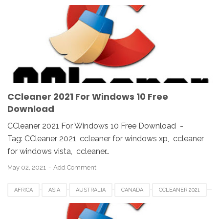
CCLEANER DOWNLOAD
EUROPE
FRANCE
GERMAN
KOREA
SAUDI
SPAIN
UK
USA
WINDOWS 10
WINDOWS 7
WINDOWS 8
WINDOWS PC
WINDOWS VISTA
WINDOWS XP
CCleaner 2021 For Windows 10 Free
Download
CCleaner 2021 For Windows 10 Free Download -
Tag: CCleaner 2021, ccleaner for windows xp, ccleaner
for windows vista, ccleaner…
May 02, 2021
Add Comment
AFRICA
ASIA
AUSTRALIA
CANADA
CCLEANER 2021
CCLEANER DOWNLOAD
EUROPE
FRANCE
GERMAN