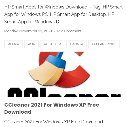
HP Smart Apps for Windows Download - Tag: ‎‎HP Smart
App for Windows PC, HP Smart App for Desktop, ‎HP
Smart App for Windows D…
Monday, November 22, 2021
Add Comment
AFRICA
ASIA
AUSTRALIA
CANADA
CCLEANER 2021
CCLEANER DOWNLOAD
EUROPE
FRANCE
GERMAN
KOREA
SAUDI
SPAIN
UK
USA
WINDOWS 10
WINDOWS 7
WINDOWS 8
WINDOWS PC
WINDOWS VISTA
WINDOWS XP
CCleaner 2021 For Windows XP Free
Download
CCleaner 2021 For Windows XP Free Download -