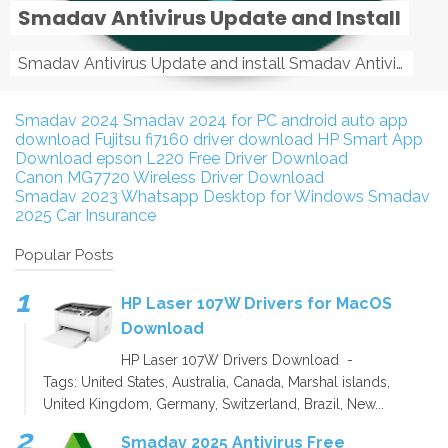
Smadav Antivirus Update and Install
Smadav Antivirus Update and install Smadav Antivirus Update and install - Tag: smadav, smadav 2019, smadav pro 2019, smadav pro, smadav ...
Smadav 2024
Smadav 2024 for PC
android auto app
download
Fujitsu fi7160 driver download
HP Smart App
Download
epson L220 Free Driver Download
Canon MG7720 Wireless Driver Download
Smadav 2023
Whatsapp Desktop for Windows
Smadav
2025
Car Insurance
Popular Posts
HP Laser 107W Drivers for MacOS
Download
HP Laser 107W Drivers Download -
Tags: United States, Australia, Canada, Marshal islands,
United Kingdom, Germany, Switzerland, Brazil, New...
Smadav 2025 Antivirus Free