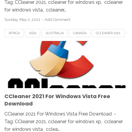
Tag: CCleaner 2021, ccleaner for windows xp, ccleaner
for windows vista, ccleaner…
Sunday, May 2, 2021
Add Comment
AFRICA
ASIA
AUSTRALIA
CANADA
CCLEANER 2021
CCLEANER DOWNLOAD
EUROPE
FRANCE
GERMAN
KOREA
SAUDI
SPAIN
UK
USA
WINDOWS 10
WINDOWS 7
WINDOWS 8
WINDOWS PC
WINDOWS VISTA
WINDOWS XP
CCleaner 2021 For Windows Vista Free
Download
CCleaner 2021 For Windows Vista Free Download -
Tag: CCleaner 2021, ccleaner for windows xp, ccleaner
for windows vista, cclea…