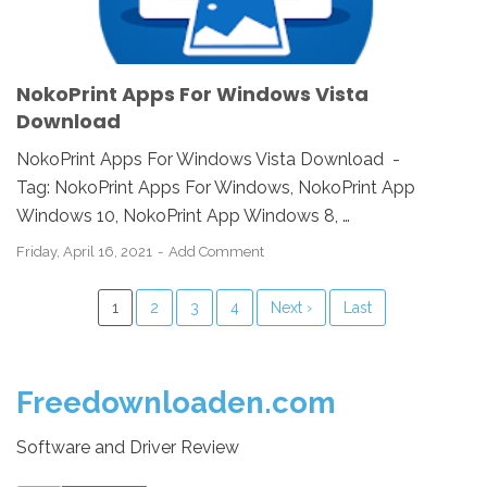
NokoPrint Apps For Windows Vista
Download
NokoPrint Apps For Windows Vista Download -
Tag: NokoPrint Apps For Windows, NokoPrint App
Windows 10, NokoPrint App Windows 8, …
Friday, April 16, 2021
Add Comment
1
2
3
4
Next ›
Last
Freedownloaden.com
Software and Driver Review