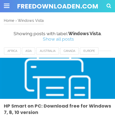
FREEDOWNLOADEN.COM
Home
›
Windows Vista
Showing posts with label
Windows Vista
.
Show all posts
AFRICA
ASIA
AUSTRALIA
CANADA
EUROPE
HP SMART APPS
HP SMART APPS DOWNLOAD
UK
USA
WINDOWS 10
WINDOWS 7
WINDOWS 8
WINDOWS 8.1
WINDOWS VISTA
WINDOWS XP
HP Smart on PC: Download free for Windows
7, 8, 10 version