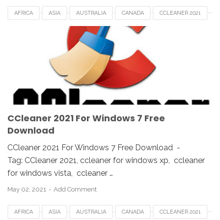
AFRICA
ASIA
AUSTRALIA
CANADA
CCLEANER 2021
CCLEANER DOWNLOAD
EUROPE
FRANCE
GERMAN
KOREA
SAUDI
SPAIN
UK
USA
WINDOWS 10
WINDOWS 7
WINDOWS 8
WINDOWS PC
WINDOWS VISTA
WINDOWS XP
CCleaner 2021 For Windows 7 Free
Download
CCleaner 2021 For Windows 7 Free Download -
Tag: CCleaner 2021, ccleaner for windows xp, ccleaner
for windows vista, ccleaner …
May 02, 2021
Add Comment
AFRICA
ASIA
AUSTRALIA
CANADA
CCLEANER 2021