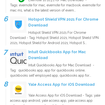
Tags: evernote for mac, evernote for macbook, evernote for
mac m1, what is the latest version of evern...
Hotspot Shield VPN 2021 For Chrome
Download
Hotspot Shield VPN 2021 For Chrome
Download - Tag: Hotspot Shield 2021, Hotspot Shield VPN
2021, Hotspot Shield for Android 2021, Hotspot S...
Intuit Quickbooks App for Mac
Download
Intuit Quickbooks App for Mac Download -
Tag: quickbooks app, app for quickbooks online,
quickbooks self employed app, quickbooks app for...
Yale Access App for iOS Download
Yale Access App for iOS Download - Tags: yale
access app android, yale access app, yale access app