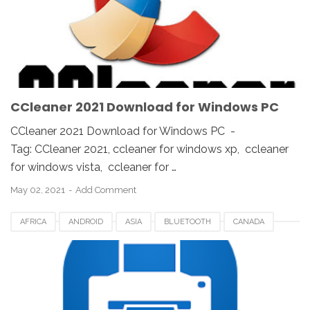
KOREA
SAUDI
SPAIN
UK
USA
WINDOWS 10
WINDOWS 7
WINDOWS 8
WINDOWS PC
WINDOWS VISTA
WINDOWS XP
CCleaner 2021 Download for Windows PC
CCleaner 2021 Download for Windows PC -
Tag: CCleaner 2021, ccleaner for windows xp, ccleaner
for windows vista, ccleaner for …
May 02, 2021
Add Comment
AFRICA
ANDROID
ASIA
BLUETOOTH
CANADA
EUROPE
GOOGLE PLAY
NOKOPRINT APP
UK
UNITED STATES
US
USA
USB PRINTING
WIFI
WINDOWS 10
WINDOWS 7
WINDOWS 8
WINDOWS 8.1
WINDOWS VISTA
WINDOWS XP