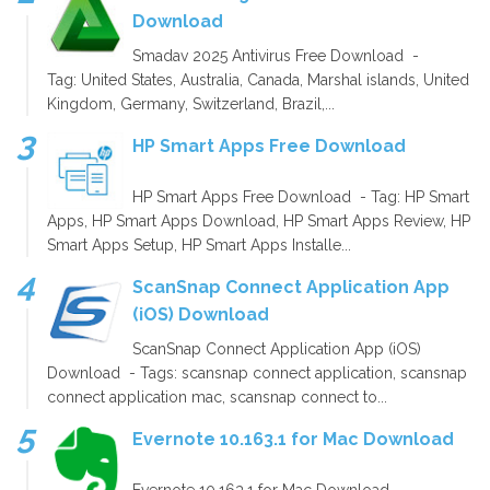
Download
Smadav 2025 Antivirus Free Download -
Tag: United States, Australia, Canada, Marshal islands, United
Kingdom, Germany, Switzerland, Brazil,...
HP Smart Apps Free Download
HP Smart Apps Free Download - Tag: HP Smart
Apps, HP Smart Apps Download, HP Smart Apps Review, HP
Smart Apps Setup, HP Smart Apps Installe...
ScanSnap Connect Application App
(iOS) Download
ScanSnap Connect Application App (iOS)
Download - Tags: scansnap connect application, scansnap
connect application mac, scansnap connect to...
Evernote 10.163.1 for Mac Download
Evernote 10.163.1 for Mac Download -