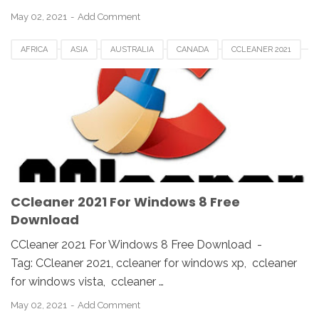
May 02, 2021
Add Comment
AFRICA
ASIA
AUSTRALIA
CANADA
CCLEANER 2021
CCLEANER DOWNLOAD
EUROPE
FRANCE
GERMAN
KOREA
SAUDI
SPAIN
UK
USA
WINDOWS 10
WINDOWS 7
WINDOWS 8
WINDOWS PC
WINDOWS VISTA
WINDOWS XP
CCleaner 2021 For Windows 8 Free
Download
CCleaner 2021 For Windows 8 Free Download -
Tag: CCleaner 2021, ccleaner for windows xp, ccleaner
for windows vista, ccleaner …
May 02, 2021
Add Comment