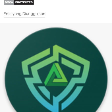
Entri yang Diunggulkan