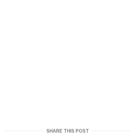
SHARE THIS POST