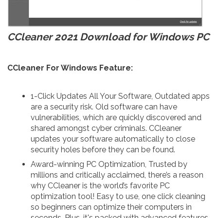
CCleaner 2021 Download for Windows PC
CCleaner For Windows Feature:
1-Click Updates All Your Software, Outdated apps
are a security risk. Old software can have
vulnerabilities, which are quickly discovered and
shared amongst cyber criminals. CCleaner
updates your software automatically to close
security holes before they can be found.
Award-winning PC Optimization, Trusted by
millions and critically acclaimed, there’s a reason
why CCleaner is the world’s favorite PC
optimization tool! Easy to use, one click cleaning
so beginners can optimize their computers in
seconds. Plus, it's packed with advanced features