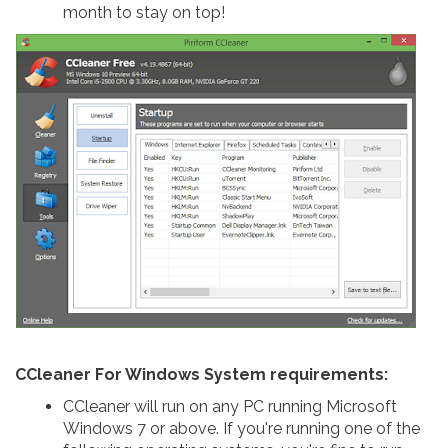
month to stay on top!
CCleaner For Windows System requirements:
CCleaner will run on any PC running Microsoft
Windows 7 or above. If you're running one of the