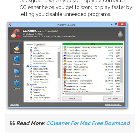
background when you start up your computer.
CCleaner helps you get to work, or play faster by
letting you disable unneeded programs.
Read More:
CCleaner For Mac Free Download