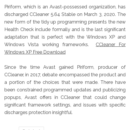
Piriform, which is an Avast-possessed organization, has
discharged CCleaner 5.64 Stable on March 3, 2020. The
new form of the tidy up programming presents the new
Health Check include formally and is the last significant
adaptation that is perfect with the Windows XP and
Windows Vista working frameworks.
CCleaner For
Windows XP Free Download
Since the time Avast gained Piriform, producer of
CCleaner, in 2017, debate encompassed the product and
a portion of the choices that were made. There have
been constrained programmed updates and publicizing
popups, Avast offers in CCleaner that could change
significant framework settings, and issues with specific
discharges protection insightful.