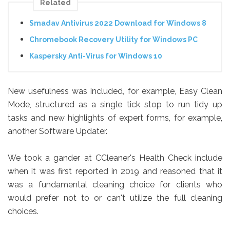
Related
Smadav Antivirus 2022 Download for Windows 8
Chromebook Recovery Utility for Windows PC
Kaspersky Anti-Virus for Windows 10
New usefulness was included, for example, Easy Clean
Mode, structured as a single tick stop to run tidy up
tasks and new highlights of expert forms, for example,
another Software Updater.
We took a gander at CCleaner's Health Check include
when it was first reported in 2019 and reasoned that it
was a fundamental cleaning choice for clients who
would prefer not to or can't utilize the full cleaning
choices.