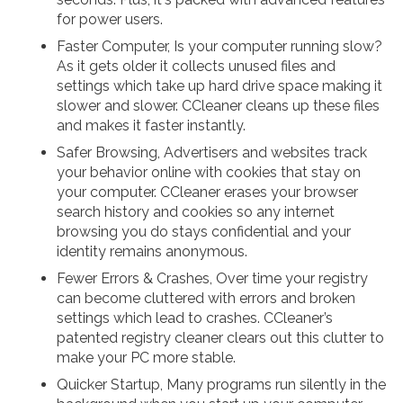
for power users.
Faster Computer, Is your computer running slow?
As it gets older it collects unused files and
settings which take up hard drive space making it
slower and slower. CCleaner cleans up these files
and makes it faster instantly.
Safer Browsing, Advertisers and websites track
your behavior online with cookies that stay on
your computer. CCleaner erases your browser
search history and cookies so any internet
browsing you do stays confidential and your
identity remains anonymous.
Fewer Errors & Crashes, Over time your registry
can become cluttered with errors and broken
settings which lead to crashes. CCleaner’s
patented registry cleaner clears out this clutter to
make your PC more stable.
Quicker Startup, Many programs run silently in the