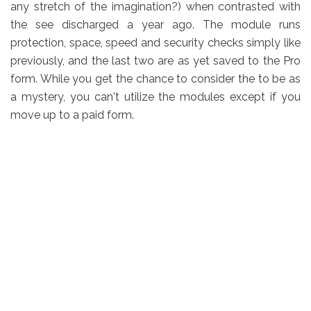
any stretch of the imagination?) when contrasted with
the see discharged a year ago. The module runs
protection, space, speed and security checks simply like
previously, and the last two are as yet saved to the Pro
form. While you get the chance to consider the to be as
a mystery, you can't utilize the modules except if you
move up to a paid form.