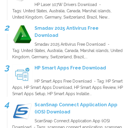
HP Laser 107W Drivers Download -
Tags: United States, Australia, Canada, Marshal islands,
United Kingdom, Germany, Switzerland, Brazil, New...
Smadav 2025 Antivirus Free
Download
Smadav 2025 Antivirus Free Download -
Tag: United States, Australia, Canada, Marshal islands, United
Kingdom, Germany, Switzerland, Brazil,...
HP Smart Apps Free Download
HP Smart Apps Free Download - Tag: HP Smart
Apps, HP Smart Apps Download, HP Smart Apps Review, HP
Smart Apps Setup, HP Smart Apps Installe...
ScanSnap Connect Application App
(iOS) Download
ScanSnap Connect Application App (iOS)
Download - Tags: scansnap connect application, scansnap