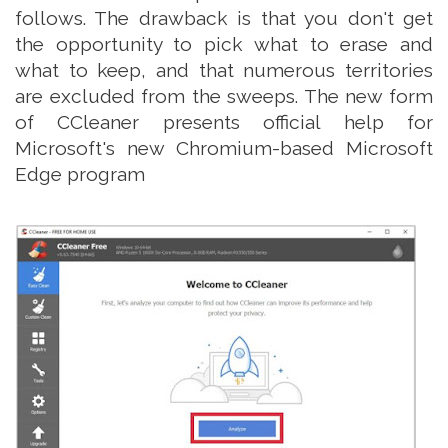
follows. The drawback is that you don't get
the opportunity to pick what to erase and
what to keep, and that numerous territories
are excluded from the sweeps. The new form
of CCleaner presents official help for
Microsoft's new Chromium-based Microsoft
Edge program