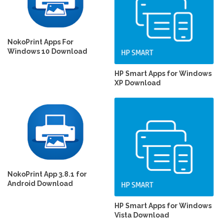
NokoPrint Apps For
Windows 10 Download
HP Smart Apps for Windows
XP Download
NokoPrint App 3.8.1 for
Android Download
HP Smart Apps for Windows
Vista Download