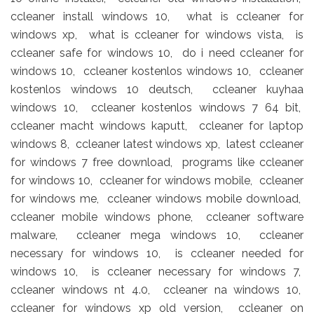
ccleaner install windows 10, what is ccleaner for
windows xp, what is ccleaner for windows vista, is
ccleaner safe for windows 10, do i need ccleaner for
windows 10, ccleaner kostenlos windows 10, ccleaner
kostenlos windows 10 deutsch, ccleaner kuyhaa
windows 10, ccleaner kostenlos windows 7 64 bit,
ccleaner macht windows kaputt, ccleaner for laptop
windows 8, ccleaner latest windows xp, latest ccleaner
for windows 7 free download, programs like ccleaner
for windows 10, ccleaner for windows mobile, ccleaner
for windows me, ccleaner windows mobile download,
ccleaner mobile windows phone, ccleaner software
malware, ccleaner mega windows 10, ccleaner
necessary for windows 10, is ccleaner needed for
windows 10, is ccleaner necessary for windows 7,
ccleaner windows nt 4.0, ccleaner na windows 10,
ccleaner for windows xp old version, ccleaner on