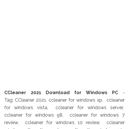
CCleaner 2021 Download for Windows PC
-
Tag: CCleaner 2021, ccleaner for windows xp, ccleaner
for windows vista, ccleaner for windows server,
ccleaner for windows 98, ccleaner for windows 7
review, ccleaner for windows 10 review, ccleaner