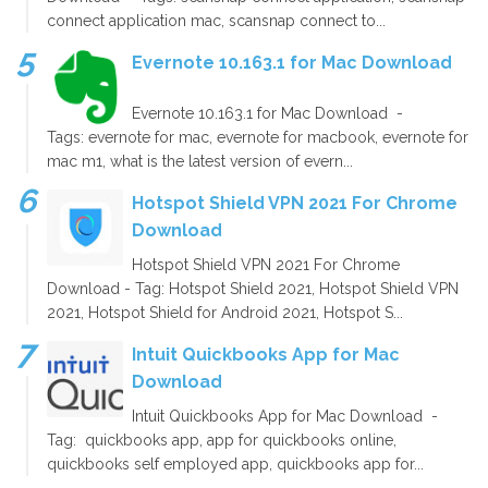
connect application mac, scansnap connect to...
Evernote 10.163.1 for Mac Download
Evernote 10.163.1 for Mac Download -
Tags: evernote for mac, evernote for macbook, evernote for
mac m1, what is the latest version of evern...
Hotspot Shield VPN 2021 For Chrome
Download
Hotspot Shield VPN 2021 For Chrome
Download - Tag: Hotspot Shield 2021, Hotspot Shield VPN
2021, Hotspot Shield for Android 2021, Hotspot S...
Intuit Quickbooks App for Mac
Download
Intuit Quickbooks App for Mac Download -
Tag: quickbooks app, app for quickbooks online,
quickbooks self employed app, quickbooks app for...