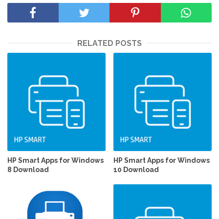
RELATED POSTS
HP Smart Apps for Windows
HP Smart Apps for Windows
8 Download
10 Download