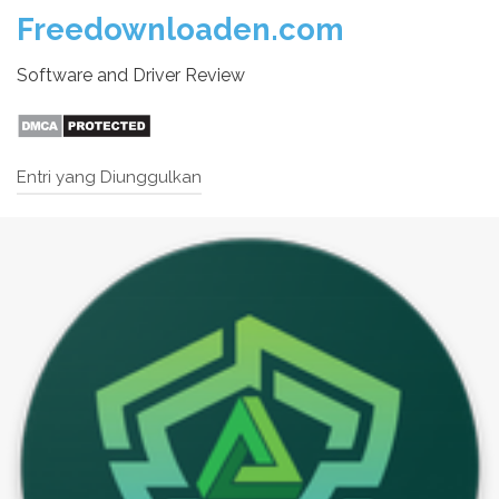
Freedownloaden.com
Software and Driver Review
Entri yang Diunggulkan