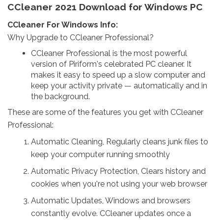
CCleaner 2021 Download for Windows PC
CCleaner For Windows Info:
Why Upgrade to CCleaner Professional?
CCleaner Professional is the most powerful
version of Piriform's celebrated PC cleaner. It
makes it easy to speed up a slow computer and
keep your activity private — automatically and in
the background.
These are some of the features you get with CCleaner
Professional:
Automatic Cleaning, Regularly cleans junk files to
keep your computer running smoothly
Automatic Privacy Protection, Clears history and
cookies when you're not using your web browser
Automatic Updates, Windows and browsers
constantly evolve. CCleaner updates once a