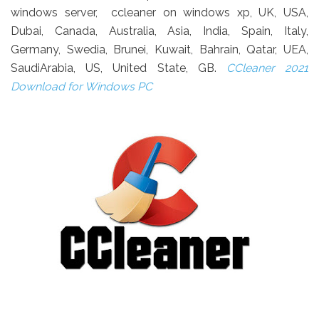
windows server, ccleaner on windows xp, UK, USA,
Dubai, Canada, Australia, Asia, India, Spain, Italy,
Germany, Swedia, Brunei, Kuwait, Bahrain, Qatar, UEA,
SaudiArabia, US, United State, GB.
CCleaner 2021
Download for Windows PC