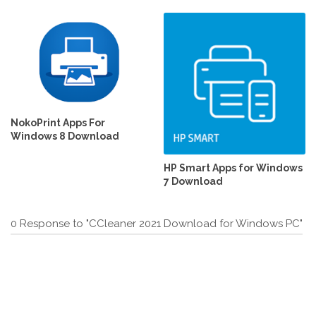
NokoPrint Apps For
Windows 8 Download
HP Smart Apps for Windows
7 Download
0 Response to "CCleaner 2021 Download for Windows PC"