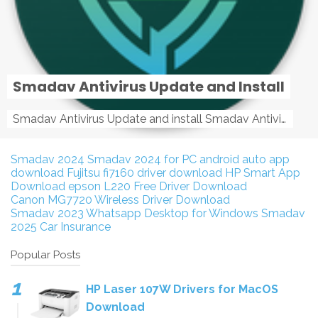
Smadav Antivirus Update and Install
Smadav Antivirus Update and install Smadav Antivirus Update and install - Tag: smadav, smadav 2019, smadav pro 2019, smadav pro, smadav ...
Smadav 2024
Smadav 2024 for PC
android auto app
download
Fujitsu fi7160 driver download
HP Smart App
Download
epson L220 Free Driver Download
Canon MG7720 Wireless Driver Download
Smadav 2023
Whatsapp Desktop for Windows
Smadav
2025
Car Insurance
Popular Posts
HP Laser 107W Drivers for MacOS
Download