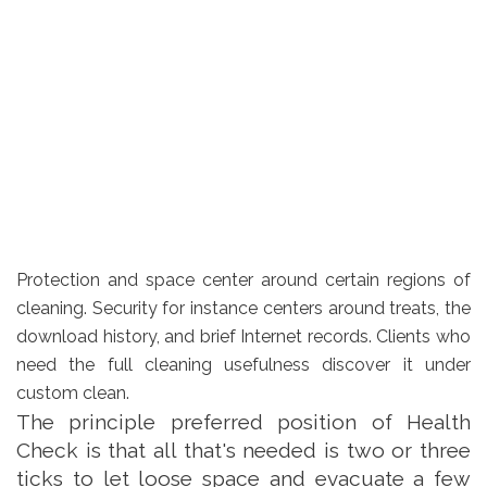
Protection and space center around certain regions of
cleaning. Security for instance centers around treats, the
download history, and brief Internet records. Clients who
need the full cleaning usefulness discover it under
custom clean.
The principle preferred position of Health
Check is that all that's needed is two or three
ticks to let loose space and evacuate a few