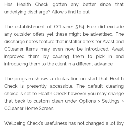
Has Health Check gotten any better since that
underlying discharge? Allow's find to out.
The establishment of CCleaner 5.64 Free did exclude
any outsider offers yet these might be advertised. The
discharge notes feature that installer offers for Avast and
CCleaner items may even now be introduced. Avast
improved them by causing them to pick in and
introducing them to the client in a different advance.
The program shows a declaration on start that Health
Check is presently accessible. The default cleaning
choice is set to Health Check however you may change
that back to custom clean under Options > Settings >
CCleaner Home Screen.
Wellbeing Check's usefulness has not changed a lot (by