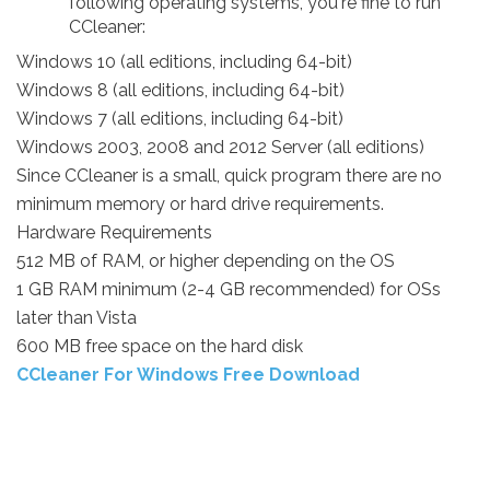
following operating systems, you're fine to run
CCleaner:
Windows 10 (all editions, including 64-bit)
Windows 8 (all editions, including 64-bit)
Windows 7 (all editions, including 64-bit)
Windows 2003, 2008 and 2012 Server (all editions)
Since CCleaner is a small, quick program there are no
minimum memory or hard drive requirements.
Hardware Requirements
512 MB of RAM, or higher depending on the OS
1 GB RAM minimum (2-4 GB recommended) for OSs
later than Vista
600 MB free space on the hard disk
CCleaner For Windows Free Download