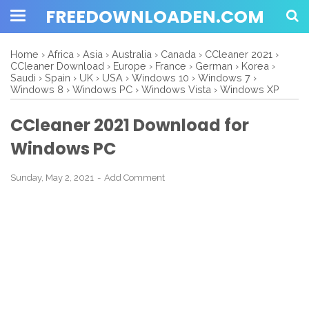
FREEDOWNLOADEN.COM
Home
›
Africa
›
Asia
›
Australia
›
Canada
›
CCleaner 2021
›
CCleaner Download
›
Europe
›
France
›
German
›
Korea
›
Saudi
›
Spain
›
UK
›
USA
›
Windows 10
›
Windows 7
›
Windows 8
›
Windows PC
›
Windows Vista
›
Windows XP
CCleaner 2021 Download for
Windows PC
Sunday, May 2, 2021
Add Comment