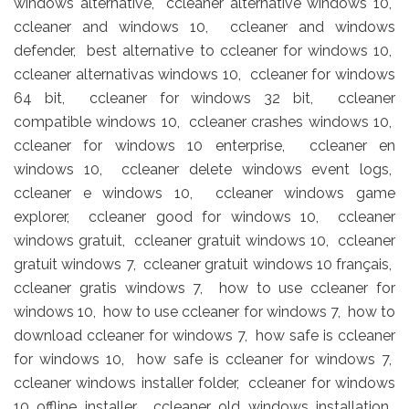
windows alternative, ccleaner alternative windows 10,
ccleaner and windows 10, ccleaner and windows
defender, best alternative to ccleaner for windows 10,
ccleaner alternativas windows 10, ccleaner for windows
64 bit, ccleaner for windows 32 bit, ccleaner
compatible windows 10, ccleaner crashes windows 10,
ccleaner for windows 10 enterprise, ccleaner en
windows 10, ccleaner delete windows event logs,
ccleaner e windows 10, ccleaner windows game
explorer, ccleaner good for windows 10, ccleaner
windows gratuit, ccleaner gratuit windows 10, ccleaner
gratuit windows 7, ccleaner gratuit windows 10 français,
ccleaner gratis windows 7, how to use ccleaner for
windows 10, how to use ccleaner for windows 7, how to
download ccleaner for windows 7, how safe is ccleaner
for windows 10, how safe is ccleaner for windows 7,
ccleaner windows installer folder, ccleaner for windows
10 offline installer, ccleaner old windows installation,