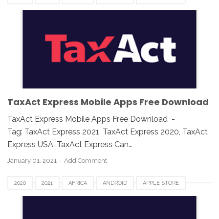
ASIA
CANADA
DOWNLOAD
EUROPE
GOOGLE PLAY
IOS
IPAD
IPHONE
MAC
MOBILE APPS
TAX APP
TAXACT EXPRESS
UK
USA
WINDOWS
TaxAct Express Mobile Apps Free Download
TaxAct Express Mobile Apps Free Download -
Tag: TaxAct Express 2021, TaxAct Express 2020, TaxAct
Express USA, TaxAct Express Can…
January 01, 2021
Add Comment
2020
2021
AFRICA
ANDROID
APPLE STORE
ASIA
CANADA
DOWNLOAD
EUROPE
GOOGLE PLAY
IOS
IPAD
IPHONE
MAC
MOBILE APPS
TAX APP