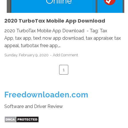
2020 TurboTax Mobile App Download
2020 TurboTax Mobile App Download - Tag: Tax
App, tax app, text now app download, tax appraiser, tax
appeal, turbotax free app,…
Sunday, February 9, 2020
Add Comment
1
Freedownloaden.com
Software and Driver Review