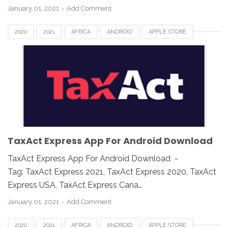
January 01, 2021
Add Comment
2020
2021
AFRICA
ANDROID
APPLE STORE
ASIA
CANADA
DOWNLOAD
EUROPE
GOOGLE PLAY
IOS
IPAD
IPHONE
MAC
MOBILE APPS
TAX APP
TAXACT EXPRESS
UK
USA
WINDOWS
TaxAct Express App For Android Download
TaxAct Express App For Android Download -
Tag: TaxAct Express 2021, TaxAct Express 2020, TaxAct
Express USA, TaxAct Express Cana…
January 01, 2021
Add Comment
2020
2021
AFRICA
ANDROID
APPLE STORE