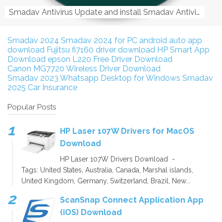
Smadav Antivirus Update and install Smadav Antivirus Update and install - Tag: smadav, smadav 2019, smadav pro 2019, smadav pro, smadav ...
Smadav 2024
Smadav 2024 for PC
android auto app
download
Fujitsu fi7160 driver download
HP Smart App
Download
epson L220 Free Driver Download
Canon MG7720 Wireless Driver Download
Smadav 2023
Whatsapp Desktop for Windows
Smadav
2025
Car Insurance
Popular Posts
HP Laser 107W Drivers for MacOS
Download
HP Laser 107W Drivers Download -
Tags: United States, Australia, Canada, Marshal islands,
United Kingdom, Germany, Switzerland, Brazil, New...
ScanSnap Connect Application App
(iOS) Download