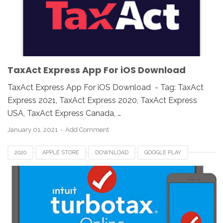
TAXACT EXPRESS
UK
USA
WINDOWS
TaxAct Express App For iOS Download
TaxAct Express App For iOS Download - Tag: TaxAct
Express 2021, TaxAct Express 2020, TaxAct Express
USA, TaxAct Express Canada, …
January 01, 2021
Add Comment
2020
APPLE STORE
DOWNLOAD
GOOGLE PLAY
MOBILE APP
TAX APP
TURBOTAX