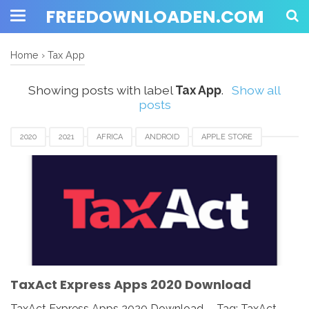
FREEDOWNLOADEN.COM
Home
›
Tax App
Showing posts with label
Tax App
.
Show all
posts
2020
2021
AFRICA
ANDROID
APPLE STORE
ASIA
CANADA
DOWNLOAD
EUROPE
GOOGLE PLAY
IOS
IPAD
IPHONE
MAC
MOBILE APPS
TAX APP
TAXACT EXPRESS
UK
USA
WINDOWS
TaxAct Express Apps 2020 Download
TaxAct Express Apps 2020 Download - Tag: TaxAct