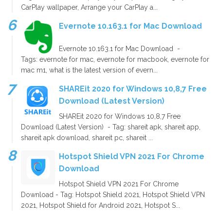
CarPlay wallpaper, Arrange your CarPlay a...
Evernote 10.163.1 for Mac Download
Evernote 10.163.1 for Mac Download -
Tags: evernote for mac, evernote for macbook, evernote for
mac m1, what is the latest version of evern...
SHAREit 2020 for Windows 10,8,7 Free
Download (Latest Version)
SHAREit 2020 for Windows 10,8,7 Free
Download (Latest Version) - Tag: shareit apk, shareit app,
shareit apk download, shareit pc, shareit ...
Hotspot Shield VPN 2021 For Chrome
Download
Hotspot Shield VPN 2021 For Chrome
Download - Tag: Hotspot Shield 2021, Hotspot Shield VPN
2021, Hotspot Shield for Android 2021, Hotspot S...