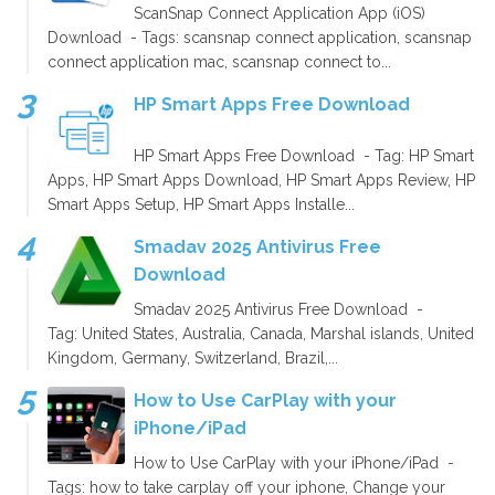
ScanSnap Connect Application App (iOS)
Download - Tags: scansnap connect application, scansnap
connect application mac, scansnap connect to...
HP Smart Apps Free Download
HP Smart Apps Free Download - Tag: HP Smart
Apps, HP Smart Apps Download, HP Smart Apps Review, HP
Smart Apps Setup, HP Smart Apps Installe...
Smadav 2025 Antivirus Free
Download
Smadav 2025 Antivirus Free Download -
Tag: United States, Australia, Canada, Marshal islands, United
Kingdom, Germany, Switzerland, Brazil,...
How to Use CarPlay with your
iPhone/iPad
How to Use CarPlay with your iPhone/iPad -
Tags: how to take carplay off your iphone, Change your