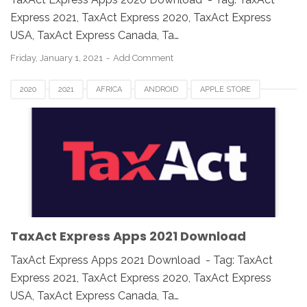
Express 2021, TaxAct Express 2020, TaxAct Express
USA, TaxAct Express Canada, Ta…
Friday, January 1, 2021
Add Comment
2020
2021
AFRICA
ANDROID
APPLE STORE
ASIA
CANADA
DOWNLOAD
EUROPE
GOOGLE PLAY
IOS
IPAD
IPHONE
MAC
MOBILE APPS
TAX APP
TAXACT EXPRESS
UK
USA
WINDOWS
TaxAct Express Apps 2021 Download
TaxAct Express Apps 2021 Download - Tag: TaxAct
Express 2021, TaxAct Express 2020, TaxAct Express
USA, TaxAct Express Canada, Ta…