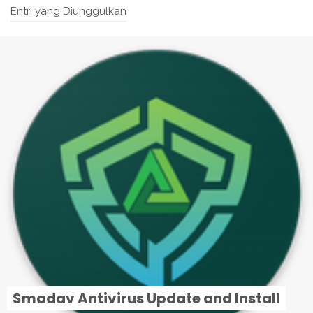
Entri yang Diunggulkan
Smadav Antivirus Update and Install