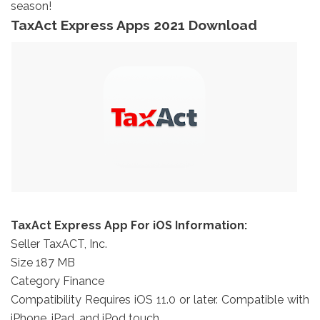
season!
TaxAct Express Apps 2021 Download
TaxAct Express App For iOS Information:
Seller TaxACT, Inc.
Size 187 MB
Category Finance
Compatibility Requires iOS 11.0 or later. Compatible with
iPhone, iPad, and iPod touch.