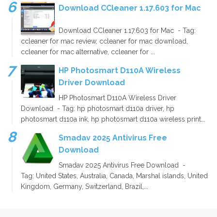
Download CCleaner 1.17.603 for Mac
Download CCleaner 1.17.603 for Mac - Tag:
ccleaner for mac review, ccleaner for mac download,
ccleaner for mac alternative, ccleaner for ...
HP Photosmart D110A Wireless
Driver Download
HP Photosmart D110A Wireless Driver
Download - Tag: hp photosmart d110a driver, hp
photosmart d110a ink, hp photosmart d110a wireless print...
Smadav 2025 Antivirus Free
Download
Smadav 2025 Antivirus Free Download -
Tag: United States, Australia, Canada, Marshal islands, United
Kingdom, Germany, Switzerland, Brazil,...