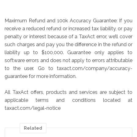
Maximum Refund and 100k Accuracy Guarantee: If you
receive a reduced refund or increased tax liability, or pay
penalty or interest because of a TaxAct error, we’ll cover
such charges and pay you the difference in the refund or
liability up to $100,000. Guarantee only applies to
software errors and does not apply to errors attributable
to the user. Go to taxact.com/company/accuracy-
guarantee for more information.
All TaxAct offers, products and services are subject to
applicable terms and conditions located at
taxact.com/legal-notice
Related