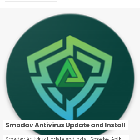
Smadav Antivirus Update and Install
Smadav Antivirus Update and install Smadav Antivirus Update and install - Tag: smadav, smadav 2019, smadav pro 2019, smadav pro, smadav ...