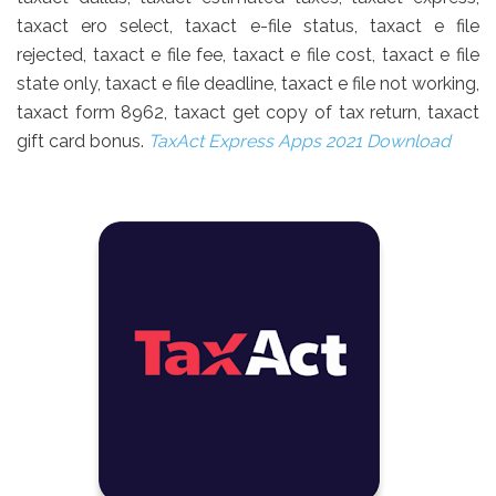
taxact ero select, taxact e-file status, taxact e file
rejected, taxact e file fee, taxact e file cost, taxact e file
state only, taxact e file deadline, taxact e file not working,
taxact form 8962, taxact get copy of tax return, taxact
gift card bonus.
TaxAct Express Apps 2021 Download