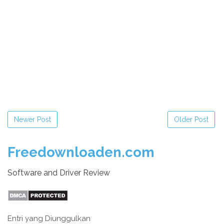
Newer Post
Older Post
Freedownloaden.com
Software and Driver Review
Entri yang Diunggulkan