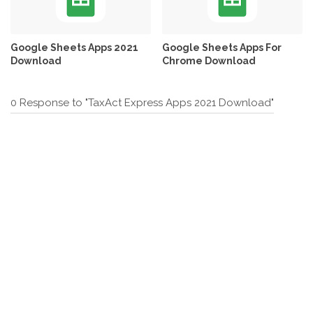
Google Sheets Apps 2021
Google Sheets Apps For
Download
Chrome Download
0 Response to "TaxAct Express Apps 2021 Download"