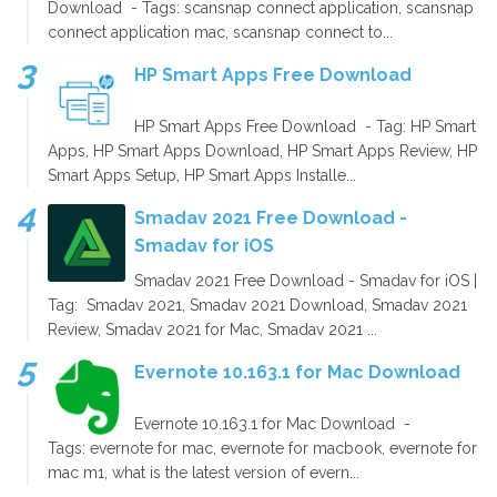
Download - Tags: scansnap connect application, scansnap
connect application mac, scansnap connect to...
HP Smart Apps Free Download
HP Smart Apps Free Download - Tag: HP Smart
Apps, HP Smart Apps Download, HP Smart Apps Review, HP
Smart Apps Setup, HP Smart Apps Installe...
Smadav 2021 Free Download -
Smadav for iOS
Smadav 2021 Free Download - Smadav for iOS |
Tag: Smadav 2021, Smadav 2021 Download, Smadav 2021
Review, Smadav 2021 for Mac, Smadav 2021 ...
Evernote 10.163.1 for Mac Download
Evernote 10.163.1 for Mac Download -
Tags: evernote for mac, evernote for macbook, evernote for
mac m1, what is the latest version of evern...