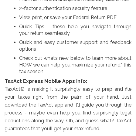
2-factor authentication security feature
View, print, or save your Federal Return PDF
Quick Tips – these help you navigate through
your return seamlessly
Quick and easy customer support and feedback
options
Check out what’s new below to learn more about
HOW we can help you maximize your refund* this
tax season
TaxAct Express Mobile Apps Info:
TaxAct® is making it surprisingly easy to prep and file
your taxes right from the palm of your hand. Just
download the TaxAct app and it’ll guide you through the
process - maybe even help you find surprisingly legal
deductions along the way. Oh, and guess what? TaxAct
guarantees that you’ll get your max refund.