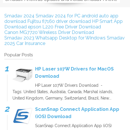
Smadav 2024
Smadav 2024 for PC
android auto app
download
Fujitsu fi7160 driver download
HP Smart App
Download
epson L220 Free Driver Download
Canon MG7720 Wireless Driver Download
Smadav 2023
Whatsapp Desktop for Windows
Smadav
2025
Car Insurance
Popular Posts
HP Laser 107W Drivers for MacOS
Download
HP Laser 107W Drivers Download -
Tags: United States, Australia, Canada, Marshal islands,
United Kingdom, Germany, Switzerland, Brazil, New...
ScanSnap Connect Application App
(iOS) Download
ScanSnap Connect Application App (iOS)