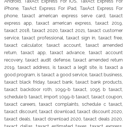
Android, TaxAct Express For iOS, TaxAct Express For
iPhone, TaxAct Express For iPad, TaxAct Express For
phone, taxact american express serve card, taxact
express app, taxact american express, taxact 2019,
taxact 2018, taxact 2020, taxact 2021, taxact customer
service, taxact professional, taxact sign in, taxact free,
taxact calculator, taxact account, taxact amended
return, taxact app, taxact advance, taxact account
recovery, taxact audit defense, taxact amended return
2019, taxact address, is taxact a legit site, is taxact a
good program, is taxact a good service, taxact business,
taxact black friday, taxact bank, taxact bank products,
taxact backdoor roth, 1099-b taxact, 1095 b taxact,
schedule b taxact, import 1099-b taxact, taxact coupon,
taxact careers, taxact complaints, schedule c taxact,
taxact discount, taxact download, taxact discount 2020,
taxact deals, taxact download 2020, taxact deals 2020,
taxact dallas, taxact estimated taxes, taxact express,