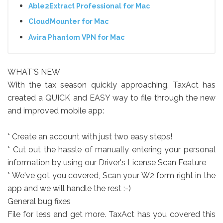
Able2Extract Professional for Mac
CloudMounter for Mac
Avira Phantom VPN for Mac
WHAT'S NEW
With the tax season quickly approaching, TaxAct has
created a QUICK and EASY way to file through the new
and improved mobile app:
* Create an account with just two easy steps!
* Cut out the hassle of manually entering your personal
information by using our Driver's License Scan Feature
* We've got you covered, Scan your W2 form right in the
app and we will handle the rest :-)
General bug fixes
File for less and get more. TaxAct has you covered this