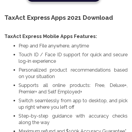
TaxAct Express Apps 2021 Download
TaxAct Express Mobile Apps Features:
Prep and File anywhere, anytime
Touch ID / Face ID support for quick and secure
log-in experience
Personalized product recommendations based
on your situation
Supports all online products: Free, Deluxe+,
Premier+ and Self Employed+
Switch seamlessly from app to desktop, and pick
up right where you left off
Step-by-step guidance with accuracy checks
along the way
Maximum refund and $100k Accuracy Guarantee*