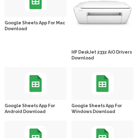
Google Sheets App For Mac
Download
HP DeskJet 2332 AiO Drivers
Download
Google Sheets App For
Google Sheets App For
Android Download
Windows Download