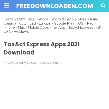
FREEDOWNLOADEN.COM
Home
›
2020
›
2021
›
Africa
›
android
›
Apple Store
›
Asia
›
Canada
›
download
›
Europe
›
Google Play
›
iOS
›
iPad
›
iPhone
›
Mac
›
Mobile Apps
›
Tax App
›
TaxAct Express
›
UK
›
USA
›
windows
TaxAct Express Apps 2021
Download
Friday, January 1, 2021
Add Comment