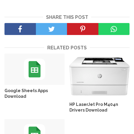
SHARE THIS POST
RELATED POSTS
Google Sheets Apps
Download
HP LaserJet Pro M404n
Drivers Download