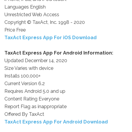
Languages English
Unrestricted Web Access
Copyright © TaxAct, Inc. 1998 - 2020
Price Free
TaxAct Express App For iOS Download
TaxAct Express App For Android Information:
Updated December 14, 2020
Size Varies with device
Installs 100,000+
Current Version 6.2
Requires Android 5.0 and up
Content Rating Everyone
Report Flag as inappropriate
Offered By TaxAct
TaxAct Express App For Android Download