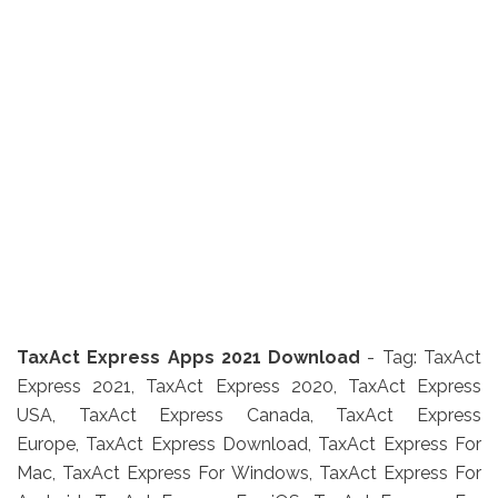
TaxAct Express Apps 2021 Download
- Tag: TaxAct
Express 2021, TaxAct Express 2020, TaxAct Express
USA, TaxAct Express Canada, TaxAct Express
Europe, TaxAct Express Download, TaxAct Express For
Mac, TaxAct Express For Windows, TaxAct Express For