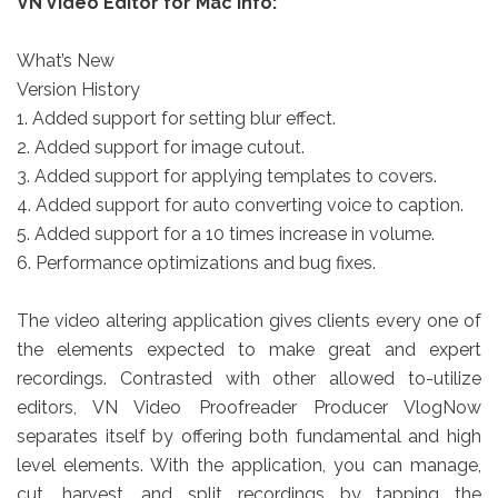
VN Video Editor for Mac info:
What’s New
Version History
1. Added support for setting blur effect.
2. Added support for image cutout.
3. Added support for applying templates to covers.
4. Added support for auto converting voice to caption.
5. Added support for a 10 times increase in volume.
6. Performance optimizations and bug fixes.
The video altering application gives clients every one of
the elements expected to make great and expert
recordings. Contrasted with other allowed to-utilize
editors, VN Video Proofreader Producer VlogNow
separates itself by offering both fundamental and high
level elements. With the application, you can manage,
cut, harvest, and split recordings by tapping the