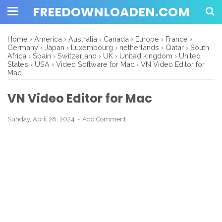
FREEDOWNLOADEN.COM
Home
›
America
›
Australia
›
Canada
›
Europe
›
France
›
Germany
›
Japan
›
Luxembourg
›
netherlands
›
Qatar
›
South
Africa
›
Spain
›
Switzerland
›
UK
›
United kingdom
›
United
States
›
USA
›
Video Software for Mac
›
VN Video Editor for
Mac
VN Video Editor for Mac
Sunday, April 28, 2024
Add Comment