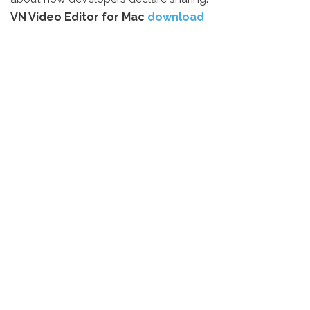
VN Video Editor for Mac
download