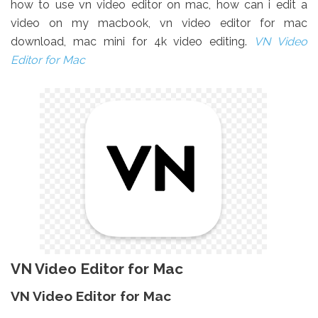
how to use vn video editor on mac, how can i edit a
video on my macbook, vn video editor for mac
download, mac mini for 4k video editing.
VN Video
Editor for Mac
VN Video Editor for Mac
VN Video Editor for Mac