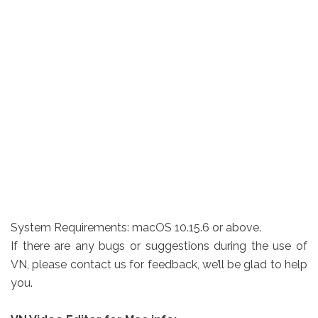
System Requirements: macOS 10.15.6 or above.
If there are any bugs or suggestions during the use of
VN, please contact us for feedback, we’ll be glad to help
you.