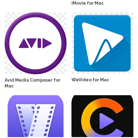
iMovie for Mac
WeVideo for Mac
Avid Media Composer for
Mac