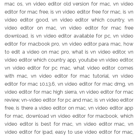
mac os, vn video editor old version for mac, vn video
editor for mac free, is vn video editor free for mac, is vn
video editor good, vn video editor which country, vn
video editor on mac, vn video editor for mac free
download, is vn video editor available for pc, vn video
editor for macbook pro, vn video editor para mac, how
to edit a video on mac pro, what is vn video editor, vn
video editor which country app, youtube vn video editor,
vn video editor for pc mac, what video editor comes
with mac, vn video editor for mac tutorial, vn video
editor for mac 10.13.6, vn video editor for mac dmg, vn
video editor for mac high sierra, vn video editor for mac
review, vn-video editor for pc and mac, is vn video editor
free, is there a video editor on mac, vn video editor app
for mac, download vn video editor for macbook, which
video editor is best for mac, vn video editor mac, vn
video editor for ipad, easy to use video editor for mac,