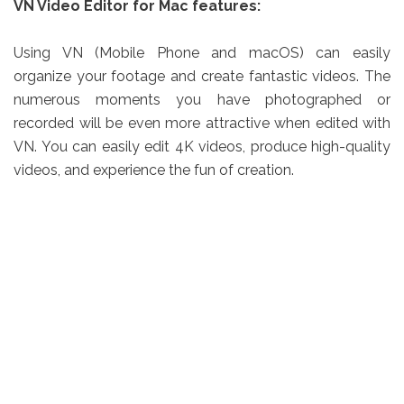
VN Video Editor for Mac features:
Using VN (Mobile Phone and macOS) can easily
organize your footage and create fantastic videos. The
numerous moments you have photographed or
recorded will be even more attractive when edited with
VN. You can easily edit 4K videos, produce high-quality
videos, and experience the fun of creation.