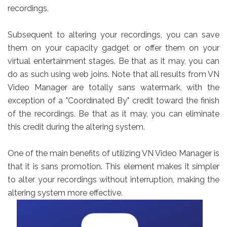
recordings.
Subsequent to altering your recordings, you can save
them on your capacity gadget or offer them on your
virtual entertainment stages. Be that as it may, you can
do as such using web joins. Note that all results from VN
Video Manager are totally sans watermark, with the
exception of a "Coordinated By" credit toward the finish
of the recordings. Be that as it may, you can eliminate
this credit during the altering system.
One of the main benefits of utilizing VN Video Manager is
that it is sans promotion. This element makes it simpler
to alter your recordings without interruption, making the
altering system more effective.