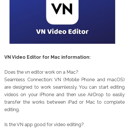
VN Video Editor for Mac information:
Does the vn editor work on a Mac?
Seamless Connection: VN (Mobile Phone and macOS)
are designed to work seamlessly. You can start editing
videos on your iPhone and then use AirDrop to easily
transfer the works between iPad or Mac to complete
editing.
Is the VN app good for video editing?