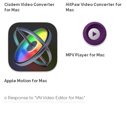
Cisdem Video Converter
HitPaw Video Converter for
for Mac
Mac
MPV Player for Mac
Apple Motion for Mac
0 Response to "VN Video Editor for Mac"