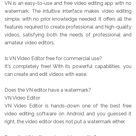
VN is an easy-to-use and free video editing app with no
watermark. The intuitive interface makes video editing
simple, with no prior knowledge needed. It offers all the
features required to create professional and high-quality
videos, satisfying both the needs of professional and
amateur video editors.
Is VN Video Editor free for commercial use?
It's completely free! With its powerful capabilities, you
can create and edit videos with ease.
Does the VN editor have a watermark?
VN Video Editor
VN Video Editor is hands-down one of the best free
video editing software on Android and you guessed it
right, the video editor does not put a watermark either.