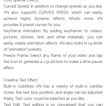
Cool Special Effects
Curved Speed: In addition to change speeds as you like,
VN also supports CURVED SPEED, which can easily
achieve highly dynamic effects. What’s more, VN
provides 6 preset curves for you.
Keyframe Animation: By adding keyframes to videos,
pictures, stickers, text, and other materials, you can
easily create animation effects. VN also build in 19 kinds
of "animation" presets.
Freeze Frame: Select any frame of your video and tap
the icon to generate a 1.5s picture to make a time pause
effect.
Creative Text Effect
Built-In Subtitles: VN has a variety of built-in subtitle
styles, the text size, position, and angle can be adjusted
freely. Text color could be selected as you like.
Text Edit: Text editing is so convenient that you can