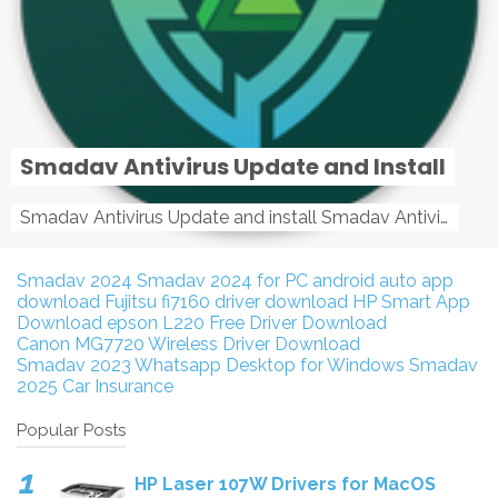
Smadav Antivirus Update and Install
Smadav Antivirus Update and install Smadav Antivirus Update and install - Tag: smadav, smadav 2019, smadav pro 2019, smadav pro, smadav ...
Smadav 2024
Smadav 2024 for PC
android auto app
download
Fujitsu fi7160 driver download
HP Smart App
Download
epson L220 Free Driver Download
Canon MG7720 Wireless Driver Download
Smadav 2023
Whatsapp Desktop for Windows
Smadav
2025
Car Insurance
Popular Posts
HP Laser 107W Drivers for MacOS