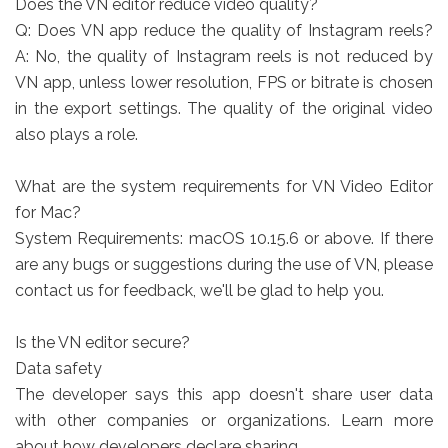
Does the VN editor reduce video quality?
Q: Does VN app reduce the quality of Instagram reels?
A: No, the quality of Instagram reels is not reduced by
VN app, unless lower resolution, FPS or bitrate is chosen
in the export settings. The quality of the original video
also plays a role.
What are the system requirements for VN Video Editor
for Mac?
System Requirements: macOS 10.15.6 or above. If there
are any bugs or suggestions during the use of VN, please
contact us for feedback, we'll be glad to help you.
Is the VN editor secure?
Data safety
The developer says this app doesn't share user data
with other companies or organizations. Learn more
about how developers declare sharing.