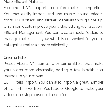
More Efficient Material
Free Import: VN supports more free materials importing.
You can easily import and use music, sound effects,
fonts, LUTs filters, and sticker materials through the zip,
which can easily improve your video editing workstation.
Efficient Management: You can create media folders to
manage materials at your will. It is convenient for you to
categorize materials more efficiently.
Cinema Filter
Preset Filters: VN comes with some filters that make
your video more cinematic, adding a few blockbuster
feelings to your movie.
LUT Filters Import: You can also import a great number
of LUT FILTERS from YouTube or Google to make your
videos one step closer to the perfect.