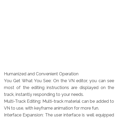
Humanized and Convenient Operation
You Get What You See: On the VN editor, you can see
most of the editing instructions are displayed on the
track, instantly responding to your needs.
Multi-Track Editing: Multi-track material can be added to
VN to use, with keyframe animation for more fun.
Interface Expansion: The user interface is well equipped