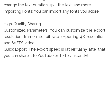
change the text duration, split the text, and more.
Importing Fonts: You can import any fonts you adore.
High-Quality Sharing
Customized Parameters: You can customize the export
resolution, frame rate, bit rate, exporting 4K resolution,
and 60FPS videos.
Quick Export: The export speed is rather flashy, after that
you can share it to YouTube or TikTok instantly!