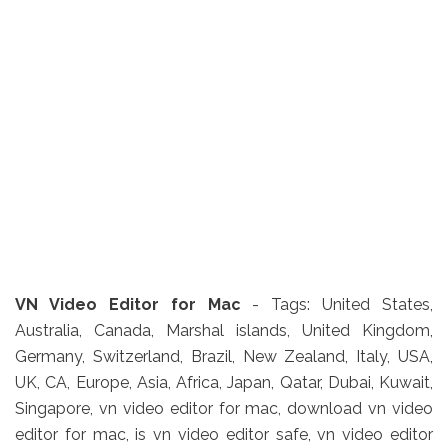
VN Video Editor for Mac
- Tags: United States,
Australia, Canada, Marshal islands, United Kingdom,
Germany, Switzerland, Brazil, New Zealand, Italy, USA,
UK, CA, Europe, Asia, Africa, Japan, Qatar, Dubai, Kuwait,
Singapore, vn video editor for mac, download vn video
editor for mac, is vn video editor safe, vn video editor