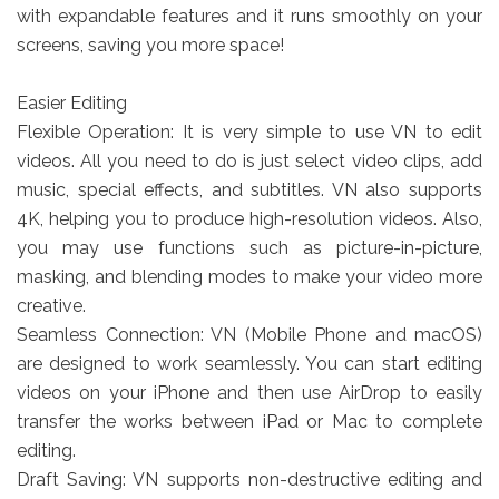
with expandable features and it runs smoothly on your
screens, saving you more space!
Easier Editing
Flexible Operation: It is very simple to use VN to edit
videos. All you need to do is just select video clips, add
music, special effects, and subtitles. VN also supports
4K, helping you to produce high-resolution videos. Also,
you may use functions such as picture-in-picture,
masking, and blending modes to make your video more
creative.
Seamless Connection: VN (Mobile Phone and macOS)
are designed to work seamlessly. You can start editing
videos on your iPhone and then use AirDrop to easily
transfer the works between iPad or Mac to complete
editing.
Draft Saving: VN supports non-destructive editing and