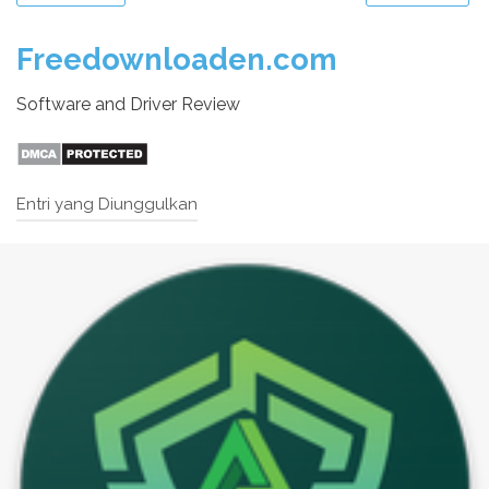
Freedownloaden.com
Software and Driver Review
Entri yang Diunggulkan