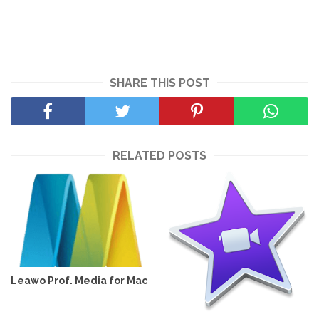
SHARE THIS POST
RELATED POSTS
Leawo Prof. Media for Mac