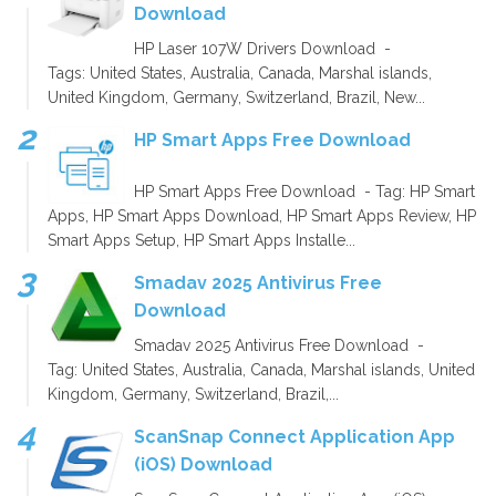
Download
HP Laser 107W Drivers Download -
Tags: United States, Australia, Canada, Marshal islands,
United Kingdom, Germany, Switzerland, Brazil, New...
HP Smart Apps Free Download
HP Smart Apps Free Download - Tag: HP Smart
Apps, HP Smart Apps Download, HP Smart Apps Review, HP
Smart Apps Setup, HP Smart Apps Installe...
Smadav 2025 Antivirus Free
Download
Smadav 2025 Antivirus Free Download -
Tag: United States, Australia, Canada, Marshal islands, United
Kingdom, Germany, Switzerland, Brazil,...
ScanSnap Connect Application App
(iOS) Download