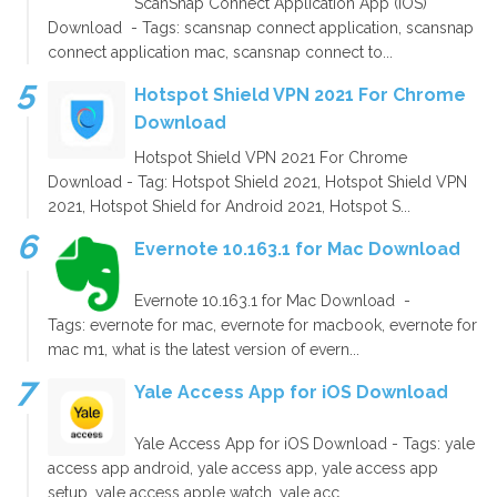
ScanSnap Connect Application App (iOS)
Download - Tags: scansnap connect application, scansnap
connect application mac, scansnap connect to...
Hotspot Shield VPN 2021 For Chrome
Download
Hotspot Shield VPN 2021 For Chrome
Download - Tag: Hotspot Shield 2021, Hotspot Shield VPN
2021, Hotspot Shield for Android 2021, Hotspot S...
Evernote 10.163.1 for Mac Download
Evernote 10.163.1 for Mac Download -
Tags: evernote for mac, evernote for macbook, evernote for
mac m1, what is the latest version of evern...
Yale Access App for iOS Download
Yale Access App for iOS Download - Tags: yale
access app android, yale access app, yale access app
setup, yale access apple watch, yale acc...