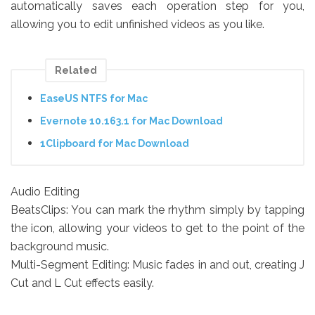
automatically saves each operation step for you,
allowing you to edit unfinished videos as you like.
Related
EaseUS NTFS for Mac
Evernote 10.163.1 for Mac Download
1Clipboard for Mac Download
Audio Editing
BeatsClips: You can mark the rhythm simply by tapping
the icon, allowing your videos to get to the point of the
background music.
Multi-Segment Editing: Music fades in and out, creating J
Cut and L Cut effects easily.