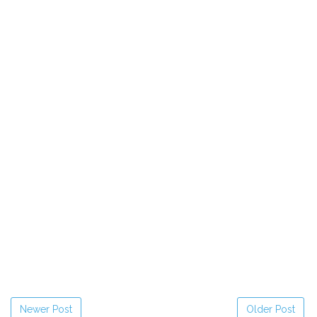
Newer Post
Older Post