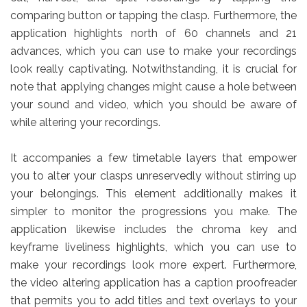
comparing button or tapping the clasp. Furthermore, the
application highlights north of 60 channels and 21
advances, which you can use to make your recordings
look really captivating. Notwithstanding, it is crucial for
note that applying changes might cause a hole between
your sound and video, which you should be aware of
while altering your recordings.
It accompanies a few timetable layers that empower
you to alter your clasps unreservedly without stirring up
your belongings. This element additionally makes it
simpler to monitor the progressions you make. The
application likewise includes the chroma key and
keyframe liveliness highlights, which you can use to
make your recordings look more expert. Furthermore,
the video altering application has a caption proofreader
that permits you to add titles and text overlays to your