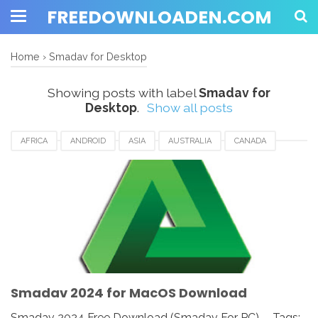
FREEDOWNLOADEN.COM
Home
›
Smadav for Desktop
Showing posts with label
Smadav for
Desktop
.
Show all posts
AFRICA
ANDROID
ASIA
AUSTRALIA
CANADA
ETHIOPIA
EUROPE
FRANCE
GERMANY
MACOS
SMADAV 2024
SMADAV ANTIVIRUS
SMADAV FOR DESKTOP
SMADAV FOR PC
SMADAV WINDOWS
SOUTH AFRICA
UK
UNITED KINGDOM
UNITED STATES
USA
Smadav 2024 for MacOS Download
Smadav 2024 Free Download (Smadav For PC) - Tags: