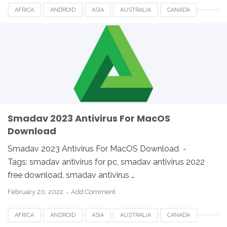
AFRICA
ANDROID
ASIA
AUSTRALIA
CANADA
ETHIOPIA
EUROPE
FRANCE
GERMANY
LINUX
MACOS
SMADAV 2023
SMADAV ANTIVIRUS
SMADAV FOR DESKTOP
SMADAV FOR PC
SMADAV WINDOWS
SOUTH AFRICA
UK
USA
WINDOWS
Smadav 2023 Antivirus For MacOS
Download
Smadav 2023 Antivirus For MacOS Download -
Tags: smadav antivirus for pc, smadav antivirus 2022
free download, smadav antivirus …
February 20, 2022
Add Comment
AFRICA
ANDROID
ASIA
AUSTRALIA
CANADA