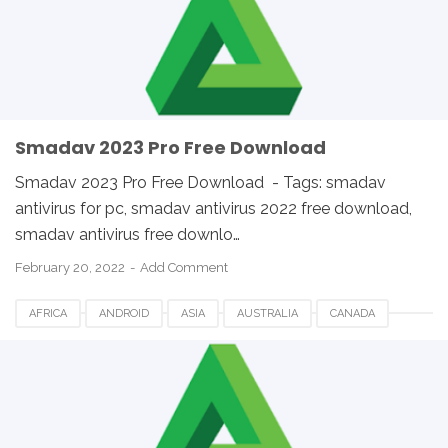
SMADAV FOR DESKTOP
SMADAV FOR PC
SMADAV WINDOWS
SOUTH AFRICA
UK
USA
WINDOWS
Smadav 2023 Pro Free Download
Smadav 2023 Pro Free Download - Tags: smadav
antivirus for pc, smadav antivirus 2022 free download,
smadav antivirus free downlo…
February 20, 2022
Add Comment
AFRICA
ANDROID
ASIA
AUSTRALIA
CANADA
ETHIOPIA
EUROPE
FRANCE
GERMANY
LINUX
MACOS
SMADAV 2023
SMADAV ANTIVIRUS
SMADAV FOR DESKTOP
SMADAV FOR PC
SMADAV WINDOWS
SOUTH AFRICA
UK
USA
WINDOWS