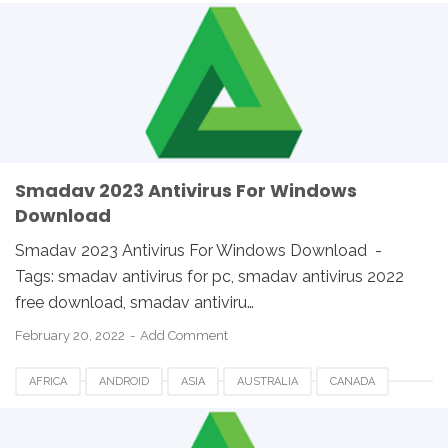
ETHIOPIA
EUROPE
FRANCE
GERMANY
LINUX
MACOS
SMADAV 2023
SMADAV ANTIVIRUS
SMADAV FOR DESKTOP
SMADAV FOR PC
SMADAV WINDOWS
SOUTH AFRICA
UK
USA
WINDOWS
Smadav 2023 Antivirus For Windows
Download
Smadav 2023 Antivirus For Windows Download -
Tags: smadav antivirus for pc, smadav antivirus 2022
free download, smadav antiviru…
February 20, 2022
Add Comment
AFRICA
ANDROID
ASIA
AUSTRALIA
CANADA
ETHIOPIA
EUROPE
FRANCE
GERMANY
LINUX
MACOS
SMADAV 2023
SMADAV ANTIVIRUS