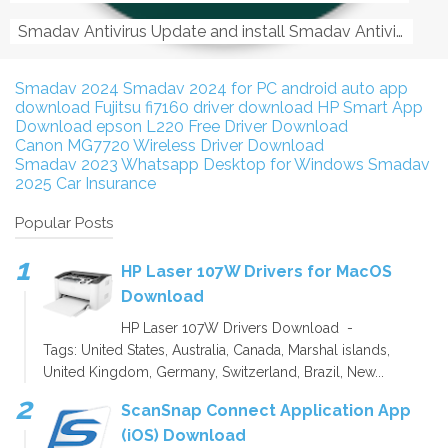
Smadav Antivirus Update and install Smadav Antivirus Update and install - Tag: smadav, smadav 2019, smadav pro 2019, smadav pro, smadav ...
Smadav 2024
Smadav 2024 for PC
android auto app
download
Fujitsu fi7160 driver download
HP Smart App
Download
epson L220 Free Driver Download
Canon MG7720 Wireless Driver Download
Smadav 2023
Whatsapp Desktop for Windows
Smadav
2025
Car Insurance
Popular Posts
HP Laser 107W Drivers for MacOS
Download
HP Laser 107W Drivers Download -
Tags: United States, Australia, Canada, Marshal islands,
United Kingdom, Germany, Switzerland, Brazil, New...
ScanSnap Connect Application App
(iOS) Download