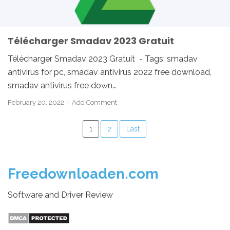
Télécharger Smadav 2023 Gratuit
Télécharger Smadav 2023 Gratuit - Tags: smadav
antivirus for pc, smadav antivirus 2022 free download,
smadav antivirus free down…
February 20, 2022
Add Comment
1
2
Last
Freedownloaden.com
Software and Driver Review