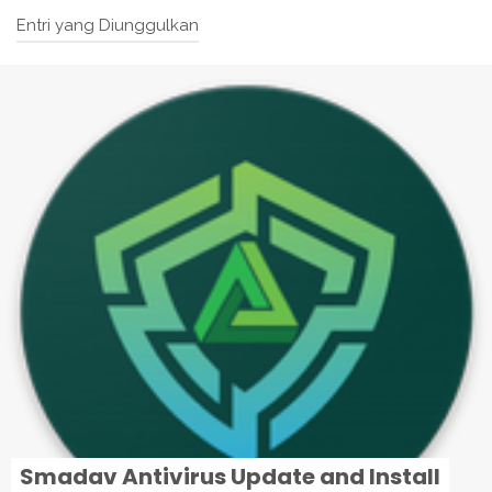
Entri yang Diunggulkan
Smadav Antivirus Update and Install