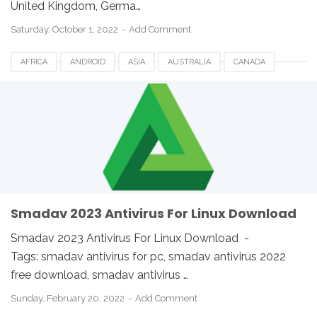
United Kingdom, Germa…
Saturday, October 1, 2022
Add Comment
AFRICA
ANDROID
ASIA
AUSTRALIA
CANADA
ETHIOPIA
EUROPE
FRANCE
GERMANY
LINUX
MACOS
SMADAV 2023
SMADAV ANTIVIRUS
SMADAV FOR DESKTOP
SMADAV FOR PC
SMADAV WINDOWS
SOUTH AFRICA
UK
USA
WINDOWS
Smadav 2023 Antivirus For Linux Download
Smadav 2023 Antivirus For Linux Download -
Tags: smadav antivirus for pc, smadav antivirus 2022
free download, smadav antivirus …
Sunday, February 20, 2022
Add Comment