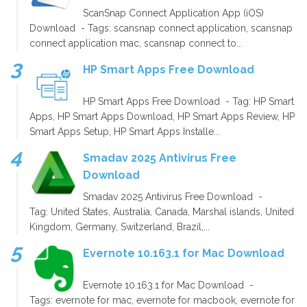
ScanSnap Connect Application App (iOS)
Download - Tags: scansnap connect application, scansnap
connect application mac, scansnap connect to...
HP Smart Apps Free Download
HP Smart Apps Free Download - Tag: HP Smart
Apps, HP Smart Apps Download, HP Smart Apps Review, HP
Smart Apps Setup, HP Smart Apps Installe...
Smadav 2025 Antivirus Free
Download
Smadav 2025 Antivirus Free Download -
Tag: United States, Australia, Canada, Marshal islands, United
Kingdom, Germany, Switzerland, Brazil,...
Evernote 10.163.1 for Mac Download
Evernote 10.163.1 for Mac Download -
Tags: evernote for mac, evernote for macbook, evernote for