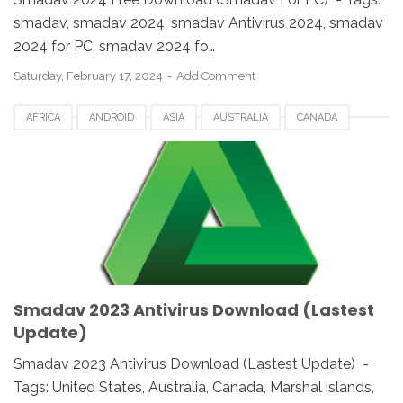
smadav, smadav 2024, smadav Antivirus 2024, smadav
2024 for PC, smadav 2024 fo…
Saturday, February 17, 2024
Add Comment
AFRICA
ANDROID
ASIA
AUSTRALIA
CANADA
ETHIOPIA
EUROPE
FRANCE
GERMANY
MACOS
SMADAV 2023
SMADAV ANTIVIRUS
SMADAV FOR DESKTOP
SMADAV FOR PC
SMADAV WINDOWS
SOUTH AFRICA
UK
UNITED STATES
USA
WINDOWS
Smadav 2023 Antivirus Download (Lastest
Update)
Smadav 2023 Antivirus Download (Lastest Update) -
Tags: United States, Australia, Canada, Marshal islands,