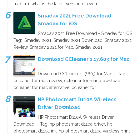
mac m1, what is the latest version of evern...
Smadav 2021 Free Download -
Smadav for iOS
Smadav 2021 Free Download - Smadav for iOS |
Tag: Smadav 2021, Smadav 2021 Download, Smadav 2021
Review, Smadav 2021 for Mac, Smadav 2021 ...
Download CCleaner 1.17.603 for Mac
Download CCleaner 1.17.603 for Mac - Tag:
ccleaner for mac review, ccleaner for mac download,
ccleaner for mac alternative, ccleaner for ...
HP Photosmart D110A Wireless
Driver Download
HP Photosmart D110A Wireless Driver
Download - Tag: hp photosmart d110a driver, hp
photosmart d110a ink, hp photosmart d110a wireless print...