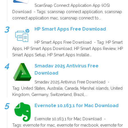
ScanSnap Connect Application App (iOS)
Download - Tags: scansnap connect application, scansnap
connect application mac, scansnap connect to...
HP Smart Apps Free Download
HP Smart Apps Free Download - Tag: HP Smart
Apps, HP Smart Apps Download, HP Smart Apps Review, HP
Smart Apps Setup, HP Smart Apps Installe...
Smadav 2025 Antivirus Free
Download
Smadav 2025 Antivirus Free Download -
Tag: United States, Australia, Canada, Marshal islands, United
Kingdom, Germany, Switzerland, Brazil,...
Evernote 10.163.1 for Mac Download
Evernote 10.163.1 for Mac Download -
Tags: evernote for mac, evernote for macbook, evernote for