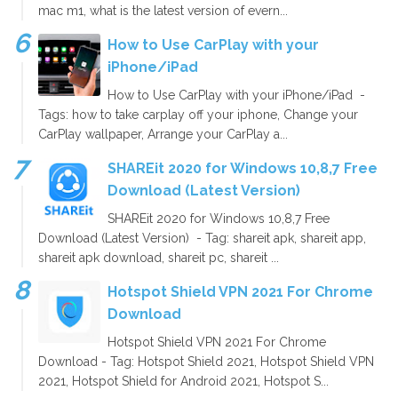
mac m1, what is the latest version of evern...
How to Use CarPlay with your
iPhone/iPad
How to Use CarPlay with your iPhone/iPad -
Tags: how to take carplay off your iphone, Change your
CarPlay wallpaper, Arrange your CarPlay a...
SHAREit 2020 for Windows 10,8,7 Free
Download (Latest Version)
SHAREit 2020 for Windows 10,8,7 Free
Download (Latest Version) - Tag: shareit apk, shareit app,
shareit apk download, shareit pc, shareit ...
Hotspot Shield VPN 2021 For Chrome
Download
Hotspot Shield VPN 2021 For Chrome
Download - Tag: Hotspot Shield 2021, Hotspot Shield VPN
2021, Hotspot Shield for Android 2021, Hotspot S...