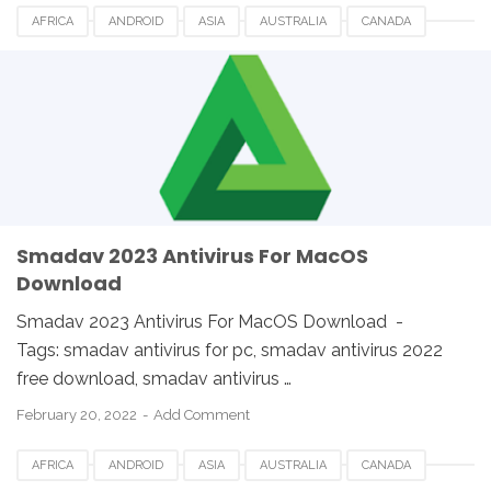
AFRICA
ANDROID
ASIA
AUSTRALIA
CANADA
ETHIOPIA
EUROPE
FRANCE
GERMANY
LINUX
MACOS
SMADAV 2023
SMADAV ANTIVIRUS
SMADAV FOR DESKTOP
SMADAV FOR PC
SMADAV WINDOWS
SOUTH AFRICA
UK
USA
WINDOWS
Smadav 2023 Antivirus For MacOS
Download
Smadav 2023 Antivirus For MacOS Download -
Tags: smadav antivirus for pc, smadav antivirus 2022
free download, smadav antivirus …
February 20, 2022
Add Comment
AFRICA
ANDROID
ASIA
AUSTRALIA
CANADA