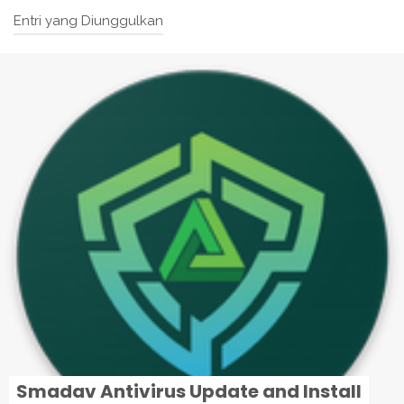
Entri yang Diunggulkan
Smadav Antivirus Update and Install