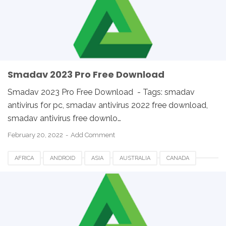
SMADAV FOR DESKTOP
SMADAV FOR PC
SMADAV WINDOWS
SOUTH AFRICA
UK
USA
WINDOWS
Smadav 2023 Pro Free Download
Smadav 2023 Pro Free Download - Tags: smadav
antivirus for pc, smadav antivirus 2022 free download,
smadav antivirus free downlo…
February 20, 2022
Add Comment
AFRICA
ANDROID
ASIA
AUSTRALIA
CANADA
ETHIOPIA
EUROPE
FRANCE
GERMANY
LINUX
MACOS
SMADAV 2023
SMADAV ANTIVIRUS
SMADAV FOR DESKTOP
SMADAV FOR PC
SMADAV WINDOWS
SOUTH AFRICA
UK
USA
WINDOWS