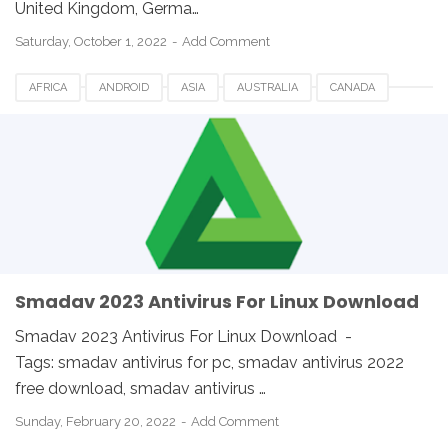
United Kingdom, Germa…
Saturday, October 1, 2022
Add Comment
AFRICA
ANDROID
ASIA
AUSTRALIA
CANADA
ETHIOPIA
EUROPE
FRANCE
GERMANY
LINUX
MACOS
SMADAV 2023
SMADAV ANTIVIRUS
SMADAV FOR DESKTOP
SMADAV FOR PC
SMADAV WINDOWS
SOUTH AFRICA
UK
USA
WINDOWS
Smadav 2023 Antivirus For Linux Download
Smadav 2023 Antivirus For Linux Download -
Tags: smadav antivirus for pc, smadav antivirus 2022
free download, smadav antivirus …
Sunday, February 20, 2022
Add Comment