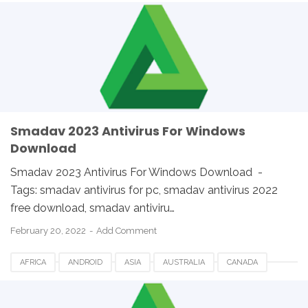
ETHIOPIA
EUROPE
FRANCE
GERMANY
LINUX
MACOS
SMADAV 2023
SMADAV ANTIVIRUS
SMADAV FOR DESKTOP
SMADAV FOR PC
SMADAV WINDOWS
SOUTH AFRICA
UK
USA
WINDOWS
Smadav 2023 Antivirus For Windows
Download
Smadav 2023 Antivirus For Windows Download -
Tags: smadav antivirus for pc, smadav antivirus 2022
free download, smadav antiviru…
February 20, 2022
Add Comment
AFRICA
ANDROID
ASIA
AUSTRALIA
CANADA
ETHIOPIA
EUROPE
FRANCE
GERMANY
LINUX
MACOS
SMADAV 2023
SMADAV ANTIVIRUS