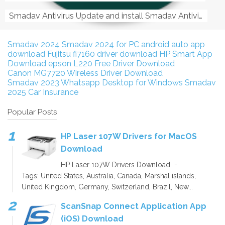
Smadav Antivirus Update and install Smadav Antivirus Update and install - Tag: smadav, smadav 2019, smadav pro 2019, smadav pro, smadav ...
Smadav 2024
Smadav 2024 for PC
android auto app
download
Fujitsu fi7160 driver download
HP Smart App
Download
epson L220 Free Driver Download
Canon MG7720 Wireless Driver Download
Smadav 2023
Whatsapp Desktop for Windows
Smadav
2025
Car Insurance
Popular Posts
HP Laser 107W Drivers for MacOS
Download
HP Laser 107W Drivers Download -
Tags: United States, Australia, Canada, Marshal islands,
United Kingdom, Germany, Switzerland, Brazil, New...
ScanSnap Connect Application App
(iOS) Download