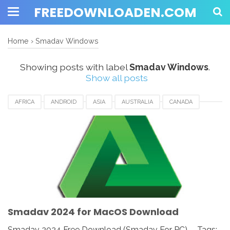
FREEDOWNLOADEN.COM
Home
›
Smadav Windows
Showing posts with label
Smadav Windows
.
Show all posts
AFRICA
ANDROID
ASIA
AUSTRALIA
CANADA
ETHIOPIA
EUROPE
FRANCE
GERMANY
MACOS
SMADAV 2024
SMADAV ANTIVIRUS
SMADAV FOR DESKTOP
SMADAV FOR PC
SMADAV WINDOWS
SOUTH AFRICA
UK
UNITED KINGDOM
UNITED STATES
USA
Smadav 2024 for MacOS Download
Smadav 2024 Free Download (Smadav For PC) - Tags: