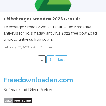
Télécharger Smadav 2023 Gratuit
Télécharger Smadav 2023 Gratuit - Tags: smadav
antivirus for pc, smadav antivirus 2022 free download,
smadav antivirus free down…
February 20, 2022
Add Comment
1
2
Last
Freedownloaden.com
Software and Driver Review