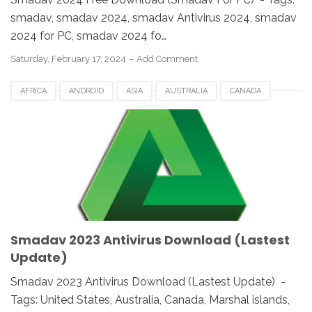
smadav, smadav 2024, smadav Antivirus 2024, smadav
2024 for PC, smadav 2024 fo…
Saturday, February 17, 2024
Add Comment
AFRICA
ANDROID
ASIA
AUSTRALIA
CANADA
ETHIOPIA
EUROPE
FRANCE
GERMANY
MACOS
SMADAV 2023
SMADAV ANTIVIRUS
SMADAV FOR DESKTOP
SMADAV FOR PC
SMADAV WINDOWS
SOUTH AFRICA
UK
UNITED STATES
USA
WINDOWS
Smadav 2023 Antivirus Download (Lastest
Update)
Smadav 2023 Antivirus Download (Lastest Update) -
Tags: United States, Australia, Canada, Marshal islands,