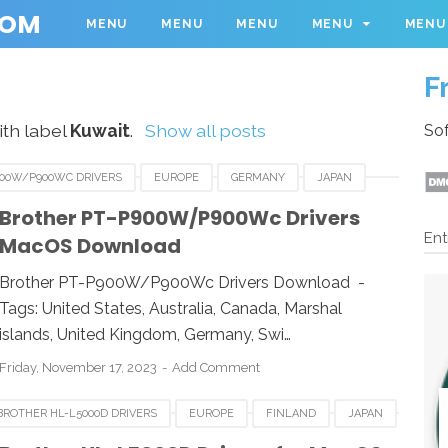
COM
MENU
MENU
MENU
MENU
MENU
F
th label
Kuwait
.
Show all posts
Sof
900W/P900WC DRIVERS
EUROPE
GERMANY
JAPAN
D
QATAR
SOUTH AFRICA
TURKY
UK
Brother PT-P900W/P900Wc Drivers
Ent
MacOS Download
SA
Brother PT-P900W/P900Wc Drivers Download -
Tags: United States, Australia, Canada, Marshal
islands, United Kingdom, Germany, Swi…
Friday, November 17, 2023
Add Comment
BROTHER HL-L5000D DRIVERS
EUROPE
FINLAND
JAPAN
SOUTH AFRICA
SWISS
UNITED STATES