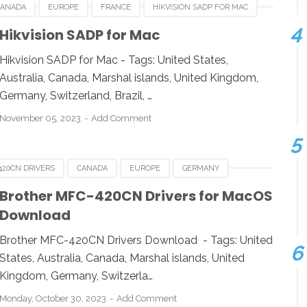
CANADA
EUROPE
FRANCE
HIKVISION SADP FOR MAC
WITZERLAND
UNITED KINGDOM
UNITED STATES
Hikvision SADP for Mac
Hikvision SADP for Mac - Tags: United States,
Australia, Canada, Marshal islands, United Kingdom,
Germany, Switzerland, Brazil, …
November 05, 2023
Add Comment
420CN DRIVERS
CANADA
EUROPE
GERMANY
NITED KINGDOM
UNITED STATES
Brother MFC-420CN Drivers for MacOS
Download
Brother MFC-420CN Drivers Download - Tags: United
States, Australia, Canada, Marshal islands, United
Kingdom, Germany, Switzerla…
Monday, October 30, 2023
Add Comment