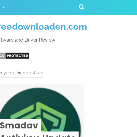
reedownloaden.com
tware and Driver Review
ri yang Diunggulkan
Smadav