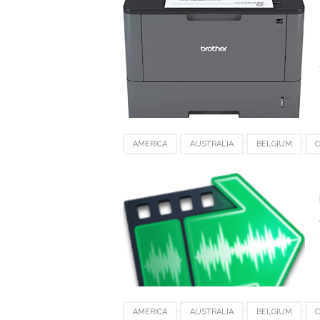
AMERICA
AUSTRALIA
BELGIUM
JAPAN
KUWAIT
LUXEMBOURG
S
VIDEO SOFTWARE FOR MAC
AMERICA
AUSTRALIA
BELGIUM