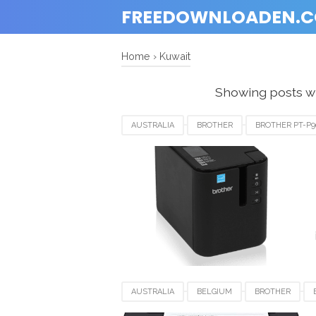
FREEDOWNLOADEN.
Home
›
Kuwait
Showing posts wi
AUSTRALIA
BROTHER
BROTHER PT-P
KUWAIT
LUXEMBOURG
NEWZEALAN
UNITED KINGDOM
UNITED STATES
U
AUSTRALIA
BELGIUM
BROTHER
KUWAIT
LUXEMBOURG
SAUDI ARABIA