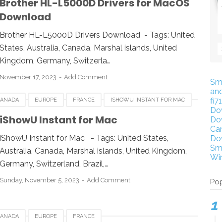
Brother HL-L5000D Drivers for MacOS
Download
Brother HL-L5000D Drivers Download - Tags: United
States, Australia, Canada, Marshal islands, United
Kingdom, Germany, Switzerla…
November 17, 2023
Add Comment
Sm
an
fi7
CANADA
EUROPE
FRANCE
ISHOWU INSTANT FOR MAC
Do
WITZERLAND
UNITED KINGDOM
UNITED STATES
iShowU Instant for Mac
Do
Ca
iShowU Instant for Mac - Tags: United States,
Do
Sm
Australia, Canada, Marshal islands, United Kingdom,
Wi
Germany, Switzerland, Brazil,…
Sunday, November 5, 2023
Add Comment
Pop
CANADA
EUROPE
FRANCE