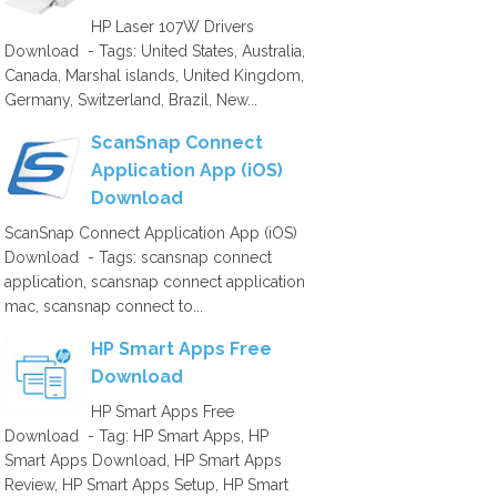
HP Laser 107W Drivers
Download - Tags: United States, Australia,
Canada, Marshal islands, United Kingdom,
Germany, Switzerland, Brazil, New...
ScanSnap Connect
Application App (iOS)
Download
ScanSnap Connect Application App (iOS)
Download - Tags: scansnap connect
application, scansnap connect application
mac, scansnap connect to...
HP Smart Apps Free
Download
HP Smart Apps Free
Download - Tag: HP Smart Apps, HP
Smart Apps Download, HP Smart Apps
Review, HP Smart Apps Setup, HP Smart