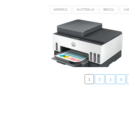
AMERICA
AUSTRALIA
BRAZIL
CA
HP SMART TANK 750
JAPAN
KUWAIT
SWITZERLAND
UAE
UK
UNITED
1
2
3
4