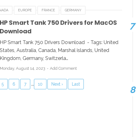
NADA
EUROPE
FRANCE
GERMANY
LUXEMBOURG
MARSHAL ISLANDS
NEWZEALAND
HP Smart Tank 750 Drivers for MacOS
Download
 KINGDOM
UNITED STATES
USA
HP Smart Tank 750 Drivers Download - Tags: United
States, Australia, Canada, Marshal islands, United
Kingdom, Germany, Switzerla…
Monday, August 14, 2023
Add Comment
...
5
6
7
10
Next ›
Last