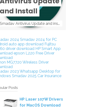
Antivirus Update
and Install
Smadav Antivirus Update and install Smadav Antivirus Update and install - Tag: smadav, smadav 2019, smadav pro 2019, smadav pro, smadav ...
adav 2024
Smadav 2024 for PC
droid auto app download
Fujitsu
160 driver download
HP Smart App
wnload
epson L220 Free Driver
wnload
non MG7720 Wireless Driver
wnload
adav 2023
Whatsapp Desktop for
ndows
Smadav 2025
Car Insurance
ular Posts
HP Laser 107W Drivers
for MacOS Download