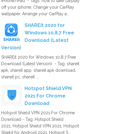
iPhone/iPad - Tags: how to take carplay
off your iphone, Change your CarPlay
wallpaper, Arrange your CarPlay a...
SHAREit 2020 for
Windows 10,8,7 Free
Download (Latest
Version)
SHAREit 2020 for Windows 10,8,7 Free
Download (Latest Version) - Tag: shareit
apk, shareit app, shareit apk download,
shareit pc, shareit ...
Hotspot Shield VPN
2021 For Chrome
Download
Hotspot Shield VPN 2021 For Chrome
Download - Tag: Hotspot Shield
2021, Hotspot Shield VPN 2021, Hotspot
Shield for Android 2021, Hotspot S...