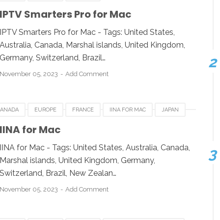
KUWAIT
LUXEMBOURG
SWITZERLAND
IPTV Smarters Pro for Mac
DEO SOFTWARE FOR MAC
IPTV Smarters Pro for Mac - Tags: United States,
Australia, Canada, Marshal islands, United Kingdom,
Germany, Switzerland, Brazil…
November 05, 2023
Add Comment
CANADA
EUROPE
FRANCE
IINA FOR MAC
JAPAN
D
UNITED KINGDOM
UNITED STATES
IINA for Mac
IINA for Mac - Tags: United States, Australia, Canada,
Marshal islands, United Kingdom, Germany,
Switzerland, Brazil, New Zealan…
November 05, 2023
Add Comment