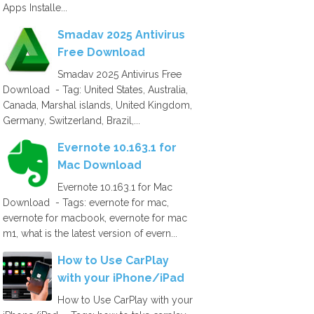
Apps Installe...
Smadav 2025 Antivirus
Free Download
Smadav 2025 Antivirus Free
Download - Tag: United States, Australia,
Canada, Marshal islands, United Kingdom,
Germany, Switzerland, Brazil,...
Evernote 10.163.1 for
Mac Download
Evernote 10.163.1 for Mac
Download - Tags: evernote for mac,
evernote for macbook, evernote for mac
m1, what is the latest version of evern...
How to Use CarPlay
with your iPhone/iPad
How to Use CarPlay with your