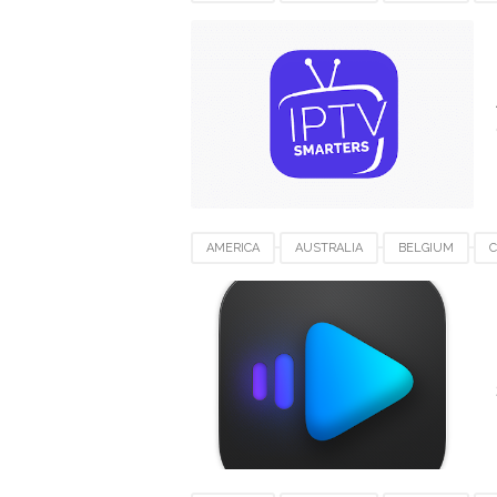
IPTV SMARTERS PRO FOR MAC
JAPAN
UNITED KINGDOM
UNITED STATES
VI
AMERICA
AUSTRALIA
BELGIUM
KUWAIT
LUXEMBOURG
SWITZERLAN
VIDEO SOFTWARE FOR MAC