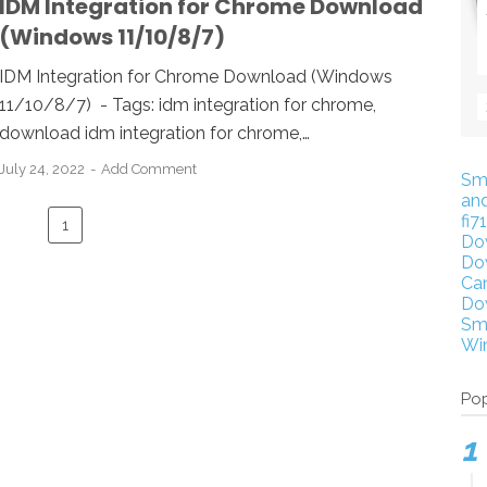
IDM Integration for Chrome Download
(Windows 11/10/8/7)
IDM Integration for Chrome Download (Windows
11/10/8/7) - Tags: idm integration for chrome,
download idm integration for chrome,…
July 24, 2022
Add Comment
Sm
an
fi7
1
Do
Do
Ca
Do
Sm
Wi
Pop