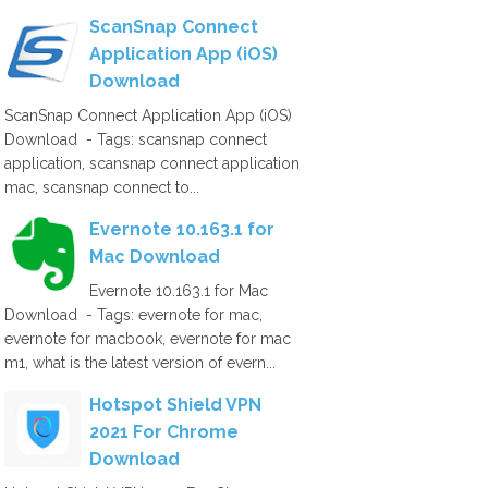
ScanSnap Connect
Application App (iOS)
Download
ScanSnap Connect Application App (iOS)
Download - Tags: scansnap connect
application, scansnap connect application
mac, scansnap connect to...
Evernote 10.163.1 for
Mac Download
Evernote 10.163.1 for Mac
Download - Tags: evernote for mac,
evernote for macbook, evernote for mac
m1, what is the latest version of evern...
Hotspot Shield VPN
2021 For Chrome
Download