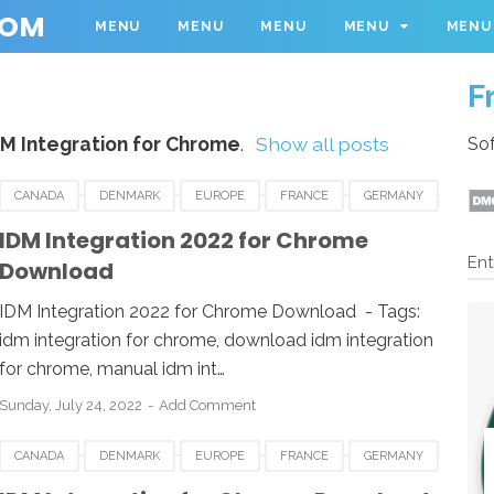
COM
MENU
MENU
MENU
MENU
MENU
F
DM Integration for Chrome
.
Show all posts
Sof
CANADA
DENMARK
EUROPE
FRANCE
GERMANY
INDIA
JAPAN
MALAYSIA
NETHERLANDS
NORWAY
IDM Integration 2022 for Chrome
Ent
Download
IDM Integration 2022 for Chrome Download - Tags:
idm integration for chrome, download idm integration
for chrome, manual idm int…
Sunday, July 24, 2022
Add Comment
CANADA
DENMARK
EUROPE
FRANCE
GERMANY
INDIA
JAPAN
MALAYSIA
NETHERLANDS
NORWAY