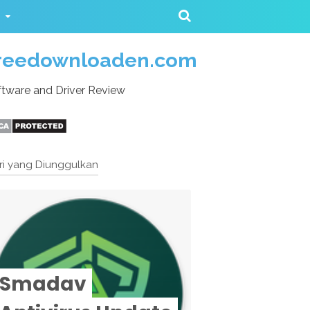
reedownloaden.com
tware and Driver Review
ri yang Diunggulkan
Smadav