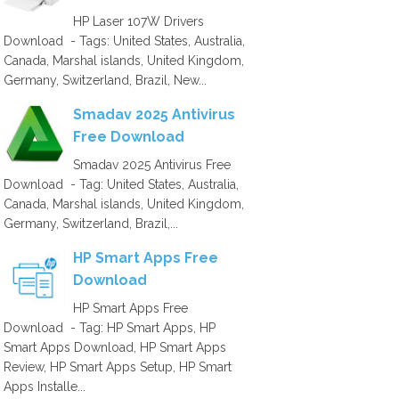
HP Laser 107W Drivers
Download - Tags: United States, Australia,
Canada, Marshal islands, United Kingdom,
Germany, Switzerland, Brazil, New...
Smadav 2025 Antivirus
Free Download
Smadav 2025 Antivirus Free
Download - Tag: United States, Australia,
Canada, Marshal islands, United Kingdom,
Germany, Switzerland, Brazil,...
HP Smart Apps Free
Download
HP Smart Apps Free
Download - Tag: HP Smart Apps, HP
Smart Apps Download, HP Smart Apps
Review, HP Smart Apps Setup, HP Smart
Apps Installe...