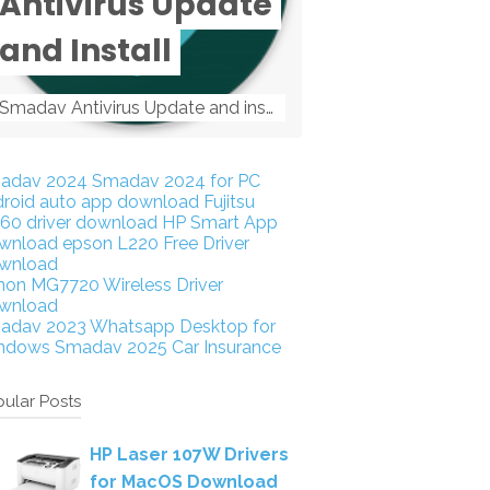
Antivirus Update
and Install
Smadav Antivirus Update and install Smadav Antivirus Update and install - Tag: smadav, smadav 2019, smadav pro 2019, smadav pro, smadav ...
adav 2024
Smadav 2024 for PC
droid auto app download
Fujitsu
160 driver download
HP Smart App
wnload
epson L220 Free Driver
wnload
non MG7720 Wireless Driver
wnload
adav 2023
Whatsapp Desktop for
ndows
Smadav 2025
Car Insurance
ular Posts
HP Laser 107W Drivers
for MacOS Download