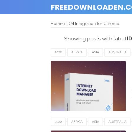
FREEDOWNLOADEN.
Home
›
IDM Integration for Chrome
Showing posts with label
I
2022
AFRICA
ASIA
AUSTRALIA
IDM
IDM INTEGRATION FOR CHROME
SPAIN
UK
USA
WINDOWS
2022
AFRICA
ASIA
AUSTRALIA
IDM
IDM INTEGRATION FOR CHROME