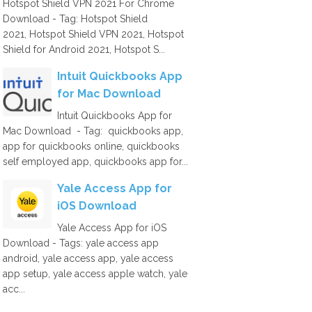
Hotspot Shield VPN 2021 For Chrome
Download - Tag: Hotspot Shield
2021, Hotspot Shield VPN 2021, Hotspot
Shield for Android 2021, Hotspot S...
Intuit Quickbooks App
for Mac Download
Intuit Quickbooks App for
Mac Download - Tag: quickbooks app,
app for quickbooks online, quickbooks
self employed app, quickbooks app for...
Yale Access App for
iOS Download
Yale Access App for iOS
Download - Tags: yale access app
android, yale access app, yale access
app setup, yale access apple watch, yale
acc...