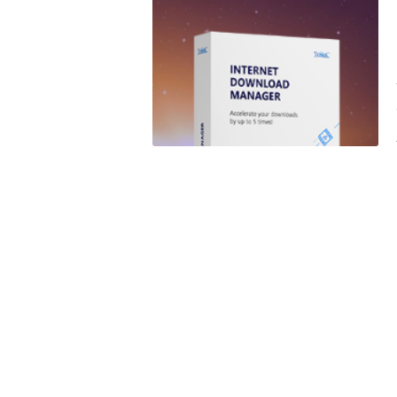
SPAIN
UK
USA
WINDOWS