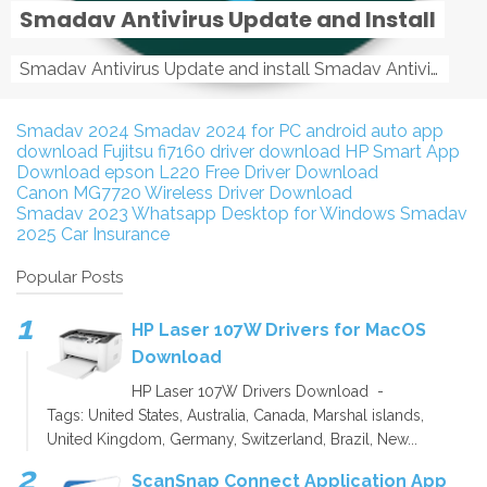
Smadav Antivirus Update and Install
Smadav Antivirus Update and install Smadav Antivirus Update and install - Tag: smadav, smadav 2019, smadav pro 2019, smadav pro, smadav ...
Smadav 2024
Smadav 2024 for PC
android auto app
download
Fujitsu fi7160 driver download
HP Smart App
Download
epson L220 Free Driver Download
Canon MG7720 Wireless Driver Download
Smadav 2023
Whatsapp Desktop for Windows
Smadav
2025
Car Insurance
Popular Posts
HP Laser 107W Drivers for MacOS
Download
HP Laser 107W Drivers Download -
Tags: United States, Australia, Canada, Marshal islands,
United Kingdom, Germany, Switzerland, Brazil, New...
ScanSnap Connect Application App