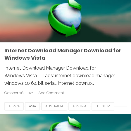
IDM
INDIA
INTERNET DOWNLOAD MANAGER
NETHERLANDS
SOUTH AFRICA
SPAIN
SWITZERLAND
UK
USA
WINDOWS
Internet Download Manager Download for
Windows Vista
Internet Download Manager Download for
Windows Vista - Tags: internet download manager
windows 10 64 bit serial, internet downlo…
October 16, 2021
Add Comment
AFRICA
ASIA
AUSTRALIA
AUSTRIA
BELGIUM
CANADA
DENMARK
EUROPE
FRANCE
GERMANY
IDM
INDIA
INTERNET DOWNLOAD MANAGER