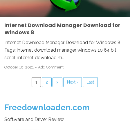
Internet Download Manager Download for
Windows 8
Internet Download Manager Download for Windows 8 -
Tags: internet download manager windows 10 64 bit
serial, internet download m…
October 16, 2021
Add Comment
1
2
3
Next ›
Last
Freedownloaden.com
Software and Driver Review