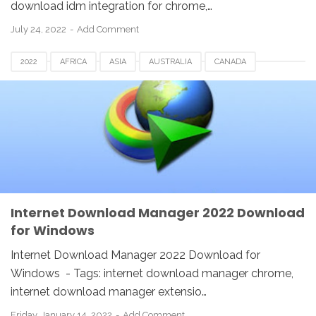
download idm integration for chrome,…
July 24, 2022
Add Comment
2022
AFRICA
ASIA
AUSTRALIA
CANADA
EUROPE
FRANCE
GERMANY
IDM
INDIA
INDONESIA
INTERNET DOWNLOAD MANAGER
LINUX
MACOS
MALAYSIA
NETHERLANDS
SWITZERLAND
UK
USA
WINDOWS
Internet Download Manager 2022 Download
for Windows
Internet Download Manager 2022 Download for
Windows - Tags: internet download manager chrome,
internet download manager extensio…
Friday, January 14, 2022
Add Comment