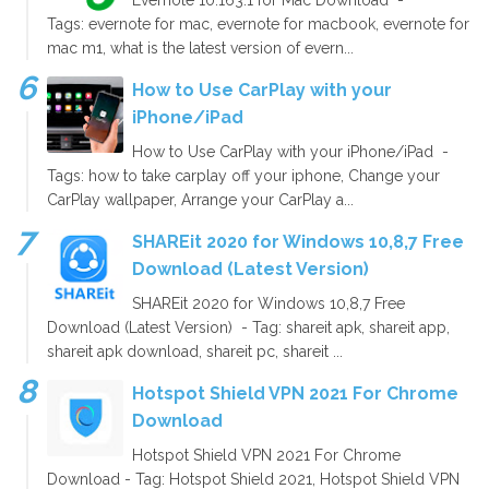
Tags: evernote for mac, evernote for macbook, evernote for
mac m1, what is the latest version of evern...
How to Use CarPlay with your
iPhone/iPad
How to Use CarPlay with your iPhone/iPad -
Tags: how to take carplay off your iphone, Change your
CarPlay wallpaper, Arrange your CarPlay a...
SHAREit 2020 for Windows 10,8,7 Free
Download (Latest Version)
SHAREit 2020 for Windows 10,8,7 Free
Download (Latest Version) - Tag: shareit apk, shareit app,
shareit apk download, shareit pc, shareit ...
Hotspot Shield VPN 2021 For Chrome
Download
Hotspot Shield VPN 2021 For Chrome
Download - Tag: Hotspot Shield 2021, Hotspot Shield VPN