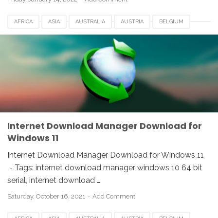
AFRICA
ASIA
AUSTRALIA
AUSTRIA
BELGIUM
CANADA
DENMARK
EUROPE
FRANCE
GERMANY
IDM
INDIA
INTERNET DOWNLOAD MANAGER
NETHERLANDS
SOUTH AFRICA
SPAIN
SWITZERLAND
UK
USA
WINDOWS
Internet Download Manager Download for
Windows 11
Internet Download Manager Download for Windows 11
- Tags: internet download manager windows 10 64 bit
serial, internet download …
Saturday, October 16, 2021
Add Comment