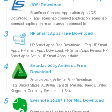
(iOS) Download
ScanSnap Connect Application App (iOS)
Download - Tags: scansnap connect application, scansnap
connect application mac, scansnap connect to...
HP Smart Apps Free Download
HP Smart Apps Free Download - Tag: HP Smart
Apps, HP Smart Apps Download, HP Smart Apps Review, HP
Smart Apps Setup, HP Smart Apps Installe...
Smadav 2025 Antivirus Free
Download
Smadav 2025 Antivirus Free Download -
Tag: United States, Australia, Canada, Marshal islands, United
Kingdom, Germany, Switzerland, Brazil,...
Evernote 10.163.1 for Mac Download
Evernote 10.163.1 for Mac Download -