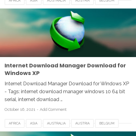
AFRICA
ASIA
AUSTRALIA
AUSTRIA
BELGIUM
CANADA
DENMARK
EUROPE
FRANCE
GERMANY
IDM
INDIA
INTERNET DOWNLOAD MANAGER
NETHERLANDS
SOUTH AFRICA
SPAIN
SWITZERLAND
UK
USA
WINDOWS
Internet Download Manager Download for
Windows XP
Internet Download Manager Download for Windows XP
- Tags: internet download manager windows 10 64 bit
serial, internet download …
October 16, 2021
Add Comment
AFRICA
ASIA
AUSTRALIA
AUSTRIA
BELGIUM
CANADA
DENMARK
EUROPE
FRANCE
GERMANY