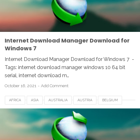
NETHERLANDS
SOUTH AFRICA
SPAIN
SWITZERLAND
UK
USA
WINDOWS
Internet Download Manager Download for
Windows 7
Internet Download Manager Download for Windows 7 -
Tags: internet download manager windows 10 64 bit
serial, internet download m…
October 16, 2021
Add Comment
AFRICA
ASIA
AUSTRALIA
AUSTRIA
BELGIUM
CANADA
DENMARK
EUROPE
FRANCE
GERMANY
IDM
INDIA
INTERNET DOWNLOAD MANAGER
NETHERLANDS
SOUTH AFRICA
SPAIN
SWITZERLAND
UK
USA
WINDOWS