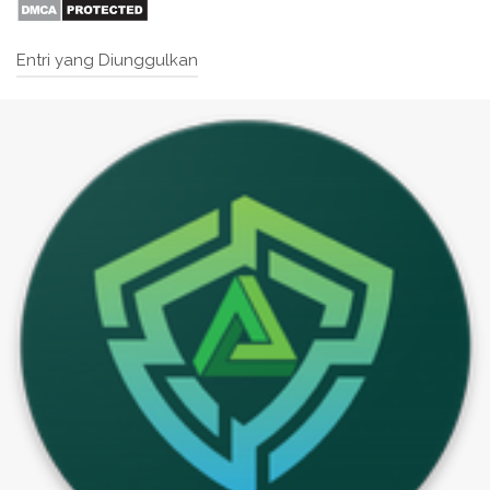
Entri yang Diunggulkan