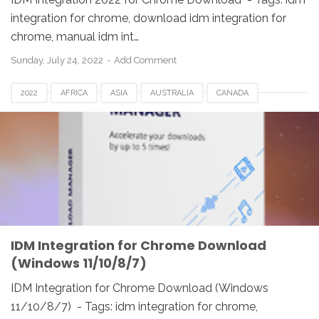
integration for chrome, download idm integration for
chrome, manual idm int…
Sunday, July 24, 2022
Add Comment
2022
AFRICA
ASIA
AUSTRALIA
CANADA
DENMARK
EUROPE
FRANCE
GERMANY
IDM
IDM INTEGRATION FOR CHROME
INDIA
JAPAN
MALAYSIA
NETHERLANDS
NORWAY
SPAIN
UK
USA
WINDOWS
IDM Integration for Chrome Download
(Windows 11/10/8/7)
IDM Integration for Chrome Download (Windows
11/10/8/7) - Tags: idm integration for chrome,