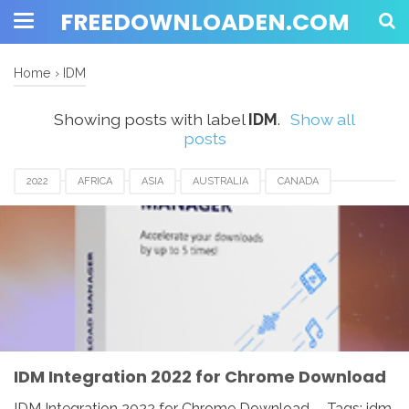
FREEDOWNLOADEN.COM
Home
›
IDM
Showing posts with label
IDM
.
Show all
posts
2022
AFRICA
ASIA
AUSTRALIA
CANADA
DENMARK
EUROPE
FRANCE
GERMANY
IDM
IDM INTEGRATION FOR CHROME
INDIA
JAPAN
MALAYSIA
NETHERLANDS
NORWAY
SPAIN
UK
USA
WINDOWS
IDM Integration 2022 for Chrome Download
IDM Integration 2022 for Chrome Download - Tags: idm