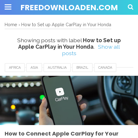
FREEDOWNLOADEN.COM
Home
›
How to Set up Apple CarPlay in Your Honda
Showing posts with label
How to Set up
Apple CarPlay in Your Honda
.
Show all
posts
AFRICA
ASIA
AUSTRALIA
BRAZIL
CANADA
EUROPE
FRANCE
GERMANY
HONGKONG
HOW TO SET UP APPLE CARPLAY IN YOUR HONDA
HUNGARIA
JAPAN
MALAYSIA
MEXICO
ROMANIA
SAUDIARABIA
SINGAPORE
UK
USA
How to Connect Apple CarPlay for Your