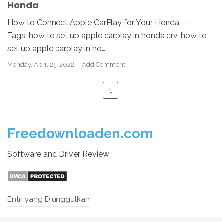
Honda
How to Connect Apple CarPlay for Your Honda -
Tags: how to set up apple carplay in honda crv, how to
set up apple carplay in ho…
Monday, April 25, 2022
Add Comment
1
Freedownloaden.com
Software and Driver Review
Entri yang Diunggulkan