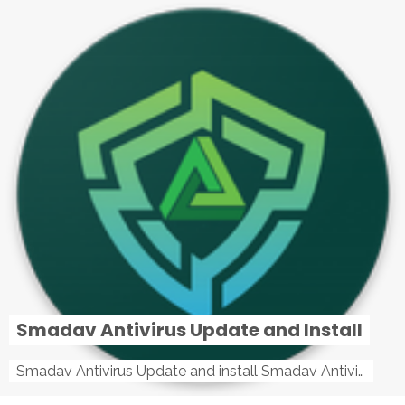
Smadav Antivirus Update and Install
Smadav Antivirus Update and install Smadav Antivirus Update and install - Tag: smadav, smadav 2019, smadav pro 2019, smadav pro, smadav ...