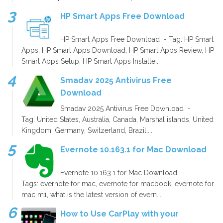
HP Smart Apps Free Download
HP Smart Apps Free Download - Tag: HP Smart
Apps, HP Smart Apps Download, HP Smart Apps Review, HP
Smart Apps Setup, HP Smart Apps Installe...
Smadav 2025 Antivirus Free
Download
Smadav 2025 Antivirus Free Download -
Tag: United States, Australia, Canada, Marshal islands, United
Kingdom, Germany, Switzerland, Brazil,...
Evernote 10.163.1 for Mac Download
Evernote 10.163.1 for Mac Download -
Tags: evernote for mac, evernote for macbook, evernote for
mac m1, what is the latest version of evern...
How to Use CarPlay with your