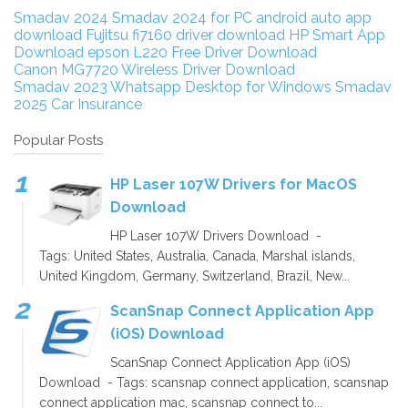
Smadav 2024
Smadav 2024 for PC
android auto app
download
Fujitsu fi7160 driver download
HP Smart App
Download
epson L220 Free Driver Download
Canon MG7720 Wireless Driver Download
Smadav 2023
Whatsapp Desktop for Windows
Smadav
2025
Car Insurance
Popular Posts
HP Laser 107W Drivers for MacOS
Download
HP Laser 107W Drivers Download -
Tags: United States, Australia, Canada, Marshal islands,
United Kingdom, Germany, Switzerland, Brazil, New...
ScanSnap Connect Application App
(iOS) Download
ScanSnap Connect Application App (iOS)
Download - Tags: scansnap connect application, scansnap
connect application mac, scansnap connect to...