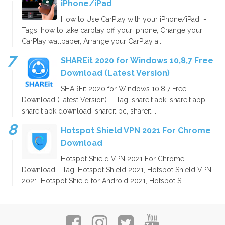
iPhone/iPad
How to Use CarPlay with your iPhone/iPad -
Tags: how to take carplay off your iphone, Change your
CarPlay wallpaper, Arrange your CarPlay a...
SHAREit 2020 for Windows 10,8,7 Free
Download (Latest Version)
SHAREit 2020 for Windows 10,8,7 Free
Download (Latest Version) - Tag: shareit apk, shareit app,
shareit apk download, shareit pc, shareit ...
Hotspot Shield VPN 2021 For Chrome
Download
Hotspot Shield VPN 2021 For Chrome
Download - Tag: Hotspot Shield 2021, Hotspot Shield VPN
2021, Hotspot Shield for Android 2021, Hotspot S...