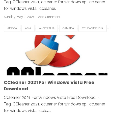
Tag: CCleaner 2021, ccleaner for windows xp, ccleaner
for windows vista, ccleaner…
Sunday, May 2, 2021
Add Comment
AFRICA
ASIA
AUSTRALIA
CANADA
CCLEANER 2021
CCLEANER DOWNLOAD
EUROPE
FRANCE
GERMAN
KOREA
SAUDI
SPAIN
UK
USA
WINDOWS 10
WINDOWS 7
WINDOWS 8
WINDOWS PC
WINDOWS VISTA
WINDOWS XP
CCleaner 2021 For Windows Vista Free
Download
CCleaner 2021 For Windows Vista Free Download -
Tag: CCleaner 2021, ccleaner for windows xp, ccleaner
for windows vista, cclea…