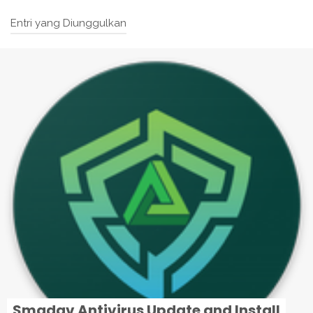
Entri yang Diunggulkan
Smadav Antivirus Update and Install