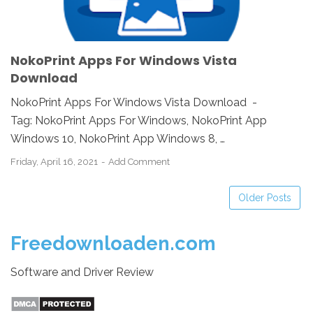
NokoPrint Apps For Windows Vista
Download
NokoPrint Apps For Windows Vista Download -
Tag: NokoPrint Apps For Windows, NokoPrint App
Windows 10, NokoPrint App Windows 8, …
Friday, April 16, 2021
Add Comment
Older Posts
Freedownloaden.com
Software and Driver Review