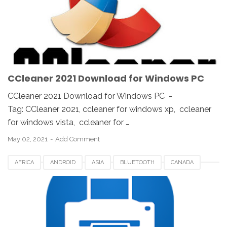
KOREA
SAUDI
SPAIN
UK
USA
WINDOWS 10
WINDOWS 7
WINDOWS 8
WINDOWS PC
WINDOWS VISTA
WINDOWS XP
CCleaner 2021 Download for Windows PC
CCleaner 2021 Download for Windows PC -
Tag: CCleaner 2021, ccleaner for windows xp, ccleaner
for windows vista, ccleaner for …
May 02, 2021
Add Comment
AFRICA
ANDROID
ASIA
BLUETOOTH
CANADA
EUROPE
GOOGLE PLAY
NOKOPRINT APP
UK
UNITED STATES
US
USA
USB PRINTING
WIFI
WINDOWS 10
WINDOWS 7
WINDOWS 8
WINDOWS 8.1
WINDOWS VISTA
WINDOWS XP