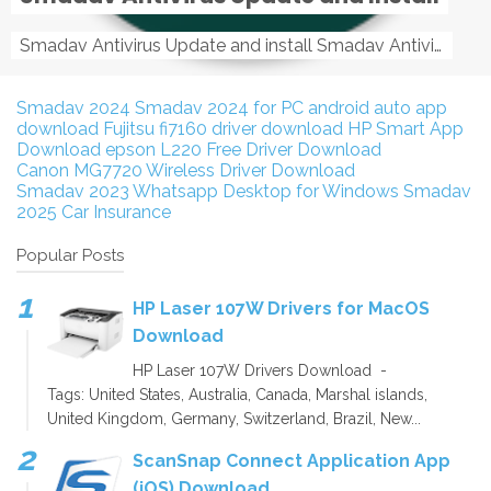
Smadav Antivirus Update and install Smadav Antivirus Update and install - Tag: smadav, smadav 2019, smadav pro 2019, smadav pro, smadav ...
Smadav 2024
Smadav 2024 for PC
android auto app
download
Fujitsu fi7160 driver download
HP Smart App
Download
epson L220 Free Driver Download
Canon MG7720 Wireless Driver Download
Smadav 2023
Whatsapp Desktop for Windows
Smadav
2025
Car Insurance
Popular Posts
HP Laser 107W Drivers for MacOS
Download
HP Laser 107W Drivers Download -
Tags: United States, Australia, Canada, Marshal islands,
United Kingdom, Germany, Switzerland, Brazil, New...
ScanSnap Connect Application App
(iOS) Download