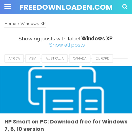
FREEDOWNLOADEN.COM
Home
›
Windows XP
Showing posts with label
Windows XP
.
Show all posts
AFRICA
ASIA
AUSTRALIA
CANADA
EUROPE
HP SMART APPS
HP SMART APPS DOWNLOAD
UK
USA
WINDOWS 10
WINDOWS 7
WINDOWS 8
WINDOWS 8.1
WINDOWS VISTA
WINDOWS XP
HP Smart on PC: Download free for Windows
7, 8, 10 version