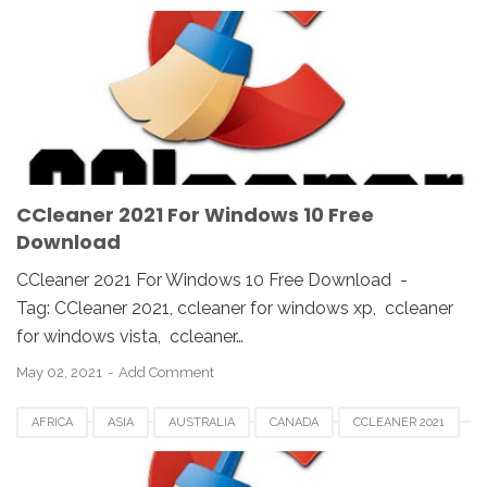
CCLEANER DOWNLOAD
EUROPE
FRANCE
GERMAN
KOREA
SAUDI
SPAIN
UK
USA
WINDOWS 10
WINDOWS 7
WINDOWS 8
WINDOWS PC
WINDOWS VISTA
WINDOWS XP
CCleaner 2021 For Windows 10 Free
Download
CCleaner 2021 For Windows 10 Free Download -
Tag: CCleaner 2021, ccleaner for windows xp, ccleaner
for windows vista, ccleaner…
May 02, 2021
Add Comment
AFRICA
ASIA
AUSTRALIA
CANADA
CCLEANER 2021
CCLEANER DOWNLOAD
EUROPE
FRANCE
GERMAN