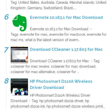
Tag: United States, Australia, Canada, Marshal islands, United
Kingdom, Germany, Switzerland, Brazil,...
Evernote 10.163.1 for Mac Download
Evernote 10.163.1 for Mac Download -
Tags: evernote for mac, evernote for macbook, evernote for
mac m1, what is the latest version of evern...
Download CCleaner 1.17.603 for Mac
Download CCleaner 1.17.603 for Mac - Tag:
ccleaner for mac review, ccleaner for mac download,
ccleaner for mac alternative, ccleaner for ...
HP Photosmart D110A Wireless
Driver Download
HP Photosmart D110A Wireless Driver
Download - Tag: hp photosmart d110a driver, hp
photosmart d110a ink, hp photosmart d110a wireless print...