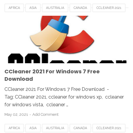
AFRICA
ASIA
AUSTRALIA
CANADA
CCLEANER 2021
CCLEANER DOWNLOAD
EUROPE
FRANCE
GERMAN
KOREA
SAUDI
SPAIN
UK
USA
WINDOWS 10
WINDOWS 7
WINDOWS 8
WINDOWS PC
WINDOWS VISTA
WINDOWS XP
CCleaner 2021 For Windows 7 Free
Download
CCleaner 2021 For Windows 7 Free Download -
Tag: CCleaner 2021, ccleaner for windows xp, ccleaner
for windows vista, ccleaner …
May 02, 2021
Add Comment
AFRICA
ASIA
AUSTRALIA
CANADA
CCLEANER 2021