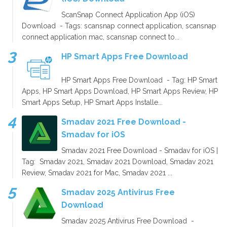
ScanSnap Connect Application App (iOS)
Download - Tags: scansnap connect application, scansnap
connect application mac, scansnap connect to...
HP Smart Apps Free Download
HP Smart Apps Free Download - Tag: HP Smart
Apps, HP Smart Apps Download, HP Smart Apps Review, HP
Smart Apps Setup, HP Smart Apps Installe...
Smadav 2021 Free Download -
Smadav for iOS
Smadav 2021 Free Download - Smadav for iOS |
Tag: Smadav 2021, Smadav 2021 Download, Smadav 2021
Review, Smadav 2021 for Mac, Smadav 2021 ...
Smadav 2025 Antivirus Free
Download
Smadav 2025 Antivirus Free Download -