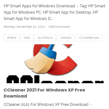
HP Smart Apps for Windows Download - Tag: ‎‎HP Smart
App for Windows PC, HP Smart App for Desktop, ‎HP
Smart App for Windows D…
Monday, November 22, 2021
Add Comment
AFRICA
ASIA
AUSTRALIA
CANADA
CCLEANER 2021
CCLEANER DOWNLOAD
EUROPE
FRANCE
GERMAN
KOREA
SAUDI
SPAIN
UK
USA
WINDOWS 10
WINDOWS 7
WINDOWS 8
WINDOWS PC
WINDOWS VISTA
WINDOWS XP
CCleaner 2021 For Windows XP Free
Download
CCleaner 2021 For Windows XP Free Download -