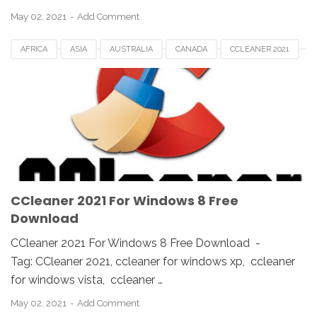
May 02, 2021
Add Comment
AFRICA
ASIA
AUSTRALIA
CANADA
CCLEANER 2021
CCLEANER DOWNLOAD
EUROPE
FRANCE
GERMAN
KOREA
SAUDI
SPAIN
UK
USA
WINDOWS 10
WINDOWS 7
WINDOWS 8
WINDOWS PC
WINDOWS VISTA
WINDOWS XP
CCleaner 2021 For Windows 8 Free
Download
CCleaner 2021 For Windows 8 Free Download -
Tag: CCleaner 2021, ccleaner for windows xp, ccleaner
for windows vista, ccleaner …
May 02, 2021
Add Comment