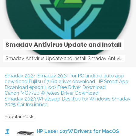
Smadav Antivirus Update and Install
Smadav Antivirus Update and install Smadav Antivirus Update and install - Tag: smadav, smadav 2019, smadav pro 2019, smadav pro, smadav ...
Smadav 2024
Smadav 2024 for PC
android auto app
download
Fujitsu fi7160 driver download
HP Smart App
Download
epson L220 Free Driver Download
Canon MG7720 Wireless Driver Download
Smadav 2023
Whatsapp Desktop for Windows
Smadav
2025
Car Insurance
Popular Posts
HP Laser 107W Drivers for MacOS