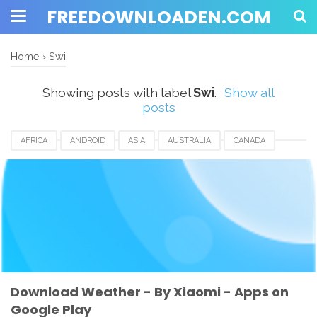
FREEDOWNLOADEN.COM
Home
›
Swi
Showing posts with label
Swi
.
Show all
posts
AFRICA
ANDROID
ASIA
AUSTRALIA
CANADA
CHINA
DOWNLOAD
EUROPE
HONGKONG
INDIA
INDONESIA
KOREA
SINGAPORE
SWI
TAIWAN
UK
USA
WEATHER APP
XIAOMI
Download Weather - By Xiaomi - Apps on
Google Play