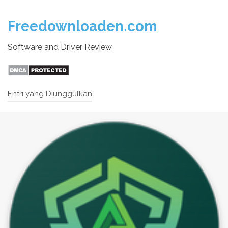
Freedownloaden.com
Software and Driver Review
Entri yang Diunggulkan