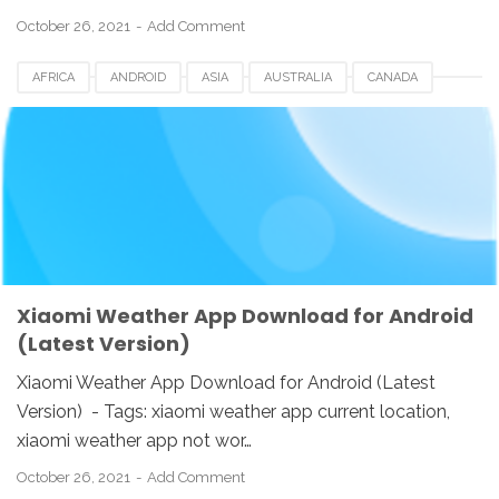
October 26, 2021
Add Comment
AFRICA
ANDROID
ASIA
AUSTRALIA
CANADA
CHINA
DOWNLOAD
EUROPE
HONGKONG
INDIA
INDONESIA
KOREA
SINGAPORE
SWI
TAIWAN
UK
USA
WEATHER APP
XIAOMI
Xiaomi Weather App Download for Android
(Latest Version)
Xiaomi Weather App Download for Android (Latest
Version) - Tags: xiaomi weather app current location,
xiaomi weather app not wor…
October 26, 2021
Add Comment