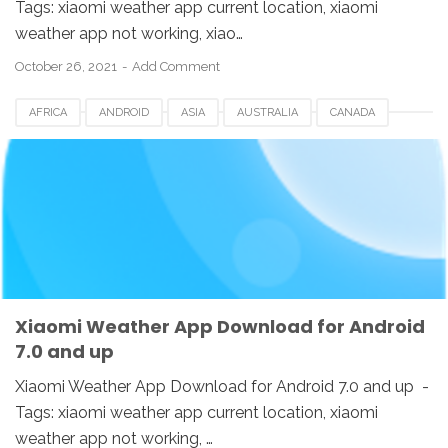
Tags: xiaomi weather app current location, xiaomi
weather app not working, xiao…
October 26, 2021
Add Comment
AFRICA
ANDROID
ASIA
AUSTRALIA
CANADA
CHINA
DOWNLOAD
EUROPE
HONGKONG
INDIA
INDONESIA
KOREA
SINGAPORE
SWI
TAIWAN
UK
USA
WEATHER APP
XIAOMI
Xiaomi Weather App Download for Android
7.0 and up
Xiaomi Weather App Download for Android 7.0 and up -
Tags: xiaomi weather app current location, xiaomi
weather app not working, …