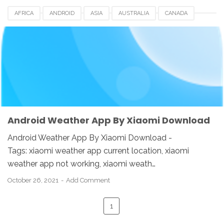
AFRICA
ANDROID
ASIA
AUSTRALIA
CANADA
CHINA
DOWNLOAD
EUROPE
HONGKONG
INDIA
INDONESIA
KOREA
SINGAPORE
SWI
TAIWAN
UK
USA
WEATHER APP
XIAOMI
Android Weather App By Xiaomi Download
Android Weather App By Xiaomi Download -
Tags: xiaomi weather app current location, xiaomi
weather app not working, xiaomi weath…
October 26, 2021
Add Comment
1