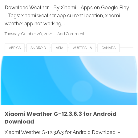
Download Weather - By Xiaomi - Apps on Google Play
- Tags: xiaomi weather app current location, xiaomi
weather app not working, …
Tuesday, October 26, 2021
Add Comment
AFRICA
ANDROID
ASIA
AUSTRALIA
CANADA
CHINA
DOWNLOAD
EUROPE
HONGKONG
INDIA
INDONESIA
KOREA
SINGAPORE
SWI
TAIWAN
UK
USA
WEATHER APP
XIAOMI
Xiaomi Weather G-12.3.6.3 for Android
Download
Xiaomi Weather G-12.3.6.3 for Android Download -