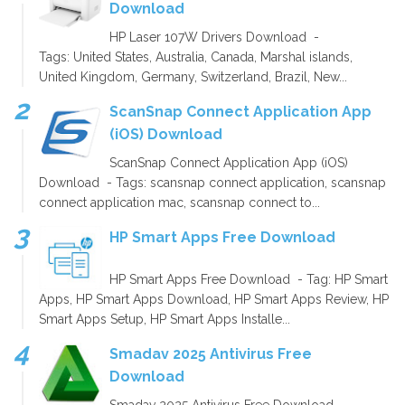
Download
HP Laser 107W Drivers Download -
Tags: United States, Australia, Canada, Marshal islands,
United Kingdom, Germany, Switzerland, Brazil, New...
ScanSnap Connect Application App
(iOS) Download
ScanSnap Connect Application App (iOS)
Download - Tags: scansnap connect application, scansnap
connect application mac, scansnap connect to...
HP Smart Apps Free Download
HP Smart Apps Free Download - Tag: HP Smart
Apps, HP Smart Apps Download, HP Smart Apps Review, HP
Smart Apps Setup, HP Smart Apps Installe...
Smadav 2025 Antivirus Free
Download
Smadav 2025 Antivirus Free Download -