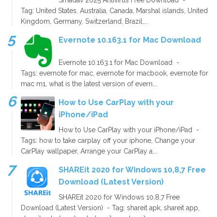
Tag: United States, Australia, Canada, Marshal islands, United
Kingdom, Germany, Switzerland, Brazil,...
Evernote 10.163.1 for Mac Download
Evernote 10.163.1 for Mac Download -
Tags: evernote for mac, evernote for macbook, evernote for
mac m1, what is the latest version of evern...
How to Use CarPlay with your
iPhone/iPad
How to Use CarPlay with your iPhone/iPad -
Tags: how to take carplay off your iphone, Change your
CarPlay wallpaper, Arrange your CarPlay a...
SHAREit 2020 for Windows 10,8,7 Free
Download (Latest Version)
SHAREit 2020 for Windows 10,8,7 Free
Download (Latest Version) - Tag: shareit apk, shareit app,