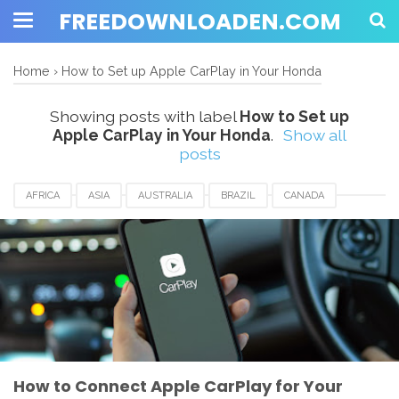
FREEDOWNLOADEN.COM
Home
›
How to Set up Apple CarPlay in Your Honda
Showing posts with label
How to Set up
Apple CarPlay in Your Honda
.
Show all
posts
AFRICA
ASIA
AUSTRALIA
BRAZIL
CANADA
EUROPE
FRANCE
GERMANY
HONGKONG
HOW TO SET UP APPLE CARPLAY IN YOUR HONDA
HUNGARIA
JAPAN
MALAYSIA
MEXICO
ROMANIA
SAUDIARABIA
SINGAPORE
UK
USA
How to Connect Apple CarPlay for Your