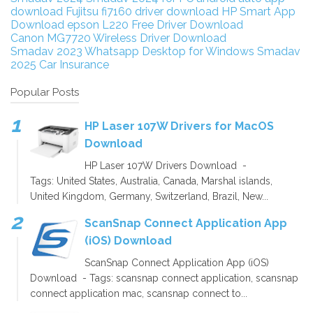
download
Fujitsu fi7160 driver download
HP Smart App
Download
epson L220 Free Driver Download
Canon MG7720 Wireless Driver Download
Smadav 2023
Whatsapp Desktop for Windows
Smadav
2025
Car Insurance
Popular Posts
HP Laser 107W Drivers for MacOS
Download
HP Laser 107W Drivers Download -
Tags: United States, Australia, Canada, Marshal islands,
United Kingdom, Germany, Switzerland, Brazil, New...
ScanSnap Connect Application App
(iOS) Download
ScanSnap Connect Application App (iOS)
Download - Tags: scansnap connect application, scansnap
connect application mac, scansnap connect to...