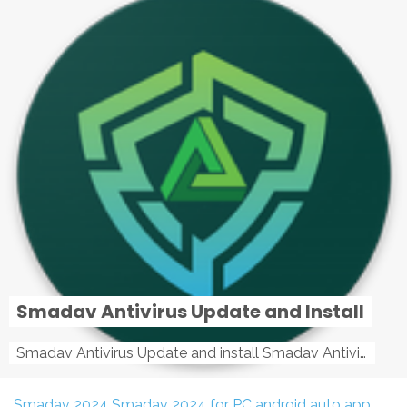
Smadav Antivirus Update and Install
Smadav Antivirus Update and install Smadav Antivirus Update and install - Tag: smadav, smadav 2019, smadav pro 2019, smadav pro, smadav ...
Smadav 2024
Smadav 2024 for PC
android auto app