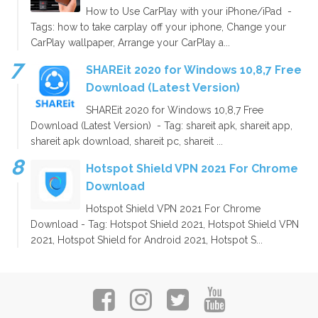
How to Use CarPlay with your iPhone/iPad -
Tags: how to take carplay off your iphone, Change your
CarPlay wallpaper, Arrange your CarPlay a...
SHAREit 2020 for Windows 10,8,7 Free
Download (Latest Version)
SHAREit 2020 for Windows 10,8,7 Free
Download (Latest Version) - Tag: shareit apk, shareit app,
shareit apk download, shareit pc, shareit ...
Hotspot Shield VPN 2021 For Chrome
Download
Hotspot Shield VPN 2021 For Chrome
Download - Tag: Hotspot Shield 2021, Hotspot Shield VPN
2021, Hotspot Shield for Android 2021, Hotspot S...