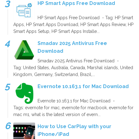
HP Smart Apps Free Download
HP Smart Apps Free Download - Tag: HP Smart
Apps, HP Smart Apps Download, HP Smart Apps Review, HP
Smart Apps Setup, HP Smart Apps Installe...
Smadav 2025 Antivirus Free
Download
Smadav 2025 Antivirus Free Download -
Tag: United States, Australia, Canada, Marshal islands, United
Kingdom, Germany, Switzerland, Brazil,...
Evernote 10.163.1 for Mac Download
Evernote 10.163.1 for Mac Download -
Tags: evernote for mac, evernote for macbook, evernote for
mac m1, what is the latest version of evern...
How to Use CarPlay with your
iPhone/iPad