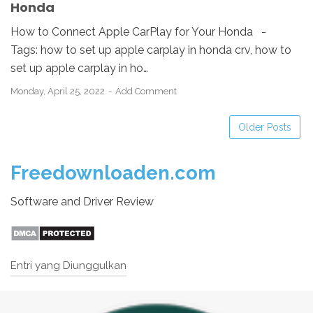
Honda
How to Connect Apple CarPlay for Your Honda -
Tags: how to set up apple carplay in honda crv, how to
set up apple carplay in ho…
Monday, April 25, 2022
Add Comment
Older Posts
Freedownloaden.com
Software and Driver Review
Entri yang Diunggulkan