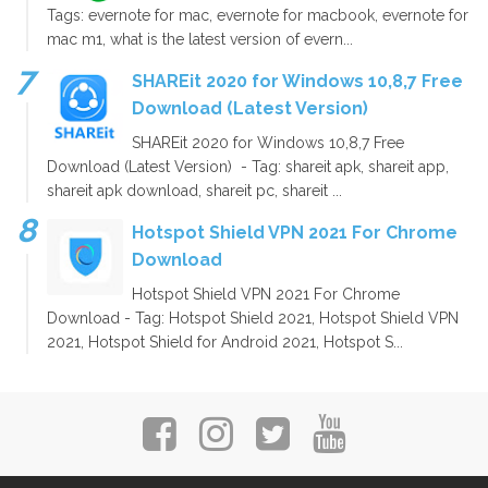
Tags: evernote for mac, evernote for macbook, evernote for
mac m1, what is the latest version of evern...
SHAREit 2020 for Windows 10,8,7 Free
Download (Latest Version)
SHAREit 2020 for Windows 10,8,7 Free
Download (Latest Version) - Tag: shareit apk, shareit app,
shareit apk download, shareit pc, shareit ...
Hotspot Shield VPN 2021 For Chrome
Download
Hotspot Shield VPN 2021 For Chrome
Download - Tag: Hotspot Shield 2021, Hotspot Shield VPN
2021, Hotspot Shield for Android 2021, Hotspot S...