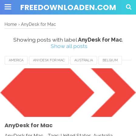
FREEDOWNLOADEN.COM
Home
›
AnyDesk for Mac
Showing posts with label
AnyDesk for Mac
.
Show all posts
AMERICA
ANYDESK FOR MAC
AUSTRALIA
BELGIUM
BRAZIL
CANADA
EUROPE
FRANCE
GERMANY
INDIA
INDONESIA
JAPAN
LUXEMBOURG
NEWZEALAND
SWITZERLAND
UAE
UK
UNITED KINGDOM
UNITED STATES
USA
AnyDesk for Mac
AnyDesk for Mac - Tags: United States, Australia,