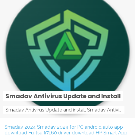
Smadav Antivirus Update and Install
Smadav Antivirus Update and install Smadav Antivirus Update and install - Tag: smadav, smadav 2019, smadav pro 2019, smadav pro, smadav ...
Smadav 2024
Smadav 2024 for PC
android auto app
download
Fujitsu fi7160 driver download
HP Smart App