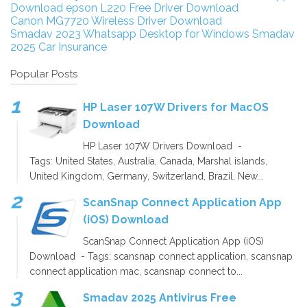
Download
epson L220 Free Driver Download
Canon MG7720 Wireless Driver Download
Smadav 2023
Whatsapp Desktop for Windows
Smadav
2025
Car Insurance
Popular Posts
HP Laser 107W Drivers for MacOS
Download
HP Laser 107W Drivers Download -
Tags: United States, Australia, Canada, Marshal islands,
United Kingdom, Germany, Switzerland, Brazil, New...
ScanSnap Connect Application App
(iOS) Download
ScanSnap Connect Application App (iOS)
Download - Tags: scansnap connect application, scansnap
connect application mac, scansnap connect to...
Smadav 2025 Antivirus Free