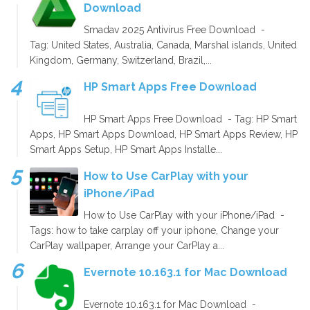
Download
Smadav 2025 Antivirus Free Download -
Tag: United States, Australia, Canada, Marshal islands, United
Kingdom, Germany, Switzerland, Brazil,...
HP Smart Apps Free Download
HP Smart Apps Free Download - Tag: HP Smart
Apps, HP Smart Apps Download, HP Smart Apps Review, HP
Smart Apps Setup, HP Smart Apps Installe...
How to Use CarPlay with your
iPhone/iPad
How to Use CarPlay with your iPhone/iPad -
Tags: how to take carplay off your iphone, Change your
CarPlay wallpaper, Arrange your CarPlay a...
Evernote 10.163.1 for Mac Download
Evernote 10.163.1 for Mac Download -