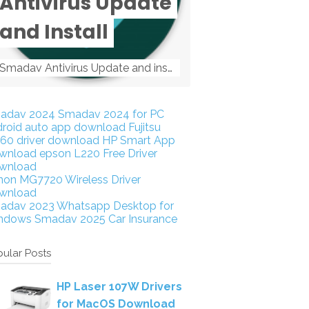
Antivirus Update
and Install
Smadav Antivirus Update and install Smadav Antivirus Update and install - Tag: smadav, smadav 2019, smadav pro 2019, smadav pro, smadav ...
adav 2024
Smadav 2024 for PC
droid auto app download
Fujitsu
160 driver download
HP Smart App
wnload
epson L220 Free Driver
wnload
non MG7720 Wireless Driver
wnload
adav 2023
Whatsapp Desktop for
ndows
Smadav 2025
Car Insurance
ular Posts
HP Laser 107W Drivers
for MacOS Download