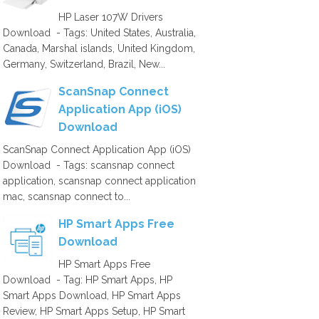
HP Laser 107W Drivers
Download - Tags: United States, Australia,
Canada, Marshal islands, United Kingdom,
Germany, Switzerland, Brazil, New...
ScanSnap Connect
Application App (iOS)
Download
ScanSnap Connect Application App (iOS)
Download - Tags: scansnap connect
application, scansnap connect application
mac, scansnap connect to...
HP Smart Apps Free
Download
HP Smart Apps Free
Download - Tag: HP Smart Apps, HP
Smart Apps Download, HP Smart Apps
Review, HP Smart Apps Setup, HP Smart