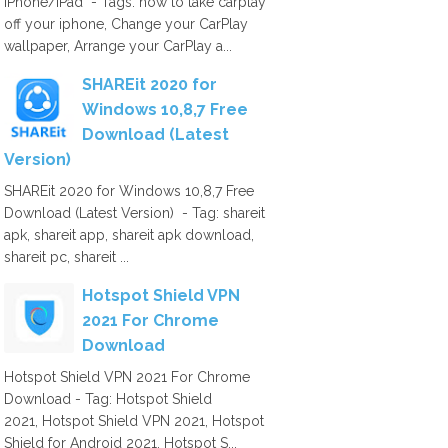
iPhone/iPad - Tags: how to take carplay
off your iphone, Change your CarPlay
wallpaper, Arrange your CarPlay a...
SHAREit 2020 for
Windows 10,8,7 Free
Download (Latest
Version)
SHAREit 2020 for Windows 10,8,7 Free
Download (Latest Version) - Tag: shareit
apk, shareit app, shareit apk download,
shareit pc, shareit ...
Hotspot Shield VPN
2021 For Chrome
Download
Hotspot Shield VPN 2021 For Chrome
Download - Tag: Hotspot Shield
2021, Hotspot Shield VPN 2021, Hotspot
Shield for Android 2021, Hotspot S...