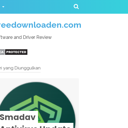
reedownloaden.com
tware and Driver Review
ri yang Diunggulkan
Smadav