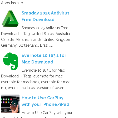
Apps Installe...
Smadav 2025 Antivirus
Free Download
Smadav 2025 Antivirus Free
Download - Tag: United States, Australia,
Canada, Marshal islands, United Kingdom,
Germany, Switzerland, Brazil,...
Evernote 10.163.1 for
Mac Download
Evernote 10.163.1 for Mac
Download - Tags: evernote for mac,
evernote for macbook, evernote for mac
m1, what is the latest version of evern...
How to Use CarPlay
with your iPhone/iPad
How to Use CarPlay with your