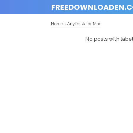
FREEDOWNLOADEN.
Home
›
AnyDesk for Mac
No posts with labe