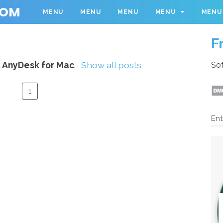
COM
MENU
MENU
MENU
MENU
MENU
F
l
AnyDesk for Mac
.
Show all posts
Sof
1
Ent