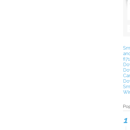
Sm
an
fi7
Do
Do
Ca
Do
Sm
Wi
Pop