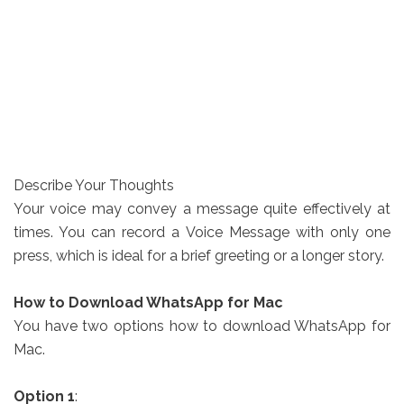
Describe Your Thoughts
Your voice may convey a message quite effectively at
times. You can record a Voice Message with only one
press, which is ideal for a brief greeting or a longer story.
How to Download WhatsApp for Mac
You have two options how to download WhatsApp for
Mac.
Option 1
: