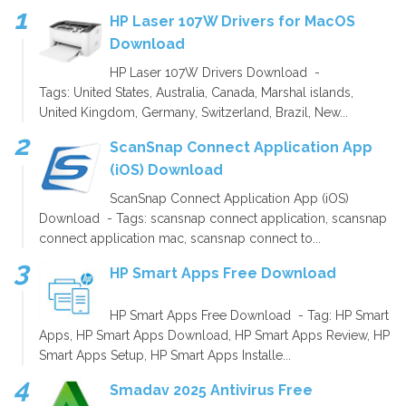
HP Laser 107W Drivers for MacOS
Download
HP Laser 107W Drivers Download -
Tags: United States, Australia, Canada, Marshal islands,
United Kingdom, Germany, Switzerland, Brazil, New...
ScanSnap Connect Application App
(iOS) Download
ScanSnap Connect Application App (iOS)
Download - Tags: scansnap connect application, scansnap
connect application mac, scansnap connect to...
HP Smart Apps Free Download
HP Smart Apps Free Download - Tag: HP Smart
Apps, HP Smart Apps Download, HP Smart Apps Review, HP
Smart Apps Setup, HP Smart Apps Installe...
Smadav 2025 Antivirus Free