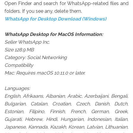
Open Finder and search for WhatsApp-related files and
folders. If you see any, delete them.
WhatsApp for Desktop Download (Windows)
WhatsApp Desktop for MacOS Information:
Seller WhatsApp Inc.
Size 128.9 MB
Category: Social Networking
Compatibility
Mac: Requires macOS 10.11.0 or later.
Languages:
English, Afrikaans, Albanian, Arabic, Azerbaijani, Bengali,
Bulgarian, Catalan, Croatian, Czech, Danish, Dutch,
Estonian, Filipino, Finnish, French, German, Greek,
Gujarati, Hebrew, Hindi, Hungarian, Indonesian, Italian,
Japanese, Kannada, Kazakh, Korean, Latvian, Lithuanian,