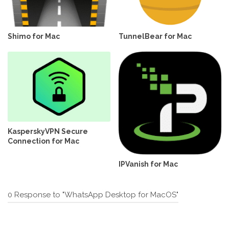
Shimo for Mac
TunnelBear for Mac
KasperskyVPN Secure
Connection for Mac
IPVanish for Mac
0 Response to "WhatsApp Desktop for MacOS"