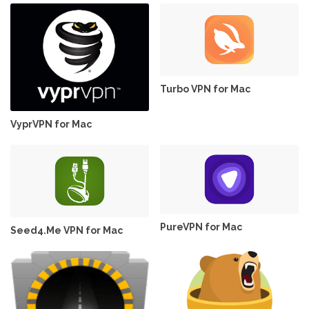
Turbo VPN for Mac
VyprVPN for Mac
PureVPN for Mac
Seed4.Me VPN for Mac