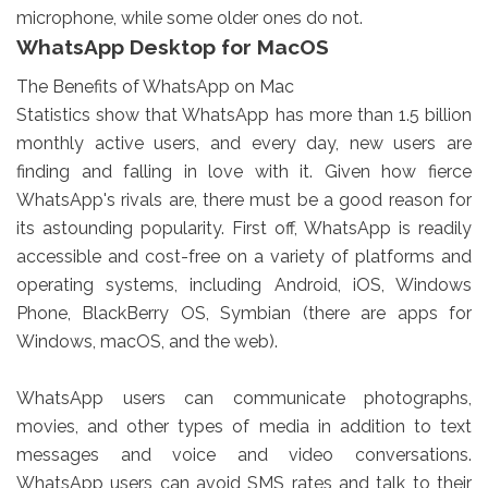
microphone, while some older ones do not.
WhatsApp Desktop for MacOS
The Benefits of WhatsApp on Mac
Statistics show that WhatsApp has more than 1.5 billion
monthly active users, and every day, new users are
finding and falling in love with it. Given how fierce
WhatsApp's rivals are, there must be a good reason for
its astounding popularity. First off, WhatsApp is readily
accessible and cost-free on a variety of platforms and
operating systems, including Android, iOS, Windows
Phone, BlackBerry OS, Symbian (there are apps for
Windows, macOS, and the web).
WhatsApp users can communicate photographs,
movies, and other types of media in addition to text
messages and voice and video conversations.
WhatsApp users can avoid SMS rates and talk to their