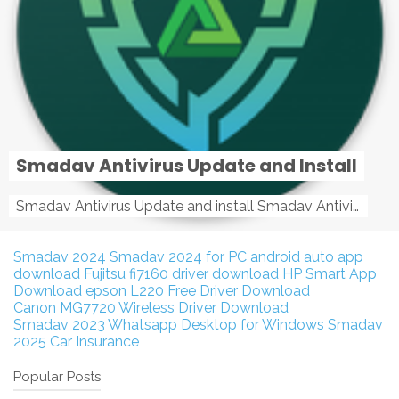
Smadav Antivirus Update and Install
Smadav Antivirus Update and install Smadav Antivirus Update and install - Tag: smadav, smadav 2019, smadav pro 2019, smadav pro, smadav ...
Smadav 2024
Smadav 2024 for PC
android auto app
download
Fujitsu fi7160 driver download
HP Smart App
Download
epson L220 Free Driver Download
Canon MG7720 Wireless Driver Download
Smadav 2023
Whatsapp Desktop for Windows
Smadav
2025
Car Insurance
Popular Posts