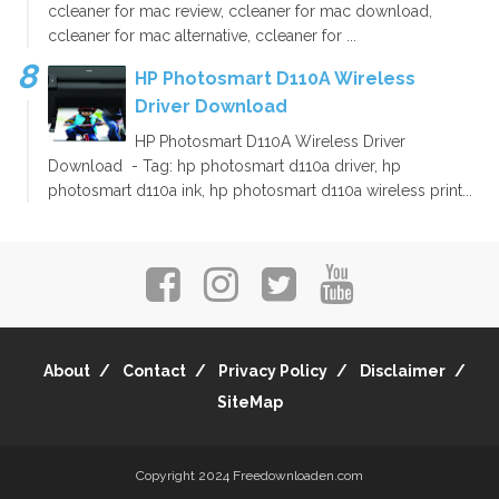
ccleaner for mac review, ccleaner for mac download,
ccleaner for mac alternative, ccleaner for ...
HP Photosmart D110A Wireless
Driver Download
HP Photosmart D110A Wireless Driver
Download - Tag: hp photosmart d110a driver, hp
photosmart d110a ink, hp photosmart d110a wireless print...
About
Contact
Privacy Policy
Disclaimer
SiteMap
Copyright 2024
Freedownloaden.com