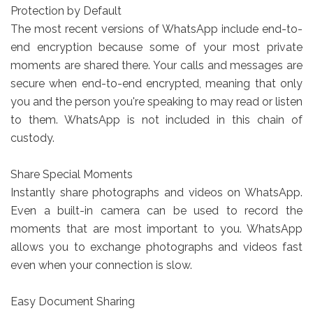
Protection by Default
The most recent versions of WhatsApp include end-to-
end encryption because some of your most private
moments are shared there. Your calls and messages are
secure when end-to-end encrypted, meaning that only
you and the person you're speaking to may read or listen
to them. WhatsApp is not included in this chain of
custody.
Share Special Moments
Instantly share photographs and videos on WhatsApp.
Even a built-in camera can be used to record the
moments that are most important to you. WhatsApp
allows you to exchange photographs and videos fast
even when your connection is slow.
Easy Document Sharing