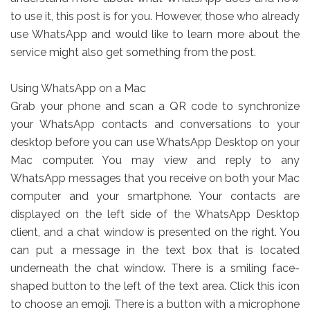
to use it, this post is for you. However, those who already
use WhatsApp and would like to learn more about the
service might also get something from the post.
Using WhatsApp on a Mac
Grab your phone and scan a QR code to synchronize
your WhatsApp contacts and conversations to your
desktop before you can use WhatsApp Desktop on your
Mac computer. You may view and reply to any
WhatsApp messages that you receive on both your Mac
computer and your smartphone. Your contacts are
displayed on the left side of the WhatsApp Desktop
client, and a chat window is presented on the right. You
can put a message in the text box that is located
underneath the chat window. There is a smiling face-
shaped button to the left of the text area. Click this icon
to choose an emoji. There is a button with a microphone