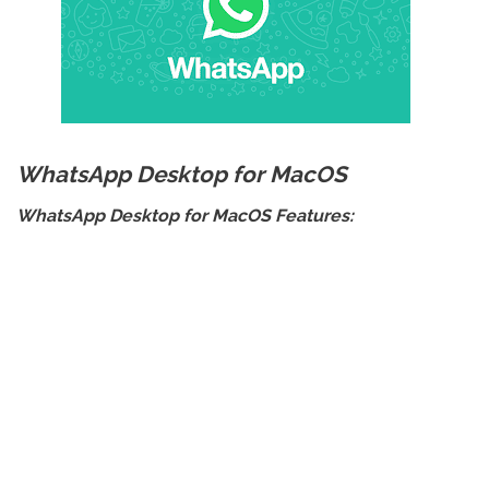
WhatsApp Desktop for MacOS
WhatsApp Desktop for MacOS Features: