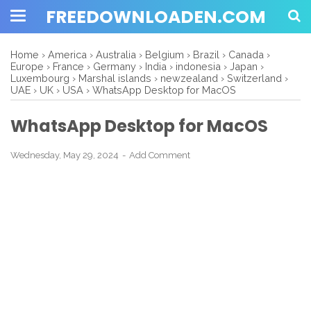
FREEDOWNLOADEN.COM
Home
›
America
›
Australia
›
Belgium
›
Brazil
›
Canada
›
Europe
›
France
›
Germany
›
India
›
indonesia
›
Japan
›
Luxembourg
›
Marshal islands
›
newzealand
›
Switzerland
›
UAE
›
UK
›
USA
›
WhatsApp Desktop for MacOS
WhatsApp Desktop for MacOS
Wednesday, May 29, 2024
Add Comment