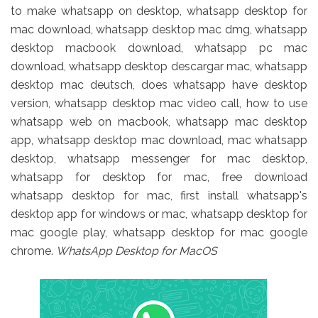
to make whatsapp on desktop, whatsapp desktop for
mac download, whatsapp desktop mac dmg, whatsapp
desktop macbook download, whatsapp pc mac
download, whatsapp desktop descargar mac, whatsapp
desktop mac deutsch, does whatsapp have desktop
version, whatsapp desktop mac video call, how to use
whatsapp web on macbook, whatsapp mac desktop
app, whatsapp desktop mac download, mac whatsapp
desktop, whatsapp messenger for mac desktop,
whatsapp for desktop for mac, free download
whatsapp desktop for mac, first install whatsapp's
desktop app for windows or mac, whatsapp desktop for
mac google play, whatsapp desktop for mac google
chrome.
WhatsApp Desktop for MacOS