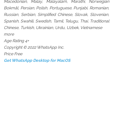
Macedonian, Malay, Malayalam, Marathi, Norwegian
Bokmål, Persian, Polish, Portuguese, Punjabi, Romanian,
Russian, Serbian, Simplified Chinese, Slovak, Slovenian,
Spanish, Swahili, Swedish, Tamil, Telugu, Thai, Traditional
Chinese, Turkish, Ukrainian, Urdu, Uzbek, Vietnamese
more
Age Rating 4+
Copyright © 2022 WhatsApp Inc.
Price Free
Get WhatsApp Desktop for MacOS