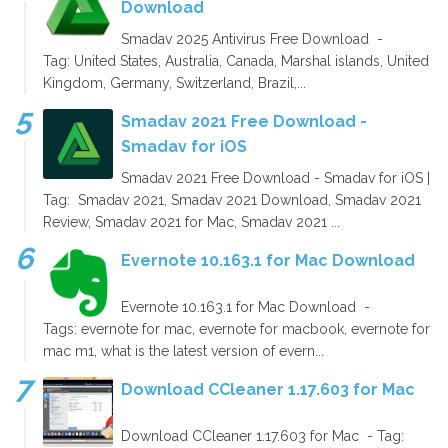
Download
Smadav 2025 Antivirus Free Download -
Tag: United States, Australia, Canada, Marshal islands, United
Kingdom, Germany, Switzerland, Brazil,...
Smadav 2021 Free Download -
Smadav for iOS
Smadav 2021 Free Download - Smadav for iOS |
Tag: Smadav 2021, Smadav 2021 Download, Smadav 2021
Review, Smadav 2021 for Mac, Smadav 2021 ...
Evernote 10.163.1 for Mac Download
Evernote 10.163.1 for Mac Download -
Tags: evernote for mac, evernote for macbook, evernote for
mac m1, what is the latest version of evern...
Download CCleaner 1.17.603 for Mac
Download CCleaner 1.17.603 for Mac - Tag: