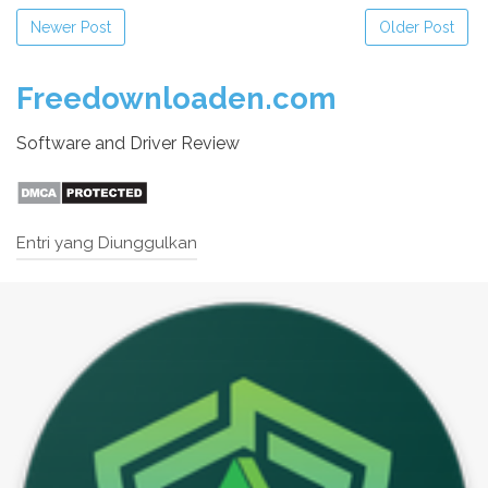
Newer Post
Older Post
Freedownloaden.com
Software and Driver Review
Entri yang Diunggulkan