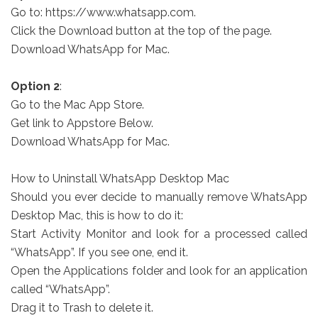
Go to: https://www.whatsapp.com.
Click the Download button at the top of the page.
Download WhatsApp for Mac.
Option 2
:
Go to the Mac App Store.
Get link to Appstore Below.
Download WhatsApp for Mac.
How to Uninstall WhatsApp Desktop Mac
Should you ever decide to manually remove WhatsApp
Desktop Mac, this is how to do it:
Start Activity Monitor and look for a processed called
“WhatsApp”. If you see one, end it.
Open the Applications folder and look for an application
called “WhatsApp”.
Drag it to Trash to delete it.