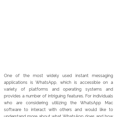
One of the most widely used instant messaging
applications is WhatsApp, which is accessible on a
variety of platforms and operating systems and
provides a number of intriguing features. For individuals
who are considering utilizing the WhatsApp Mac
software to interact with others and would like to
understand more about what WhatsApp does and how