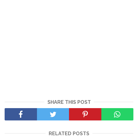
SHARE THIS POST
RELATED POSTS