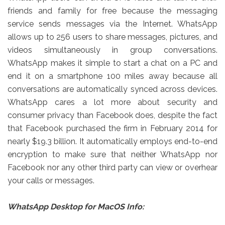
friends and family for free because the messaging
service sends messages via the Internet. WhatsApp
allows up to 256 users to share messages, pictures, and
videos simultaneously in group conversations.
WhatsApp makes it simple to start a chat on a PC and
end it on a smartphone 100 miles away because all
conversations are automatically synced across devices.
WhatsApp cares a lot more about security and
consumer privacy than Facebook does, despite the fact
that Facebook purchased the firm in February 2014 for
nearly $19.3 billion. It automatically employs end-to-end
encryption to make sure that neither WhatsApp nor
Facebook nor any other third party can view or overhear
your calls or messages.
WhatsApp Desktop for MacOS Info: