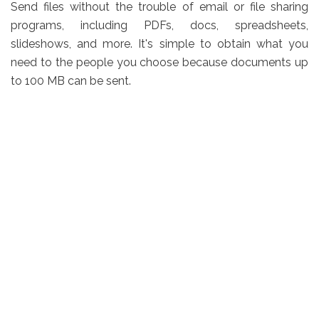
Send files without the trouble of email or file sharing
programs, including PDFs, docs, spreadsheets,
slideshows, and more. It's simple to obtain what you
need to the people you choose because documents up
to 100 MB can be sent.