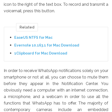
icon to the right of the text box. To record and transmit a
voicemail, press this button.
Related
EaseUS NTFS for Mac
Evernote 10.163.1 for Mac Download
1Clipboard for Mac Download
In order to receive WhatsApp notifications solely on your
smartphone or not at all, you can choose to mute them
before they appear in the Notification Center. You
obviously need a computer with an internet connection,
a microphone, and a webcam in order to use all the
functions that WhatsApp has to offer. The majority of
contemporary cameras include an embedded