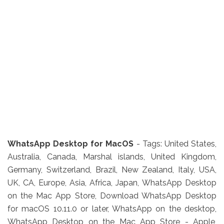
WhatsApp Desktop for MacOS
- Tags:
United States,
Australia, Canada, Marshal islands, United Kingdom,
Germany, Switzerland, Brazil, New Zealand, Italy, USA,
UK, CA, Europe, Asia, Africa, Japan,
WhatsApp Desktop
on the Mac App Store, Download WhatsApp Desktop
for macOS 10.11.0 or later, WhatsApp on the desktop,
WhatsApp Desktop on the Mac App Store - Apple,