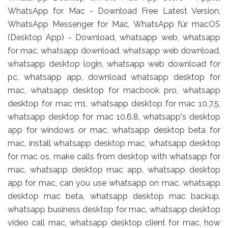
WhatsApp for Mac - Download Free Latest Version,
WhatsApp Messenger for Mac, WhatsApp für macOS
(Desktop App) - Download, whatsapp web, whatsapp
for mac, whatsapp download, whatsapp web download,
whatsapp desktop login, whatsapp web download for
pc, whatsapp app, download whatsapp desktop for
mac, whatsapp desktop for macbook pro, whatsapp
desktop for mac m1, whatsapp desktop for mac 10.7.5,
whatsapp desktop for mac 10.6.8, whatsapp's desktop
app for windows or mac, whatsapp desktop beta for
mac, install whatsapp desktop mac, whatsapp desktop
for mac os, make calls from desktop with whatsapp for
mac, whatsapp desktop mac app, whatsapp desktop
app for mac, can you use whatsapp on mac, whatsapp
desktop mac beta, whatsapp desktop mac backup,
whatsapp business desktop for mac, whatsapp desktop
video call mac, whatsapp desktop client for mac, how