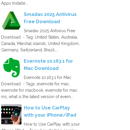
Apps Installe...
Smadav 2025 Antivirus
Free Download
Smadav 2025 Antivirus Free
Download - Tag: United States, Australia,
Canada, Marshal islands, United Kingdom,
Germany, Switzerland, Brazil,...
Evernote 10.163.1 for
Mac Download
Evernote 10.163.1 for Mac
Download - Tags: evernote for mac,
evernote for macbook, evernote for mac
m1, what is the latest version of evern...
How to Use CarPlay
with your iPhone/iPad
How to Use CarPlay with your