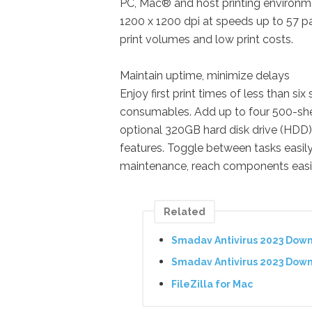
PC, Mac® and host printing environme
1200 x 1200 dpi at speeds up to 57 p
print volumes and low print costs.
Maintain uptime, minimize delays
Enjoy first print times of less than s
consumables. Add up to four 500-shee
optional 320GB hard disk drive (HDD)
features. Toggle between tasks easily 
maintenance, reach components easily
Related
Smadav Antivirus 2023 Dow
Smadav Antivirus 2023 Dow
FileZilla for Mac