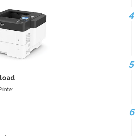
nload
rinter