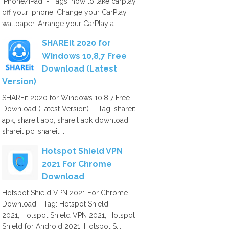
iPhone/iPad - Tags: how to take carplay
off your iphone, Change your CarPlay
wallpaper, Arrange your CarPlay a...
SHAREit 2020 for
Windows 10,8,7 Free
Download (Latest
Version)
SHAREit 2020 for Windows 10,8,7 Free
Download (Latest Version) - Tag: shareit
apk, shareit app, shareit apk download,
shareit pc, shareit ...
Hotspot Shield VPN
2021 For Chrome
Download
Hotspot Shield VPN 2021 For Chrome
Download - Tag: Hotspot Shield
2021, Hotspot Shield VPN 2021, Hotspot
Shield for Android 2021, Hotspot S...