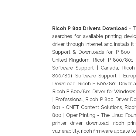
Ricoh P 800 Drivers Download
- T
searches for available printing dev
driver through Internet and installs
Support & Downloads for: P 800 | 
United Kingdom, Ricoh P 800/801 S
Software Support | Canada, Ricoh
800/801 Software Support | Europ
Download, Ricoh P 800/801 Driver 
Ricoh P 800/801 Driver for Windows 
| Professional, Ricoh P 800 Drive
801 - CNET Content Solutions, Ricoh
800 | OpenPrinting - The Linux Foundat
printer driver download, ricoh pri
vulnerability, ricoh firmware update too