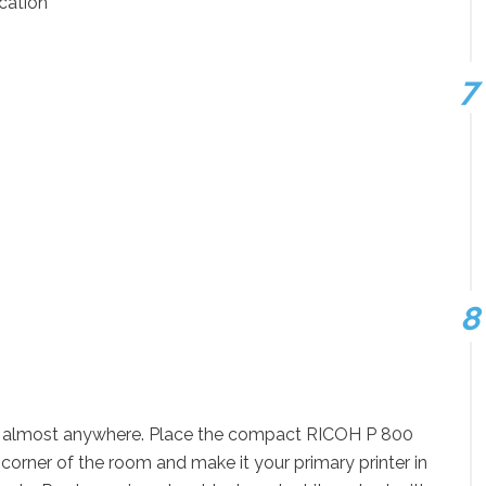
cation
om almost anywhere. Place the compact RICOH P 800
 corner of the room and make it your primary printer in