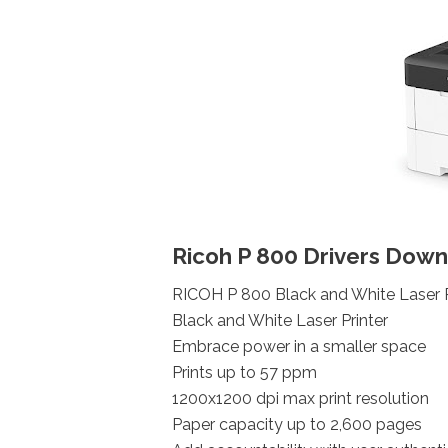
Ricoh P 800 Drivers Dow
RICOH P 800 Black and White Laser P
Black and White Laser Printer
Embrace power in a smaller space
Prints up to 57 ppm
1200x1200 dpi max print resolution
Paper capacity up to 2,600 pages