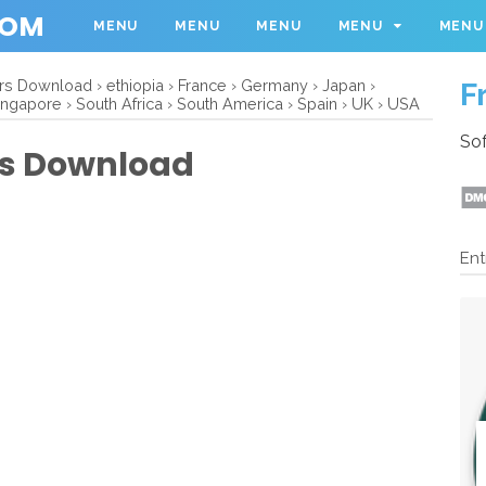
COM
MENU
MENU
MENU
MENU
MENU
ers Download
›
ethiopia
›
France
›
Germany
›
Japan
›
F
ingapore
›
South Africa
›
South America
›
Spain
›
UK
›
USA
Sof
ers Download
Ent