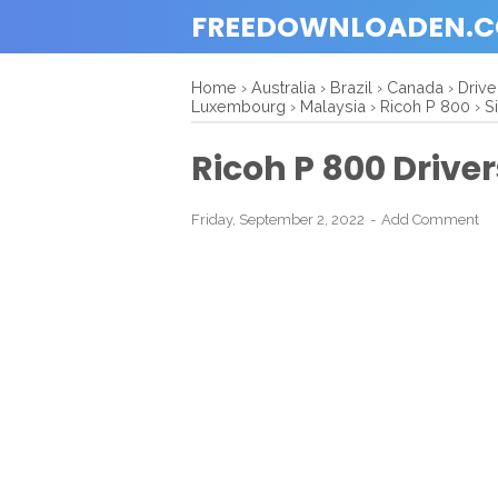
FREEDOWNLOADEN.
Home
›
Australia
›
Brazil
›
Canada
›
Driv
Luxembourg
›
Malaysia
›
Ricoh P 800
›
S
Ricoh P 800 Driv
Friday, September 2, 2022
Add Comment