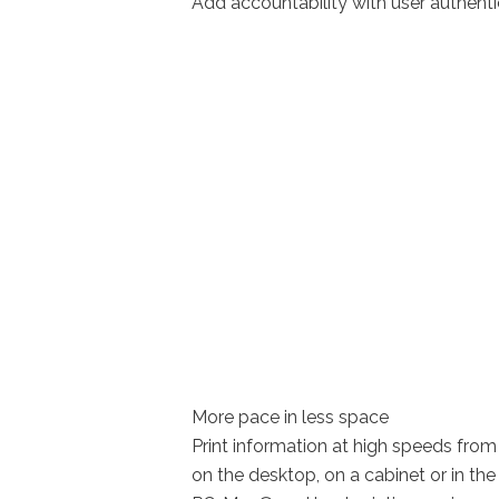
Add accountability with user authenti
More pace in less space
Print information at high speeds fr
on the desktop, on a cabinet or in the