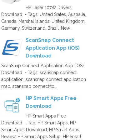
HP Laser 107W Drivers
Download - Tags: United States, Australia,
Canada, Marshal islands, United Kingdom,
Germany, Switzerland, Brazil, New...
ScanSnap Connect
Application App (iOS)
Download
ScanSnap Connect Application App (iOS)
Download - Tags: scansnap connect
application, scansnap connect application
mac, scansnap connect to...
HP Smart Apps Free
Download
HP Smart Apps Free
Download - Tag: HP Smart Apps, HP
Smart Apps Download, HP Smart Apps
Review, HP Smart Apps Setup, HP Smart