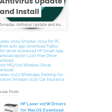
Antivirus Update
and Install
Smadav Antivirus Update and install Smadav Antivirus Update and install - Tag: smadav, smadav 2019, smadav pro 2019, smadav pro, smadav ...
adav 2024
Smadav 2024 for PC
droid auto app download
Fujitsu
160 driver download
HP Smart App
wnload
epson L220 Free Driver
wnload
non MG7720 Wireless Driver
wnload
adav 2023
Whatsapp Desktop for
ndows
Smadav 2025
Car Insurance
ular Posts
HP Laser 107W Drivers
for MacOS Download