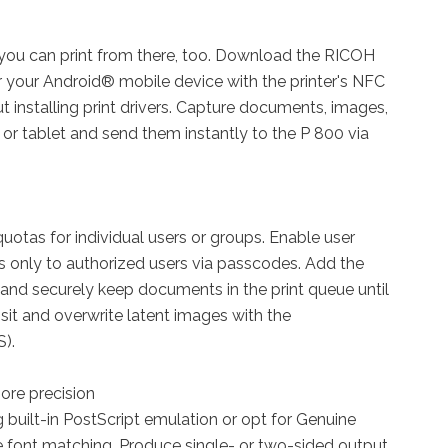
ou can print from there, too. Download the RICOH
 your Android® mobile device with the printer's NFC
t installing print drivers. Capture documents, images,
or tablet and send them instantly to the P 800 via
quotas for individual users or groups. Enable user
s only to authorized users via passcodes. Add the
and securely keep documents in the print queue until
nsit and overwrite latent images with the
).
ore precision
ng built-in PostScript emulation or opt for Genuine
 font matching. Produce single- or two-sided output