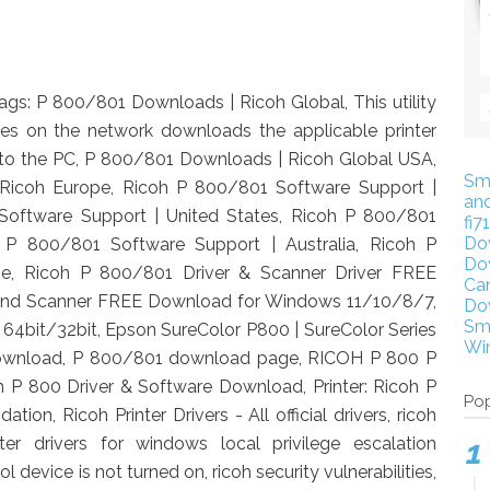
ags: P 800/801 Downloads | Ricoh Global, This utility
ices on the network downloads the applicable printer
 it to the PC, P 800/801 Downloads | Ricoh Global USA,
Sm
Ricoh Europe, Ricoh P 800/801 Software Support |
an
oftware Support | United States, Ricoh P 800/801
fi7
Do
 P 800/801 Software Support | Australia, Ricoh P
Do
e, Ricoh P 800/801 Driver & Scanner Driver FREE
Ca
and Scanner FREE Download for Windows 11/10/8/7,
Do
Sm
64bit/32bit, Epson SureColor P800 | SureColor Series
Wi
r Download, P 800/801 download page, RICOH P 800 P
 P 800 Driver & Software Download, Printer: Ricoh P
Pop
ion, Ricoh Printer Drivers - All official drivers, ricoh
nter drivers for windows local privilege escalation
l device is not turned on, ricoh security vulnerabilities,