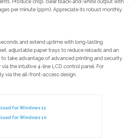
nts. Produce crisp, clear black-and-white output with
ages per minute (ppm). Appreciate its robust monthly
ix seconds and extend uptime with long-lasting
t, adjustable paper trays to reduce reloads and an
 to take advantage of advanced printing and security
via the intuitive 4-line LCD control panel. For
 via the all-front-access design.
nload for Windows 11
nload for Windows 10