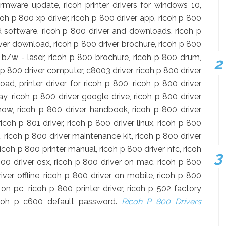
firmware update, ricoh printer drivers for windows 10,
icoh p 800 xp driver, ricoh p 800 driver app, ricoh p 800
nd software, ricoh p 800 driver and downloads, ricoh p
iver download, ricoh p 800 driver brochure, ricoh p 800
r b/w - laser, ricoh p 800 brochure, ricoh p 800 drum,
p 800 driver computer, c8003 driver, ricoh p 800 driver
d, printer driver for ricoh p 800, ricoh p 800 driver
y, ricoh p 800 driver google drive, ricoh p 800 driver
ow, ricoh p 800 driver handbook, ricoh p 800 driver
ricoh p 801 driver, ricoh p 800 driver linux, ricoh p 800
 ricoh p 800 driver maintenance kit, ricoh p 800 driver
coh p 800 printer manual, ricoh p 800 driver nfc, ricoh
p 800 driver osx, ricoh p 800 driver on mac, ricoh p 800
ver offline, ricoh p 800 driver on mobile, ricoh p 800
 on pc, ricoh p 800 printer driver, ricoh p 502 factory
ricoh p c600 default password.
Ricoh P 800 Drivers