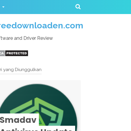
reedownloaden.com
tware and Driver Review
ri yang Diunggulkan
Smadav