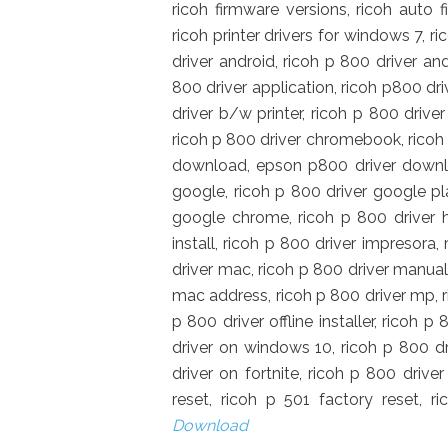
ricoh firmware versions, ricoh auto 
ricoh printer drivers for windows 7, r
driver android, ricoh p 800 driver a
800 driver application, ricoh p800 dr
driver b/w printer, ricoh p 800 drive
ricoh p 800 driver chromebook, ricoh 
download, epson p800 driver downloa
google, ricoh p 800 driver google pla
google chrome, ricoh p 800 driver h
install, ricoh p 800 driver impresora, 
driver mac, ricoh p 800 driver manual,
mac address, ricoh p 800 driver mp, ri
p 800 driver offline installer, ricoh 
driver on windows 10, ricoh p 800 dri
driver on fortnite, ricoh p 800 driver
reset, ricoh p 501 factory reset, 
Download