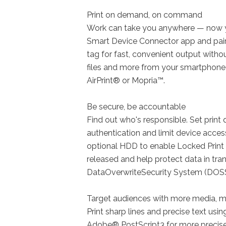
Print on demand, on command
Work can take you anywhere — now y
Smart Device Connector app and pair
tag for fast, convenient output withou
files and more from your smartphone 
AirPrint® or Mopria™.
Be secure, be accountable
Find out who's responsible. Set print 
authentication and limit device acces
optional HDD to enable Locked Print 
released and help protect data in tra
DataOverwriteSecurity System (DOSS
Target audiences with more media, m
Print sharp lines and precise text usi
Adobe® PostScript3 for more precise