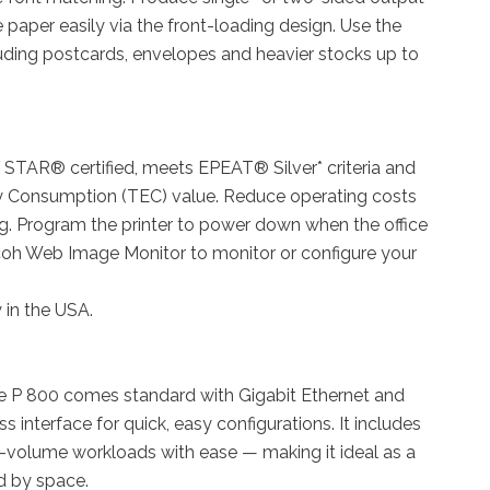
e paper easily via the front-loading design. Use the
luding postcards, envelopes and heavier stocks up to
STAR® certified, meets EPEAT® Silver* criteria and
ty Consumption (TEC) value. Reduce operating costs
ng. Program the printer to power down when the office
coh Web Image Monitor to monitor or configure your
y in the USA.
e P 800 comes standard with Gigabit Ethernet and
s interface for quick, easy configurations. It includes
volume workloads with ease — making it ideal as a
ed by space.