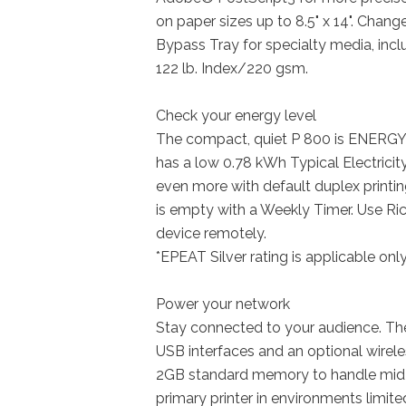
on paper sizes up to 8.5" x 14". Chang
Bypass Tray for specialty media, inc
122 lb. Index/220 gsm.
Check your energy level
The compact, quiet P 800 is ENERGY 
has a low 0.78 kWh Typical Electrici
even more with default duplex printi
is empty with a Weekly Timer. Use Ri
device remotely.
*EPEAT Silver rating is applicable onl
Power your network
Stay connected to your audience. Th
USB interfaces and an optional wireles
2GB standard memory to handle mid-
primary printer in environments limit