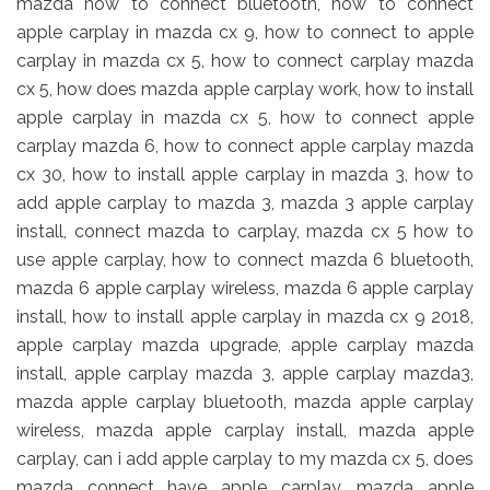
mazda how to connect bluetooth, how to connect
apple carplay in mazda cx 9, how to connect to apple
carplay in mazda cx 5, how to connect carplay mazda
cx 5, how does mazda apple carplay work, how to install
apple carplay in mazda cx 5, how to connect apple
carplay mazda 6, how to connect apple carplay mazda
cx 30, how to install apple carplay in mazda 3, how to
add apple carplay to mazda 3, mazda 3 apple carplay
install, connect mazda to carplay, mazda cx 5 how to
use apple carplay, how to connect mazda 6 bluetooth,
mazda 6 apple carplay wireless, mazda 6 apple carplay
install, how to install apple carplay in mazda cx 9 2018,
apple carplay mazda upgrade, apple carplay mazda
install, apple carplay mazda 3, apple carplay mazda3,
mazda apple carplay bluetooth, mazda apple carplay
wireless, mazda apple carplay install, mazda apple
carplay, can i add apple carplay to my mazda cx 5, does
mazda connect have apple carplay, mazda apple