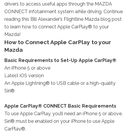
drivers to access useful apps through the MAZDA
CONNECT infotainment system while driving. Continue
reading this Bill Alexander’s Flightline Mazda blog post
to learn how to connect Apple CarPlay® to your
Mazda!
How to Connect Apple CarPlay to your
Mazda
Basic Requirements to Set-Up Apple CarPlay®
An iPhone 5 or above
Latest iOS version
An Apple Lightning® to USB cable or a high-quality
Siri®
Apple CarPlay® CONNECT Basic Requirements
To use Apple CarPlay, you’ll need an iPhone 5 or above.
Siri® must be enabled on your iPhone to use Apple
CarPlay®.