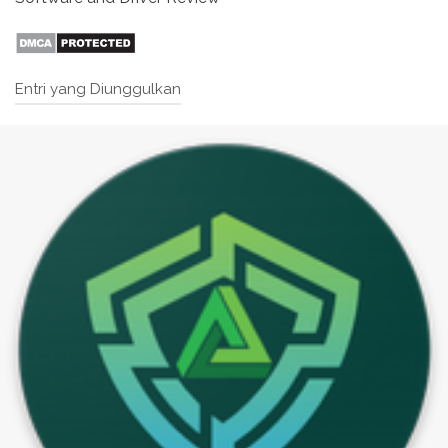
Entri yang Diunggulkan