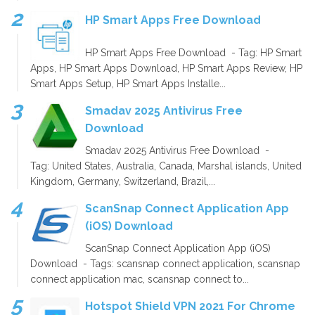
HP Smart Apps Free Download
HP Smart Apps Free Download - Tag: HP Smart
Apps, HP Smart Apps Download, HP Smart Apps Review, HP
Smart Apps Setup, HP Smart Apps Installe...
Smadav 2025 Antivirus Free
Download
Smadav 2025 Antivirus Free Download -
Tag: United States, Australia, Canada, Marshal islands, United
Kingdom, Germany, Switzerland, Brazil,...
ScanSnap Connect Application App
(iOS) Download
ScanSnap Connect Application App (iOS)
Download - Tags: scansnap connect application, scansnap
connect application mac, scansnap connect to...
Hotspot Shield VPN 2021 For Chrome