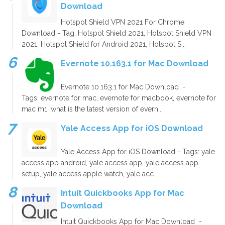
Download
Hotspot Shield VPN 2021 For Chrome
Download - Tag: Hotspot Shield 2021, Hotspot Shield VPN
2021, Hotspot Shield for Android 2021, Hotspot S...
Evernote 10.163.1 for Mac Download
Evernote 10.163.1 for Mac Download -
Tags: evernote for mac, evernote for macbook, evernote for
mac m1, what is the latest version of evern...
Yale Access App for iOS Download
Yale Access App for iOS Download - Tags: yale
access app android, yale access app, yale access app
setup, yale access apple watch, yale acc...
Intuit Quickbooks App for Mac
Download
Intuit Quickbooks App for Mac Download -