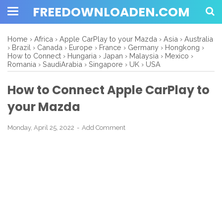
FREEDOWNLOADEN.COM
Home
›
Africa
›
Apple CarPlay to your Mazda
›
Asia
›
Australia
›
Brazil
›
Canada
›
Europe
›
France
›
Germany
›
Hongkong
›
How to Connect
›
Hungaria
›
Japan
›
Malaysia
›
Mexico
›
Romania
›
SaudiArabia
›
Singapore
›
UK
›
USA
How to Connect Apple CarPlay to
your Mazda
Monday, April 25, 2022
Add Comment