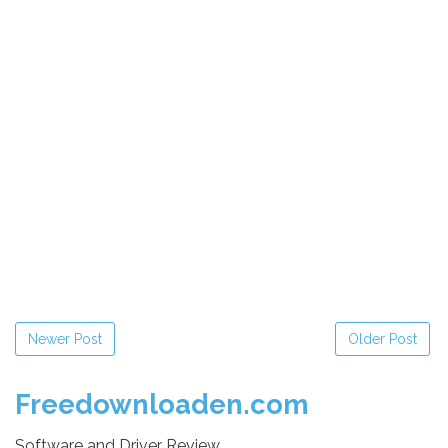
Newer Post
Older Post
Freedownloaden.com
Software and Driver Review