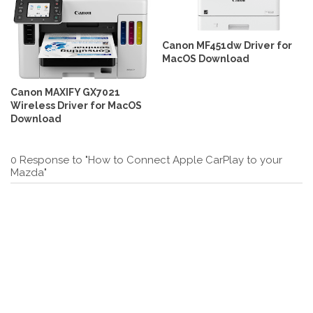
Canon MF451dw Driver for
MacOS Download
Canon MAXIFY GX7021
Wireless Driver for MacOS
Download
0 Response to "How to Connect Apple CarPlay to your
Mazda"