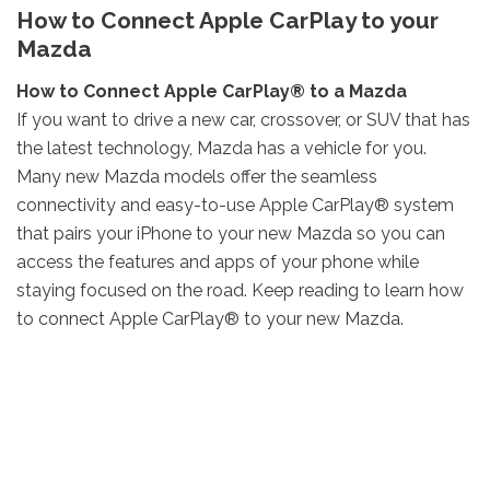
How to Connect Apple CarPlay to your
Mazda
How to Connect Apple CarPlay® to a Mazda
If you want to drive a new car, crossover, or SUV that has
the latest technology, Mazda has a vehicle for you.
Many new Mazda models offer the seamless
connectivity and easy-to-use Apple CarPlay® system
that pairs your iPhone to your new Mazda so you can
access the features and apps of your phone while
staying focused on the road. Keep reading to learn how
to connect Apple CarPlay® to your new Mazda.