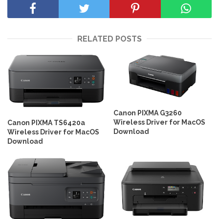
RELATED POSTS
Canon PIXMA G3260
Wireless Driver for MacOS
Canon PIXMA TS6420a
Download
Wireless Driver for MacOS
Download