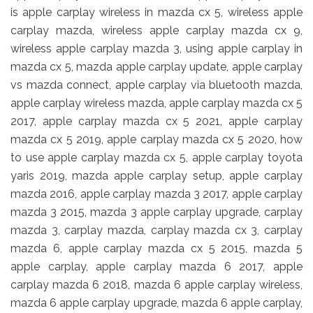
is apple carplay wireless in mazda cx 5, wireless apple
carplay mazda, wireless apple carplay mazda cx 9,
wireless apple carplay mazda 3, using apple carplay in
mazda cx 5, mazda apple carplay update, apple carplay
vs mazda connect, apple carplay via bluetooth mazda,
apple carplay wireless mazda, apple carplay mazda cx 5
2017, apple carplay mazda cx 5 2021, apple carplay
mazda cx 5 2019, apple carplay mazda cx 5 2020, how
to use apple carplay mazda cx 5, apple carplay toyota
yaris 2019, mazda apple carplay setup, apple carplay
mazda 2016, apple carplay mazda 3 2017, apple carplay
mazda 3 2015, mazda 3 apple carplay upgrade, carplay
mazda 3, carplay mazda, carplay mazda cx 3, carplay
mazda 6, apple carplay mazda cx 5 2015, mazda 5
apple carplay, apple carplay mazda 6 2017, apple
carplay mazda 6 2018, mazda 6 apple carplay wireless,
mazda 6 apple carplay upgrade, mazda 6 apple carplay,