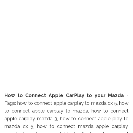
How to Connect Apple CarPlay to your Mazda
-
Tags: how to connect apple carplay to mazda cx 5, how
to connect apple carplay to mazda, how to connect
apple carplay mazda 3, how to connect apple play to
mazda cx 5, how to connect mazda apple carplay,