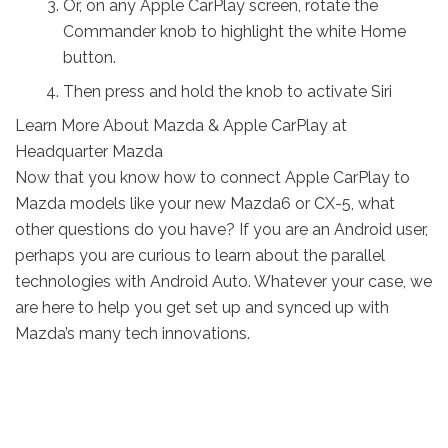
Or, on any Apple CarPlay screen, rotate the
Commander knob to highlight the white Home
button.
Then press and hold the knob to activate Siri
Learn More About Mazda & Apple CarPlay at
Headquarter Mazda
Now that you know how to connect Apple CarPlay to
Mazda models like your new Mazda6 or CX-5, what
other questions do you have? If you are an Android user,
perhaps you are curious to learn about the parallel
technologies with Android Auto. Whatever your case, we
are here to help you get set up and synced up with
Mazda’s many tech innovations.