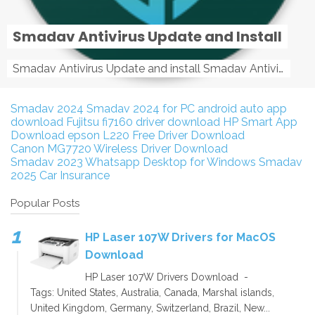
Smadav Antivirus Update and Install
Smadav Antivirus Update and install Smadav Antivirus Update and install - Tag: smadav, smadav 2019, smadav pro 2019, smadav pro, smadav ...
Smadav 2024
Smadav 2024 for PC
android auto app
download
Fujitsu fi7160 driver download
HP Smart App
Download
epson L220 Free Driver Download
Canon MG7720 Wireless Driver Download
Smadav 2023
Whatsapp Desktop for Windows
Smadav
2025
Car Insurance
Popular Posts
HP Laser 107W Drivers for MacOS
Download
HP Laser 107W Drivers Download -
Tags: United States, Australia, Canada, Marshal islands,
United Kingdom, Germany, Switzerland, Brazil, New...