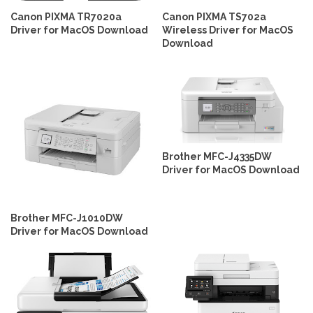
Canon PIXMA TR7020a
Canon PIXMA TS702a
Driver for MacOS Download
Wireless Driver for MacOS
Download
Brother MFC-J4335DW
Driver for MacOS Download
Brother MFC-J1010DW
Driver for MacOS Download