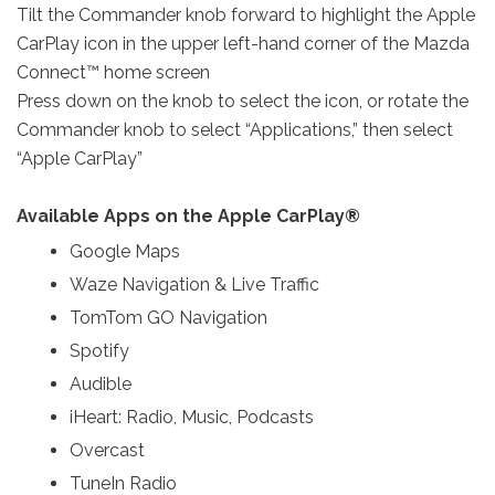
Tilt the Commander knob forward to highlight the Apple
CarPlay icon in the upper left-hand corner of the Mazda
Connect™ home screen
Press down on the knob to select the icon, or rotate the
Commander knob to select “Applications,” then select
“Apple CarPlay”
Available Apps on the Apple CarPlay®
Google Maps
Waze Navigation & Live Traffic
TomTom GO Navigation
Spotify
Audible
iHeart: Radio, Music, Podcasts
Overcast
TuneIn Radio