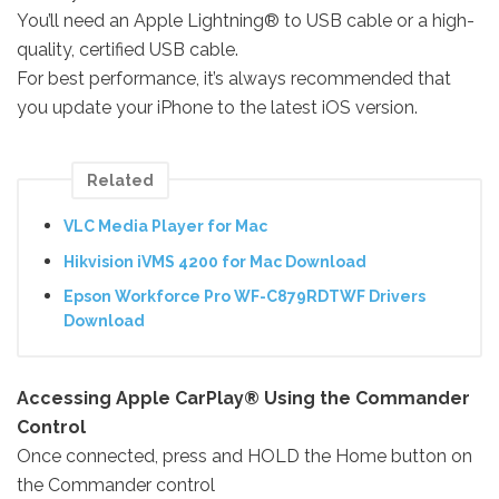
You’ll need an Apple Lightning® to USB cable or a high-
quality, certified USB cable.
For best performance, it’s always recommended that
you update your iPhone to the latest iOS version.
Related
VLC Media Player for Mac
Hikvision iVMS 4200 for Mac Download
Epson Workforce Pro WF-C879RDTWF Drivers
Download
Accessing Apple CarPlay® Using the Commander
Control
Once connected, press and HOLD the Home button on
the Commander control