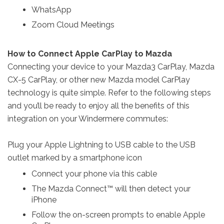
WhatsApp
Zoom Cloud Meetings
How to Connect Apple CarPlay to Mazda
Connecting your device to your Mazda3 CarPlay, Mazda
CX-5 CarPlay, or other new Mazda model CarPlay
technology is quite simple. Refer to the following steps
and you’ll be ready to enjoy all the benefits of this
integration on your Windermere commutes:
Plug your Apple Lightning to USB cable to the USB
outlet marked by a smartphone icon
Connect your phone via this cable
The Mazda Connect™ will then detect your
iPhone
Follow the on-screen prompts to enable Apple