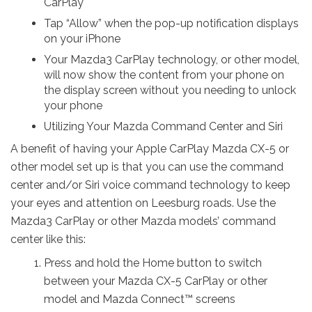
CarPlay
Tap “Allow” when the pop-up notification displays
on your iPhone
Your Mazda3 CarPlay technology, or other model,
will now show the content from your phone on
the display screen without you needing to unlock
your phone
Utilizing Your Mazda Command Center and Siri
A benefit of having your Apple CarPlay Mazda CX-5 or
other model set up is that you can use the command
center and/or Siri voice command technology to keep
your eyes and attention on Leesburg roads. Use the
Mazda3 CarPlay or other Mazda models’ command
center like this:
Press and hold the Home button to switch
between your Mazda CX-5 CarPlay or other
model and Mazda Connect™ screens