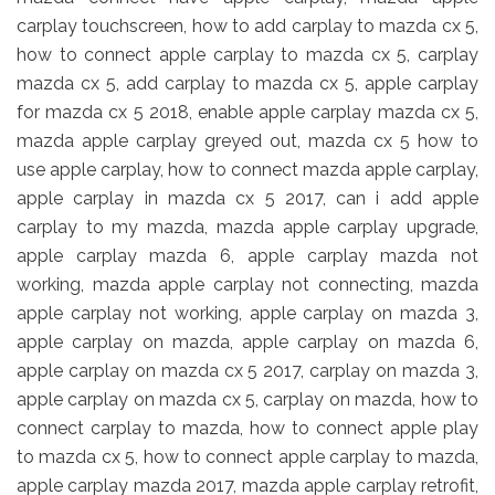
carplay touchscreen, how to add carplay to mazda cx 5,
how to connect apple carplay to mazda cx 5, carplay
mazda cx 5, add carplay to mazda cx 5, apple carplay
for mazda cx 5 2018, enable apple carplay mazda cx 5,
mazda apple carplay greyed out, mazda cx 5 how to
use apple carplay, how to connect mazda apple carplay,
apple carplay in mazda cx 5 2017, can i add apple
carplay to my mazda, mazda apple carplay upgrade,
apple carplay mazda 6, apple carplay mazda not
working, mazda apple carplay not connecting, mazda
apple carplay not working, apple carplay on mazda 3,
apple carplay on mazda, apple carplay on mazda 6,
apple carplay on mazda cx 5 2017, carplay on mazda 3,
apple carplay on mazda cx 5, carplay on mazda, how to
connect carplay to mazda, how to connect apple play
to mazda cx 5, how to connect apple carplay to mazda,
apple carplay mazda 2017, mazda apple carplay retrofit,