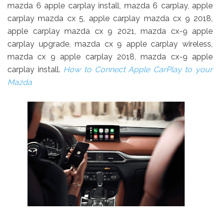
mazda 6 apple carplay install, mazda 6 carplay, apple
carplay mazda cx 5, apple carplay mazda cx 9 2018,
apple carplay mazda cx 9 2021, mazda cx-9 apple
carplay upgrade, mazda cx 9 apple carplay wireless,
mazda cx 9 apple carplay 2018, mazda cx-9 apple
carplay install.
How to Connect Apple CarPlay to your
Mazda