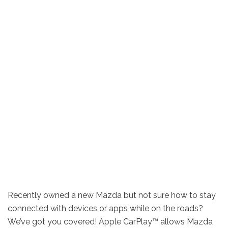
Recently owned a new Mazda but not sure how to stay
connected with devices or apps while on the roads?
We’ve got you covered! Apple CarPlay™ allows Mazda