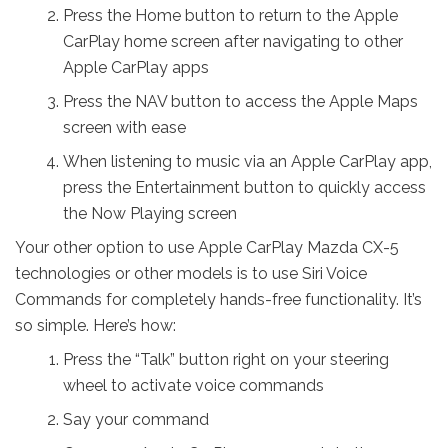
Press the Home button to return to the Apple
CarPlay home screen after navigating to other
Apple CarPlay apps
Press the NAV button to access the Apple Maps
screen with ease
When listening to music via an Apple CarPlay app,
press the Entertainment button to quickly access
the Now Playing screen
Your other option to use Apple CarPlay Mazda CX-5
technologies or other models is to use Siri Voice
Commands for completely hands-free functionality. It’s
so simple. Here’s how:
Press the “Talk” button right on your steering
wheel to activate voice commands
Say your command