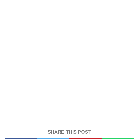
SHARE THIS POST