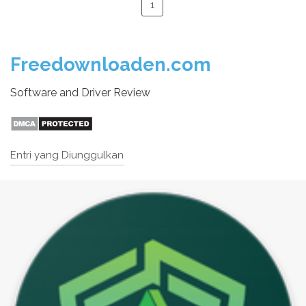
1
Freedownloaden.com
Software and Driver Review
Entri yang Diunggulkan