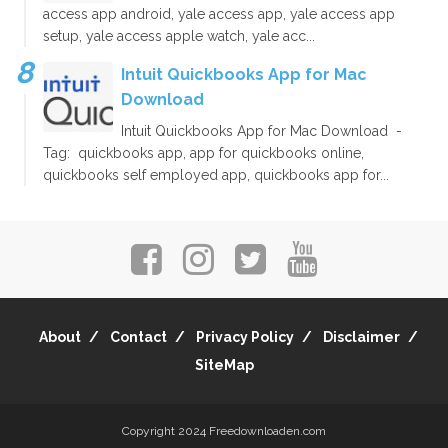
access app android, yale access app, yale access app
setup, yale access apple watch, yale acc...
Intuit Quickbooks App for Mac
Download
Intuit Quickbooks App for Mac Download -
Tag: quickbooks app, app for quickbooks online,
quickbooks self employed app, quickbooks app for...
About
Contact
Privacy Policy
Disclaimer
SiteMap
Copyright 2024
Freedownloaden.com