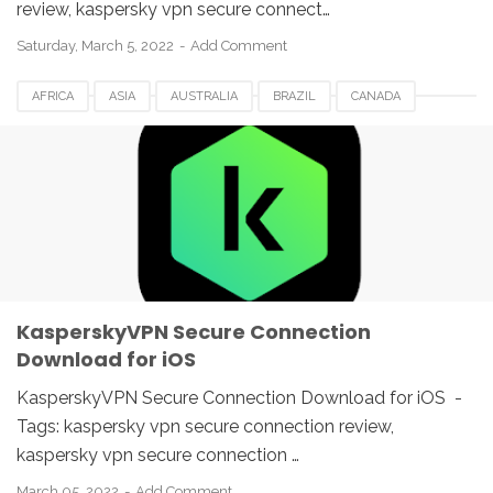
review, kaspersky vpn secure connect…
Saturday, March 5, 2022
Add Comment
AFRICA
ASIA
AUSTRALIA
BRAZIL
CANADA
EUROPE
FRANCE
GERMANY
ITALY
KASPERSKY 2022
KASPERSKY VPN
MEXICO
NETHERLANDS
ROMANIA
SECURE CONNECTION
SPAIN
SWITZERLAND
UAE
UK
USA
KasperskyVPN Secure Connection
Download for iOS
KasperskyVPN Secure Connection Download for iOS -
Tags: kaspersky vpn secure connection review,
kaspersky vpn secure connection …
March 05, 2022
Add Comment