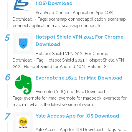
(iOS) Download
ScanSnap Connect Application App (iOS)
Download - Tags: scansnap connect application, scansnap
connect application mac, scansnap connect to...
Hotspot Shield VPN 2021 For Chrome
Download
Hotspot Shield VPN 2021 For Chrome
Download - Tag: Hotspot Shield 2021, Hotspot Shield VPN
2021, Hotspot Shield for Android 2021, Hotspot S...
Evernote 10.163.1 for Mac Download
Evernote 10.163.1 for Mac Download -
Tags: evernote for mac, evernote for macbook, evernote for
mac m1, what is the latest version of evern...
Yale Access App for iOS Download
Yale Access App for iOS Download - Tags: yale