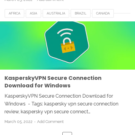
AFRICA
ASIA
AUSTRALIA
BRAZIL
CANADA
EUROPE
FRANCE
GERMANY
ITALY
KASPERSKY 2022
KASPERSKY VPN
MEXICO
NETHERLANDS
ROMANIA
SECURE CONNECTION
SPAIN
SWITZERLAND
UAE
UK
USA
KasperskyVPN Secure Connection
Download for Windows
KasperskyVPN Secure Connection Download for
Windows - Tags: kaspersky vpn secure connection
review, kaspersky vpn secure connect…
March 05, 2022
Add Comment