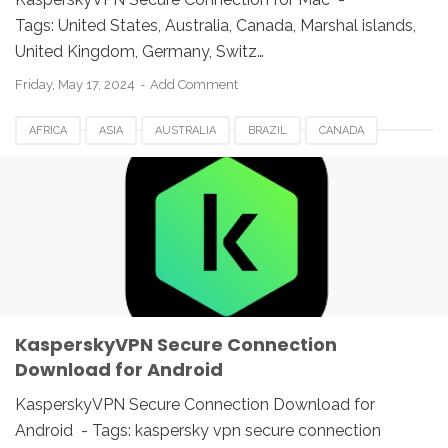
Tags: United States, Australia, Canada, Marshal islands,
United Kingdom, Germany, Switz…
Friday, May 17, 2024
Add Comment
AFRICA
ASIA
AUSTRALIA
BRAZIL
CANADA
EUROPE
FRANCE
GERMANY
ITALY
KASPERSKY 2022
KASPERSKY VPN
MEXICO
NETHERLANDS
ROMANIA
SECURE CONNECTION
SPAIN
SWITZERLAND
UAE
UK
USA
KasperskyVPN Secure Connection
Download for Android
KasperskyVPN Secure Connection Download for
Android - Tags: kaspersky vpn secure connection