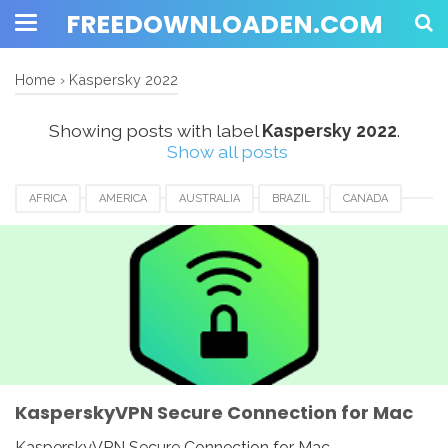
FREEDOWNLOADEN.COM
Home
›
Kaspersky 2022
Showing posts with label
Kaspersky 2022
.
Show all posts
AFRICA
AMERICA
AUSTRALIA
BRAZIL
CANADA
EUROPE
FRANCE
GERMANY
ITALY
KASPERSKY 2022
KASPERSKY VPN
MEXICO
NETHERLANDS
ROMANIA
SECURE CONNECTION
SPAIN
SWITZERLAND
UAE
UK
USA
KasperskyVPN Secure Connection for Mac
KasperskyVPN Secure Connection for Mac -