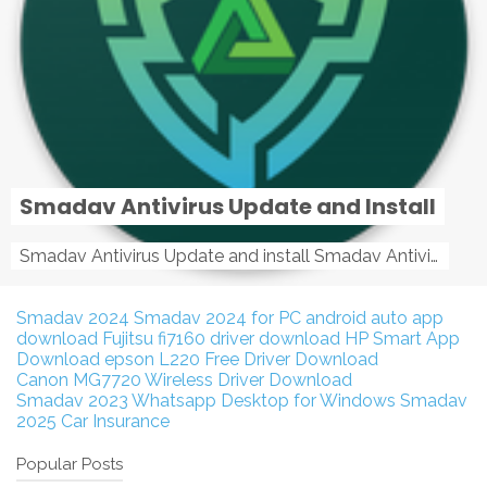
Smadav Antivirus Update and Install
Smadav Antivirus Update and install Smadav Antivirus Update and install - Tag: smadav, smadav 2019, smadav pro 2019, smadav pro, smadav ...
Smadav 2024
Smadav 2024 for PC
android auto app
download
Fujitsu fi7160 driver download
HP Smart App
Download
epson L220 Free Driver Download
Canon MG7720 Wireless Driver Download
Smadav 2023
Whatsapp Desktop for Windows
Smadav
2025
Car Insurance
Popular Posts