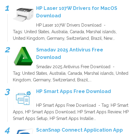
HP Laser 107W Drivers for MacOS
Download
HP Laser 107W Drivers Download -
Tags: United States, Australia, Canada, Marshal islands,
United Kingdom, Germany, Switzerland, Brazil, New...
Smadav 2025 Antivirus Free
Download
Smadav 2025 Antivirus Free Download -
Tag: United States, Australia, Canada, Marshal islands, United
Kingdom, Germany, Switzerland, Brazil,...
HP Smart Apps Free Download
HP Smart Apps Free Download - Tag: HP Smart
Apps, HP Smart Apps Download, HP Smart Apps Review, HP
Smart Apps Setup, HP Smart Apps Installe...
ScanSnap Connect Application App