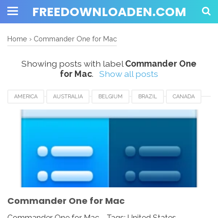
FREEDOWNLOADEN.COM
Home
›
Commander One for Mac
Showing posts with label
Commander One
for Mac
.
Show all posts
AMERICA
AUSTRALIA
BELGIUM
BRAZIL
CANADA
COMMANDER ONE FOR MAC
EUROPE
FRANCE
GERMANY
INDIA
INDONESIA
JAPAN
LUXEMBOURG
NEWZEALAND
SWITZERLAND
UAE
UK
UNITED KINGDOM
UNITED STATES
USA
Commander One for Mac
Commander One for Mac - Tags: United States,