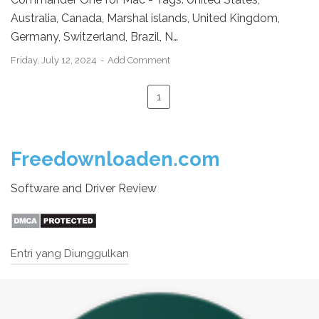
Australia, Canada, Marshal islands, United Kingdom,
Germany, Switzerland, Brazil, N…
Friday, July 12, 2024
Add Comment
1
Freedownloaden.com
Software and Driver Review
Entri yang Diunggulkan