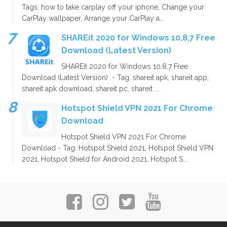
Tags: how to take carplay off your iphone, Change your
CarPlay wallpaper, Arrange your CarPlay a...
SHAREit 2020 for Windows 10,8,7 Free
Download (Latest Version)
SHAREit 2020 for Windows 10,8,7 Free
Download (Latest Version) - Tag: shareit apk, shareit app,
shareit apk download, shareit pc, shareit ...
Hotspot Shield VPN 2021 For Chrome
Download
Hotspot Shield VPN 2021 For Chrome
Download - Tag: Hotspot Shield 2021, Hotspot Shield VPN
2021, Hotspot Shield for Android 2021, Hotspot S...