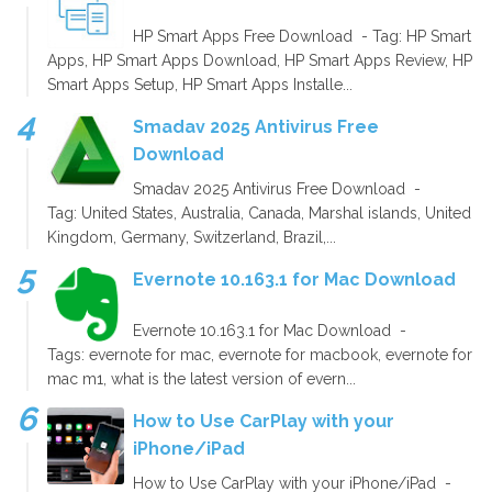
HP Smart Apps Free Download - Tag: HP Smart
Apps, HP Smart Apps Download, HP Smart Apps Review, HP
Smart Apps Setup, HP Smart Apps Installe...
Smadav 2025 Antivirus Free
Download
Smadav 2025 Antivirus Free Download -
Tag: United States, Australia, Canada, Marshal islands, United
Kingdom, Germany, Switzerland, Brazil,...
Evernote 10.163.1 for Mac Download
Evernote 10.163.1 for Mac Download -
Tags: evernote for mac, evernote for macbook, evernote for
mac m1, what is the latest version of evern...
How to Use CarPlay with your
iPhone/iPad
How to Use CarPlay with your iPhone/iPad -