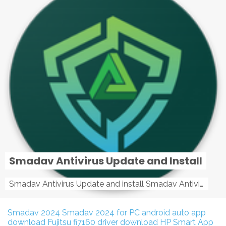
Smadav Antivirus Update and Install
Smadav Antivirus Update and install Smadav Antivirus Update and install - Tag: smadav, smadav 2019, smadav pro 2019, smadav pro, smadav ...
Smadav 2024
Smadav 2024 for PC
android auto app
download
Fujitsu fi7160 driver download
HP Smart App