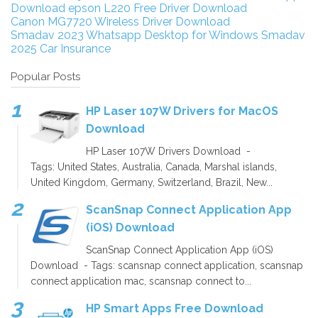
Download
epson L220 Free Driver Download
Canon MG7720 Wireless Driver Download
Smadav 2023
Whatsapp Desktop for Windows
Smadav
2025
Car Insurance
Popular Posts
HP Laser 107W Drivers for MacOS
Download
HP Laser 107W Drivers Download -
Tags: United States, Australia, Canada, Marshal islands,
United Kingdom, Germany, Switzerland, Brazil, New...
ScanSnap Connect Application App
(iOS) Download
ScanSnap Connect Application App (iOS)
Download - Tags: scansnap connect application, scansnap
connect application mac, scansnap connect to...
HP Smart Apps Free Download