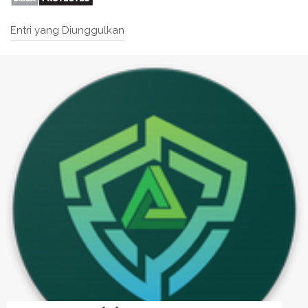
Entri yang Diunggulkan