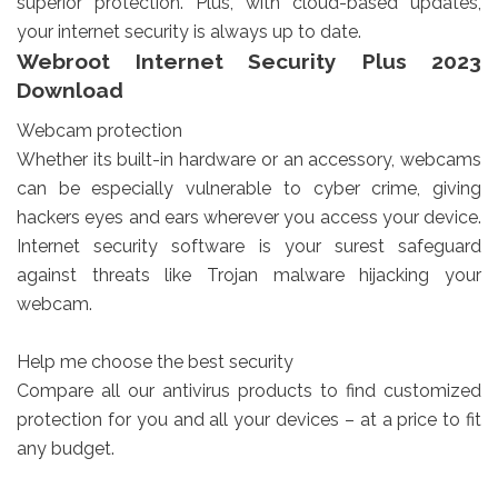
superior protection. Plus, with cloud-based updates,
your internet security is always up to date.
Webroot Internet Security Plus 2023
Download
Webcam protection
Whether its built-in hardware or an accessory, webcams
can be especially vulnerable to cyber crime, giving
hackers eyes and ears wherever you access your device.
Internet security software is your surest safeguard
against threats like Trojan malware hijacking your
webcam.
Help me choose the best security
Compare all our antivirus products to find customized
protection for you and all your devices – at a price to fit
any budget.