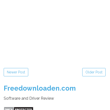
Newer Post
Older Post
Freedownloaden.com
Software and Driver Review