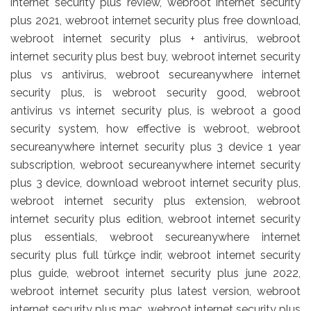
internet security plus review, webroot internet security
plus 2021, webroot internet security plus free download,
webroot internet security plus + antivirus, webroot
internet security plus best buy, webroot internet security
plus vs antivirus, webroot secureanywhere internet
security plus, is webroot security good, webroot
antivirus vs internet security plus, is webroot a good
security system, how effective is webroot, webroot
secureanywhere internet security plus 3 device 1 year
subscription, webroot secureanywhere internet security
plus 3 device, download webroot internet security plus,
webroot internet security plus extension, webroot
internet security plus edition, webroot internet security
plus essentials, webroot secureanywhere internet
security plus full türkçe indir, webroot internet security
plus guide, webroot internet security plus june 2022,
webroot internet security plus latest version, webroot
internet security plus mac, webroot internet security plus