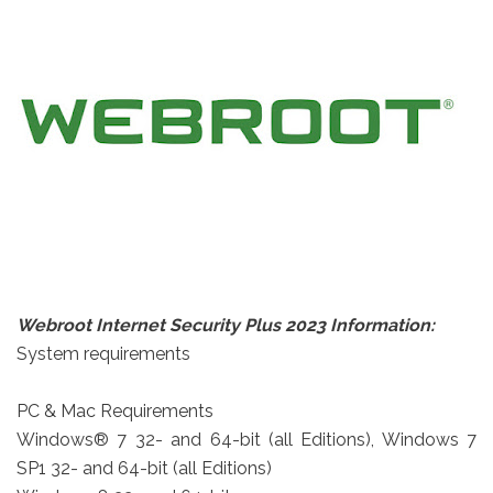
Webroot Internet Security Plus 2023 Information:
System requirements
PC & Mac Requirements
Windows® 7 32- and 64-bit (all Editions), Windows 7
SP1 32- and 64-bit (all Editions)