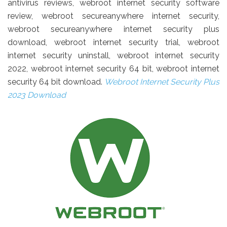
antivirus reviews, webroot internet security software
review, webroot secureanywhere internet security,
webroot secureanywhere internet security plus
download, webroot internet security trial, webroot
internet security uninstall, webroot internet security
2022, webroot internet security 64 bit, webroot internet
security 64 bit download.
Webroot Internet Security Plus
2023 Download