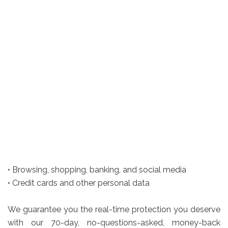
• Browsing, shopping, banking, and social media
• Credit cards and other personal data
We guarantee you the real-time protection you deserve
with our 70-day, no-questions-asked, money-back