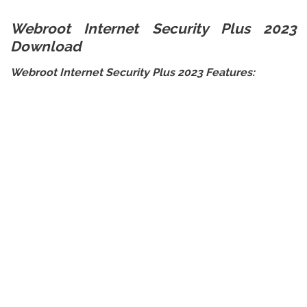
Webroot Internet Security Plus 2023
Download
Webroot Internet Security Plus 2023 Features: