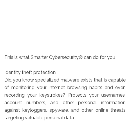
This is what Smarter Cybersecurity® can do for you
Identity theft protection
Did you know specialized malware exists that is capable
of monitoring your internet browsing habits and even
recording your keystrokes? Protects your usernames,
account numbers, and other personal information
against keyloggers, spyware, and other online threats
targeting valuable personal data.