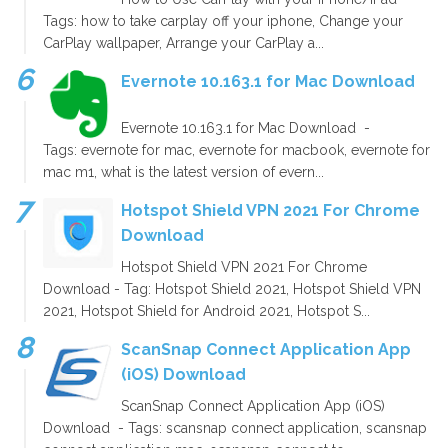
Tags: how to take carplay off your iphone, Change your
CarPlay wallpaper, Arrange your CarPlay a...
Evernote 10.163.1 for Mac Download
Evernote 10.163.1 for Mac Download -
Tags: evernote for mac, evernote for macbook, evernote for
mac m1, what is the latest version of evern...
Hotspot Shield VPN 2021 For Chrome
Download
Hotspot Shield VPN 2021 For Chrome
Download - Tag: Hotspot Shield 2021, Hotspot Shield VPN
2021, Hotspot Shield for Android 2021, Hotspot S...
ScanSnap Connect Application App
(iOS) Download
ScanSnap Connect Application App (iOS)
Download - Tags: scansnap connect application, scansnap