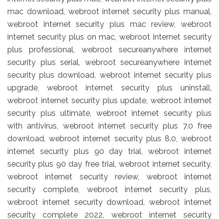
mac download, webroot internet security plus manual,
webroot internet security plus mac review, webroot
internet security plus on mac, webroot internet security
plus professional, webroot secureanywhere internet
security plus serial, webroot secureanywhere internet
security plus download, webroot internet security plus
upgrade, webroot internet security plus uninstall,
webroot internet security plus update, webroot internet
security plus ultimate, webroot internet security plus
with antivirus, webroot internet security plus 7.0 free
download, webroot internet security plus 8.0, webroot
internet security plus 90 day trial, webroot internet
security plus 90 day free trial, webroot internet security,
webroot internet security review, webroot internet
security complete, webroot internet security plus,
webroot internet security download, webroot internet
security complete 2022, webroot internet security