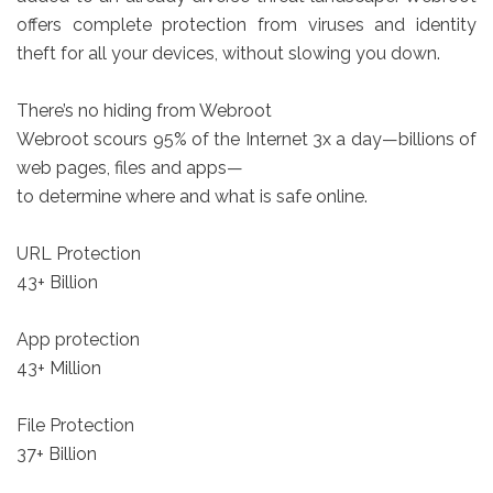
offers complete protection from viruses and identity
theft for all your devices, without slowing you down.
There’s no hiding from Webroot
Webroot scours 95% of the Internet 3x a day—billions of
web pages, files and apps—
to determine where and what is safe online.
URL Protection
43+ Billion
App protection
43+ Million
File Protection
37+ Billion