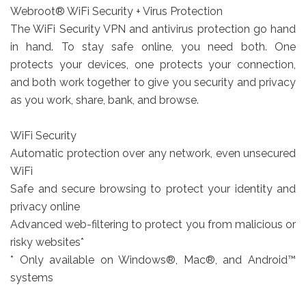
Webroot® WiFi Security + Virus Protection
The WiFi Security VPN and antivirus protection go hand
in hand. To stay safe online, you need both. One
protects your devices, one protects your connection,
and both work together to give you security and privacy
as you work, share, bank, and browse.
WiFi Security
Automatic protection over any network, even unsecured
WiFi
Safe and secure browsing to protect your identity and
privacy online
Advanced web-filtering to protect you from malicious or
risky websites*
* Only available on Windows®, Mac®, and Android™
systems