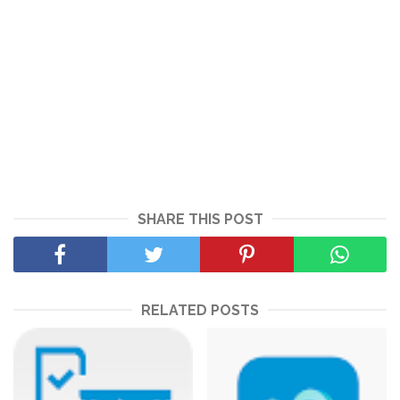
SHARE THIS POST
RELATED POSTS