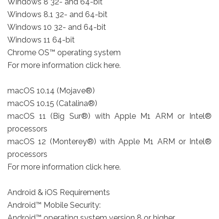
Windows 8 32- and 64-bit
Windows 8.1 32- and 64-bit
Windows 10 32- and 64-bit
Windows 11 64-bit
Chrome OS™ operating system
For more information click here.
macOS 10.14 (Mojave®)
macOS 10.15 (Catalina®)
macOS 11 (Big Sur®) with Apple M1 ARM or Intel®
processors
macOS 12 (Monterey®) with Apple M1 ARM or Intel®
processors
For more information click here.
Android & iOS Requirements
Android™ Mobile Security:
Android™ operating system version 8 or higher