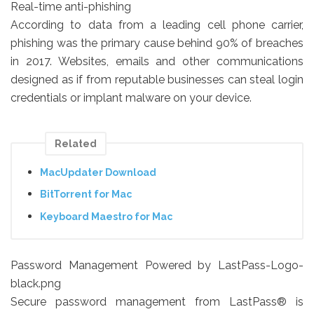
Real-time anti-phishing
According to data from a leading cell phone carrier,
phishing was the primary cause behind 90% of breaches
in 2017. Websites, emails and other communications
designed as if from reputable businesses can steal login
credentials or implant malware on your device.
Related
MacUpdater Download
BitTorrent for Mac
Keyboard Maestro for Mac
Password Management Powered by LastPass-Logo-
black.png
Secure password management from LastPass® is