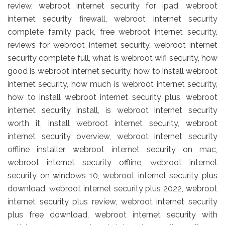
review, webroot internet security for ipad, webroot
internet security firewall, webroot internet security
complete family pack, free webroot internet security,
reviews for webroot internet security, webroot internet
security complete full, what is webroot wifi security, how
good is webroot internet security, how to install webroot
internet security, how much is webroot internet security,
how to install webroot internet security plus, webroot
internet security install, is webroot internet security
worth it, install webroot internet security, webroot
internet security overview, webroot internet security
offline installer, webroot internet security on mac,
webroot internet security offline, webroot internet
security on windows 10, webroot internet security plus
download, webroot internet security plus 2022, webroot
internet security plus review, webroot internet security
plus free download, webroot internet security with