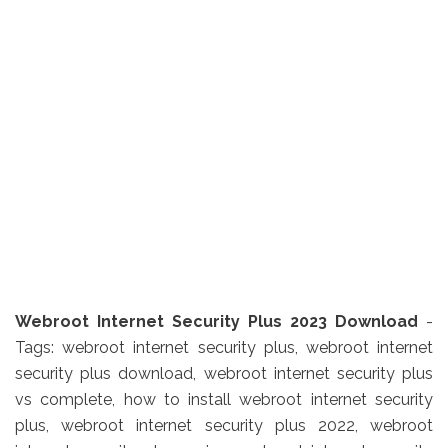
Webroot Internet Security Plus 2023 Download
-
Tags: webroot internet security plus, webroot internet
security plus download, webroot internet security plus
vs complete, how to install webroot internet security
plus, webroot internet security plus 2022, webroot