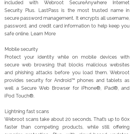
included with Webroot SecureAnywhere Internet
Security Plus. LastPass is the most trusted name in
secure password management. It encrypts all username,
password, and credit card information to help keep you
safe online. Learn More
Mobile security
Protect your identity while on mobile devices with
secure web browsing that blocks malicious websites
and phishing attacks before you load them. Webroot
provides security for Android™ phones and tablets as
well a Secure Web Browser for iPhone®, iPad®, and
iPod Touch®.
Lightning fast scans
Webroot scans take about 20 seconds. That’s up to 60x
faster than competing products, while still offering