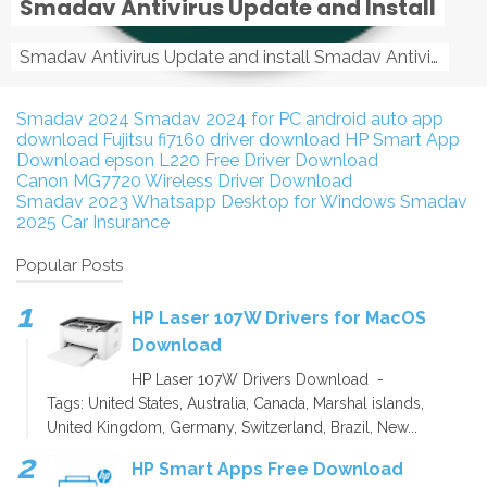
Smadav Antivirus Update and Install
Smadav Antivirus Update and install Smadav Antivirus Update and install - Tag: smadav, smadav 2019, smadav pro 2019, smadav pro, smadav ...
Smadav 2024
Smadav 2024 for PC
android auto app
download
Fujitsu fi7160 driver download
HP Smart App
Download
epson L220 Free Driver Download
Canon MG7720 Wireless Driver Download
Smadav 2023
Whatsapp Desktop for Windows
Smadav
2025
Car Insurance
Popular Posts
HP Laser 107W Drivers for MacOS
Download
HP Laser 107W Drivers Download -
Tags: United States, Australia, Canada, Marshal islands,
United Kingdom, Germany, Switzerland, Brazil, New...
HP Smart Apps Free Download