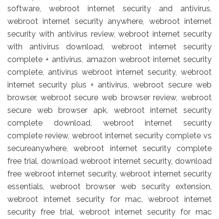
software, webroot internet security and antivirus,
webroot internet security anywhere, webroot internet
security with antivirus review, webroot internet security
with antivirus download, webroot internet security
complete + antivirus, amazon webroot internet security
complete, antivirus webroot internet security, webroot
internet security plus + antivirus, webroot secure web
browser, webroot secure web browser review, webroot
secure web browser apk, webroot internet security
complete download, webroot internet security
complete review, webroot internet security complete vs
secureanywhere, webroot internet security complete
free trial, download webroot internet security, download
free webroot internet security, webroot internet security
essentials, webroot browser web security extension,
webroot internet security for mac, webroot internet
security free trial, webroot internet security for mac