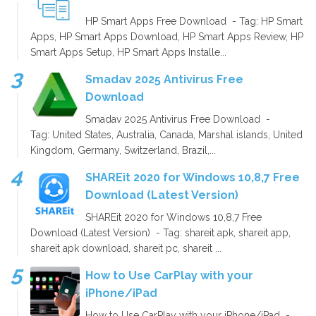
HP Smart Apps Free Download - Tag: HP Smart
Apps, HP Smart Apps Download, HP Smart Apps Review, HP
Smart Apps Setup, HP Smart Apps Installe...
Smadav 2025 Antivirus Free
Download
Smadav 2025 Antivirus Free Download -
Tag: United States, Australia, Canada, Marshal islands, United
Kingdom, Germany, Switzerland, Brazil,...
SHAREit 2020 for Windows 10,8,7 Free
Download (Latest Version)
SHAREit 2020 for Windows 10,8,7 Free
Download (Latest Version) - Tag: shareit apk, shareit app,
shareit apk download, shareit pc, shareit ...
How to Use CarPlay with your
iPhone/iPad
How to Use CarPlay with your iPhone/iPad -