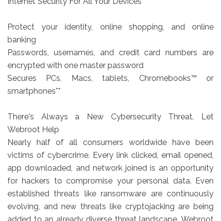
Internet Security For All Your Devices
Protect your identity, online shopping, and online
banking
Passwords, usernames, and credit card numbers are
encrypted with one master password
Secures PCs, Macs, tablets, Chromebooks™ or
smartphones**
There's Always a New Cybersecurity Threat. Let
Webroot Help
Nearly half of all consumers worldwide have been
victims of cybercrime. Every link clicked, email opened,
app downloaded, and network joined is an opportunity
for hackers to compromise your personal data. Even
established threats like ransomware are continuously
evolving, and new threats like cryptojacking are being
added to an already diverse threat landscape. Webroot