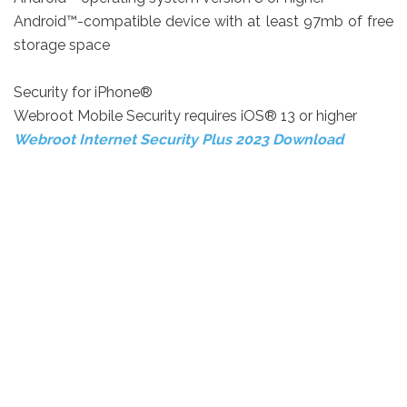
Android™-compatible device with at least 97mb of free
storage space
Security for iPhone®
Webroot Mobile Security requires iOS® 13 or higher
Webroot Internet Security Plus 2023 Download