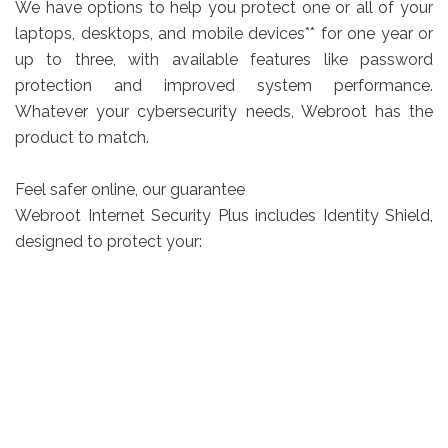
We have options to help you protect one or all of your
laptops, desktops, and mobile devices** for one year or
up to three, with available features like password
protection and improved system performance.
Whatever your cybersecurity needs, Webroot has the
product to match.
Feel safer online, our guarantee
Webroot Internet Security Plus includes Identity Shield,
designed to protect your: