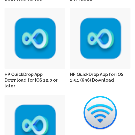
HP QuickDrop App
HP QuickDrop App for iOS
Download for iOS 12.0 or
1.5.1 (696) Download
later