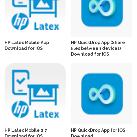
HP Latex Mobile App
HP QuickDrop App (Share
Download for iOS
files between devices)
Download for iOS
HP Latex Mobile 2.7
HP QuickDrop App for iOS
Download for iOS
Download