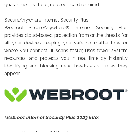
guarantee. Try it out, no credit card required.
SecureAnywhere Internet Security Plus
Webroot SecureAnywhere® Internet Security Plus
provides cloud-based protection from online threats for
all your devices keeping you safe no matter how or
where you connect. It scans faster, uses fewer system
resources, and protects you in real time by instantly
identifying and blocking new threats as soon as they
appear.
Webroot Internet Security Plus 2023 Info: