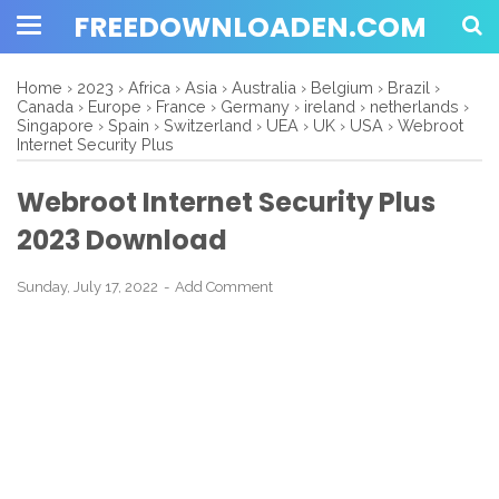
FREEDOWNLOADEN.COM
Home
›
2023
›
Africa
›
Asia
›
Australia
›
Belgium
›
Brazil
›
Canada
›
Europe
›
France
›
Germany
›
ireland
›
netherlands
›
Singapore
›
Spain
›
Switzerland
›
UEA
›
UK
›
USA
›
Webroot
Internet Security Plus
Webroot Internet Security Plus
2023 Download
Sunday, July 17, 2022
Add Comment