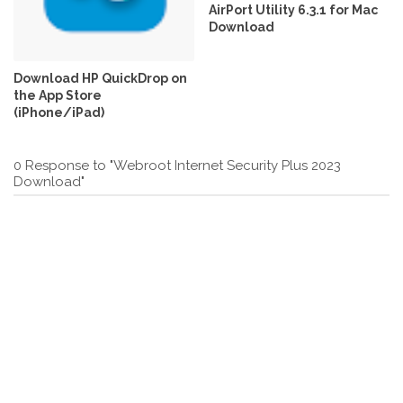
AirPort Utility 6.3.1 for Mac
Download
Download ‎HP QuickDrop on
the App Store
(iPhone/iPad)
0 Response to "Webroot Internet Security Plus 2023
Download"