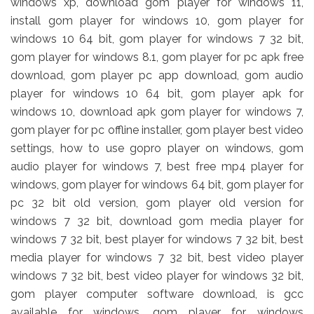
windows xp, download gom player for windows 11,
install gom player for windows 10, gom player for
windows 10 64 bit, gom player for windows 7 32 bit,
gom player for windows 8.1, gom player for pc apk free
download, gom player pc app download, gom audio
player for windows 10 64 bit, gom player apk for
windows 10, download apk gom player for windows 7,
gom player for pc offline installer, gom player best video
settings, how to use gopro player on windows, gom
audio player for windows 7, best free mp4 player for
windows, gom player for windows 64 bit, gom player for
pc 32 bit old version, gom player old version for
windows 7 32 bit, download gom media player for
windows 7 32 bit, best player for windows 7 32 bit, best
media player for windows 7 32 bit, best video player
windows 7 32 bit, best video player for windows 32 bit,
gom player computer software download, is gcc
available for windows, gom player for windows