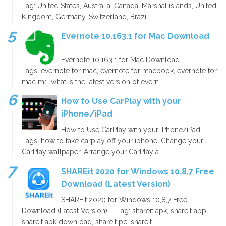
Tag: United States, Australia, Canada, Marshal islands, United
Kingdom, Germany, Switzerland, Brazil,...
Evernote 10.163.1 for Mac Download
Evernote 10.163.1 for Mac Download -
Tags: evernote for mac, evernote for macbook, evernote for
mac m1, what is the latest version of evern...
How to Use CarPlay with your
iPhone/iPad
How to Use CarPlay with your iPhone/iPad -
Tags: how to take carplay off your iphone, Change your
CarPlay wallpaper, Arrange your CarPlay a...
SHAREit 2020 for Windows 10,8,7 Free
Download (Latest Version)
SHAREit 2020 for Windows 10,8,7 Free
Download (Latest Version) - Tag: shareit apk, shareit app,
shareit apk download, shareit pc, shareit ...