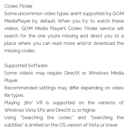
Codec Finder
Some uncommon video types aren’t supported by GOM
MediaPlayer by default. When you try to watch these
videos, GOM Media Player’s Codec Finder service will
search for the one you’re missing and direct you to a
place where you can read more and/or download the
missing codec.
Supported Software
Some videos may require DirectX or Windows Media
Player.
Recommended settings may differ depending on video
file types.
Playing 360° VR is supported on the versions of
Windows Vista SP2 and DirectX 11 or higher.
Using “Searching the codec” and “Searching the
subtitles” is limited on the OS version of Vista or lower.