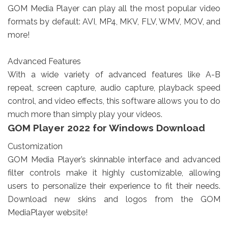
GOM Media Player can play all the most popular video
formats by default: AVI, MP4, MKV, FLV, WMV, MOV, and
more!
Advanced Features
With a wide variety of advanced features like A-B
repeat, screen capture, audio capture, playback speed
control, and video effects, this software allows you to do
much more than simply play your videos.
GOM Player 2022 for Windows Download
Customization
GOM Media Player’s skinnable interface and advanced
filter controls make it highly customizable, allowing
users to personalize their experience to fit their needs.
Download new skins and logos from the GOM
MediaPlayer website!