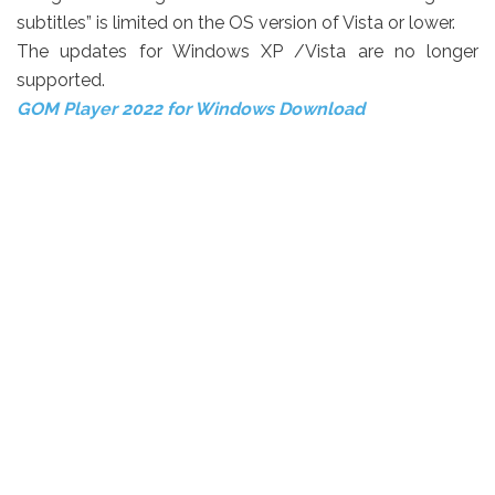
subtitles” is limited on the OS version of Vista or lower.
The updates for Windows XP /Vista are no longer
supported.
GOM Player 2022 for Windows Download