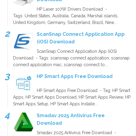
HP Laser 107W Drivers Download -
Tags: United States, Australia, Canada, Marshal islands,
United Kingdom, Germany, Switzerland, Brazil, New...
ScanSnap Connect Application App
(iOS) Download
ScanSnap Connect Application App (iOS)
Download - Tags: scansnap connect application, scansnap
connect application mac, scansnap connect to...
HP Smart Apps Free Download
HP Smart Apps Free Download - Tag: HP Smart
Apps, HP Smart Apps Download, HP Smart Apps Review, HP
Smart Apps Setup, HP Smart Apps Installe...
Smadav 2025 Antivirus Free
Download
Smadav 2025 Antivirus Free Download -