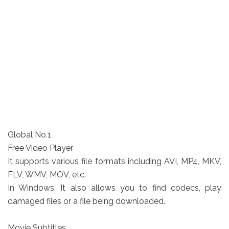
Global No.1
Free Video Player
It supports various file formats including AVI, MP4, MKV,
FLV, WMV, MOV, etc.
In Windows, It also allows you to find codecs, play
damaged files or a file being downloaded.
Movie Subtitles