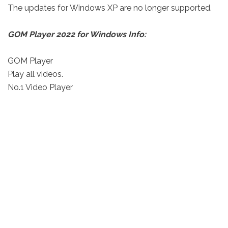
The updates for Windows XP are no longer supported.
GOM Player 2022 for Windows Info:
GOM Player
Play all videos.
No.1 Video Player