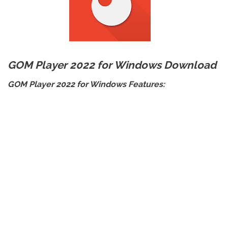
GOM Player 2022 for Windows Download
GOM Player 2022 for Windows Features: