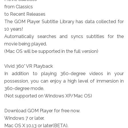
from Classics
to Recent Releases
The GOM Player Subtitle Library has data collected for
10 years!
Automatically searches and syncs subtitles for the
movie being played.
(Mac OS will be supported in the full version)
Vivid 360° VR Playback
In addition to playing 360-degree videos in your
possession, you can enjoy a high level of immersion in
360-degree mode.
(Not supported on Windows XP/Mac OS)
Download GOM Player for free now.
Windows 7 or later.
Mac OS X 10.13 or later(BETA).