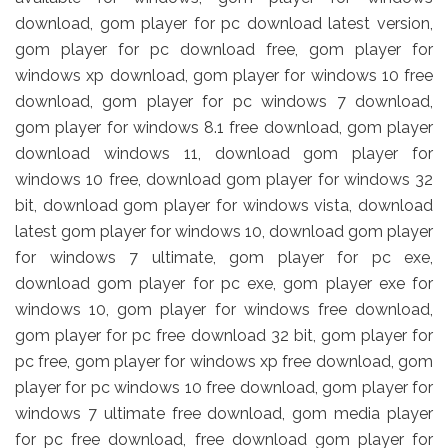
download, gom player for pc download latest version,
gom player for pc download free, gom player for
windows xp download, gom player for windows 10 free
download, gom player for pc windows 7 download,
gom player for windows 8.1 free download, gom player
download windows 11, download gom player for
windows 10 free, download gom player for windows 32
bit, download gom player for windows vista, download
latest gom player for windows 10, download gom player
for windows 7 ultimate, gom player for pc exe,
download gom player for pc exe, gom player exe for
windows 10, gom player for windows free download,
gom player for pc free download 32 bit, gom player for
pc free, gom player for windows xp free download, gom
player for pc windows 10 free download, gom player for
windows 7 ultimate free download, gom media player
for pc free download, free download gom player for