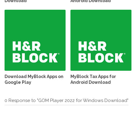
Download
Android Download
Download MyBlock Apps on
MyBlock Tax Apps for
Google Play
Android Download
0 Response to "GOM Player 2022 for Windows Download"