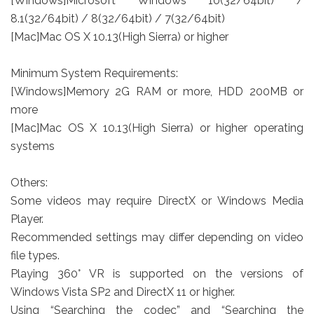
[Windows]Microsoft Windows 10(32/64bit) /
8.1(32/64bit) / 8(32/64bit) / 7(32/64bit)
[Mac]Mac OS X 10.13(High Sierra) or higher
Minimum System Requirements:
[Windows]Memory 2G RAM or more, HDD 200MB or
more
[Mac]Mac OS X 10.13(High Sierra) or higher operating
systems
Others:
Some videos may require DirectX or Windows Media
Player.
Recommended settings may differ depending on video
file types.
Playing 360° VR is supported on the versions of
Windows Vista SP2 and DirectX 11 or higher.
Using “Searching the codec” and “Searching the