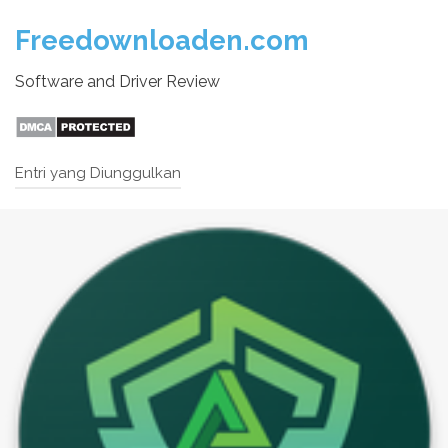
Freedownloaden.com
Software and Driver Review
Entri yang Diunggulkan