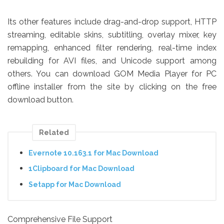
Its other features include drag-and-drop support, HTTP
streaming, editable skins, subtitling, overlay mixer, key
remapping, enhanced filter rendering, real-time index
rebuilding for AVI files, and Unicode support among
others. You can download GOM Media Player for PC
offline installer from the site by clicking on the free
download button.
Related
Evernote 10.163.1 for Mac Download
1Clipboard for Mac Download
Setapp for Mac Download
Comprehensive File Support