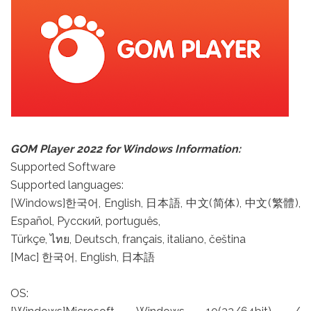
GOM Player 2022 for Windows Information:
Supported Software
Supported languages:
[Windows]한국어, English, 日本語, 中文(简体), 中文(繁體),
Español, Русский, português,
Türkçe, ไทย, Deutsch, français, italiano, čeština
[Mac] 한국어, English, 日本語
OS: