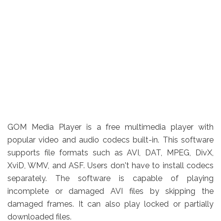
GOM Media Player is a free multimedia player with
popular video and audio codecs built-in. This software
supports file formats such as AVI, DAT, MPEG, DivX,
XviD, WMV, and ASF. Users don't have to install codecs
separately. The software is capable of playing
incomplete or damaged AVI files by skipping the
damaged frames. It can also play locked or partially
downloaded files.