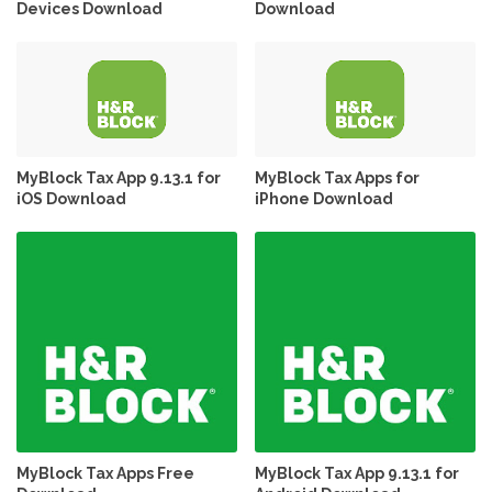
Devices Download
Download
MyBlock Tax App 9.13.1 for
MyBlock Tax Apps for
iOS Download
iPhone Download
MyBlock Tax Apps Free
MyBlock Tax App 9.13.1 for