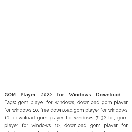
GOM Player 2022 for Windows Download
-
Tags: gom player for windows, download gom player
for windows 10, free download gom player for windows
10, download gom player for windows 7 32 bit, gom
player for windows 10, download gom player for