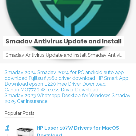
Smadav Antivirus Update and Install
Smadav Antivirus Update and install Smadav Antivirus Update and install - Tag: smadav, smadav 2019, smadav pro 2019, smadav pro, smadav ...
Smadav 2024
Smadav 2024 for PC
android auto app
download
Fujitsu fi7160 driver download
HP Smart App
Download
epson L220 Free Driver Download
Canon MG7720 Wireless Driver Download
Smadav 2023
Whatsapp Desktop for Windows
Smadav
2025
Car Insurance
Popular Posts
HP Laser 107W Drivers for MacOS
Download