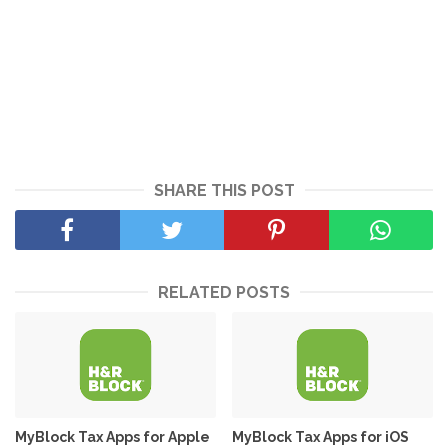
SHARE THIS POST
RELATED POSTS
MyBlock Tax Apps for Apple
MyBlock Tax Apps for iOS