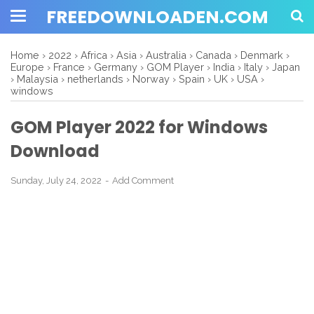
FREEDOWNLOADEN.COM
Home
›
2022
›
Africa
›
Asia
›
Australia
›
Canada
›
Denmark
›
Europe
›
France
›
Germany
›
GOM Player
›
India
›
Italy
›
Japan
›
Malaysia
›
netherlands
›
Norway
›
Spain
›
UK
›
USA
›
windows
GOM Player 2022 for Windows
Download
Sunday, July 24, 2022
Add Comment