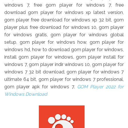
windows 7, free gom player for windows 7, free
download gom player for windows xp latest version,
gom player free download for windows xp 32 bit, gom
player plus free download for windows 10, gom player
for windows gratis, gom player for windows global
setup, gom player for windows how, gom player for
windows hd, how to download gom player for windows,
install gom player for windows, gom player install for
windows 7, gom player indir windows 10, gom player for
windows 7 32 bit download, gom player for windows 7
ultimate 64 bit, gom player for windows 7 professional,
gom player apk for windows 7.
GOM Player 2022 for
Windows Download