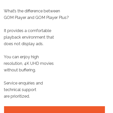
What’s the difference between
GOM Player and GOM Player Plus?
It provides a comfortable
playback environment that
does not display ads.
You can enjoy high
resolution, 4K UHD movies
without buffering.
Service enquiries and
technical support
are prioritized.