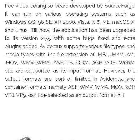
free video editing software developed by SourceForge.
It can run on various operating systems such as
Windows OS: 98 SE, XP, 2000, Vista, 7, 8, ME, macOS X,
and Linux. Till now, the application has been upgraded
to its version 2.7.5 with some bugs fixed and extra
plugins added. Avidemux supports various file types, and
media types with the file extension of .MP4, .MKV, .AVI,
.MOV, .WMV, .WMA, .ASF, .TS, .OGM, .3GP, .VOB, .WebM,
etc. are supported as its input format. However, the
output formats are, sort of limited in Avidemux, and
container formats, namely ASF, WMV, WMA, MOV, 3GP,
VP8, VP9, can't be selected as an output format in it.