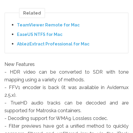
Related
TeamViewer Remote for Mac
EaseUS NTFS for Mac
Able2Extract Professional for Mac
New Features
- HDR video can be converted to SDR with tone
mapping using a variety of methods.
- FFV1 encoder is back (it was available in Avidemux
2.5.x).
- TrueHD audio tracks can be decoded and are
supported for Matroska containers.
- Decoding support for WMA9 Lossless codec.
- Filter previews have got a unified method to quickly