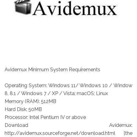
Avidemux Minimum System Requirements
Operating System: Windows 11/ Windows 10 / Window
8, 8.1 / Windows 7 / XP / Vista; macOS; Linux
Memory (RAM): 512MB
Hard Disk: 50MB
Processor: Intel Pentium IV or above
Download Avidemux:
http://avidemux.sourceforge.net/download.html [the