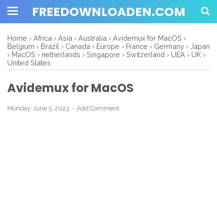
FREEDOWNLOADEN.COM
Home
›
Africa
›
Asia
›
Australia
›
Avidemux for MacOS
›
Belgium
›
Brazil
›
Canada
›
Europe
›
France
›
Germany
›
Japan
›
MacOS
›
netherlands
›
Singapore
›
Switzerland
›
UEA
›
UK
›
United States
Avidemux for MacOS
Monday, June 5, 2023
Add Comment