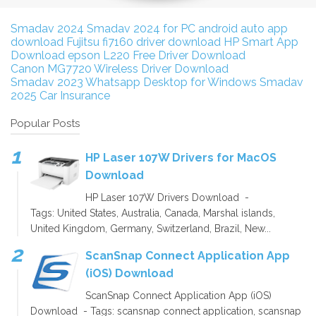
Smadav 2024
Smadav 2024 for PC
android auto app
download
Fujitsu fi7160 driver download
HP Smart App
Download
epson L220 Free Driver Download
Canon MG7720 Wireless Driver Download
Smadav 2023
Whatsapp Desktop for Windows
Smadav
2025
Car Insurance
Popular Posts
HP Laser 107W Drivers for MacOS
Download
HP Laser 107W Drivers Download -
Tags: United States, Australia, Canada, Marshal islands,
United Kingdom, Germany, Switzerland, Brazil, New...
ScanSnap Connect Application App
(iOS) Download
ScanSnap Connect Application App (iOS)
Download - Tags: scansnap connect application, scansnap