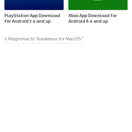
PlayStation App Download
Xbox App Download for
for Android 7.0 and up
Android 6.0 and up
0 Response to "Avidemux for MacOS "