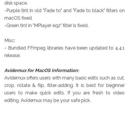
disk space.
-Purple tint in old "Fade to" and "Fade to black" filters on
macOS fixed.
-Green tint in "MPlayer eq2" filter is fixed.
Misc:
- Bundled FFmpeg libraries have been updated to 4.4.1
release.
Avidemux for MacOS Information:
Avidemux offers users with many basic edits such as cut,
crop, rotate & flip, filter-adding. It is best for beginner
users to make quick edits. If you are fresh to video
editing, Avidemux may be your safe pick.