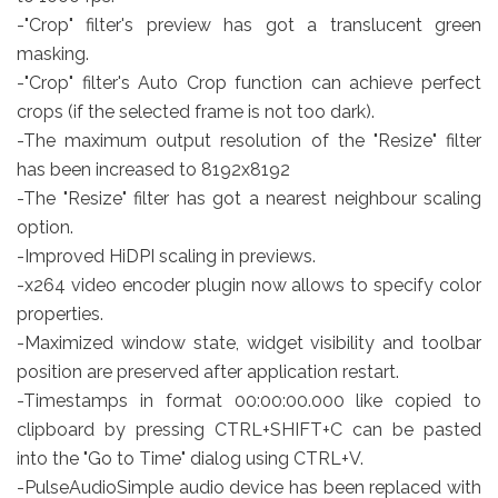
-"Crop" filter's preview has got a translucent green
masking.
-"Crop" filter's Auto Crop function can achieve perfect
crops (if the selected frame is not too dark).
-The maximum output resolution of the "Resize" filter
has been increased to 8192x8192
-The "Resize" filter has got a nearest neighbour scaling
option.
-Improved HiDPI scaling in previews.
-x264 video encoder plugin now allows to specify color
properties.
-Maximized window state, widget visibility and toolbar
position are preserved after application restart.
-Timestamps in format 00:00:00.000 like copied to
clipboard by pressing CTRL+SHIFT+C can be pasted
into the "Go to Time" dialog using CTRL+V.
-PulseAudioSimple audio device has been replaced with