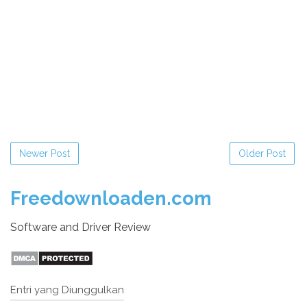
Newer Post
Older Post
Freedownloaden.com
Software and Driver Review
Entri yang Diunggulkan