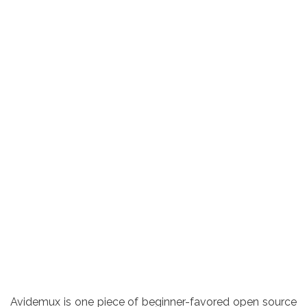
Avidemux is one piece of beginner-favored open source