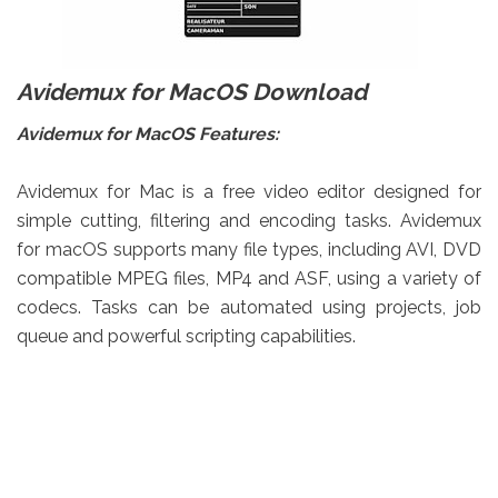
Avidemux for MacOS Download
Avidemux for MacOS Features:
Avidemux for Mac is a free video editor designed for
simple cutting, filtering and encoding tasks. Avidemux
for macOS supports many file types, including AVI, DVD
compatible MPEG files, MP4 and ASF, using a variety of
codecs. Tasks can be automated using projects, job
queue and powerful scripting capabilities.