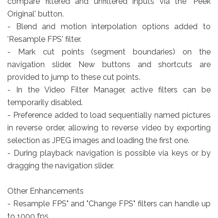
compare filtered and unfiltered inputs via the 'Peek
Original' button.
- Blend and motion interpolation options added to
'Resample FPS' filter.
- Mark cut points (segment boundaries) on the
navigation slider. New buttons and shortcuts are
provided to jump to these cut points.
- In the Video Filter Manager, active filters can be
temporarily disabled.
- Preference added to load sequentially named pictures
in reverse order, allowing to reverse video by exporting
selection as JPEG images and loading the first one.
- During playback navigation is possible via keys or by
dragging the navigation slider.
Other Enhancements
- Resample FPS" and "Change FPS" filters can handle up
to 1000 fps.