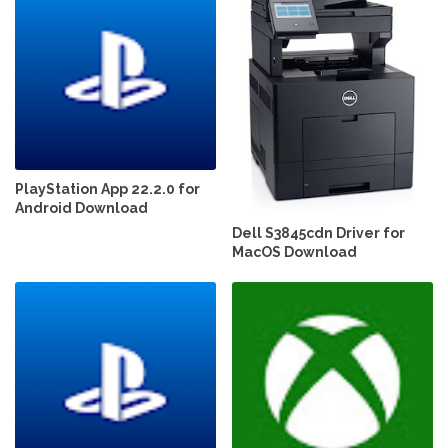
PlayStation App 22.2.0 for
Android Download
Dell S3845cdn Driver for
MacOS Download