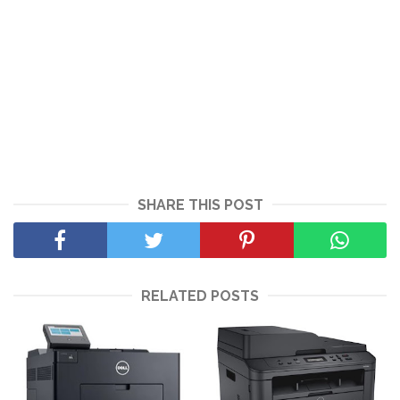
SHARE THIS POST
RELATED POSTS