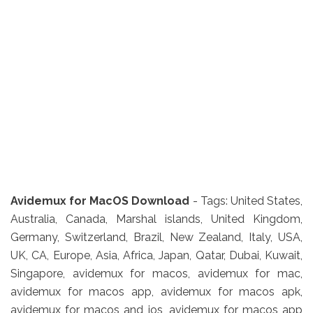
Avidemux for MacOS Download
- Tags: United States,
Australia, Canada, Marshal islands, United Kingdom,
Germany, Switzerland, Brazil, New Zealand, Italy, USA,
UK, CA, Europe, Asia, Africa, Japan, Qatar, Dubai, Kuwait,
Singapore, avidemux for macos, avidemux for mac,
avidemux for macos app, avidemux for macos apk,
avidemux for macos and ios, avidemux for macos app