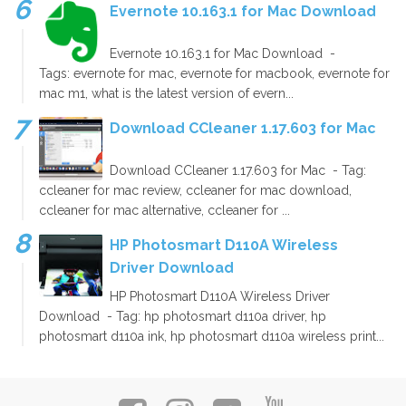
Evernote 10.163.1 for Mac Download
Evernote 10.163.1 for Mac Download -
Tags: evernote for mac, evernote for macbook, evernote for
mac m1, what is the latest version of evern...
Download CCleaner 1.17.603 for Mac
Download CCleaner 1.17.603 for Mac - Tag:
ccleaner for mac review, ccleaner for mac download,
ccleaner for mac alternative, ccleaner for ...
HP Photosmart D110A Wireless
Driver Download
HP Photosmart D110A Wireless Driver
Download - Tag: hp photosmart d110a driver, hp
photosmart d110a ink, hp photosmart d110a wireless print...