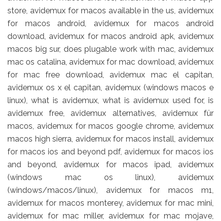
store, avidemux for macos available in the us, avidemux
for macos android, avidemux for macos android
download, avidemux for macos android apk, avidemux
macos big sur, does plugable work with mac, avidemux
mac os catalina, avidemux for mac download, avidemux
for mac free download, avidemux mac el capitan,
avidemux os x el capitan, avidemux (windows macos e
linux), what is avidemux, what is avidemux used for, is
avidemux free, avidemux alternatives, avidemux für
macos, avidemux for macos google chrome, avidemux
macos high sierra, avidemux for macos install, avidemux
for macos ios and beyond pdf, avidemux for macos ios
and beyond, avidemux for macos ipad, avidemux
(windows mac os linux), avidemux
(windows/macos/linux), avidemux for macos m1,
avidemux for macos monterey, avidemux for mac mini,
avidemux for mac miller, avidemux for mac mojave,