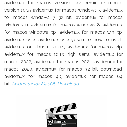
avidemux for macos versions, avidemux for macos
version 10.15, avidemux for macos windows 7, avidemux
for macos windows 7 32 bit, avidemux for macos
windows 11, avidemux for macos windows 8, avidemux
for macos windows xp, avidemux for macos win xp,
avidemux os x, avidemux os x yosemite, how to install
avidemux on ubuntu 20.04, avidemux for macos zip,
avidemux for macos 10.13 high sierra, avidemux for
macos 2022, avidemux for macos 2021, avidemux for
macos 2020, avidemux for macos 32 bit download,
avidemux for macos 4k, avidemux for macos 64
bit.
Avidemux for MacOS Download