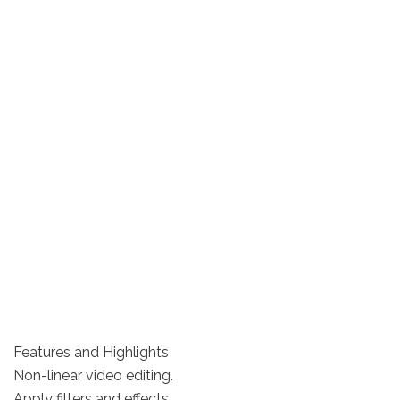
Features and Highlights
Non-linear video editing.
Apply filters and effects.