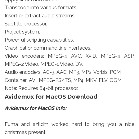
Transcode into various formats.
Insert or extract audio streams.
Subtitle processor.
Project system.
Powerful scripting capabilities.
Graphical or command line interfaces.
Video encoders: MPEG-4 AVC, XviD, MPEG-4 ASP,
MPEG-2 Video, MPEG-1 Video, DV.
Audio encoders: AC-3, AAC, MP3, MP2, Vorbis, PCM.
Container: AVI, MPEG-PS/TS, MP4, MKV, FLV, OGM.
Note: Requires 64-bit processor.
Avidemux for MacOS Download
Avidemux for MacOS Info:
Euma and szlldm worked hard to bring you a nice
christmas present.