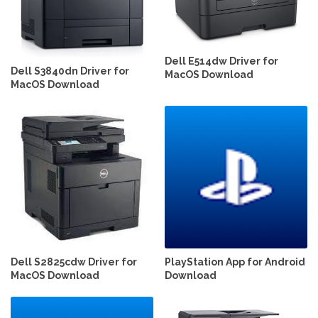
Dell E514dw Driver for
Dell S3840dn Driver for
MacOS Download
MacOS Download
Dell S2825cdw Driver for
PlayStation App for Android
MacOS Download
Download