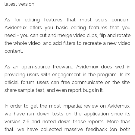
latest version]
As for editing features that most users concern,
Avidemux offers you basic editing features that you
need - you can cut and merge video clips, flip and rotate
the whole video, and add filters to recreate a new video
content.
As an open-source freeware, Avidemux does well in
providing users with engagement in the program. In its
official forum, users can free communicate on the site,
share sample test, and even report bugs in it.
In order to get the most impartial review on Avidemux,
we have run down tests on the application since its
version 2.6 and noted down those reports. More than
that, we have collected massive feedback (on both