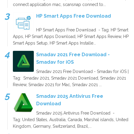
connect application mac, scansnap connect to...
HP Smart Apps Free Download
HP Smart Apps Free Download - Tag: HP Smart
Apps, HP Smart Apps Download, HP Smart Apps Review, HP
Smart Apps Setup, HP Smart Apps Installe...
Smadav 2021 Free Download -
Smadav for iOS
Smadav 2021 Free Download - Smadav for iOS |
Tag: Smadav 2021, Smadav 2021 Download, Smadav 2021
Review, Smadav 2021 for Mac, Smadav 2021 ...
Smadav 2025 Antivirus Free
Download
Smadav 2025 Antivirus Free Download -
Tag: United States, Australia, Canada, Marshal islands, United
Kingdom, Germany, Switzerland, Brazil,...