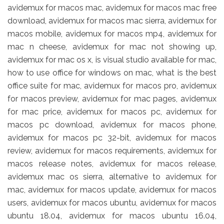
avidemux for macos mac, avidemux for macos mac free
download, avidemux for macos mac sierra, avidemux for
macos mobile, avidemux for macos mp4, avidemux for
mac n cheese, avidemux for mac not showing up,
avidemux for mac os x, is visual studio available for mac,
how to use office for windows on mac, what is the best
office suite for mac, avidemux for macos pro, avidemux
for macos preview, avidemux for mac pages, avidemux
for mac price, avidemux for macos pc, avidemux for
macos pc download, avidemux for macos phone,
avidemux for macos pc 32-bit, avidemux for macos
review, avidemux for macos requirements, avidemux for
macos release notes, avidemux for macos release,
avidemux mac os sierra, alternative to avidemux for
mac, avidemux for macos update, avidemux for macos
users, avidemux for macos ubuntu, avidemux for macos
ubuntu 18.04, avidemux for macos ubuntu 16.04,