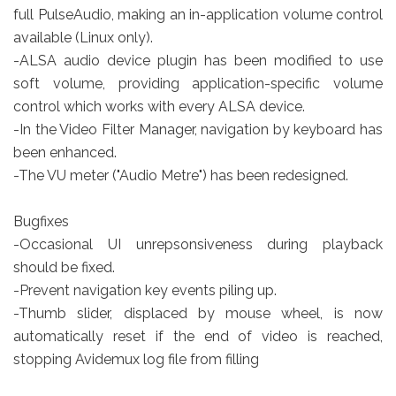
full PulseAudio, making an in-application volume control
available (Linux only).
-ALSA audio device plugin has been modified to use
soft volume, providing application-specific volume
control which works with every ALSA device.
-In the Video Filter Manager, navigation by keyboard has
been enhanced.
-The VU meter ("Audio Metre") has been redesigned.
Bugfixes
-Occasional UI unrepsonsiveness during playback
should be fixed.
-Prevent navigation key events piling up.
-Thumb slider, displaced by mouse wheel, is now
automatically reset if the end of video is reached,
stopping Avidemux log file from filling