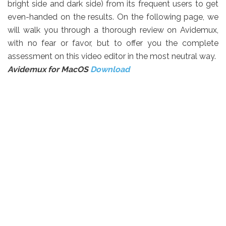
bright side and dark side) from its frequent users to get
even-handed on the results. On the following page, we
will walk you through a thorough review on Avidemux,
with no fear or favor, but to offer you the complete
assessment on this video editor in the most neutral way.
Avidemux for MacOS
Download