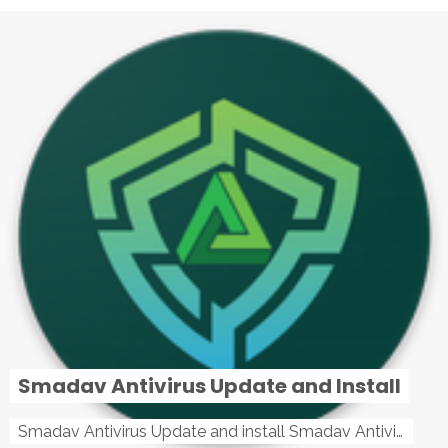
Smadav Antivirus Update and Install
Smadav Antivirus Update and install Smadav Antivirus Update and install - Tag: smadav, smadav 2019, smadav pro 2019, smadav pro, smadav ...