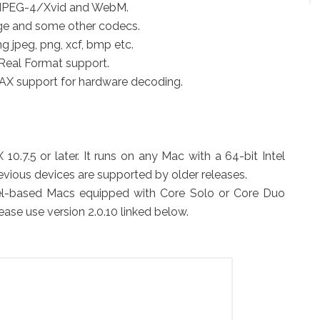
, MPEG-4/Xvid and WebM.
ge and some other codecs.
g jpeg, png, xcf, bmp etc.
Real Format support.
X support for hardware decoding.
0.7.5 or later. It runs on any Mac with a 64-bit Intel
revious devices are supported by older releases.
ntel-based Macs equipped with Core Solo or Core Duo
ease use version 2.0.10 linked below.