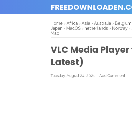
FREEDOWNLOADEN.
Home
›
Africa
›
Asia
›
Australia
›
Belgium
Japan
›
MacOS
›
netherlands
›
Norway
›
Mac
VLC Media Player
Latest)
Tuesday, August 24, 2021
Add Comment