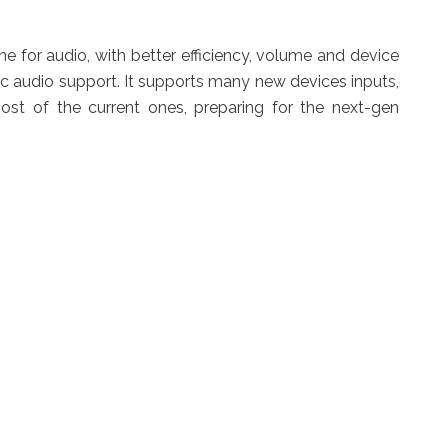
e for audio, with better efficiency, volume and device
audio support. It supports many new devices inputs,
st of the current ones, preparing for the next-gen