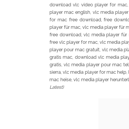
download vlc video player for mac, 
player mac english, vlc media playe
for mac free download, free downlo
player für mac, vlc media player fü
free download, vlc media player für
free vlc player for mac, vlc media pla
player pour mac gratuit, vlc media p
gratis mac, download vlc media play
gratis, vlc media player pour mac te
sierra, vlc media player for mac help
mac heise, vlc media player herunte
Latest)