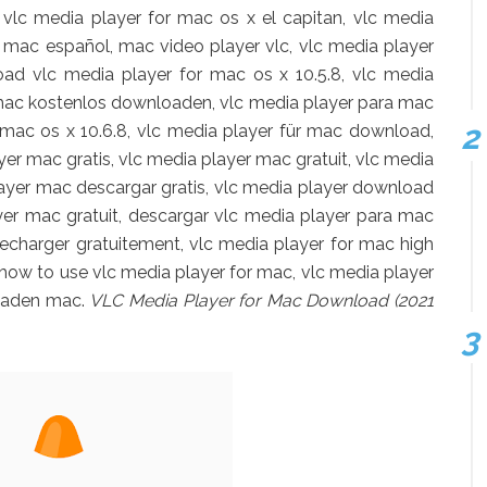
vlc media player for mac os x el capitan, vlc media
r mac español, mac video player vlc, vlc media player
ad vlc media player for mac os x 10.5.8, vlc media
r mac kostenlos downloaden, vlc media player para mac
 mac os x 10.6.8, vlc media player für mac download,
yer mac gratis, vlc media player mac gratuit, vlc media
layer mac descargar gratis, vlc media player download
er mac gratuit, descargar vlc media player para mac
lecharger gratuitement, vlc media player for mac high
, how to use vlc media player for mac, vlc media player
rladen mac.
VLC Media Player for Mac Download (2021