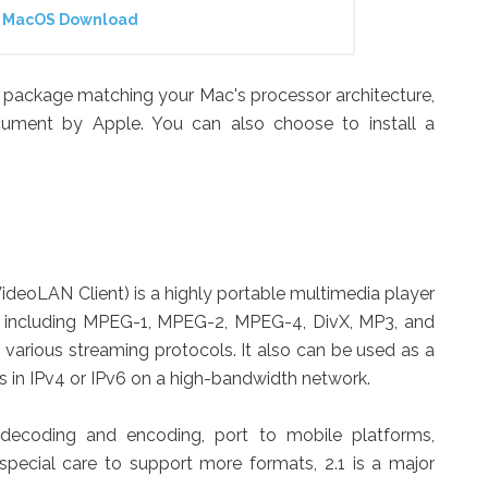
or MacOS Download
ct package matching your Mac's processor architecture,
ocument by Apple. You can also choose to install a
ideoLAN Client) is a highly portable multimedia player
s, including MPEG-1, MPEG-2, MPEG-4, DivX, MP3, and
various streaming protocols. It also can be used as a
ms in IPv4 or IPv6 on a high-bandwidth network.
decoding and encoding, port to mobile platforms,
special care to support more formats, 2.1 is a major