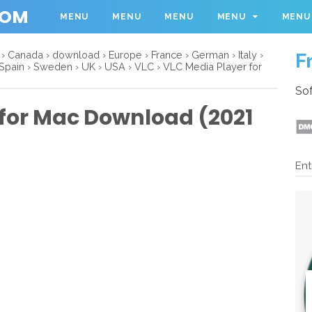
COM
MENU
MENU
MENU
MENU
MENU
›
Canada
›
download
›
Europe
›
France
›
German
›
Italy
›
F
Spain
›
Sweden
›
UK
›
USA
›
VLC
›
VLC Media Player for
Sof
 for Mac Download (2021
Ent