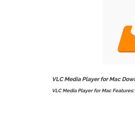
VLC Media Player for Mac Down
VLC Media Player for Mac Features: