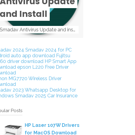
Antivirus Update
and Install
Smadav Antivirus Update and install Smadav Antivirus Update and install - Tag: smadav, smadav 2019, smadav pro 2019, smadav pro, smadav ...
adav 2024
Smadav 2024 for PC
droid auto app download
Fujitsu
160 driver download
HP Smart App
wnload
epson L220 Free Driver
wnload
non MG7720 Wireless Driver
wnload
adav 2023
Whatsapp Desktop for
ndows
Smadav 2025
Car Insurance
ular Posts
HP Laser 107W Drivers
for MacOS Download