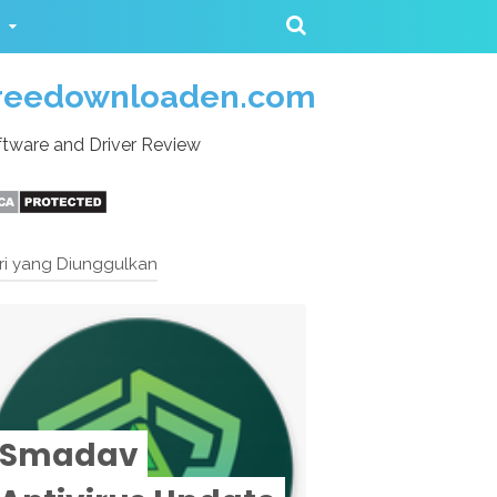
reedownloaden.com
tware and Driver Review
ri yang Diunggulkan
Smadav