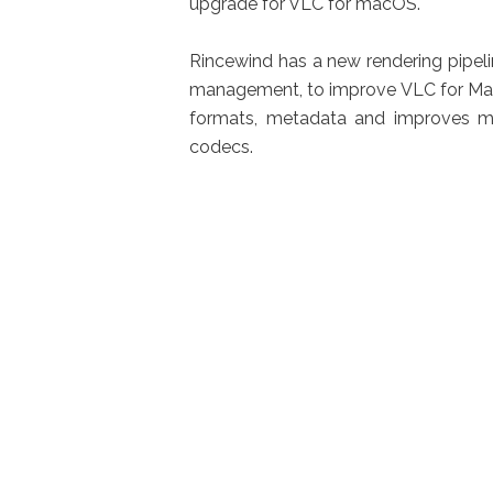
upgrade for VLC for macOS.
Rincewind has a new rendering pipelin
management, to improve VLC for Mac 
formats, metadata and improves mo
codecs.