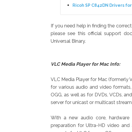
Ricoh SP C842DN Drivers f
If you need help in finding the corre
please see this official support d
Universal Binary.
VLC Media Player for Mac Info:
VLC Media Player for Mac (formerly V
for various audio and video format
OGG, as well as for DVDs, VCDs, and 
server for unicast or multicast strea
With a new audio core, hardware 
preparation for Ultra-HD video and 