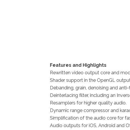
Features and Highlights
Rewritten video output core and modu
Shader support in the OpenGL output, 
Debanding, grain, denoising and anti-fli
Deinterlacing filter, including an Inver
Resamplers for higher quality audio.
Dynamic range compressor and karaok
Simplification of the audio core for fa
Audio outputs for iOS, Android and O