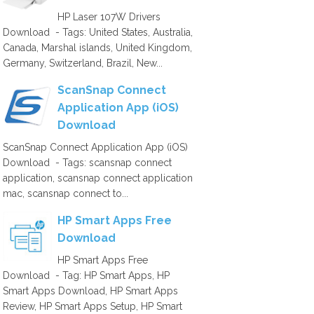
HP Laser 107W Drivers
Download - Tags: United States, Australia,
Canada, Marshal islands, United Kingdom,
Germany, Switzerland, Brazil, New...
ScanSnap Connect
Application App (iOS)
Download
ScanSnap Connect Application App (iOS)
Download - Tags: scansnap connect
application, scansnap connect application
mac, scansnap connect to...
HP Smart Apps Free
Download
HP Smart Apps Free
Download - Tag: HP Smart Apps, HP
Smart Apps Download, HP Smart Apps
Review, HP Smart Apps Setup, HP Smart