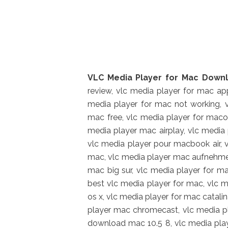
VLC Media Player for Mac Downl
review, vlc media player for mac app
media player for mac not working, v
mac free, vlc media player for maco
media player mac airplay, vlc media 
vlc media player pour macbook air, 
mac, vlc media player mac aufnehmen
mac big sur, vlc media player for m
best vlc media player for mac, vlc 
os x, vlc media player for mac catali
player mac chromecast, vlc media pl
download mac 10.5 8, vlc media play