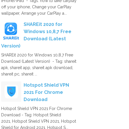
iPhone/iPad - Tags: how to take carplay
off your iphone, Change your CarPlay
wallpaper, Arrange your CarPlay a...
SHAREit 2020 for
Windows 10,8,7 Free
Download (Latest
Version)
SHAREit 2020 for Windows 10,8,7 Free
Download (Latest Version) - Tag: shareit
apk, shareit app, shareit apk download,
shareit pc, shareit ...
Hotspot Shield VPN
2021 For Chrome
Download
Hotspot Shield VPN 2021 For Chrome
Download - Tag: Hotspot Shield
2021, Hotspot Shield VPN 2021, Hotspot
Shield for Android 2021, Hotspot S...