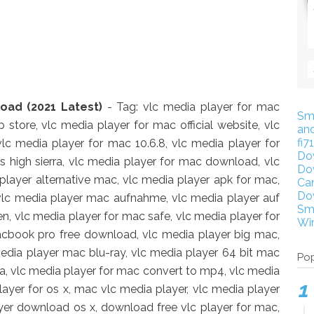
oad (2021 Latest)
- Tag: vlc media player for mac
Sm
 store, vlc media player for mac official website, vlc
an
fi7
lc media player for mac 10.6.8, vlc media player for
Do
s high sierra, vlc media player for mac download, vlc
Do
player alternative mac, vlc media player apk for mac,
Ca
Do
vlc media player mac aufnahme, vlc media player auf
Sm
, vlc media player for mac safe, vlc media player for
Wi
acbook pro free download, vlc media player big mac,
media player mac blu-ray, vlc media player 64 bit mac
Pop
na, vlc media player for mac convert to mp4, vlc media
ayer for os x, mac vlc media player, vlc media player
er download os x, download free vlc player for mac,