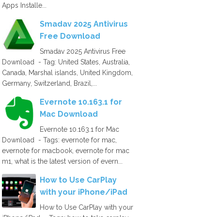
Apps Installe...
Smadav 2025 Antivirus
Free Download
Smadav 2025 Antivirus Free
Download - Tag: United States, Australia,
Canada, Marshal islands, United Kingdom,
Germany, Switzerland, Brazil,...
Evernote 10.163.1 for
Mac Download
Evernote 10.163.1 for Mac
Download - Tags: evernote for mac,
evernote for macbook, evernote for mac
m1, what is the latest version of evern...
How to Use CarPlay
with your iPhone/iPad
How to Use CarPlay with your