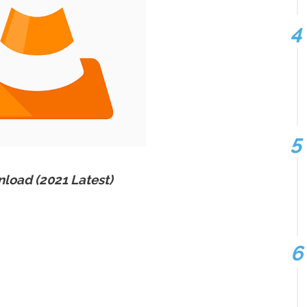
load (2021 Latest)