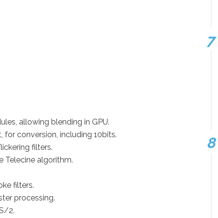
les, allowing blending in GPU.
for conversion, including 10bits.
ckering filters.
se Telecine algorithm.
e filters.
ster processing.
S/2.