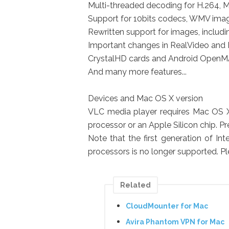
Multi-threaded decoding for H.264
Support for 10bits codecs, WMV ima
Rewritten support for images, includin
Important changes in RealVideo and 
CrystalHD cards and Android OpenMA
And many more features...
Devices and Mac OS X version
VLC media player requires Mac OS X 1
processor or an Apple Silicon chip. P
Note that the first generation of I
processors is no longer supported. Pl
Related
CloudMounter for Mac
Avira Phantom VPN for Mac