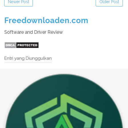
Newer Post
Older Post
Freedownloaden.com
Software and Driver Review
Entri yang Diunggulkan