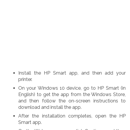
Install the HP Smart app, and then add your
printer.
On your Windows 10 device, go to HP Smart (in
English) to get the app from the Windows Store,
and then follow the on-screen instructions to
download and install the app.
After the installation completes, open the HP
Smart app.