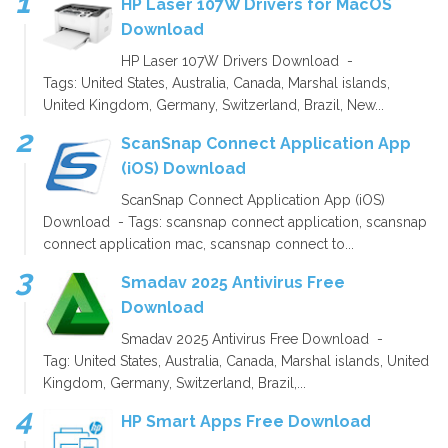
HP Laser 107W Drivers for MacOS
Download
HP Laser 107W Drivers Download -
Tags: United States, Australia, Canada, Marshal islands,
United Kingdom, Germany, Switzerland, Brazil, New...
ScanSnap Connect Application App
(iOS) Download
ScanSnap Connect Application App (iOS)
Download - Tags: scansnap connect application, scansnap
connect application mac, scansnap connect to...
Smadav 2025 Antivirus Free
Download
Smadav 2025 Antivirus Free Download -
Tag: United States, Australia, Canada, Marshal islands, United
Kingdom, Germany, Switzerland, Brazil,...
HP Smart Apps Free Download