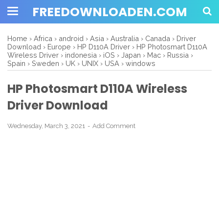
FREEDOWNLOADEN.COM
Home
›
Africa
›
android
›
Asia
›
Australia
›
Canada
›
Driver
Download
›
Europe
›
HP D110A Driver
›
HP Photosmart D110A
Wireless Driver
›
indonesia
›
iOS
›
Japan
›
Mac
›
Russia
›
Spain
›
Sweden
›
UK
›
UNIX
›
USA
›
windows
HP Photosmart D110A Wireless
Driver Download
Wednesday, March 3, 2021
Add Comment