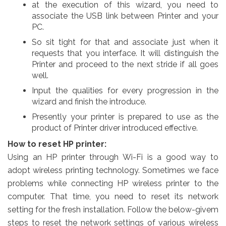
at the execution of this wizard, you need to
associate the USB link between Printer and your
PC.
So sit tight for that and associate just when it
requests that you interface. It will distinguish the
Printer and proceed to the next stride if all goes
well.
Input the qualities for every progression in the
wizard and finish the introduce.
Presently your printer is prepared to use as the
product of Printer driver introduced effective.
How to reset HP printer:
Using an HP printer through Wi-Fi is a good way to
adopt wireless printing technology. Sometimes we face
problems while connecting HP wireless printer to the
computer. That time, you need to reset its network
setting for the fresh installation. Follow the below-givem
steps to reset the network settings of various wireless