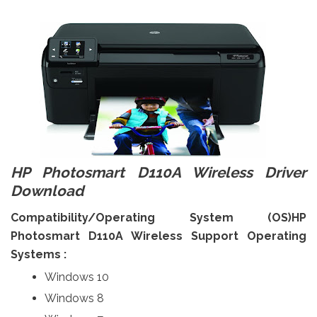
HP Photosmart D110A Wireless Driver
Download
Compatibility/Operating System (OS)HP
Photosmart D110A Wireless Support Operating
Systems :
Windows 10
Windows 8