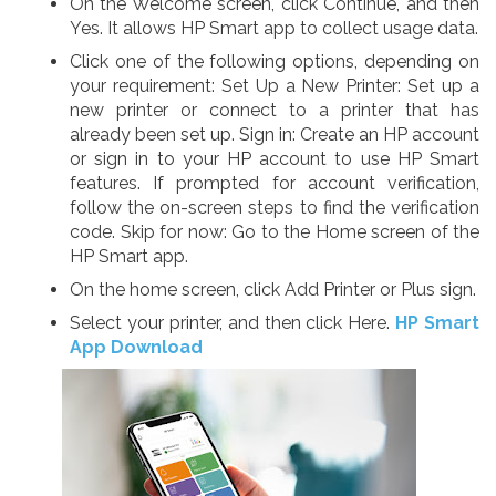
On the Welcome screen, click Continue, and then
Yes. It allows HP Smart app to collect usage data.
Click one of the following options, depending on
your requirement: Set Up a New Printer: Set up a
new printer or connect to a printer that has
already been set up. Sign in: Create an HP account
or sign in to your HP account to use HP Smart
features. If prompted for account verification,
follow the on-screen steps to find the verification
code. Skip for now: Go to the Home screen of the
HP Smart app.
On the home screen, click Add Printer or Plus sign.
Select your printer, and then click Here.
HP Smart
App Download