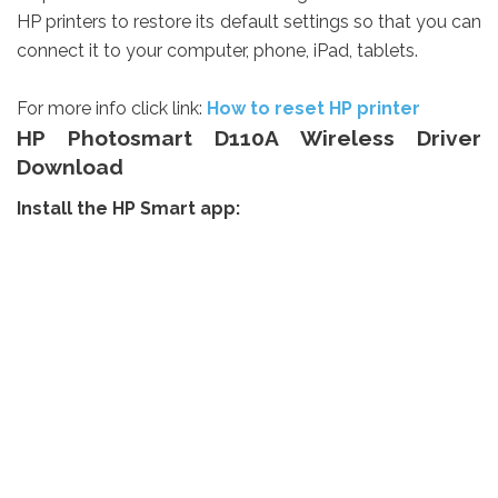
HP printers to restore its default settings so that you can
connect it to your computer, phone, iPad, tablets.
For more info click link:
How to reset HP printer
HP Photosmart D110A Wireless Driver
Download
Install the HP Smart app: