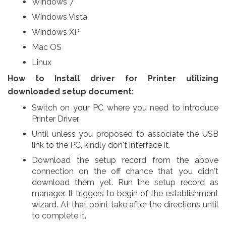
Windows 7
Windows Vista
Windows XP
Mac OS
Linux
How to Install driver for Printer utilizing
downloaded setup document:
Switch on your PC where you need to introduce
Printer Driver.
Until unless you proposed to associate the USB
link to the PC, kindly don't interface it.
Download the setup record from the above
connection on the off chance that you didn't
download them yet. Run the setup record as
manager. It triggers to begin of the establishment
wizard. At that point take after the directions until
to complete it.