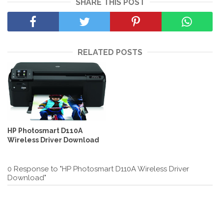
SHARE THIS POST
RELATED POSTS
HP Photosmart D110A
Wireless Driver Download
0 Response to "HP Photosmart D110A Wireless Driver
Download"