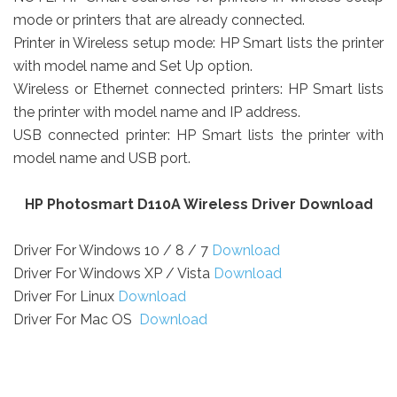
mode or printers that are already connected.
Printer in Wireless setup mode: HP Smart lists the printer
with model name and Set Up option.
Wireless or Ethernet connected printers: HP Smart lists
the printer with model name and IP address.
USB connected printer: HP Smart lists the printer with
model name and USB port.
HP Photosmart D110A Wireless Driver Download
Driver For Windows 10 / 8 / 7
Download
Driver For Windows XP / Vista
Download
Driver For Linux
Download
Driver For Mac OS
Download