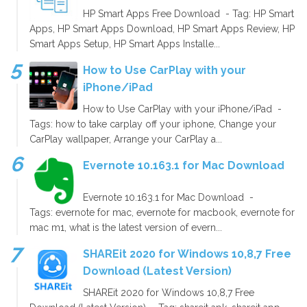
HP Smart Apps Free Download - Tag: HP Smart
Apps, HP Smart Apps Download, HP Smart Apps Review, HP
Smart Apps Setup, HP Smart Apps Installe...
How to Use CarPlay with your
iPhone/iPad
How to Use CarPlay with your iPhone/iPad -
Tags: how to take carplay off your iphone, Change your
CarPlay wallpaper, Arrange your CarPlay a...
Evernote 10.163.1 for Mac Download
Evernote 10.163.1 for Mac Download -
Tags: evernote for mac, evernote for macbook, evernote for
mac m1, what is the latest version of evern...
SHAREit 2020 for Windows 10,8,7 Free
Download (Latest Version)
SHAREit 2020 for Windows 10,8,7 Free