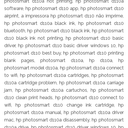
photosmart d110a not printing, hp photosmart d110a
software, hp photosmart d110 app, hp photosmart d110
airprint, a impressora hp photosmart d110 não imprime,
hp photosmart d110a black ink, hp photosmart d110
bluetooth, hp photosmart d110 black ink, hp photosmart
d110 black ink not printing, hp photosmart d110 basic
driver, hp photosmart d110 basic driver windows 10, hp
photosmart d110 best buy, hp photosmart d110 printing
blank pages, photosmart d110a, hp d110a, hp
photosmart model d110a, hp photosmart d110a connect
to wifi, hp photosmart d110a cartridges, hp photosmart
d110a cartridge problem, hp photosmart d110a carriage
jam, hp photosmart d110a cartuchos, hp photosmart
d110 clean print heads, hp photosmart d110 connect to
wifi, hp photosmart d110 change ink cartridge, hp
photosmart d110a manual, hp photosmart d110a driver
mac, hp photosmart d110a disassembly, hp photosmart
d110a drive, hp photosmart d110 driver windows 10, hp