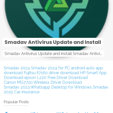
Smadav Antivirus Update and Install
Smadav Antivirus Update and install Smadav Antivirus Update and install - Tag: smadav, smadav 2019, smadav pro 2019, smadav pro, smadav ...
Smadav 2024
Smadav 2024 for PC
android auto app
download
Fujitsu fi7160 driver download
HP Smart App
Download
epson L220 Free Driver Download
Canon MG7720 Wireless Driver Download
Smadav 2023
Whatsapp Desktop for Windows
Smadav
2025
Car Insurance
Popular Posts