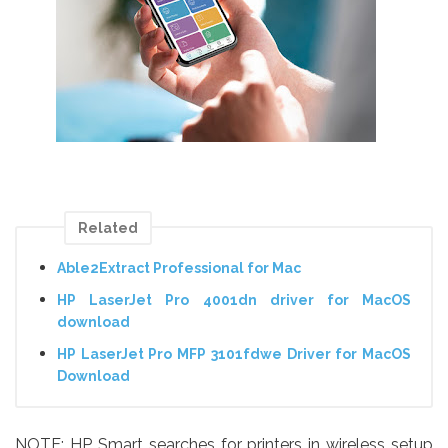
Related
Able2Extract Professional for Mac
HP LaserJet Pro 4001dn driver for MacOS
download
HP LaserJet Pro MFP 3101fdwe Driver for MacOS
Download
NOTE: HP Smart searches for printers in wireless setup