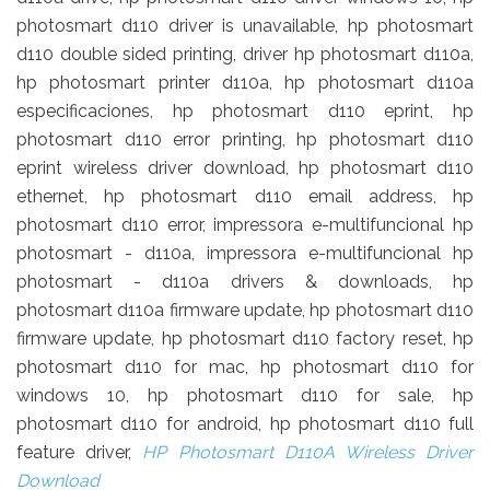
photosmart d110 driver is unavailable, hp photosmart
d110 double sided printing, driver hp photosmart d110a,
hp photosmart printer d110a, hp photosmart d110a
especificaciones, hp photosmart d110 eprint, hp
photosmart d110 error printing, hp photosmart d110
eprint wireless driver download, hp photosmart d110
ethernet, hp photosmart d110 email address, hp
photosmart d110 error, impressora e-multifuncional hp
photosmart - d110a, impressora e-multifuncional hp
photosmart - d110a drivers & downloads, hp
photosmart d110a firmware update, hp photosmart d110
firmware update, hp photosmart d110 factory reset, hp
photosmart d110 for mac, hp photosmart d110 for
windows 10, hp photosmart d110 for sale, hp
photosmart d110 for android, hp photosmart d110 full
feature driver,
HP Photosmart D110A Wireless Driver
Download