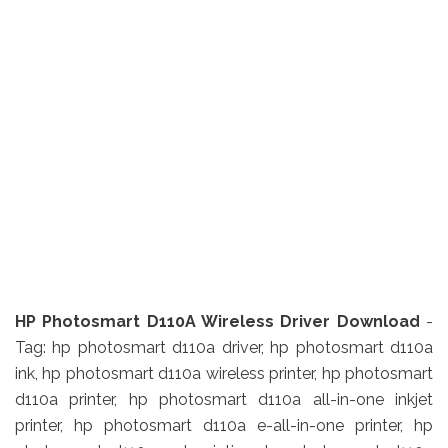
HP Photosmart D110A Wireless Driver Download
-
Tag: hp photosmart d110a driver, hp photosmart d110a
ink, hp photosmart d110a wireless printer, hp photosmart
d110a printer, hp photosmart d110a all-in-one inkjet
printer, hp photosmart d110a e-all-in-one printer, hp