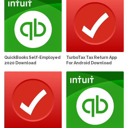
QuickBooks Self-Employed
TurboTax Tax Return App
2020 Download
For Android Download