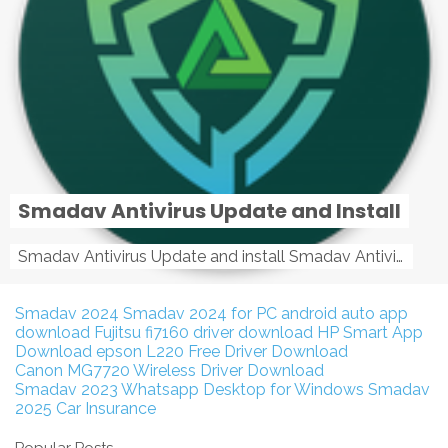
Smadav Antivirus Update and Install
Smadav Antivirus Update and install Smadav Antivirus Update and install - Tag: smadav, smadav 2019, smadav pro 2019, smadav pro, smadav ...
Smadav 2024
Smadav 2024 for PC
android auto app
download
Fujitsu fi7160 driver download
HP Smart App
Download
epson L220 Free Driver Download
Canon MG7720 Wireless Driver Download
Smadav 2023
Whatsapp Desktop for Windows
Smadav
2025
Car Insurance
Popular Posts