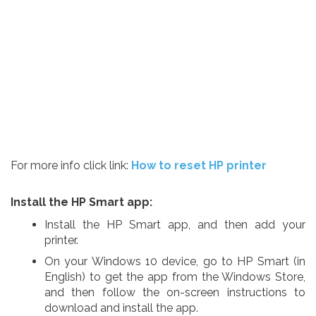
For more info click link:
How to reset HP printer
Install the HP Smart app:
Install the HP Smart app, and then add your
printer.
On your Windows 10 device, go to HP Smart (in
English) to get the app from the Windows Store,
and then follow the on-screen instructions to
download and install the app.