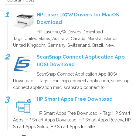
HP Laser 107W Drivers for MacOS
Download
HP Laser 107W Drivers Download -
Tags: United States, Australia, Canada, Marshal islands,
United Kingdom, Germany, Switzerland, Brazil, New...
ScanSnap Connect Application App
(iOS) Download
ScanSnap Connect Application App (iOS)
Download - Tags: scansnap connect application, scansnap
connect application mac, scansnap connect to...
HP Smart Apps Free Download
HP Smart Apps Free Download - Tag: HP Smart
Apps, HP Smart Apps Download, HP Smart Apps Review, HP
Smart Apps Setup, HP Smart Apps Installe...