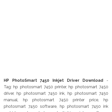
HP PhotoSmart 7450 Inkjet Driver Download
-
Tag: hp photosmart 7450 printer, hp photosmart 7450
driver, hp photosmart 7450 ink, hp photosmart 7450
manual, hp photosmart 7450 printer price, hp
photosmart 7450 software, hp photosmart 7450 ink