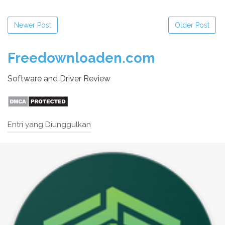
Newer Post
Older Post
Freedownloaden.com
Software and Driver Review
Entri yang Diunggulkan