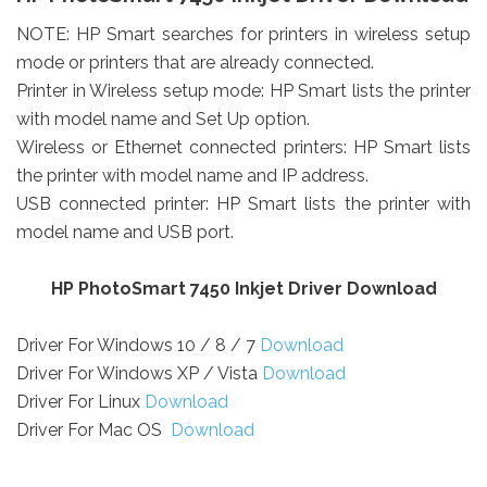
NOTE: HP Smart searches for printers in wireless setup
mode or printers that are already connected.
Printer in Wireless setup mode: HP Smart lists the printer
with model name and Set Up option.
Wireless or Ethernet connected printers: HP Smart lists
the printer with model name and IP address.
USB connected printer: HP Smart lists the printer with
model name and USB port.
HP PhotoSmart 7450 Inkjet Driver Download
Driver For Windows 10 / 8 / 7
Download
Driver For Windows XP / Vista
Download
Driver For Linux
Download
Driver For Mac OS
Download