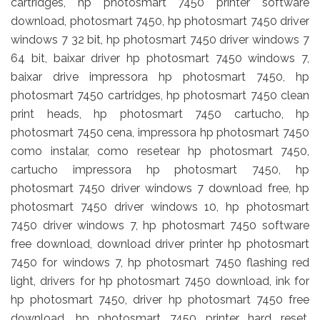
cartridges, hp photosmart 7450 printer software
download, photosmart 7450, hp photosmart 7450 driver
windows 7 32 bit, hp photosmart 7450 driver windows 7
64 bit, baixar driver hp photosmart 7450 windows 7,
baixar drive impressora hp photosmart 7450, hp
photosmart 7450 cartridges, hp photosmart 7450 clean
print heads, hp photosmart 7450 cartucho, hp
photosmart 7450 cena, impressora hp photosmart 7450
como instalar, como resetear hp photosmart 7450,
cartucho impressora hp photosmart 7450, hp
photosmart 7450 driver windows 7 download free, hp
photosmart 7450 driver windows 10, hp photosmart
7450 driver windows 7, hp photosmart 7450 software
free download, download driver printer hp photosmart
7450 for windows 7, hp photosmart 7450 flashing red
light, drivers for hp photosmart 7450 download, ink for
hp photosmart 7450, driver hp photosmart 7450 free
download, hp photosmart 7450 printer hard reset,