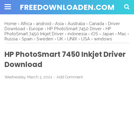
FREEDOWNLOADEN.COM
Home
›
Africa
›
android
›
Asia
›
Australia
›
Canada
›
Driver
Download
›
Europe
›
HP PhotoSmart 7450 Driver
›
HP
PhotoSmart 7450 Inkjet Driver
›
indonesia
›
iOS
›
Japan
›
Mac
›
Russia
›
Spain
›
Sweden
›
UK
›
UNIX
›
USA
›
windows
HP PhotoSmart 7450 Inkjet Driver
Download
Wednesday, March 3, 2021
Add Comment