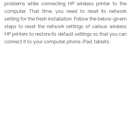
problems while connecting HP wireless printer to the
computer. That time, you need to reset its network
setting for the fresh installation. Follow the below-givem
steps to reset the network settings of various wireless
HP printers to restore its default settings so that you can
connect it to your computer, phone, iPad, tablets.