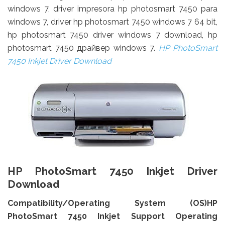
windows 7, driver impresora hp photosmart 7450 para
windows 7, driver hp photosmart 7450 windows 7 64 bit,
hp photosmart 7450 driver windows 7 download, hp
photosmart 7450 драйвер windows 7.
HP PhotoSmart
7450 Inkjet Driver Download
HP PhotoSmart 7450 Inkjet Driver
Download
Compatibility/Operating System (OS)HP
PhotoSmart 7450 Inkjet Support Operating