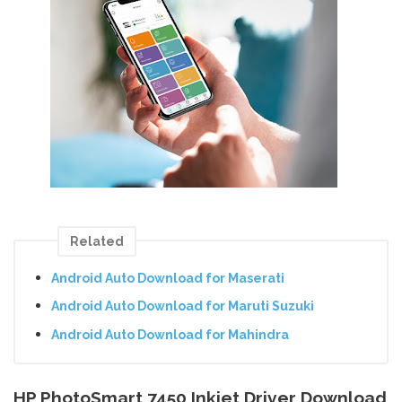
Related
Android Auto Download for Maserati
Android Auto Download for Maruti Suzuki
Android Auto Download for Mahindra
HP PhotoSmart 7450 Inkjet Driver Download