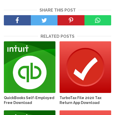
SHARE THIS POST
RELATED POSTS
QuickBooks Self-Employed
TurboTax File 2020 Tax
Free Download
Return App Download