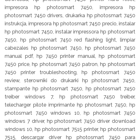
impresora hp photosmart 7450, impresora hp
photosmart 7450 drivers, drukarka hp photosmart 7450
instrukcja, impresora hp photosmart 7450 precio, instalar
hp photosmart 7450, instalar impressora hp photosmart
7450, hp photosmart 7450 red flashing light, limpiar
cabezales hp photosmart 7450, hp photosmart 7450
manual pdf, hp 7450 printer manual, hp photosmart
7450 price, hp photosmart 7450 patron, hp photosmart
7450 printer troubleshooting, hp photosmart 7450
review, sterowniki do drukarki hp photosmart 7450,
stampante hp photosmart 7450, hp photosmart 7450
treiber windows 7, hp photosmart 7450 treiber,
telecharger pilote imprimante hp photosmart 7450, hp
photosmart 7450 windows 10, hp photosmart 7450
windows 7 driver, hp photosmart 7450 driver download
windows 10, hp photosmart 7515 printer, hp photosmart
7515, descargar driver hp photosmart 7450 para