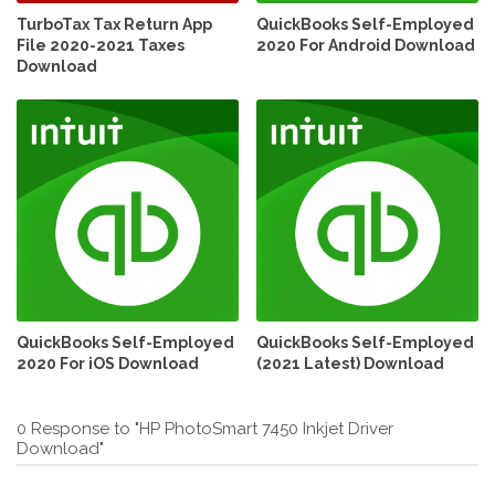
TurboTax Tax Return App
QuickBooks Self-Employed
File 2020-2021 Taxes
2020 For Android Download
Download
QuickBooks Self-Employed
QuickBooks Self-Employed
2020 For iOS Download
(2021 Latest) Download
0 Response to "HP PhotoSmart 7450 Inkjet Driver
Download"