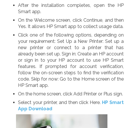
After the installation completes, open the HP
Smart app.
On the Welcome screen, click Continue, and then
Yes. It allows HP Smart app to collect usage data.
Click one of the following options, depending on
your requirement: Set Up a New Printer: Set up a
new printer or connect to a printer that has
already been set up. Sign in: Create an HP account
or sign in to your HP account to use HP Smart
features. If prompted for account verification,
follow the on-screen steps to find the verification
code. Skip for now: Go to the Home screen of the
HP Smart app.
On the home screen, click Add Printer or Plus sign.
Select your printer, and then click Here.
HP Smart
App Download