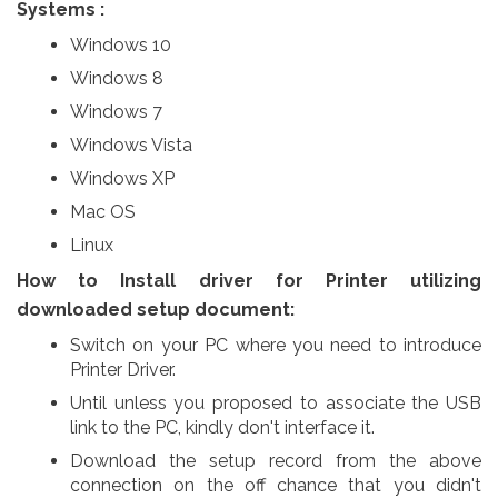
Systems :
Windows 10
Windows 8
Windows 7
Windows Vista
Windows XP
Mac OS
Linux
How to Install driver for Printer utilizing
downloaded setup document:
Switch on your PC where you need to introduce
Printer Driver.
Until unless you proposed to associate the USB
link to the PC, kindly don't interface it.
Download the setup record from the above
connection on the off chance that you didn't