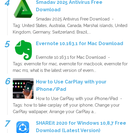
Smadav 2025 Antivirus Free
Download
Smadav 2025 Antivirus Free Download -
Tag: United States, Australia, Canada, Marshal islands, United
Kingdom, Germany, Switzerland, Brazil,...
Evernote 10.163.1 for Mac Download
Evernote 10.163.1 for Mac Download -
Tags: evernote for mac, evernote for macbook, evernote for
mac m1, what is the latest version of evern...
How to Use CarPlay with your
iPhone/iPad
How to Use CarPlay with your iPhone/iPad -
Tags: how to take carplay off your iphone, Change your
CarPlay wallpaper, Arrange your CarPlay a...
SHAREit 2020 for Windows 10,8,7 Free
Download (Latest Version)