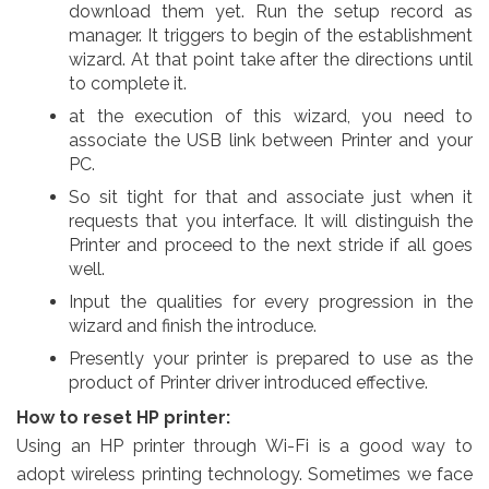
download them yet. Run the setup record as
manager. It triggers to begin of the establishment
wizard. At that point take after the directions until
to complete it.
at the execution of this wizard, you need to
associate the USB link between Printer and your
PC.
So sit tight for that and associate just when it
requests that you interface. It will distinguish the
Printer and proceed to the next stride if all goes
well.
Input the qualities for every progression in the
wizard and finish the introduce.
Presently your printer is prepared to use as the
product of Printer driver introduced effective.
How to reset HP printer:
Using an HP printer through Wi-Fi is a good way to
adopt wireless printing technology. Sometimes we face