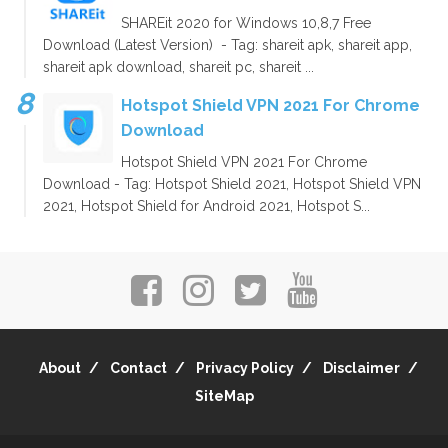
SHAREit 2020 for Windows 10,8,7 Free
Download (Latest Version) - Tag: shareit apk, shareit app,
shareit apk download, shareit pc, shareit ...
Hotspot Shield VPN 2021 For Chrome
Download
Hotspot Shield VPN 2021 For Chrome
Download - Tag: Hotspot Shield 2021, Hotspot Shield VPN
2021, Hotspot Shield for Android 2021, Hotspot S...
About
Contact
Privacy Policy
Disclaimer
SiteMap