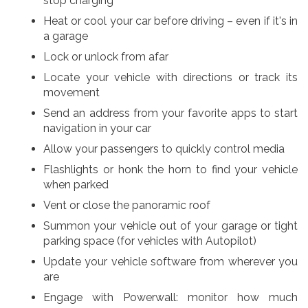
stop charging
Heat or cool your car before driving – even if it's in
a garage
Lock or unlock from afar
Locate your vehicle with directions or track its
movement
Send an address from your favorite apps to start
navigation in your car
Allow your passengers to quickly control media
Flashlights or honk the horn to find your vehicle
when parked
Vent or close the panoramic roof
Summon your vehicle out of your garage or tight
parking space (for vehicles with Autopilot)
Update your vehicle software from wherever you
are
Engage with Powerwall: monitor how much