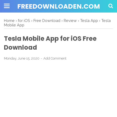
FREEDOWNLOADEN.COM
Home
›
for iOS
›
Free Download
›
Review
›
Tesla App
›
Tesla
Mobile App
Tesla Mobile App for iOS Free
Download
Monday, June 15, 2020
Add Comment