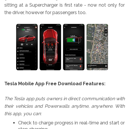
sitting at a Supercharger is first rate - now not only for
the driver, however for passengers too.
Tesla Mobile App Free Download Features:
The Tesla app puts owners in direct communication with
their vehicles and Powerwalls anytime, anywhere. With
this app, you can:
Check to charge progress in real-time and start or