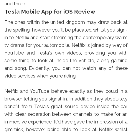
and three.
Tesla Mobile App for iOS Review
The ones within the united kingdom may draw back at
the spelling, however you'll be placated whilst you sign-
in to Netflix and start streaming the contemporary warm
tv drama for your automobile. Netflix is joined by way of
YouTube and Tesla's own videos, providing you with
some thing to look at inside the vehicle, along gaming
and song. Evidently, you can not watch any of these
video services when you're riding.
Netflix and YouTube behave exactly as they could in a
browser, letting you signal-in. In addition they absolutely
benefit from Tesla's great sound device inside the car,
with clear separation between channels to make for an
immersive experience. It'd have gave the impression of a
gimmick, however being able to look at Netflix whilst