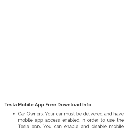
Tesla Mobile App Free Download Info:
Car Owners. Your car must be delivered and have
mobile app access enabled in order to use the
Tesla app. You can enable and disable mobile