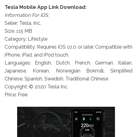
Tesla Mobile App Link Download:
Information For iOS:
Seller: Tesla, Inc.
Size: 115 MB
Category: Lifestyle
Compatibility: Requires iOS 10.0 or later. Compatible with
iPhone, iPad, and iPod touch.
Languages: English, Dutch, French, German, Italian,
Japanese, Korean, Norwegian Bokmål, Simplified
Chinese, Spanish, Swedish, Traditional Chinese
Copyright: © 2020 Tesla Inc.
Price: Free