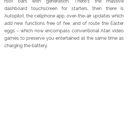
roof bars with generation. There's the massive
dashboard touchscreen for starters, then there is
Autopilot, the cellphone app, over-the-air updates which
add new functions free of fee, and of route the Easter
eggs – which now encompass conventional Atari video
games to preserve you entertained at the same time as
charging the battery.