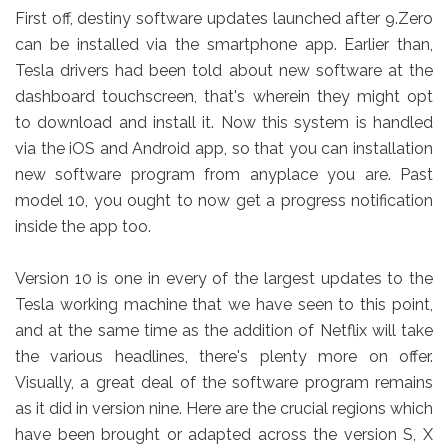
First off, destiny software updates launched after 9.Zero
can be installed via the smartphone app. Earlier than,
Tesla drivers had been told about new software at the
dashboard touchscreen, that's wherein they might opt
to download and install it. Now this system is handled
via the iOS and Android app, so that you can installation
new software program from anyplace you are. Past
model 10, you ought to now get a progress notification
inside the app too.
Version 10 is one in every of the largest updates to the
Tesla working machine that we have seen to this point,
and at the same time as the addition of Netflix will take
the various headlines, there's plenty more on offer.
Visually, a great deal of the software program remains
as it did in version nine. Here are the crucial regions which
have been brought or adapted across the version S, X