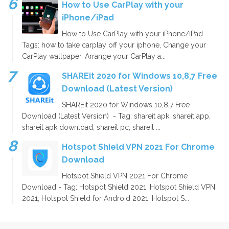
How to Use CarPlay with your
iPhone/iPad
How to Use CarPlay with your iPhone/iPad -
Tags: how to take carplay off your iphone, Change your
CarPlay wallpaper, Arrange your CarPlay a...
SHAREit 2020 for Windows 10,8,7 Free
Download (Latest Version)
SHAREit 2020 for Windows 10,8,7 Free
Download (Latest Version) - Tag: shareit apk, shareit app,
shareit apk download, shareit pc, shareit ...
Hotspot Shield VPN 2021 For Chrome
Download
Hotspot Shield VPN 2021 For Chrome
Download - Tag: Hotspot Shield 2021, Hotspot Shield VPN
2021, Hotspot Shield for Android 2021, Hotspot S...