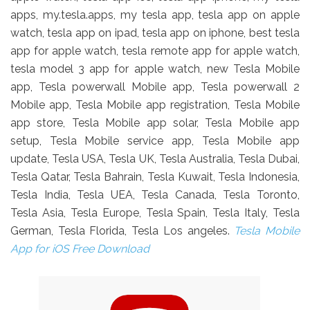
apps, my.tesla.apps, my tesla app, tesla app on apple
watch, tesla app on ipad, tesla app on iphone, best tesla
app for apple watch, tesla remote app for apple watch,
tesla model 3 app for apple watch, new Tesla Mobile
app, Tesla powerwall Mobile app, Tesla powerwall 2
Mobile app, Tesla Mobile app registration, Tesla Mobile
app store, Tesla Mobile app solar, Tesla Mobile app
setup, Tesla Mobile service app, Tesla Mobile app
update, Tesla USA, Tesla UK, Tesla Australia, Tesla Dubai,
Tesla Qatar, Tesla Bahrain, Tesla Kuwait, Tesla Indonesia,
Tesla India, Tesla UEA, Tesla Canada, Tesla Toronto,
Tesla Asia, Tesla Europe, Tesla Spain, Tesla Italy, Tesla
German, Tesla Florida, Tesla Los angeles.
Tesla Mobile
App for iOS Free Download