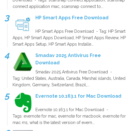
Download - Tags: scansnap connect application, scansnap
connect application mac, scansnap connect to...
HP Smart Apps Free Download
HP Smart Apps Free Download - Tag: HP Smart
Apps, HP Smart Apps Download, HP Smart Apps Review, HP
Smart Apps Setup, HP Smart Apps Installe...
Smadav 2025 Antivirus Free
Download
Smadav 2025 Antivirus Free Download -
Tag: United States, Australia, Canada, Marshal islands, United
Kingdom, Germany, Switzerland, Brazil,...
Evernote 10.163.1 for Mac Download
Evernote 10.163.1 for Mac Download -
Tags: evernote for mac, evernote for macbook, evernote for
mac m1, what is the latest version of evern...