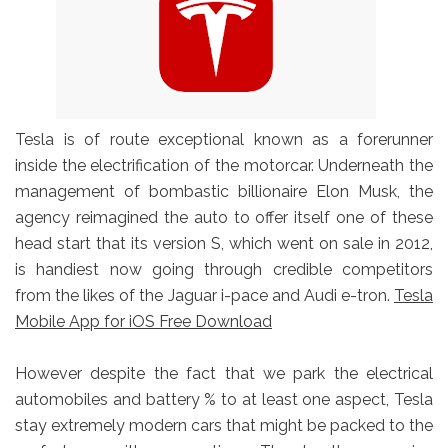
Tesla is of route exceptional known as a forerunner
inside the electrification of the motorcar. Underneath the
management of bombastic billionaire Elon Musk, the
agency reimagined the auto to offer itself one of these
head start that its version S, which went on sale in 2012,
is handiest now going through credible competitors
from the likes of the Jaguar i-pace and Audi e-tron.
Tesla
Mobile App for iOS Free Download
However despite the fact that we park the electrical
automobiles and battery % to at least one aspect, Tesla
stay extremely modern cars that might be packed to the