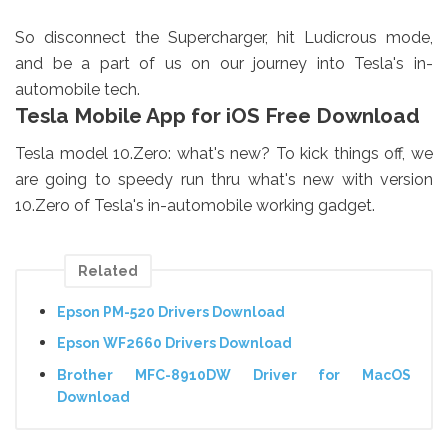
So disconnect the Supercharger, hit Ludicrous mode,
and be a part of us on our journey into Tesla's in-
automobile tech.
Tesla Mobile App for iOS Free Download
Tesla model 10.Zero: what's new? To kick things off, we
are going to speedy run thru what's new with version
10.Zero of Tesla's in-automobile working gadget.
Related
Epson PM-520 Drivers Download
Epson WF2660 Drivers Download
Brother MFC-8910DW Driver for MacOS
Download