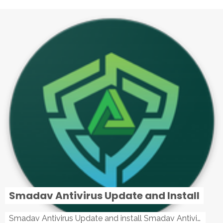
Smadav Antivirus Update and Install
Smadav Antivirus Update and install Smadav Antivirus Update and install - Tag: smadav, smadav 2019, smadav pro 2019, smadav pro, smadav ...