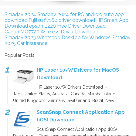
Smadav 2024
Smadav 2024 for PC
android auto app
download
Fujitsu fi7160 driver download
HP Smart App
Download
epson L220 Free Driver Download
Canon MG7720 Wireless Driver Download
Smadav 2023
Whatsapp Desktop for Windows
Smadav
2025
Car Insurance
Popular Posts
HP Laser 107W Drivers for MacOS
Download
HP Laser 107W Drivers Download -
Tags: United States, Australia, Canada, Marshal islands,
United Kingdom, Germany, Switzerland, Brazil, New...
ScanSnap Connect Application App
(iOS) Download
ScanSnap Connect Application App (iOS)