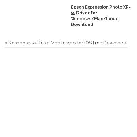
Epson Expression Photo XP-
55 Driver for
Windows/Mac/Linux
Download
0 Response to "Tesla Mobile App for iOS Free Download"