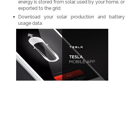
energy is stored from solar, used by your home, or
exported to the grid
Download your solar production and battery
usage data