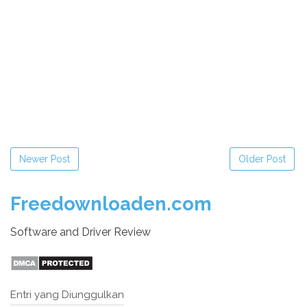
Newer Post
Older Post
Freedownloaden.com
Software and Driver Review
Entri yang Diunggulkan