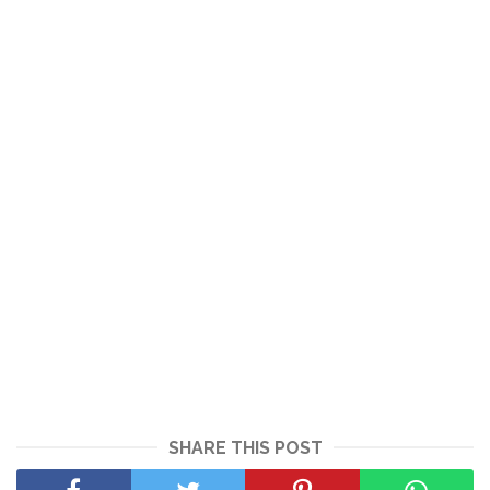
SHARE THIS POST