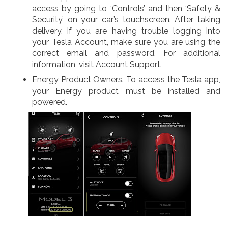
access by going to ‘Controls’ and then ‘Safety &
Security’ on your car’s touchscreen. After taking
delivery, if you are having trouble logging into
your Tesla Account, make sure you are using the
correct email and password. For additional
information, visit Account Support.
Energy Product Owners. To access the Tesla app,
your Energy product must be installed and
powered.