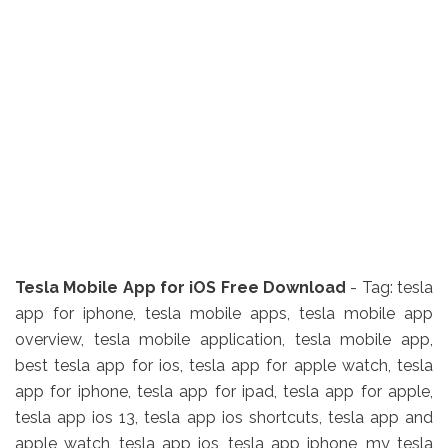
Tesla Mobile App for iOS Free Download
- Tag: tesla
app for iphone, tesla mobile apps, tesla mobile app
overview, tesla mobile application, tesla mobile app,
best tesla app for ios, tesla app for apple watch, tesla
app for iphone, tesla app for ipad, tesla app for apple,
tesla app ios 13, tesla app ios shortcuts, tesla app and
apple watch, tesla app ios, tesla app iphone, my tesla