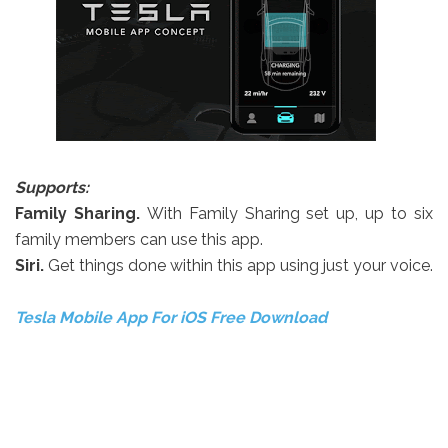
Supports:
Family Sharing.
With Family Sharing set up, up to six
family members can use this app.
Siri.
Get things done within this app using just your voice.
Tesla Mobile App For iOS Free Download