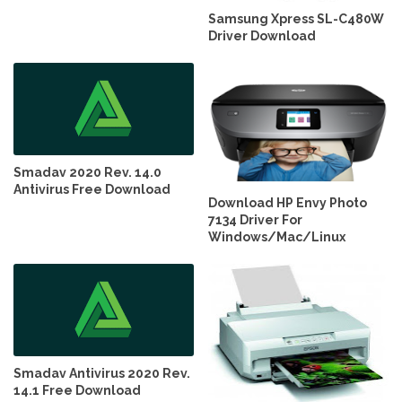
Samsung Xpress SL-C480W
Driver Download
Smadav 2020 Rev. 14.0
Antivirus Free Download
Download HP Envy Photo
7134 Driver For
Windows/Mac/Linux
Smadav Antivirus 2020 Rev.
14.1 Free Download