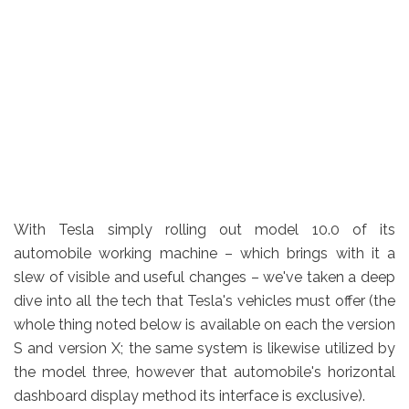
With Tesla simply rolling out model 10.0 of its
automobile working machine – which brings with it a
slew of visible and useful changes – we've taken a deep
dive into all the tech that Tesla's vehicles must offer (the
whole thing noted below is available on each the version
S and version X; the same system is likewise utilized by
the model three, however that automobile's horizontal
dashboard display method its interface is exclusive).