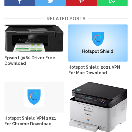
RELATED POSTS
Epson L3060 Driver Free
Download
Hotspot Shield 2021 VPN
For Mac Download
Hotspot Shield VPN 2021
For Chrome Download