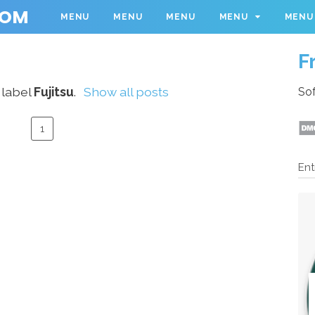
COM
MENU
MENU
MENU
MENU
MENU
F
 label
Fujitsu
.
Show all posts
Sof
1
Ent