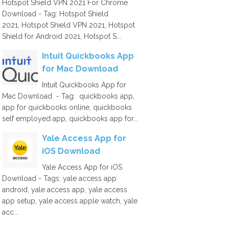
Hotspot Shield VPN 2021 For Chrome
Download - Tag: Hotspot Shield
2021, Hotspot Shield VPN 2021, Hotspot
Shield for Android 2021, Hotspot S...
Intuit Quickbooks App
for Mac Download
Intuit Quickbooks App for
Mac Download - Tag: quickbooks app,
app for quickbooks online, quickbooks
self employed app, quickbooks app for...
Yale Access App for
iOS Download
Yale Access App for iOS
Download - Tags: yale access app
android, yale access app, yale access
app setup, yale access apple watch, yale
acc...