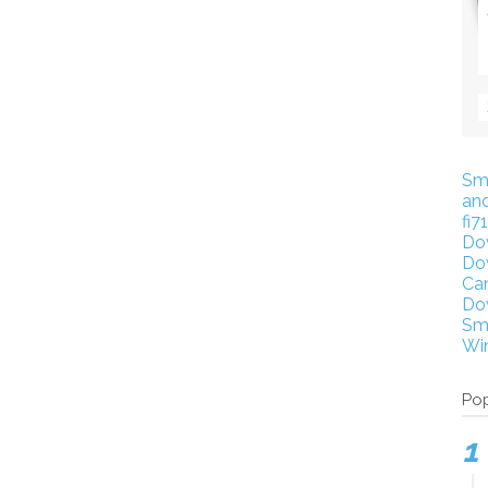
Sm
an
fi7
Do
Do
Ca
Do
Sm
Wi
Pop