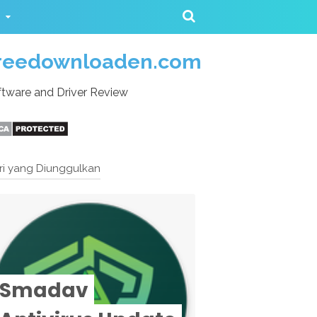
reedownloaden.com
tware and Driver Review
ri yang Diunggulkan
Smadav