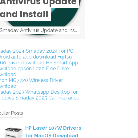
Antivirus Update
and Install
Smadav Antivirus Update and install Smadav Antivirus Update and install - Tag: smadav, smadav 2019, smadav pro 2019, smadav pro, smadav ...
adav 2024
Smadav 2024 for PC
droid auto app download
Fujitsu
160 driver download
HP Smart App
wnload
epson L220 Free Driver
wnload
non MG7720 Wireless Driver
wnload
adav 2023
Whatsapp Desktop for
ndows
Smadav 2025
Car Insurance
ular Posts
HP Laser 107W Drivers
for MacOS Download