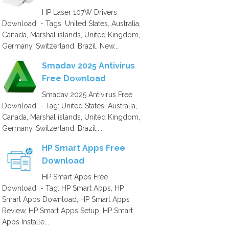
HP Laser 107W Drivers
Download - Tags: United States, Australia,
Canada, Marshal islands, United Kingdom,
Germany, Switzerland, Brazil, New...
Smadav 2025 Antivirus
Free Download
Smadav 2025 Antivirus Free
Download - Tag: United States, Australia,
Canada, Marshal islands, United Kingdom,
Germany, Switzerland, Brazil,...
HP Smart Apps Free
Download
HP Smart Apps Free
Download - Tag: HP Smart Apps, HP
Smart Apps Download, HP Smart Apps
Review, HP Smart Apps Setup, HP Smart
Apps Installe...