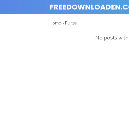
FREEDOWNLOADEN.
Home
›
Fujitsu
No posts with