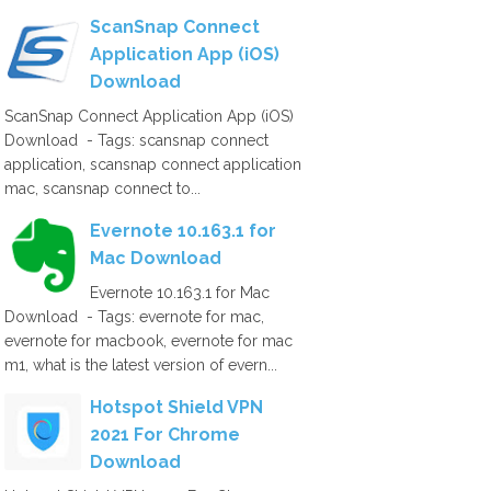
ScanSnap Connect
Application App (iOS)
Download
ScanSnap Connect Application App (iOS)
Download - Tags: scansnap connect
application, scansnap connect application
mac, scansnap connect to...
Evernote 10.163.1 for
Mac Download
Evernote 10.163.1 for Mac
Download - Tags: evernote for mac,
evernote for macbook, evernote for mac
m1, what is the latest version of evern...
Hotspot Shield VPN
2021 For Chrome
Download