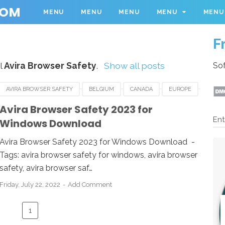
COM
MENU
MENU
MENU
MENU
MENU
F
l
Avira Browser Safety
.
Show all posts
Sof
AVIRA BROWSER SAFETY
BELGIUM
CANADA
EUROPE
NETHERLANDS
SPAIN
SWEDEN
SWITZERLAND
Avira Browser Safety 2023 for
Ent
Windows Download
Avira Browser Safety 2023 for Windows Download -
Tags: avira browser safety for windows, avira browser
safety, avira browser saf…
Friday, July 22, 2022
Add Comment
1