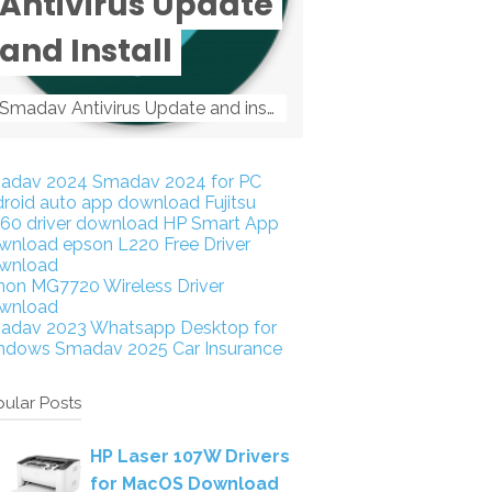
Antivirus Update
and Install
Smadav Antivirus Update and install Smadav Antivirus Update and install - Tag: smadav, smadav 2019, smadav pro 2019, smadav pro, smadav ...
adav 2024
Smadav 2024 for PC
droid auto app download
Fujitsu
160 driver download
HP Smart App
wnload
epson L220 Free Driver
wnload
non MG7720 Wireless Driver
wnload
adav 2023
Whatsapp Desktop for
ndows
Smadav 2025
Car Insurance
ular Posts
HP Laser 107W Drivers
for MacOS Download