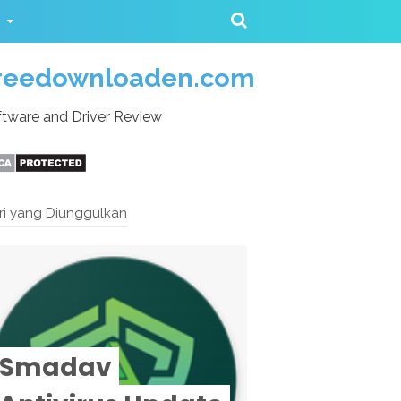
reedownloaden.com
tware and Driver Review
ri yang Diunggulkan
Smadav