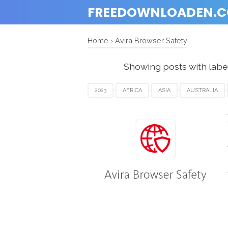
FREEDOWNLOADEN.
Home
›
Avira Browser Safety
Showing posts with labe
2023
AFRICA
ASIA
AUSTRALIA
FRANCE
GERMANY
ITALY
JAPAN
UEA
UK
USA
WINDOWS