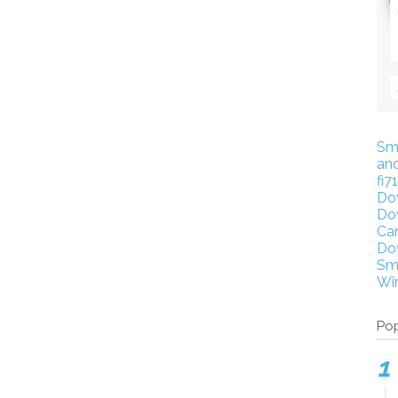
Sm
an
fi7
Do
Do
Ca
Do
Sm
Wi
Pop