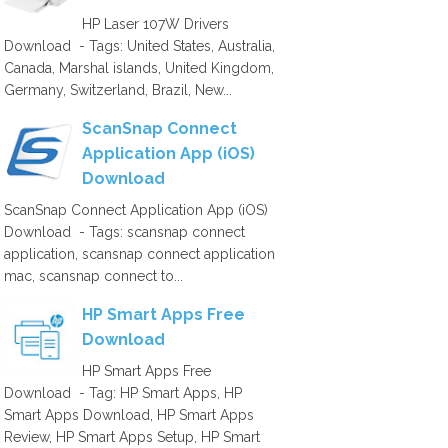
HP Laser 107W Drivers
Download - Tags: United States, Australia,
Canada, Marshal islands, United Kingdom,
Germany, Switzerland, Brazil, New...
ScanSnap Connect
Application App (iOS)
Download
ScanSnap Connect Application App (iOS)
Download - Tags: scansnap connect
application, scansnap connect application
mac, scansnap connect to...
HP Smart Apps Free
Download
HP Smart Apps Free
Download - Tag: HP Smart Apps, HP
Smart Apps Download, HP Smart Apps
Review, HP Smart Apps Setup, HP Smart