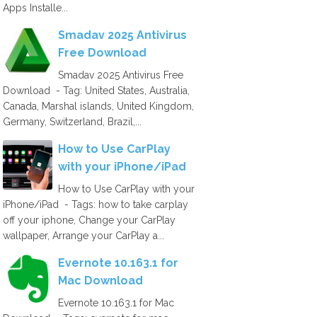
Apps Installe...
Smadav 2025 Antivirus
Free Download
Smadav 2025 Antivirus Free
Download - Tag: United States, Australia,
Canada, Marshal islands, United Kingdom,
Germany, Switzerland, Brazil,...
How to Use CarPlay
with your iPhone/iPad
How to Use CarPlay with your
iPhone/iPad - Tags: how to take carplay
off your iphone, Change your CarPlay
wallpaper, Arrange your CarPlay a...
Evernote 10.163.1 for
Mac Download
Evernote 10.163.1 for Mac