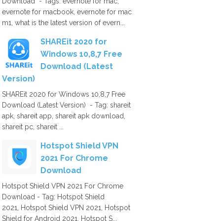
Download - Tags: evernote for mac,
evernote for macbook, evernote for mac
m1, what is the latest version of evern...
SHAREit 2020 for
Windows 10,8,7 Free
Download (Latest
Version)
SHAREit 2020 for Windows 10,8,7 Free
Download (Latest Version) - Tag: shareit
apk, shareit app, shareit apk download,
shareit pc, shareit ...
Hotspot Shield VPN
2021 For Chrome
Download
Hotspot Shield VPN 2021 For Chrome
Download - Tag: Hotspot Shield
2021, Hotspot Shield VPN 2021, Hotspot
Shield for Android 2021, Hotspot S...