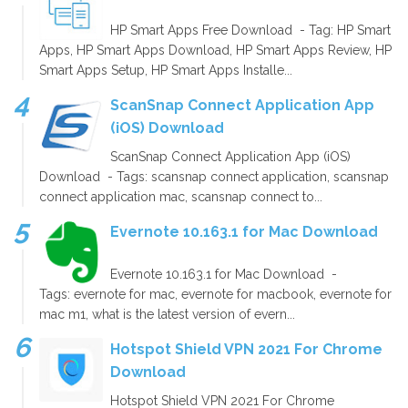
HP Smart Apps Free Download - Tag: HP Smart
Apps, HP Smart Apps Download, HP Smart Apps Review, HP
Smart Apps Setup, HP Smart Apps Installe...
ScanSnap Connect Application App
(iOS) Download
ScanSnap Connect Application App (iOS)
Download - Tags: scansnap connect application, scansnap
connect application mac, scansnap connect to...
Evernote 10.163.1 for Mac Download
Evernote 10.163.1 for Mac Download -
Tags: evernote for mac, evernote for macbook, evernote for
mac m1, what is the latest version of evern...
Hotspot Shield VPN 2021 For Chrome
Download
Hotspot Shield VPN 2021 For Chrome