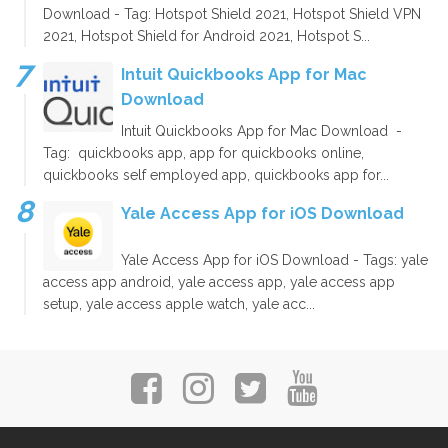
Download - Tag: Hotspot Shield 2021, Hotspot Shield VPN
2021, Hotspot Shield for Android 2021, Hotspot S...
Intuit Quickbooks App for Mac
Download
Intuit Quickbooks App for Mac Download -
Tag: quickbooks app, app for quickbooks online,
quickbooks self employed app, quickbooks app for...
Yale Access App for iOS Download
Yale Access App for iOS Download - Tags: yale
access app android, yale access app, yale access app
setup, yale access apple watch, yale acc...