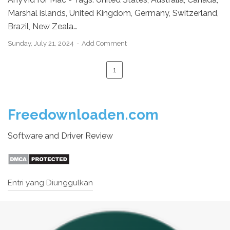
Marshal islands, United Kingdom, Germany, Switzerland,
Brazil, New Zeala…
Sunday, July 21, 2024
Add Comment
1
Freedownloaden.com
Software and Driver Review
Entri yang Diunggulkan