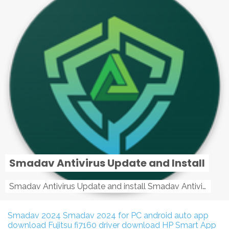
Smadav Antivirus Update and Install
Smadav Antivirus Update and install Smadav Antivirus Update and install - Tag: smadav, smadav 2019, smadav pro 2019, smadav pro, smadav ...
Smadav 2024
Smadav 2024 for PC
android auto app
download
Fujitsu fi7160 driver download
HP Smart App