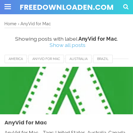
FREEDOWNLOADEN.COM
Home
›
AnyVid for Mac
Showing posts with label
AnyVid for Mac
.
Show all posts
AMERICA
ANYVID FOR MAC
AUSTRALIA
BRAZIL
CANADA
EUROPE
FRANCE
GERMANY
INDIA
INDONESIA
JAPAN
LUXEMBOURG
MEXICO
NEWZEALAND
SWITZERLAND
UAE
UK
UNITED KINGDOM
UNITED STATES
USA
AnyVid for Mac
AnyVid for Mac - Tags: United States, Australia, Canada,