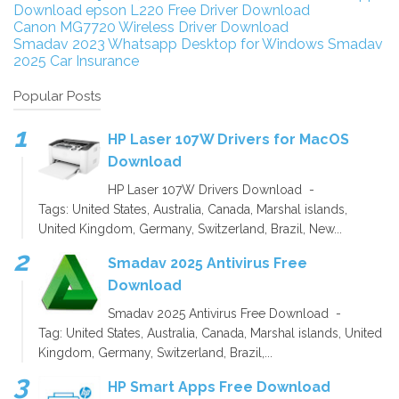
Download
epson L220 Free Driver Download
Canon MG7720 Wireless Driver Download
Smadav 2023
Whatsapp Desktop for Windows
Smadav
2025
Car Insurance
Popular Posts
HP Laser 107W Drivers for MacOS
Download
HP Laser 107W Drivers Download -
Tags: United States, Australia, Canada, Marshal islands,
United Kingdom, Germany, Switzerland, Brazil, New...
Smadav 2025 Antivirus Free
Download
Smadav 2025 Antivirus Free Download -
Tag: United States, Australia, Canada, Marshal islands, United
Kingdom, Germany, Switzerland, Brazil,...
HP Smart Apps Free Download