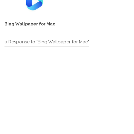
Bing Wallpaper for Mac
0 Response to "Bing Wallpaper for Mac"