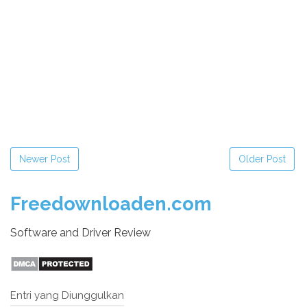
Newer Post
Older Post
Freedownloaden.com
Software and Driver Review
Entri yang Diunggulkan