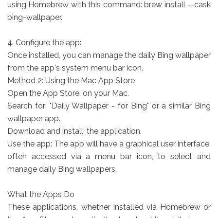
using Homebrew with this command: brew install --cask
bing-wallpaper.
4. Configure the app:
Once installed, you can manage the daily Bing wallpaper
from the app's system menu bar icon.
Method 2: Using the Mac App Store
Open the App Store: on your Mac.
Search for: "Daily Wallpaper - for Bing" or a similar Bing
wallpaper app.
Download and install: the application.
Use the app: The app will have a graphical user interface,
often accessed via a menu bar icon, to select and
manage daily Bing wallpapers.
What the Apps Do
These applications, whether installed via Homebrew or