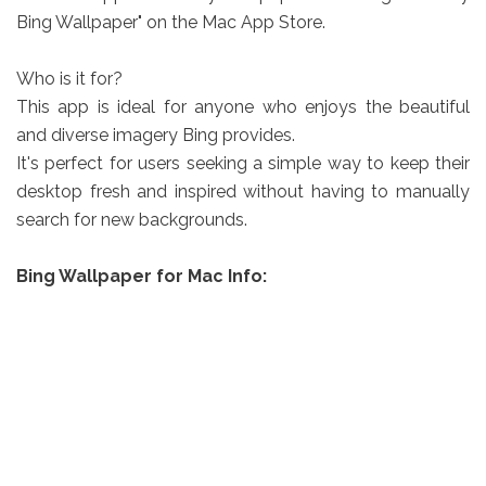
Bing Wallpaper" on the Mac App Store.
Who is it for?
This app is ideal for anyone who enjoys the beautiful
and diverse imagery Bing provides.
It's perfect for users seeking a simple way to keep their
desktop fresh and inspired without having to manually
search for new backgrounds.
Bing Wallpaper for Mac Info: