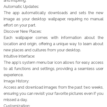
and inspiring.
Automatic Updates:
The app automatically downloads and sets the new
image as your desktop wallpaper, requiring no manual
effort on your part.
Discover New Places:
Each wallpaper comes with information about the
location and origin, offering a unique way to learn about
new places and cultures from your desktop.
Intuitive Interface:
The app's system menu bar icon allows for easy access
to all functions and settings, providing a seamless user
experience.
Image History:
Access and download images from the past two weeks,
ensuring you can revisit your favorite pictures even if you
missed a day.
Customization: