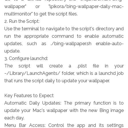
wallpaper" or "lpikora/bing-wallpaper-daily-mac-
multimonitor" to get the script files.
2. Run the Script:
Use the terminal to navigate to the script's directory and
run the appropriate command to enable automatic
updates, such as ./bing-wallpaper.sh enable-auto-
update.
3. Configure launchd:
The script will create a .plist file in your
~/Library/LaunchAgents/ folder, which is a launchd job
that runs the script daily to update your wallpaper.
Key Features to Expect
Automatic Daily Updates: The primary function is to
update your Mac's wallpaper with the new Bing image
each day.
Menu Bar Access: Control the app and its settings