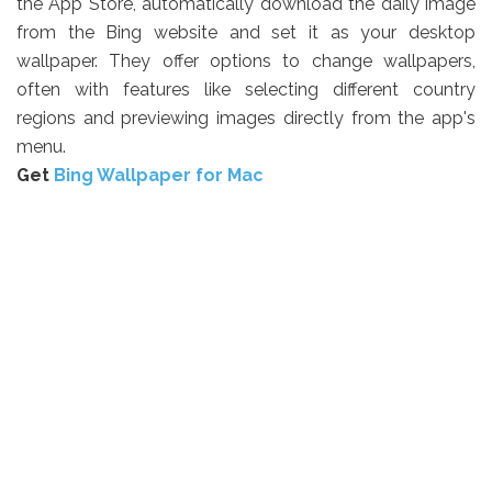
the App Store, automatically download the daily image
from the Bing website and set it as your desktop
wallpaper. They offer options to change wallpapers,
often with features like selecting different country
regions and previewing images directly from the app's
menu.
Get
Bing Wallpaper for Mac