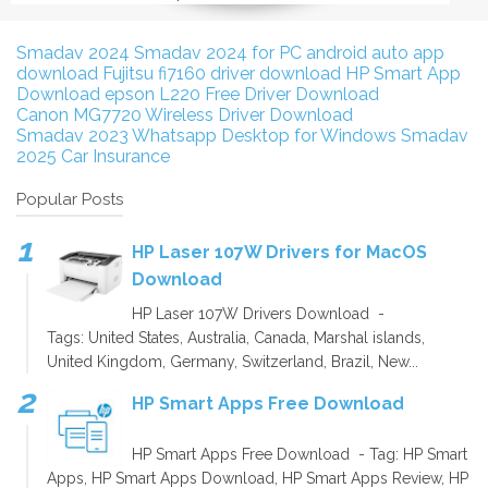
Smadav 2024
Smadav 2024 for PC
android auto app
download
Fujitsu fi7160 driver download
HP Smart App
Download
epson L220 Free Driver Download
Canon MG7720 Wireless Driver Download
Smadav 2023
Whatsapp Desktop for Windows
Smadav
2025
Car Insurance
Popular Posts
HP Laser 107W Drivers for MacOS
Download
HP Laser 107W Drivers Download -
Tags: United States, Australia, Canada, Marshal islands,
United Kingdom, Germany, Switzerland, Brazil, New...
HP Smart Apps Free Download
HP Smart Apps Free Download - Tag: HP Smart
Apps, HP Smart Apps Download, HP Smart Apps Review, HP