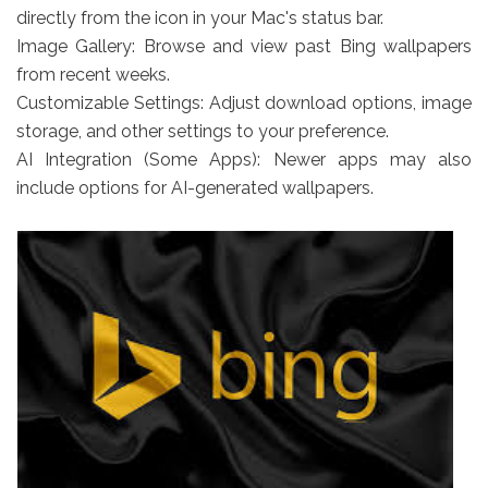
directly from the icon in your Mac's status bar.
Image Gallery: Browse and view past Bing wallpapers
from recent weeks.
Customizable Settings: Adjust download options, image
storage, and other settings to your preference.
AI Integration (Some Apps): Newer apps may also
include options for AI-generated wallpapers.