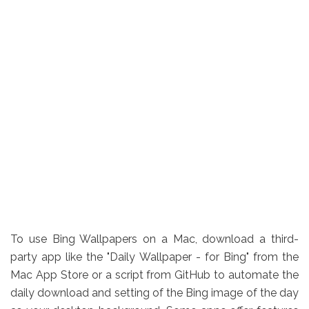
To use Bing Wallpapers on a Mac, download a third-
party app like the "Daily Wallpaper - for Bing" from the
Mac App Store or a script from GitHub to automate the
daily download and setting of the Bing image of the day