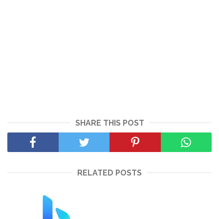
SHARE THIS POST
RELATED POSTS