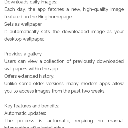
Downloads daily images:
Each day, the app fetches a new, high-quality image
featured on the Bing homepage.
Sets as wallpaper:
It automatically sets the downloaded image as your
desktop wallpaper.
Provides a gallery:
Users can view a collection of previously downloaded
wallpapers within the app.
Offers extended history:
Unlike some older versions, many modern apps allow
you to access images from the past two weeks.
Key features and benefits:
Automatic updates:
The process is automatic, requiring no manual