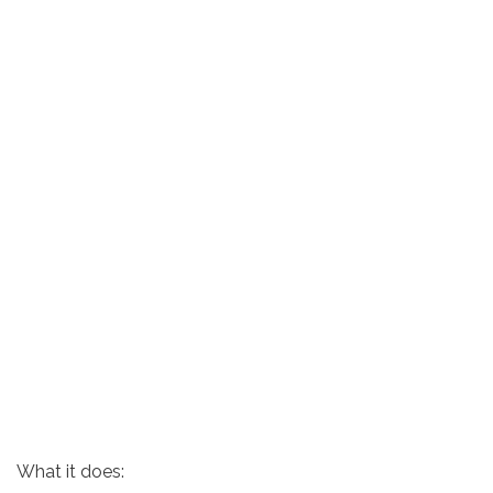
What it does: