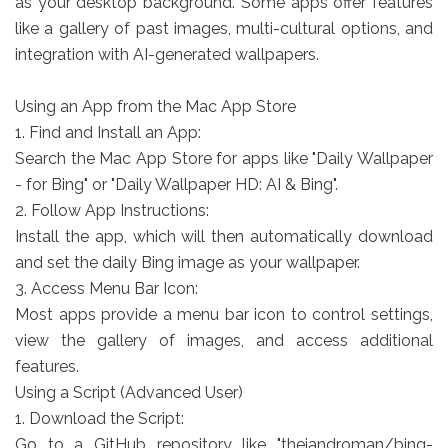
as your desktop background. Some apps offer features
like a gallery of past images, multi-cultural options, and
integration with AI-generated wallpapers.
Using an App from the Mac App Store
1. Find and Install an App:
Search the Mac App Store for apps like "Daily Wallpaper
- for Bing" or "Daily Wallpaper HD: AI & Bing".
2. Follow App Instructions:
Install the app, which will then automatically download
and set the daily Bing image as your wallpaper.
3. Access Menu Bar Icon:
Most apps provide a menu bar icon to control settings,
view the gallery of images, and access additional
features.
Using a Script (Advanced User)
1. Download the Script:
Go to a GitHub repository like "thejandroman/bing-