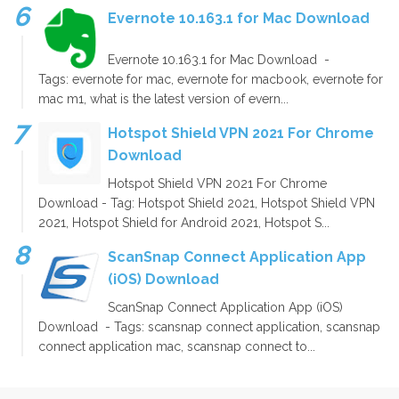
Evernote 10.163.1 for Mac Download
Evernote 10.163.1 for Mac Download -
Tags: evernote for mac, evernote for macbook, evernote for
mac m1, what is the latest version of evern...
Hotspot Shield VPN 2021 For Chrome
Download
Hotspot Shield VPN 2021 For Chrome
Download - Tag: Hotspot Shield 2021, Hotspot Shield VPN
2021, Hotspot Shield for Android 2021, Hotspot S...
ScanSnap Connect Application App
(iOS) Download
ScanSnap Connect Application App (iOS)
Download - Tags: scansnap connect application, scansnap
connect application mac, scansnap connect to...