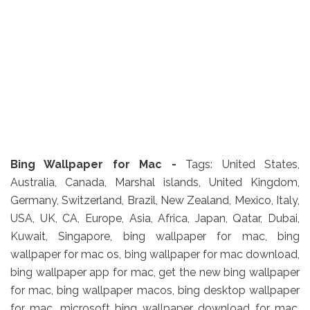
Bing Wallpaper for Mac -
Tags: United States,
Australia, Canada, Marshal islands, United Kingdom,
Germany, Switzerland, Brazil, New Zealand, Mexico, Italy,
USA, UK, CA, Europe, Asia, Africa, Japan, Qatar, Dubai,
Kuwait, Singapore, bing wallpaper for mac, bing
wallpaper for mac os, bing wallpaper for mac download,
bing wallpaper app for mac, get the new bing wallpaper
for mac, bing wallpaper macos, bing desktop wallpaper
for mac, microsoft bing wallpaper download for mac,