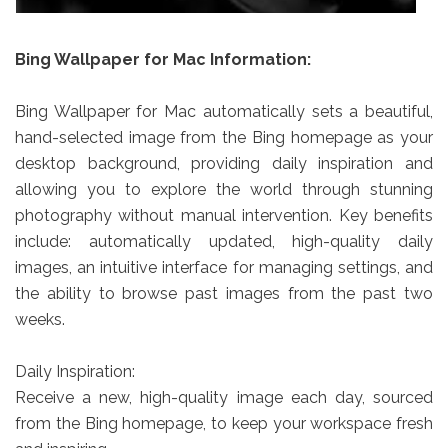
Bing Wallpaper for Mac Information:
Bing Wallpaper for Mac automatically sets a beautiful,
hand-selected image from the Bing homepage as your
desktop background, providing daily inspiration and
allowing you to explore the world through stunning
photography without manual intervention. Key benefits
include: automatically updated, high-quality daily
images, an intuitive interface for managing settings, and
the ability to browse past images from the past two
weeks.
Daily Inspiration:
Receive a new, high-quality image each day, sourced
from the Bing homepage, to keep your workspace fresh