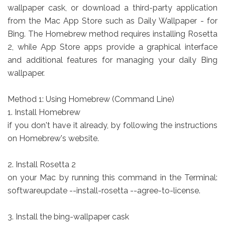
wallpaper cask, or download a third-party application
from the Mac App Store such as Daily Wallpaper - for
Bing. The Homebrew method requires installing Rosetta
2, while App Store apps provide a graphical interface
and additional features for managing your daily Bing
wallpaper.
Method 1: Using Homebrew (Command Line)
1. Install Homebrew
if you don't have it already, by following the instructions
on Homebrew's website.
2. Install Rosetta 2
on your Mac by running this command in the Terminal:
softwareupdate --install-rosetta --agree-to-license.
3. Install the bing-wallpaper cask