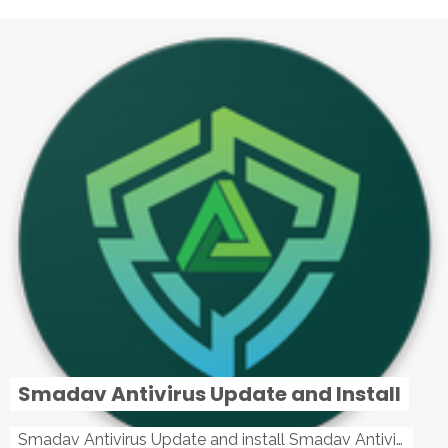
Smadav Antivirus Update and Install
Smadav Antivirus Update and install Smadav Antivirus Update and install - Tag: smadav, smadav 2019, smadav pro 2019, smadav pro, smadav ...