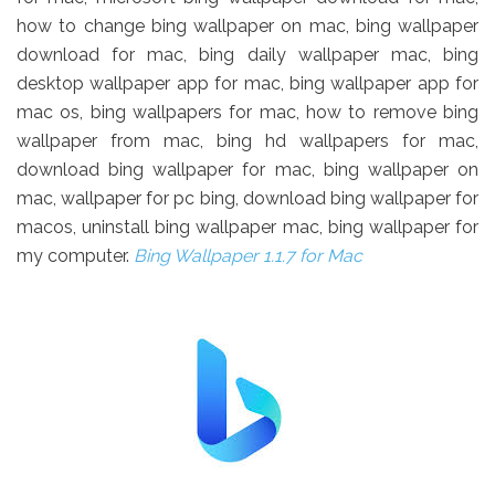
how to change bing wallpaper on mac, bing wallpaper
download for mac, bing daily wallpaper mac, bing
desktop wallpaper app for mac, bing wallpaper app for
mac os, bing wallpapers for mac, how to remove bing
wallpaper from mac, bing hd wallpapers for mac,
download bing wallpaper for mac, bing wallpaper on
mac, wallpaper for pc bing, download bing wallpaper for
macos, uninstall bing wallpaper mac, bing wallpaper for
my computer.
Bing Wallpaper 1.1.7 for Mac