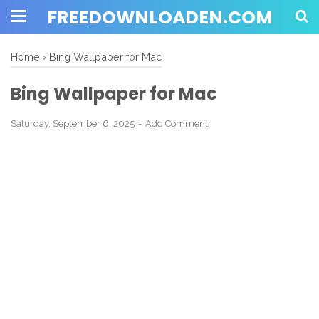
FREEDOWNLOADEN.COM
Home
›
Bing Wallpaper for Mac
Bing Wallpaper for Mac
Saturday, September 6, 2025
Add Comment