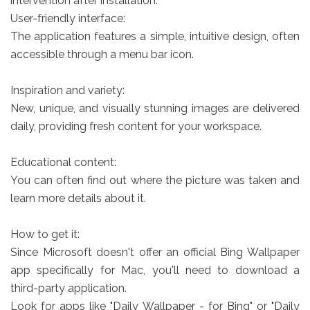
intervention after installation.
User-friendly interface:
The application features a simple, intuitive design, often
accessible through a menu bar icon.
Inspiration and variety:
New, unique, and visually stunning images are delivered
daily, providing fresh content for your workspace.
Educational content:
You can often find out where the picture was taken and
learn more details about it.
How to get it:
Since Microsoft doesn't offer an official Bing Wallpaper
app specifically for Mac, you'll need to download a
third-party application.
Look for apps like "Daily Wallpaper - for Bing" or "Daily