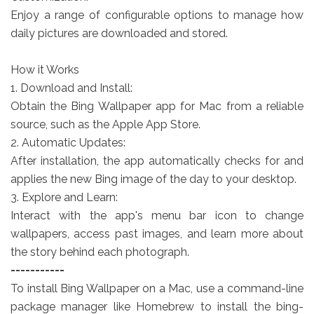
Enjoy a range of configurable options to manage how
daily pictures are downloaded and stored.
How it Works
1. Download and Install:
Obtain the Bing Wallpaper app for Mac from a reliable
source, such as the Apple App Store.
2. Automatic Updates:
After installation, the app automatically checks for and
applies the new Bing image of the day to your desktop.
3. Explore and Learn:
Interact with the app's menu bar icon to change
wallpapers, access past images, and learn more about
the story behind each photograph.
-----------
To install Bing Wallpaper on a Mac, use a command-line
package manager like Homebrew to install the bing-