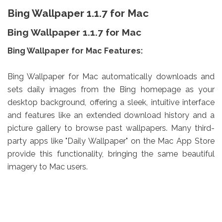
Bing Wallpaper 1.1.7 for Mac
Bing Wallpaper 1.1.7 for Mac
Bing Wallpaper for Mac Features:
Bing Wallpaper for Mac automatically downloads and
sets daily images from the Bing homepage as your
desktop background, offering a sleek, intuitive interface
and features like an extended download history and a
picture gallery to browse past wallpapers. Many third-
party apps like "Daily Wallpaper" on the Mac App Store
provide this functionality, bringing the same beautiful
imagery to Mac users.