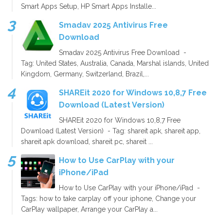
Smart Apps Setup, HP Smart Apps Installe...
Smadav 2025 Antivirus Free
Download
Smadav 2025 Antivirus Free Download -
Tag: United States, Australia, Canada, Marshal islands, United
Kingdom, Germany, Switzerland, Brazil,...
SHAREit 2020 for Windows 10,8,7 Free
Download (Latest Version)
SHAREit 2020 for Windows 10,8,7 Free
Download (Latest Version) - Tag: shareit apk, shareit app,
shareit apk download, shareit pc, shareit ...
How to Use CarPlay with your
iPhone/iPad
How to Use CarPlay with your iPhone/iPad -
Tags: how to take carplay off your iphone, Change your
CarPlay wallpaper, Arrange your CarPlay a...