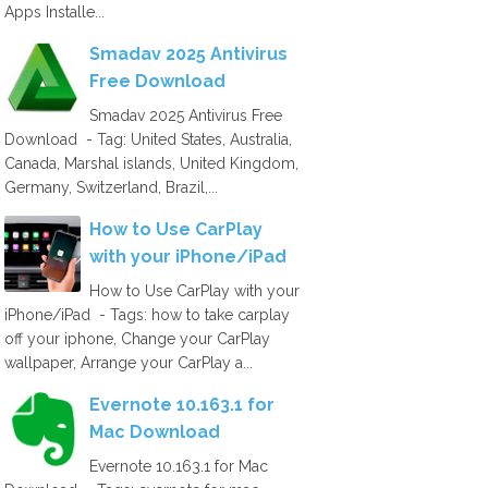
Apps Installe...
Smadav 2025 Antivirus
Free Download
Smadav 2025 Antivirus Free
Download - Tag: United States, Australia,
Canada, Marshal islands, United Kingdom,
Germany, Switzerland, Brazil,...
How to Use CarPlay
with your iPhone/iPad
How to Use CarPlay with your
iPhone/iPad - Tags: how to take carplay
off your iphone, Change your CarPlay
wallpaper, Arrange your CarPlay a...
Evernote 10.163.1 for
Mac Download
Evernote 10.163.1 for Mac