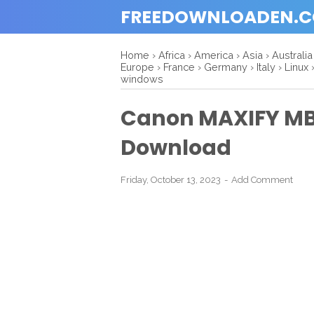
FREEDOWNLOADEN.
Home
›
Africa
›
America
›
Asia
›
Australia
Europe
›
France
›
Germany
›
Italy
›
Linux
windows
Canon MAXIFY MB2
Download
Friday, October 13, 2023
Add Comment