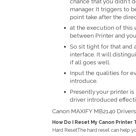
chance that you didn't 
manager. It triggers to b
point take after the dire
at the execution of this
between Printer
and you
So sit tight for that and
interface. It will distin
if all goes well.
Input the qualities for e
introduce.
Presently your printer is
driver introduced effecti
Canon MAXIFY MB2140 Driver
How Do I Reset My Canon Printer 
Hard ResetThe hard reset can help you