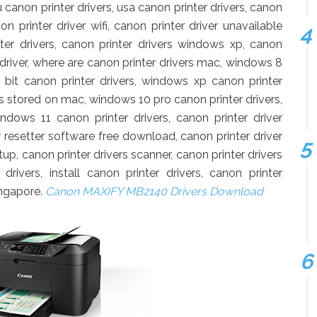
u canon printer drivers, usa canon printer drivers, canon
n printer driver wifi, canon printer driver unavailable
er drivers, canon printer drivers windows xp, canon
s driver, where are canon printer drivers mac, windows 8
 bit canon printer drivers, windows xp canon printer
rs stored on mac, windows 10 pro canon printer drivers,
ndows 11 canon printer drivers, canon printer driver
 resetter software free download, canon printer driver
up, canon printer drivers scanner, canon printer drivers
drivers, install canon printer drivers, canon printer
ingapore.
Canon MAXIFY MB2140 Drivers Download