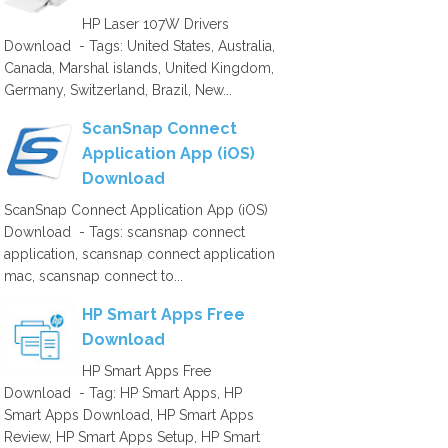
HP Laser 107W Drivers
Download - Tags: United States, Australia,
Canada, Marshal islands, United Kingdom,
Germany, Switzerland, Brazil, New...
ScanSnap Connect
Application App (iOS)
Download
ScanSnap Connect Application App (iOS)
Download - Tags: scansnap connect
application, scansnap connect application
mac, scansnap connect to...
HP Smart Apps Free
Download
HP Smart Apps Free
Download - Tag: HP Smart Apps, HP
Smart Apps Download, HP Smart Apps
Review, HP Smart Apps Setup, HP Smart