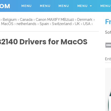
COM
MENU
MENU
MENU
MENU
MENU
›
Belgium
›
Canada
›
Canon MAXIFY MB2140
›
Denmark
›
F
›
MacOS
›
netherlands
›
Spain
›
Switzerland
›
UK
›
USA
›
Sof
140 Drivers for MacOS
Ent