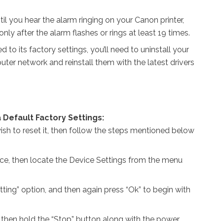
until you hear the alarm ringing on your Canon printer,
only after the alarm flashes or rings at least 19 times.
d to its factory settings, you’ll need to uninstall your
ter network and reinstall them with the latest drivers
 Default Factory Settings:
sh to reset it, then follow the steps mentioned below
ice, then locate the Device Settings from the menu
tting” option, and then again press “Ok” to begin with
, then hold the “Stop” button along with the power