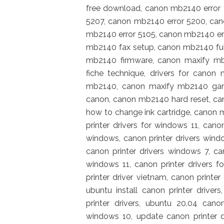
free download, canon mb2140 error
5207, canon mb2140 error 5200, ca
mb2140 error 5105, canon mb2140 er
mb2140 fax setup, canon mb2140 full
mb2140 firmware, canon maxify mb
fiche technique, drivers for canon
mb2140, canon maxify mb2140 gam
canon, canon mb2140 hard reset, c
how to change ink cartridge, canon m
printer drivers for windows 11, cano
windows, canon printer drivers windo
canon printer drivers windows 7, ca
windows 11, canon printer drivers fo
printer driver vietnam, canon printer
ubuntu install canon printer drivers
printer drivers, ubuntu 20.04 canon
windows 10, update canon printer dr