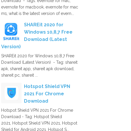
Download - Tags: evernote for mac,
evernote for macbook, evernote for mac
m1, what is the latest version of evern...
SHAREit 2020 for
Windows 10,8,7 Free
Download (Latest
Version)
SHAREit 2020 for Windows 10,8,7 Free
Download (Latest Version) - Tag: shareit
apk, shareit app, shareit apk download,
shareit pc, shareit ...
Hotspot Shield VPN
2021 For Chrome
Download
Hotspot Shield VPN 2021 For Chrome
Download - Tag: Hotspot Shield
2021, Hotspot Shield VPN 2021, Hotspot
Shield for Android 2021, Hotspot S...