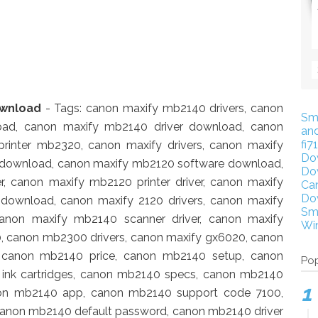
ownload
- Tags: canon maxify mb2140 drivers, canon
Sm
oad, canon maxify mb2140 driver download, canon
an
fi7
 printer mb2320, canon maxify drivers, canon maxify
Do
r download, canon maxify mb2120 software download,
Do
, canon maxify mb2120 printer driver, canon maxify
Ca
Do
 download, canon maxify 2120 drivers, canon maxify
Sm
canon maxify mb2140 scanner driver, canon maxify
Wi
, canon mb2300 drivers, canon maxify gx6020, canon
, canon mb2140 price, canon mb2140 setup, canon
Pop
ink cartridges, canon mb2140 specs, canon mb2140
non mb2140 app, canon mb2140 support code 7100,
anon mb2140 default password, canon mb2140 driver