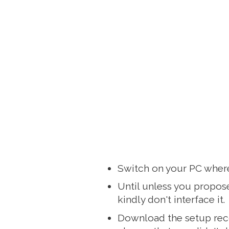
Switch on your PC where
Until unless you propose
kindly don't interface it.
Download the setup reco