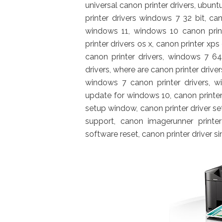
universal canon printer drivers, ubunt
printer drivers windows 7 32 bit, cano
windows 11, windows 10 canon print
printer drivers os x, canon printer xp
canon printer drivers, windows 7 64
drivers, where are canon printer drive
windows 7 canon printer drivers, wi
update for windows 10, canon printer
setup window, canon printer driver set
support, canon imagerunner printer 
software reset, canon printer driver s