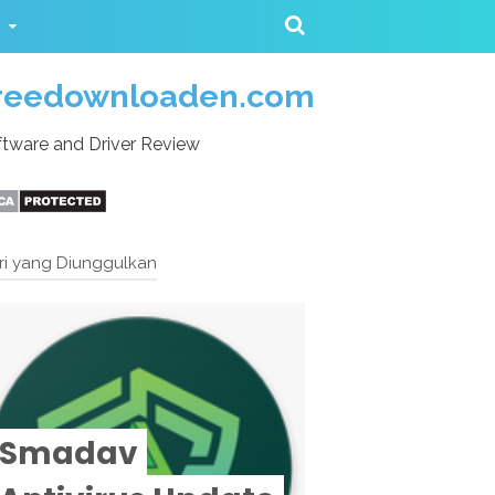
reedownloaden.com
tware and Driver Review
ri yang Diunggulkan
Smadav