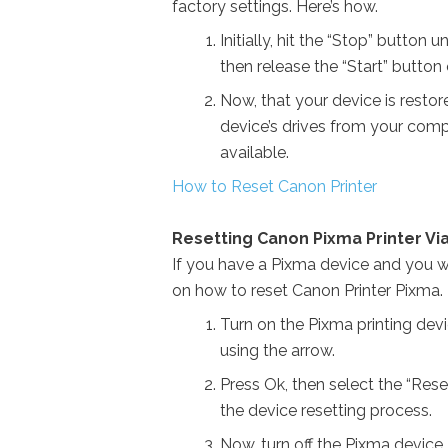
factory settings. Here’s how.
Initially, hit the “Stop” button 
then release the “Start” button 
Now, that your device is restore
device’s drives from your compu
available.
How to Reset Canon Printer
Resetting Canon Pixma Printer Via
If you have a Pixma device and you wi
on how to reset Canon Printer Pixma.
Turn on the Pixma printing dev
using the arrow.
Press Ok, then select the “Rese
the device resetting process.
Now, turn off the Pixma device