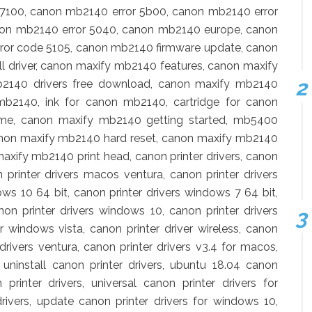
 7100, canon mb2140 error 5b00, canon mb2140 error
non mb2140 error 5040, canon mb2140 europe, canon
ror code 5105, canon mb2140 firmware update, canon
 driver, canon maxify mb2140 features, canon maxify
2140 drivers free download, canon maxify mb2140
 mb2140, ink for canon mb2140, cartridge for canon
e, canon maxify mb2140 getting started, mb5400
anon maxify mb2140 hard reset, canon maxify mb2140
axify mb2140 print head, canon printer drivers, canon
n printer drivers macos ventura, canon printer drivers
ws 10 64 bit, canon printer drivers windows 7 64 bit,
non printer drivers windows 10, canon printer drivers
r windows vista, canon printer driver wireless, canon
 drivers ventura, canon printer drivers v3.4 for macos,
, uninstall canon printer drivers, ubuntu 18.04 canon
 printer drivers, universal canon printer drivers for
ivers, update canon printer drivers for windows 10,