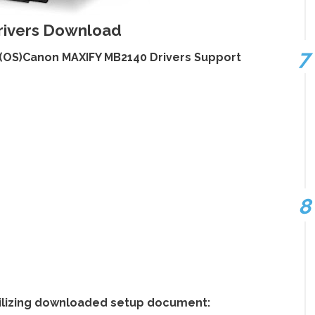
ivers Download
(OS)Canon MAXIFY MB2140 Drivers Support
 utilizing downloaded setup document: