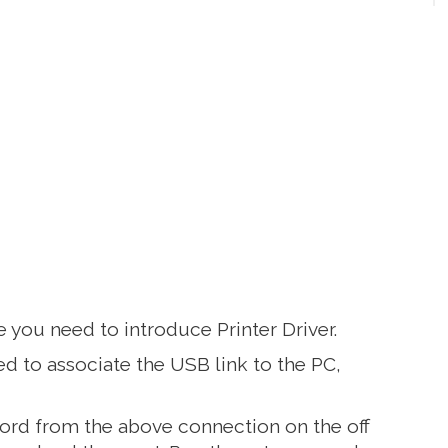
 you need to introduce Printer Driver.
d to associate the USB link to the PC,
rd from the above connection on the off