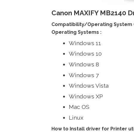
Canon MAXIFY MB2140 Dr
Compatibility/Operating System 
Operating Systems :
Windows 11
Windows 10
Windows 8
Windows 7
Windows Vista
Windows XP
Mac OS
Linux
How to Install driver for Printer