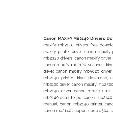
Canon MAXIFY MB2140 Drivers D
maxify mb2140 drivers free downl
maxify printer driver, canon maxify
mb2320 drivers, canon maxify drive
canon maxify mb2120 scanner driver
driver, canon maxify mb5020 driver
mb2140 printer driver download, 
mb2120 driver, canon maxify mb2320
mb2140 driver, canon mb2140 ink
mb2140 scan to pc, canon mb2140 
manual, canon mb2140 printer, ca
canon mb2140 support code b504, c