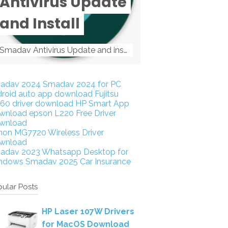
Antivirus Update
and Install
Smadav Antivirus Update and install Smadav Antivirus Update and install - Tag: smadav, smadav 2019, smadav pro 2019, smadav pro, smadav ...
adav 2024
Smadav 2024 for PC
droid auto app download
Fujitsu
160 driver download
HP Smart App
wnload
epson L220 Free Driver
wnload
non MG7720 Wireless Driver
wnload
adav 2023
Whatsapp Desktop for
ndows
Smadav 2025
Car Insurance
ular Posts
HP Laser 107W Drivers
for MacOS Download