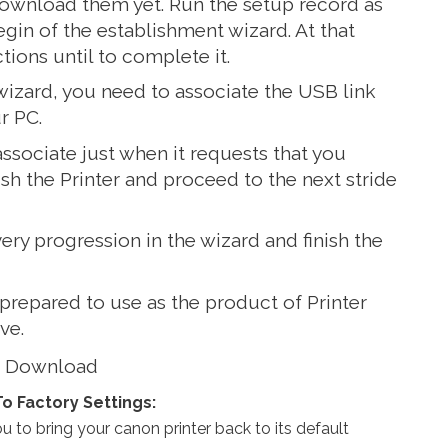
download them yet. Run the setup record as
egin of the establishment wizard. At that
ctions until to complete it.
 wizard, you need to associate the USB link
r PC.
 associate just when it requests that you
guish the Printer and proceed to the next stride
very progression in the wizard and finish the
 prepared to use as the product of Printer
ve.
s Download
To Factory Settings:
 to bring your canon printer back to its default