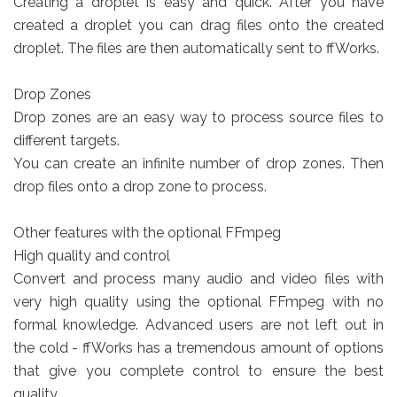
Creating a droplet is easy and quick. After you have
created a droplet you can drag files onto the created
droplet. The files are then automatically sent to ffWorks.
Drop Zones
Drop zones are an easy way to process source files to
different targets.
You can create an infinite number of drop zones. Then
drop files onto a drop zone to process.
Other features with the optional FFmpeg
High quality and control
Convert and process many audio and video files with
very high quality using the optional FFmpeg with no
formal knowledge. Advanced users are not left out in
the cold - ffWorks has a tremendous amount of options
that give you complete control to ensure the best
quality.