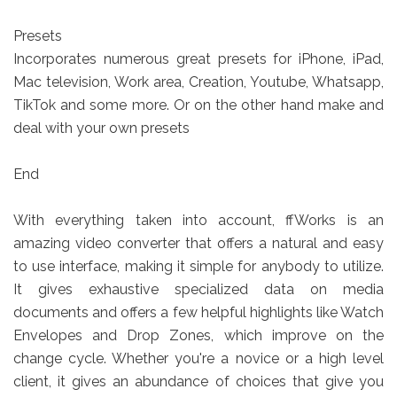
Presets
Incorporates numerous great presets for iPhone, iPad,
Mac television, Work area, Creation, Youtube, Whatsapp,
TikTok and some more. Or on the other hand make and
deal with your own presets
End
With everything taken into account, ffWorks is an
amazing video converter that offers a natural and easy
to use interface, making it simple for anybody to utilize.
It gives exhaustive specialized data on media
documents and offers a few helpful highlights like Watch
Envelopes and Drop Zones, which improve on the
change cycle. Whether you're a novice or a high level
client, it gives an abundance of choices that give you