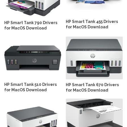
HP Smart Tank 455 Drivers
HP Smart Tank 790 Drivers
for MacOS Download
for MacOS Download
HP Smart Tank 510 Drivers
HP Smart Tank 670 Drivers
for MacOS Download
for MacOS Download