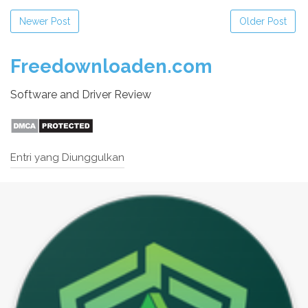
Newer Post
Older Post
Freedownloaden.com
Software and Driver Review
Entri yang Diunggulkan