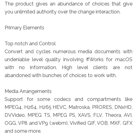
The product gives an abundance of choices that give
you unlimited authority over the change interaction.
Primary Elements
Top notch and Control
Convert and cycles numerous media documents with
undeniable level quality involving ffWorks for macOS
with no information. High level clients are not
abandoned with bunches of choices to work with.
Media Arrangements
Support for some codecs and compartments like
MPEG4, H264, H265 HEVC, Matroska, PRORES, DNxHD,
DVVideo, MPEG TS, MPEG PS, XAVS, FLV, Theora, AVI,
OGG, VP8 and VP9 (.webm), Vivified GIF, VOB, MXF, GFX
and some more.