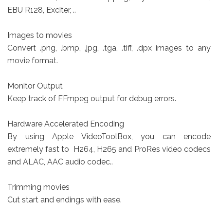
EBU R128, Exciter, ..
Images to movies
Convert .png, .bmp, .jpg, .tga, .tiff, .dpx images to any
movie format.
Monitor Output
Keep track of FFmpeg output for debug errors.
Hardware Accelerated Encoding
By using Apple VideoToolBox, you can encode
extremely fast to H264, H265 and ProRes video codecs
and ALAC, AAC audio codec..
Trimming movies
Cut start and endings with ease.