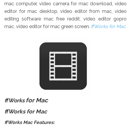
mac computer, video camera for mac download, video
editor for mac desktop, video editor from mac, video
editing software mac free reddit, video editor gopro
mac, video editor for mac green screen.
ffWorks
for Mac
for Mac
ffWorks
ffWorks for Mac
ffWorks
Mac Features: