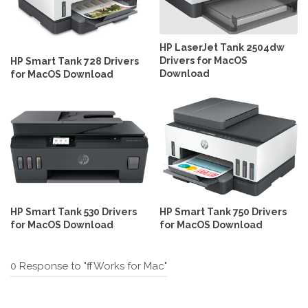
HP LaserJet Tank 2504dw
Drivers for MacOS
HP Smart Tank 728 Drivers
Download
for MacOS Download
HP Smart Tank 530 Drivers
HP Smart Tank 750 Drivers
for MacOS Download
for MacOS Download
0 Response to "ffWorks for Mac"