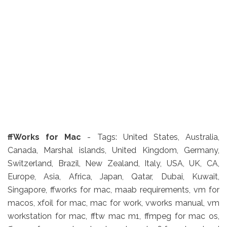
ffWorks
for Mac
- Tags: United States, Australia,
Canada, Marshal islands, United Kingdom, Germany,
Switzerland, Brazil, New Zealand, Italy, USA, UK, CA,
Europe, Asia, Africa, Japan, Qatar, Dubai, Kuwait,
Singapore, ffworks for mac, maab requirements, vm for
macos, xfoil for mac, mac for work, vworks manual, vm
workstation for mac, fftw mac m1, ffmpeg for mac os,