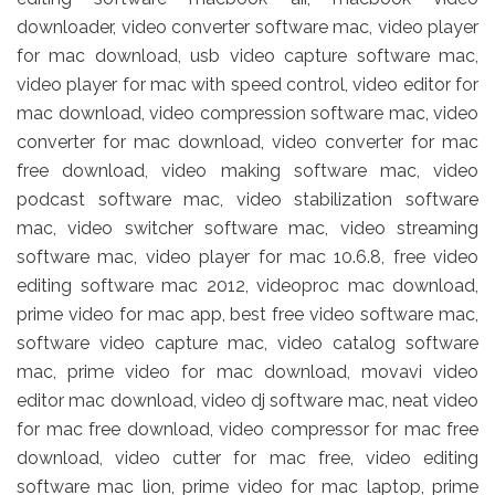
downloader, video converter software mac, video player
for mac download, usb video capture software mac,
video player for mac with speed control, video editor for
mac download, video compression software mac, video
converter for mac download, video converter for mac
free download, video making software mac, video
podcast software mac, video stabilization software
mac, video switcher software mac, video streaming
software mac, video player for mac 10.6.8, free video
editing software mac 2012, videoproc mac download,
prime video for mac app, best free video software mac,
software video capture mac, video catalog software
mac, prime video for mac download, movavi video
editor mac download, video dj software mac, neat video
for mac free download, video compressor for mac free
download, video cutter for mac free, video editing
software mac lion, prime video for mac laptop, prime