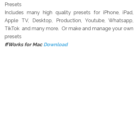
Presets
Includes many high quality presets for iPhone, iPad,
Apple TV, Desktop, Production, Youtube, Whatsapp,
TikTok and many more. Or make and manage your own
presets
ffWorks
for Mac
Download