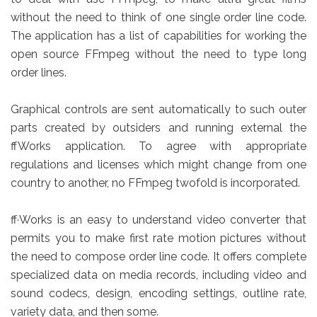
without the need to think of one single order line code.
The application has a list of capabilities for working the
open source FFmpeg without the need to type long
order lines.
Graphical controls are sent automatically to such outer
parts created by outsiders and running external the
ffWorks application. To agree with appropriate
regulations and licenses which might change from one
country to another, no FFmpeg twofold is incorporated.
ff·Works is an easy to understand video converter that
permits you to make first rate motion pictures without
the need to compose order line code. It offers complete
specialized data on media records, including video and
sound codecs, design, encoding settings, outline rate,
variety data, and then some.