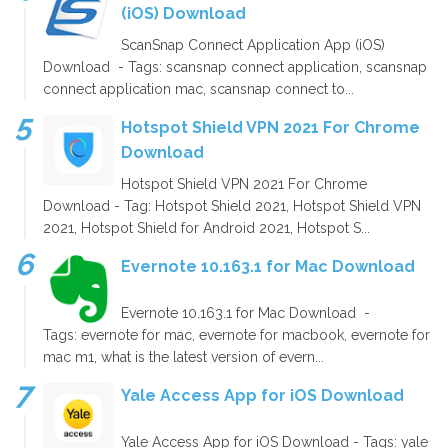
(iOS) Download
ScanSnap Connect Application App (iOS)
Download - Tags: scansnap connect application, scansnap
connect application mac, scansnap connect to...
Hotspot Shield VPN 2021 For Chrome
Download
Hotspot Shield VPN 2021 For Chrome
Download - Tag: Hotspot Shield 2021, Hotspot Shield VPN
2021, Hotspot Shield for Android 2021, Hotspot S...
Evernote 10.163.1 for Mac Download
Evernote 10.163.1 for Mac Download -
Tags: evernote for mac, evernote for macbook, evernote for
mac m1, what is the latest version of evern...
Yale Access App for iOS Download
Yale Access App for iOS Download - Tags: yale