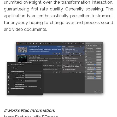
unlimited oversight over the transformation interaction,
guaranteeing first rate quality. Generally speaking, The
application is an enthusiastically prescribed instrument
for anybody hoping to change over and process sound
and video documents.
ffWorks
Mac Information: