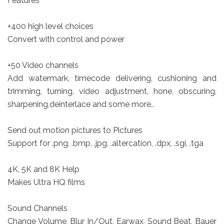
Features
+400 high level choices
Convert with control and power
+50 Video channels
Add watermark, timecode delivering, cushioning and
trimming, turning, video adjustment, hone, obscuring,
sharpening,deinterlace and some more..
Send out motion pictures to Pictures
Support for .png, .bmp, .jpg, .altercation, .dpx, .sgi, .tga
4K, 5K and 8K Help
Makes Ultra HQ films
Sound Channels
Change Volume, Blur In/Out, Earwax, Sound Beat, Bauer