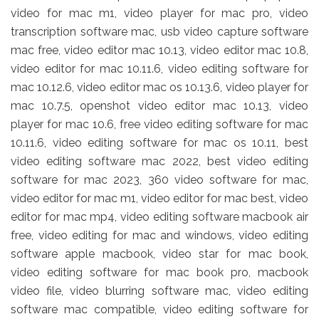
video for mac m1, video player for mac pro, video
transcription software mac, usb video capture software
mac free, video editor mac 10.13, video editor mac 10.8,
video editor for mac 10.11.6, video editing software for
mac 10.12.6, video editor mac os 10.13.6, video player for
mac 10.7.5, openshot video editor mac 10.13, video
player for mac 10.6, free video editing software for mac
10.11.6, video editing software for mac os 10.11, best
video editing software mac 2022, best video editing
software for mac 2023, 360 video software for mac,
video editor for mac m1, video editor for mac best, video
editor for mac mp4, video editing software macbook air
free, video editing for mac and windows, video editing
software apple macbook, video star for mac book,
video editing software for mac book pro, macbook
video file, video blurring software mac, video editing
software mac compatible, video editing software for