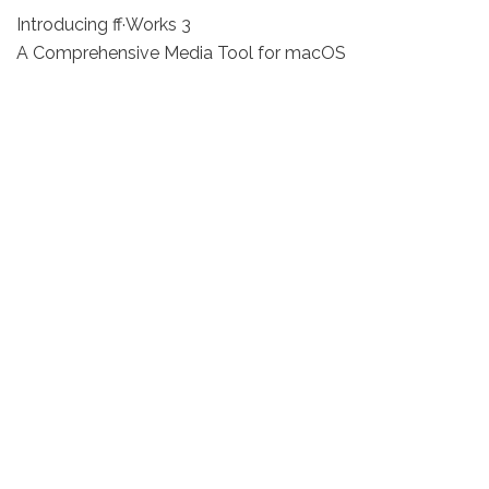
Introducing ff·Works 3
A Comprehensive Media Tool for macOS