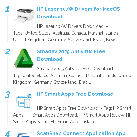
HP Laser 107W Drivers for MacOS
Download
HP Laser 107W Drivers Download -
Tags: United States, Australia, Canada, Marshal islands,
United Kingdom, Germany, Switzerland, Brazil, New...
Smadav 2025 Antivirus Free
Download
Smadav 2025 Antivirus Free Download -
Tag: United States, Australia, Canada, Marshal islands, United
Kingdom, Germany, Switzerland, Brazil,...
HP Smart Apps Free Download
HP Smart Apps Free Download - Tag: HP Smart
Apps, HP Smart Apps Download, HP Smart Apps Review, HP
Smart Apps Setup, HP Smart Apps Installe...
ScanSnap Connect Application App