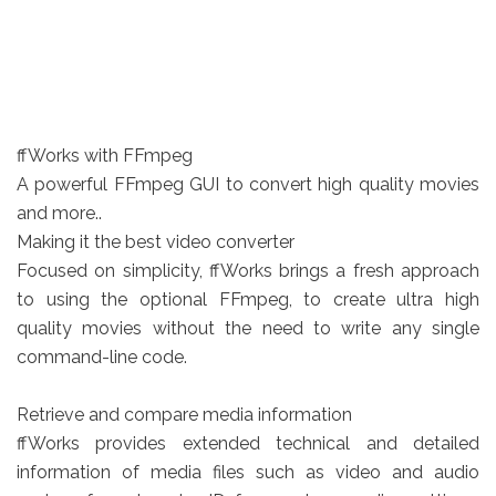
ffWorks with FFmpeg
A powerful FFmpeg GUI to convert high quality movies
and more..
Making it the best video converter
Focused on simplicity, ffWorks brings a fresh approach
to using the optional FFmpeg, to create ultra high
quality movies without the need to write any single
command-line code.
Retrieve and compare media information
ffWorks provides extended technical and detailed
information of media files such as video and audio