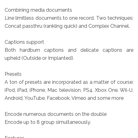
Combining media documents
Line limitless documents to one record. Two techniques:
Concat passthru (rankling quick) and Complex Channel.
Captions support
Both hardburn captions and delicate captions are
upheld (Outside or Implanted).
Presets
A ton of presets are incorporated as a matter of course:
iPod, iPad, iPhone, Mac television, PS4, Xbox One, Wii-U,
Android, YouTube, Facebook, Vimeo and some more
Encode numerous documents on the double
Encode up to 8 group simultaneously.