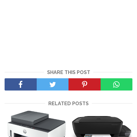
SHARE THIS POST
RELATED POSTS