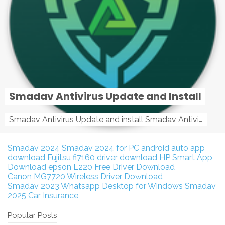
Smadav Antivirus Update and Install
Smadav Antivirus Update and install Smadav Antivirus Update and install - Tag: smadav, smadav 2019, smadav pro 2019, smadav pro, smadav ...
Smadav 2024
Smadav 2024 for PC
android auto app
download
Fujitsu fi7160 driver download
HP Smart App
Download
epson L220 Free Driver Download
Canon MG7720 Wireless Driver Download
Smadav 2023
Whatsapp Desktop for Windows
Smadav
2025
Car Insurance
Popular Posts