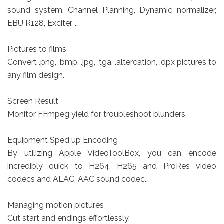
sound system, Channel Planning, Dynamic normalizer,
EBU R128, Exciter, ..
Pictures to films
Convert .png, .bmp, .jpg, .tga, .altercation, .dpx pictures to
any film design.
Screen Result
Monitor FFmpeg yield for troubleshoot blunders.
Equipment Sped up Encoding
By utilizing Apple VideoToolBox, you can encode
incredibly quick to H264, H265 and ProRes video
codecs and ALAC, AAC sound codec..
Managing motion pictures
Cut start and endings effortlessly.