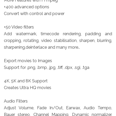
More Features with FFmpeg
+400 advanced options
Convert with control and power
+50 Video filters
Add watermark, timecode rendering, padding and
cropping, rotating, video stabilisation, sharpen, blurring,
sharpening,deinterlace and many more..
Export movies to Images
Support for .png, .bmp, .jpg, .tiff, .dpx, .sgi, .tga
4K, 5K and 8K Support
Creates Ultra HQ movies
Audio Filters
Adjust Volume, Fade In/Out, Earwax, Audio Tempo,
Bauer stereo, Channel Mapping, Dynamic normalizer,