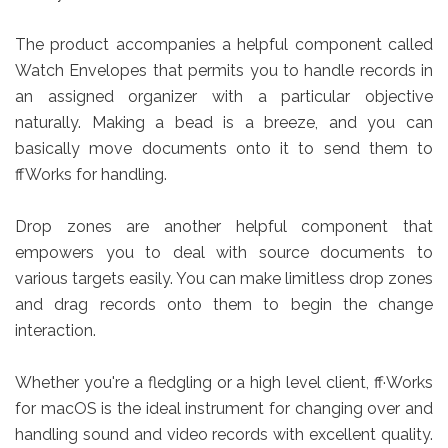
The product accompanies a helpful component called
Watch Envelopes that permits you to handle records in
an assigned organizer with a particular objective
naturally. Making a bead is a breeze, and you can
basically move documents onto it to send them to
ffWorks for handling.
Drop zones are another helpful component that
empowers you to deal with source documents to
various targets easily. You can make limitless drop zones
and drag records onto them to begin the change
interaction.
Whether you're a fledgling or a high level client, ff·Works
for macOS is the ideal instrument for changing over and
handling sound and video records with excellent quality.