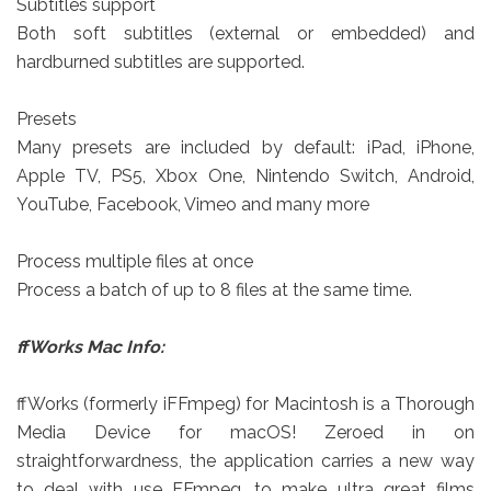
Subtitles support
Both soft subtitles (external or embedded) and
hardburned subtitles are supported.
Presets
Many presets are included by default: iPad, iPhone,
Apple TV, PS5, Xbox One, Nintendo Switch, Android,
YouTube, Facebook, Vimeo and many more
Process multiple files at once
Process a batch of up to 8 files at the same time.
ffWorks
Mac Info:
ffWorks (formerly iFFmpeg) for Macintosh is a Thorough
Media Device for macOS! Zeroed in on
straightforwardness, the application carries a new way
to deal with use FFmpeg, to make ultra great films