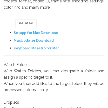
codecs, format, codec ID, frame rate, encoding settings,
color info and many more.
Related
Setapp for Mac Download
MacUpdater Download
Keyboard Maestro for Mac
Watch Folders
With Watch Folders, you can designate a folder and
assign a specific target to it.
When you then add files to the target folder, they will be
processed automatically.
Droplets