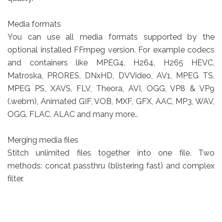
Media formats
You can use all media formats supported by the
optional installed FFmpeg version. For example codecs
and containers like MPEG4, H264, H265 HEVC,
Matroska, PRORES, DNxHD, DVVideo, AV1, MPEG TS,
MPEG PS, XAVS, FLV, Theora, AVI, OGG, VP8 & VP9
(.webm), Animated GIF, VOB, MXF, GFX, AAC, MP3, WAV,
OGG, FLAC, ALAC and many more..
Merging media files
Stitch unlimited files together into one file. Two
methods: concat passthru (blistering fast) and complex
filter.