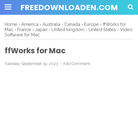
FREEDOWNLOADEN.COM
Home
›
America
›
Australia
›
Canada
›
Europe
›
ffWorks for
Mac
›
France
›
Japan
›
United kingdom
›
United States
›
Video
Software for Mac
ffWorks for Mac
Tuesday, September 19, 2023
Add Comment