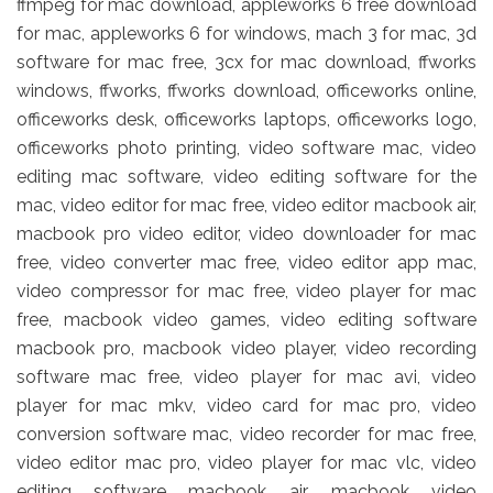
ffmpeg for mac download, appleworks 6 free download
for mac, appleworks 6 for windows, mach 3 for mac, 3d
software for mac free, 3cx for mac download, ffworks
windows, ffworks, ffworks download, officeworks online,
officeworks desk, officeworks laptops, officeworks logo,
officeworks photo printing, video software mac, video
editing mac software, video editing software for the
mac, video editor for mac free, video editor macbook air,
macbook pro video editor, video downloader for mac
free, video converter mac free, video editor app mac,
video compressor for mac free, video player for mac
free, macbook video games, video editing software
macbook pro, macbook video player, video recording
software mac free, video player for mac avi, video
player for mac mkv, video card for mac pro, video
conversion software mac, video recorder for mac free,
video editor mac pro, video player for mac vlc, video
editing software macbook air, macbook video