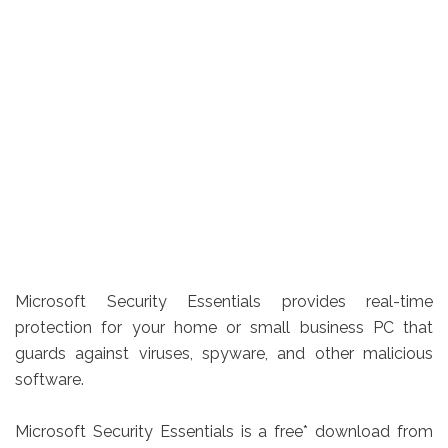
Microsoft Security Essentials provides real-time
protection for your home or small business PC that
guards against viruses, spyware, and other malicious
software.
Microsoft Security Essentials is a free* download from