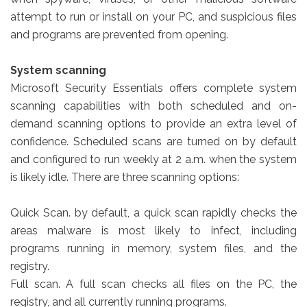
attempt to run or install on your PC, and suspicious files
and programs are prevented from opening.
System scanning
Microsoft Security Essentials offers complete system
scanning capabilities with both scheduled and on-
demand scanning options to provide an extra level of
confidence. Scheduled scans are turned on by default
and configured to run weekly at 2 a.m. when the system
is likely idle. There are three scanning options:
Quick Scan. by default, a quick scan rapidly checks the
areas malware is most likely to infect, including
programs running in memory, system files, and the
registry.
Full scan. A full scan checks all files on the PC, the
registry, and all currently running programs.