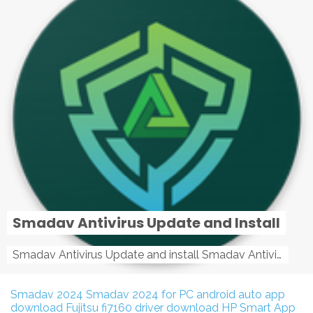
Smadav Antivirus Update and Install
Smadav Antivirus Update and install Smadav Antivirus Update and install - Tag: smadav, smadav 2019, smadav pro 2019, smadav pro, smadav ...
Smadav 2024
Smadav 2024 for PC
android auto app
download
Fujitsu fi7160 driver download
HP Smart App