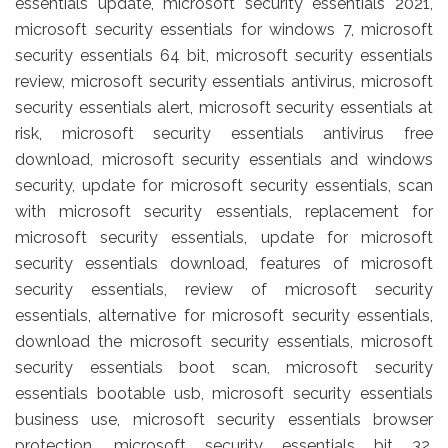
essentials update, microsoft security essentials 2021,
microsoft security essentials for windows 7, microsoft
security essentials 64 bit, microsoft security essentials
review, microsoft security essentials antivirus, microsoft
security essentials alert, microsoft security essentials at
risk, microsoft security essentials antivirus free
download, microsoft security essentials and windows
security, update for microsoft security essentials, scan
with microsoft security essentials, replacement for
microsoft security essentials, update for microsoft
security essentials download, features of microsoft
security essentials, review of microsoft security
essentials, alternative for microsoft security essentials,
download the microsoft security essentials, microsoft
security essentials boot scan, microsoft security
essentials bootable usb, microsoft security essentials
business use, microsoft security essentials browser
protection, microsoft security essentials bit 32,