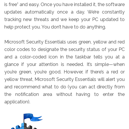
is free* and easy. Once you have installed it, the software
updates automatically once a day. We’re constantly
tracking new threats and we keep your PC updated to
help protect you. You don’t have to do anything.
Microsoft Security Essentials uses green, yellow and red
color codes to designate the security status of your PC
and a color-coded icon in the taskbar tells you at a
glance if your attention is needed. It’s simple—when
you’re green, you’re good. However, if there’s a red or
yellow threat, Microsoft Security Essentials will alert you
and recommend what to do (you can act directly from
the notification area without having to enter the
application).