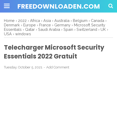
FREEDOWNLOADEN.COM
Home
›
2022
›
Africa
›
Asia
›
Australia
›
Belgium
›
Canada
›
Denmark
›
Europe
›
France
›
Germany
›
Microsoft Security
Essentials
›
Qatar
›
Saudi Arabia
›
Spain
›
Switzerland
›
UK
›
USA
›
windows
Telecharger Microsoft Security
Essentials 2022 Gratuit
Tuesday, October 5, 2021
Add Comment