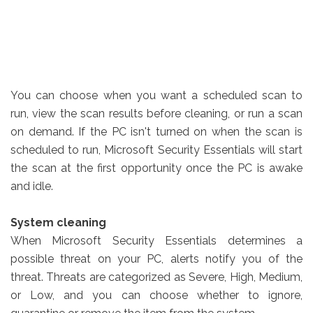
You can choose when you want a scheduled scan to
run, view the scan results before cleaning, or run a scan
on demand. If the PC isn't turned on when the scan is
scheduled to run, Microsoft Security Essentials will start
the scan at the first opportunity once the PC is awake
and idle.
System cleaning
When Microsoft Security Essentials determines a
possible threat on your PC, alerts notify you of the
threat. Threats are categorized as Severe, High, Medium,
or Low, and you can choose whether to ignore,