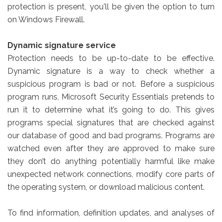
protection is present, you'll be given the option to turn
on Windows Firewall.
Dynamic signature service
Protection needs to be up-to-date to be effective.
Dynamic signature is a way to check whether a
suspicious program is bad or not. Before a suspicious
program runs, Microsoft Security Essentials pretends to
run it to determine what it’s going to do. This gives
programs special signatures that are checked against
our database of good and bad programs. Programs are
watched even after they are approved to make sure
they don’t do anything potentially harmful like make
unexpected network connections, modify core parts of
the operating system, or download malicious content.
To find information, definition updates, and analyses of