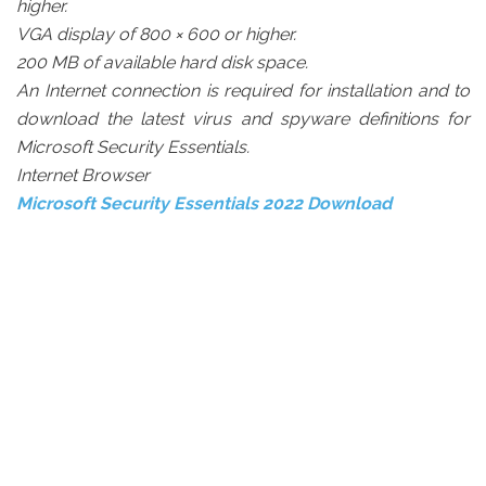
higher.
VGA display of 800 × 600 or higher.
200 MB of available hard disk space.
An Internet connection is required for installation and to
download the latest virus and spyware definitions for
Microsoft Security Essentials.
Internet Browser
Microsoft Security Essentials 2022 Download