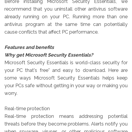
Before installing Microsoft Security Essentials, we
recommend that you uninstall other antivirus software
already running on your PC. Running more than one
antivirus program at the same time can potentially
cause conflicts that affect PC performance.
Features and benefits
Why get Microsoft Security Essentials?
Microsoft Security Essentials is world-class security for
your PC that's free* and easy to download. Here are
some ways Microsoft Security Essentials helps keep
your PCs safe without getting in your way or making you
worry.
Real-time protection
Real-time protection means addressing potential
threats before they become problems. Alerts notify you
when spyware, viruses, or other malicious software