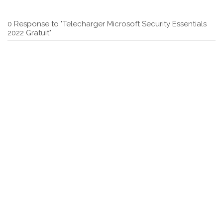
0 Response to "Telecharger Microsoft Security Essentials
2022 Gratuit"