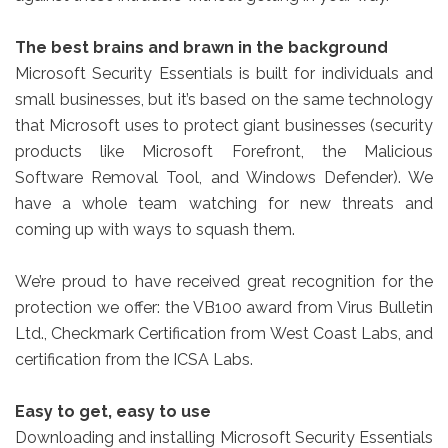
The best brains and brawn in the background
Microsoft Security Essentials is built for individuals and
small businesses, but it’s based on the same technology
that Microsoft uses to protect giant businesses (security
products like Microsoft Forefront, the Malicious
Software Removal Tool, and Windows Defender). We
have a whole team watching for new threats and
coming up with ways to squash them.
We’re proud to have received great recognition for the
protection we offer: the VB100 award from Virus Bulletin
Ltd., Checkmark Certification from West Coast Labs, and
certification from the ICSA Labs.
Easy to get, easy to use
Downloading and installing Microsoft Security Essentials