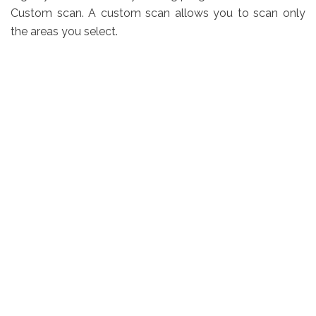
Custom scan. A custom scan allows you to scan only
the areas you select.