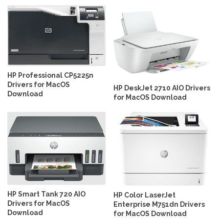
HP Professional CP5225n
Drivers for MacOS
HP DeskJet 2710 AIO Drivers
Download
for MacOS Download
HP Smart Tank 720 AIO
HP Color LaserJet
Drivers for MacOS
Enterprise M751dn Drivers
Download
for MacOS Download