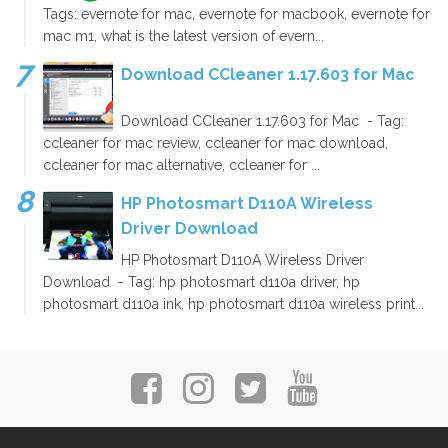
Tags: evernote for mac, evernote for macbook, evernote for
mac m1, what is the latest version of evern...
Download CCleaner 1.17.603 for Mac
Download CCleaner 1.17.603 for Mac - Tag:
ccleaner for mac review, ccleaner for mac download,
ccleaner for mac alternative, ccleaner for ...
HP Photosmart D110A Wireless
Driver Download
HP Photosmart D110A Wireless Driver
Download - Tag: hp photosmart d110a driver, hp
photosmart d110a ink, hp photosmart d110a wireless print...