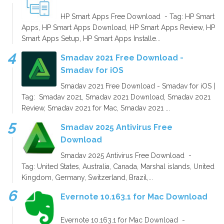
HP Smart Apps Free Download - Tag: HP Smart
Apps, HP Smart Apps Download, HP Smart Apps Review, HP
Smart Apps Setup, HP Smart Apps Installe...
Smadav 2021 Free Download -
Smadav for iOS
Smadav 2021 Free Download - Smadav for iOS |
Tag: Smadav 2021, Smadav 2021 Download, Smadav 2021
Review, Smadav 2021 for Mac, Smadav 2021 ...
Smadav 2025 Antivirus Free
Download
Smadav 2025 Antivirus Free Download -
Tag: United States, Australia, Canada, Marshal islands, United
Kingdom, Germany, Switzerland, Brazil,...
Evernote 10.163.1 for Mac Download
Evernote 10.163.1 for Mac Download -