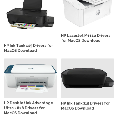
HP LaserJet M111a Drivers
for MacOS Download
HP Ink Tank 115 Drivers for
MacOS Download
HP DeskJet Ink Advantage
HP Ink Tank 315 Drivers for
Ultra 4828 Drivers for
MacOS Download
MacOS Download