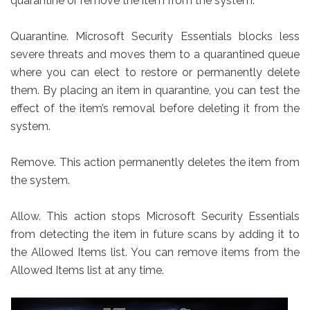
quarantine or remove the item from the system.
Quarantine. Microsoft Security Essentials blocks less
severe threats and moves them to a quarantined queue
where you can elect to restore or permanently delete
them. By placing an item in quarantine, you can test the
effect of the item’s removal before deleting it from the
system.
Remove. This action permanently deletes the item from
the system.
Allow. This action stops Microsoft Security Essentials
from detecting the item in future scans by adding it to
the Allowed Items list. You can remove items from the
Allowed Items list at any time.