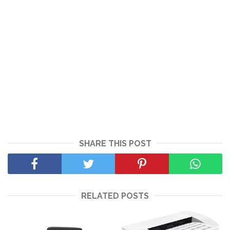
SHARE THIS POST
RELATED POSTS