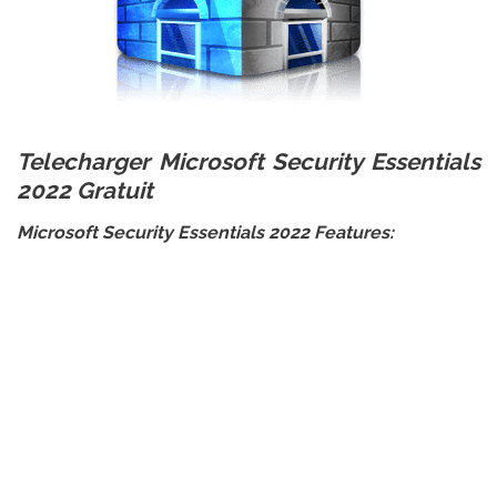
Telecharger Microsoft Security Essentials
2022 Gratuit
Microsoft Security Essentials 2022 Features: