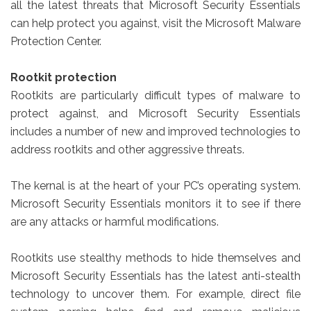
all the latest threats that Microsoft Security Essentials
can help protect you against, visit the Microsoft Malware
Protection Center.
Rootkit protection
Rootkits are particularly difficult types of malware to
protect against, and Microsoft Security Essentials
includes a number of new and improved technologies to
address rootkits and other aggressive threats.
The kernal is at the heart of your PC’s operating system.
Microsoft Security Essentials monitors it to see if there
are any attacks or harmful modifications.
Rootkits use stealthy methods to hide themselves and
Microsoft Security Essentials has the latest anti-stealth
technology to uncover them. For example, direct file