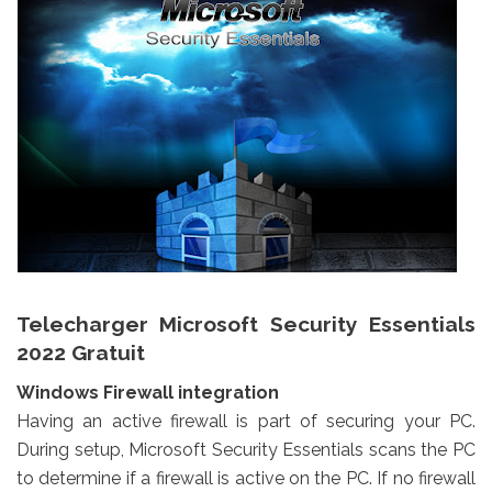
Telecharger Microsoft Security Essentials
2022 Gratuit
Windows Firewall integration
Having an active firewall is part of securing your PC.
During setup, Microsoft Security Essentials scans the PC
to determine if a firewall is active on the PC. If no firewall