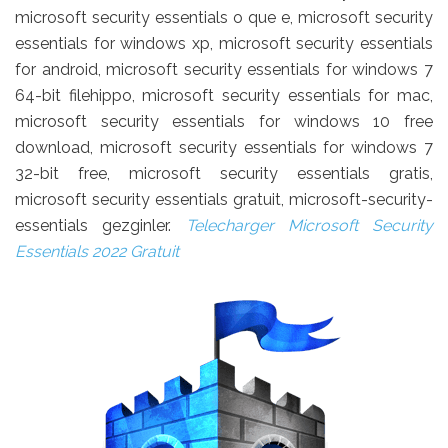
microsoft security essentials o que e, microsoft security
essentials for windows xp, microsoft security essentials
for android, microsoft security essentials for windows 7
64-bit filehippo, microsoft security essentials for mac,
microsoft security essentials for windows 10 free
download, microsoft security essentials for windows 7
32-bit free, microsoft security essentials gratis,
microsoft security essentials gratuit, microsoft-security-
essentials gezginler.
Telecharger Microsoft Security
Essentials 2022 Gratuit