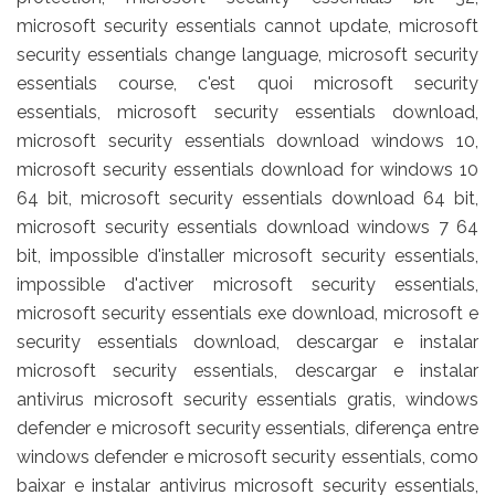
microsoft security essentials cannot update, microsoft
security essentials change language, microsoft security
essentials course, c'est quoi microsoft security
essentials, microsoft security essentials download,
microsoft security essentials download windows 10,
microsoft security essentials download for windows 10
64 bit, microsoft security essentials download 64 bit,
microsoft security essentials download windows 7 64
bit, impossible d'installer microsoft security essentials,
impossible d'activer microsoft security essentials,
microsoft security essentials exe download, microsoft e
security essentials download, descargar e instalar
microsoft security essentials, descargar e instalar
antivirus microsoft security essentials gratis, windows
defender e microsoft security essentials, diferença entre
windows defender e microsoft security essentials, como
baixar e instalar antivirus microsoft security essentials,