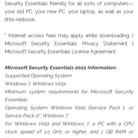
Security Essentials friendly for all sorts of computers—
your old PC, your new PC, your laptop, as well as your
little netbook.
* Internet access fees may apply while downloading. |
Microsoft Security Essentials Privacy Statement |
Microsoft Security Essentials License Agreement
Microsoft Security Essentials 2022 Information:
Supported Operating System
Windows 7, Windows Vista
Minimum system requirements for Microsoft Security
Essentials
Operating System: Windows Vista (Service Pack 1, or
Service Pack 2)*; Windows 7*
For Windows Vista and Windows 7, a PC with a CPU
clock speed of 1.0 GHz or higher, and 1 GB RAM or