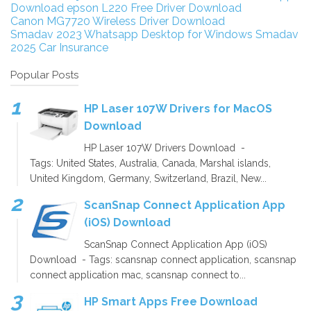
Download
epson L220 Free Driver Download
Canon MG7720 Wireless Driver Download
Smadav 2023
Whatsapp Desktop for Windows
Smadav
2025
Car Insurance
Popular Posts
HP Laser 107W Drivers for MacOS
Download
HP Laser 107W Drivers Download -
Tags: United States, Australia, Canada, Marshal islands,
United Kingdom, Germany, Switzerland, Brazil, New...
ScanSnap Connect Application App
(iOS) Download
ScanSnap Connect Application App (iOS)
Download - Tags: scansnap connect application, scansnap
connect application mac, scansnap connect to...
HP Smart Apps Free Download