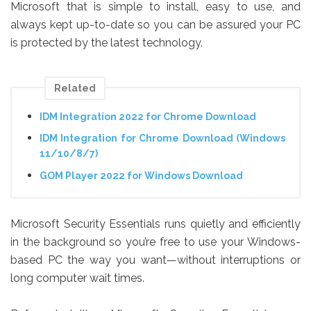
Microsoft that is simple to install, easy to use, and
always kept up-to-date so you can be assured your PC
is protected by the latest technology.
Related
IDM Integration 2022 for Chrome Download
IDM Integration for Chrome Download (Windows
11/10/8/7)
GOM Player 2022 for Windows Download
Microsoft Security Essentials runs quietly and efficiently
in the background so you’re free to use your Windows-
based PC the way you want—without interruptions or
long computer wait times.