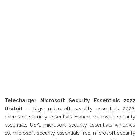
Telecharger Microsoft Security Essentials 2022
Gratuit
- Tags: microsoft security essentials 2022,
microsoft security essentials France, microsoft security
essentials USA, microsoft security essentials windows
10, microsoft security essentials free, microsoft security