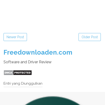
Newer Post
Older Post
Freedownloaden.com
Software and Driver Review
Entri yang Diunggulkan