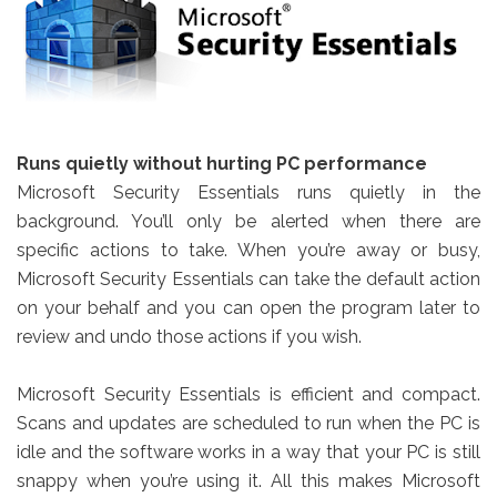
Runs quietly without hurting PC performance
Microsoft Security Essentials runs quietly in the
background. You’ll only be alerted when there are
specific actions to take. When you’re away or busy,
Microsoft Security Essentials can take the default action
on your behalf and you can open the program later to
review and undo those actions if you wish.
Microsoft Security Essentials is efficient and compact.
Scans and updates are scheduled to run when the PC is
idle and the software works in a way that your PC is still
snappy when you’re using it. All this makes Microsoft