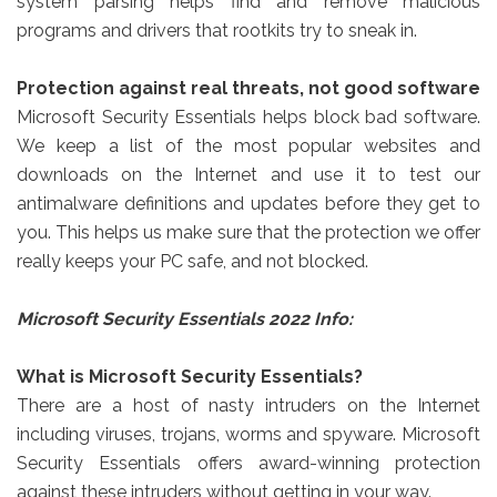
system parsing helps find and remove malicious
programs and drivers that rootkits try to sneak in.
Protection against real threats, not good software
Microsoft Security Essentials helps block bad software.
We keep a list of the most popular websites and
downloads on the Internet and use it to test our
antimalware definitions and updates before they get to
you. This helps us make sure that the protection we offer
really keeps your PC safe, and not blocked.
Microsoft Security Essentials 2022 Info:
What is Microsoft Security Essentials?
There are a host of nasty intruders on the Internet
including viruses, trojans, worms and spyware. Microsoft
Security Essentials offers award-winning protection
against these intruders without getting in your way.