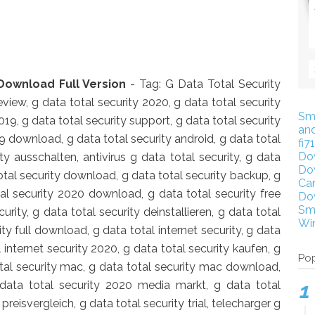
Download Full Version
- Tag: G Data Total Security
view, g data total security 2020, g data total security
Sm
 2019, g data total security support, g data total security
an
9 download, g data total security android, g data total
fi7
Do
y ausschalten, antivirus g data total security, g data
Do
tal security download, g data total security backup, g
Ca
tal security 2020 download, g data total security free
Do
Sm
ity, g data total security deinstallieren, g data total
Wi
ity full download, g data total internet security, g data
al internet security 2020, g data total security kaufen, g
Pop
otal security mac, g data total security mac download,
data total security 2020 media markt, g data total
preisvergleich, g data total security trial, telecharger g