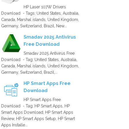
HP Laser 107W Drivers
Download - Tags: United States, Australia,
Canada, Marshal islands, United Kingdom,
Germany, Switzerland, Brazil, New...
Smadav 2025 Antivirus
Free Download
Smadav 2025 Antivirus Free
Download - Tag: United States, Australia,
Canada, Marshal islands, United Kingdom,
Germany, Switzerland, Brazil,...
HP Smart Apps Free
Download
HP Smart Apps Free
Download - Tag: HP Smart Apps, HP
Smart Apps Download, HP Smart Apps
Review, HP Smart Apps Setup, HP Smart
Apps Installe...