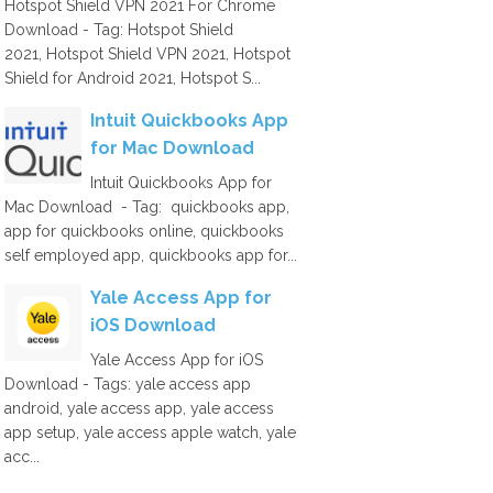
Hotspot Shield VPN 2021 For Chrome
Download - Tag: Hotspot Shield
2021, Hotspot Shield VPN 2021, Hotspot
Shield for Android 2021, Hotspot S...
Intuit Quickbooks App
for Mac Download
Intuit Quickbooks App for
Mac Download - Tag: quickbooks app,
app for quickbooks online, quickbooks
self employed app, quickbooks app for...
Yale Access App for
iOS Download
Yale Access App for iOS
Download - Tags: yale access app
android, yale access app, yale access
app setup, yale access apple watch, yale
acc...