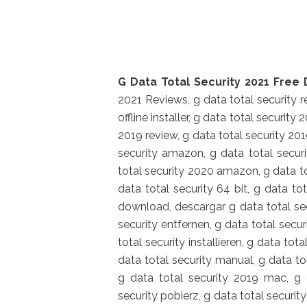
G Data Total Security 2021 Free 
2021 Reviews, g data total security re
offline installer, g data total security
2019 review, g data total security 201
security amazon, g data total securit
total security 2020 amazon, g data to
data total security 64 bit, g data to
download, descargar g data total secur
security entfernen, g data total secur
total security installieren, g data tot
data total security manual, g data t
g data total security 2019 mac, g 
security pobierz, g data total security 