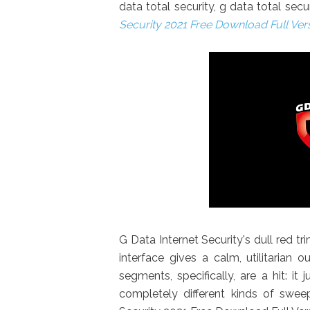
data total security, g data total sec
Security 2021 Free Download Full Ver
G Data Internet Security's dull red tri
interface gives a calm, utilitarian 
segments, specifically, are a hit: i
completely different kinds of swe