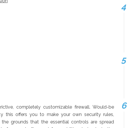
sion
rictive, completely customizable firewall. Would-be
ty this offers you to make your own security rules,
n the grounds that the essential controls are spread