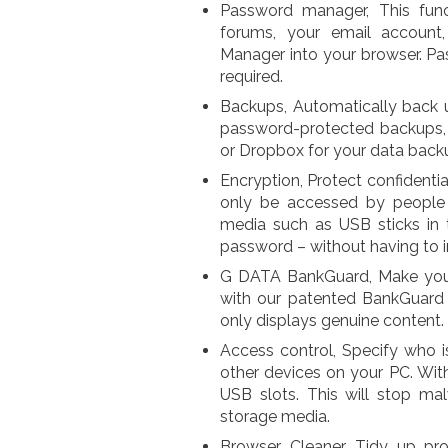
Password manager, This fun
forums, your email account
Manager into your browser. Pas
required.
Backups, Automatically back u
password-protected backups, 
or Dropbox for your data back
Encryption, Protect confidenti
only be accessed by people y
media such as USB sticks in 
password – without having to ins
G DATA BankGuard, Make your 
with our patented BankGuard 
only displays genuine content.
Access control, Specify who i
other devices on your PC. Wit
USB slots. This will stop ma
storage media.
Browser Cleaner, Tidy up pr