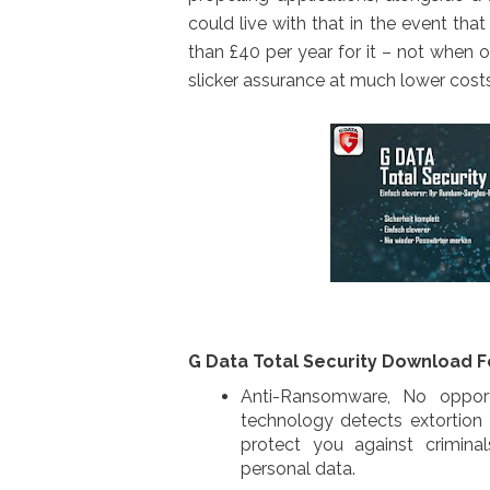
could live with that in the event th
than £40 per year for it – not when ou
slicker assurance at much lower costs
G Data Total Security Download F
Anti-Ransomware, No opport
technology detects extortion
protect you against crimina
personal data.