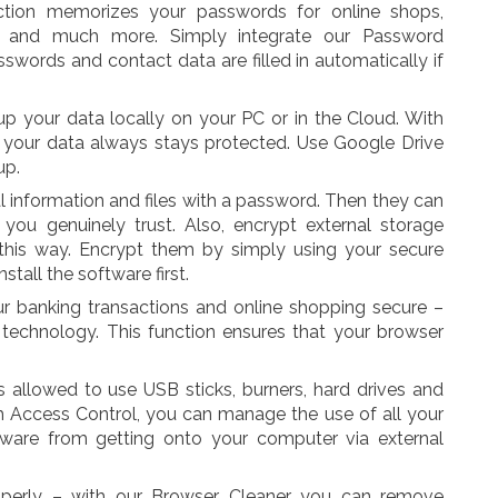
ction memorizes your passwords for online shops,
, and much more. Simply integrate our Password
swords and contact data are filled in automatically if
p your data locally on your PC or in the Cloud. With
your data always stays protected. Use Google Drive
up.
al information and files with a password. Then they can
ou genuinely trust. Also, encrypt external storage
this way. Encrypt them by simply using your secure
tall the software first.
banking transactions and online shopping secure –
technology. This function ensures that your browser
s allowed to use USB sticks, burners, hard drives and
h Access Control, you can manage the use of all your
lware from getting onto your computer via external
operly – with our Browser Cleaner you can remove