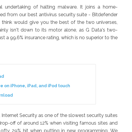
l undertaking of halting malware. It joins a home-
d from our best antivirus security suite - Bitdefender
d think would give you the best of the two universes,
inly isn't down to its motor alone, as G Data's two-
t a 99.6% insurance rating, which is no superior to the
ad
 on iPhone, iPad, and iPod touch
wnload
Internet Security as one of the slowest security suites
 drop-off of around 12% when visiting famous sites and
a lofty 29% hit when putting in new programming. We