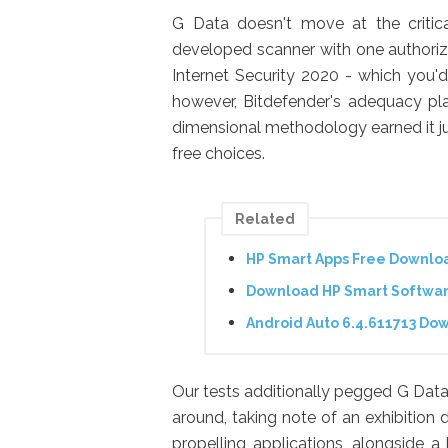
G Data doesn't move at the critica
developed scanner with one authorize
Internet Security 2020 - which you'
however, Bitdefender's adequacy pla
dimensional methodology earned it jus
free choices.
Related
HP Smart Apps Free Downlo
Download HP Smart Software
Android Auto 6.4.611713 Do
Our tests additionally pegged G Data 
around, taking note of an exhibition
propelling applications, alongside 