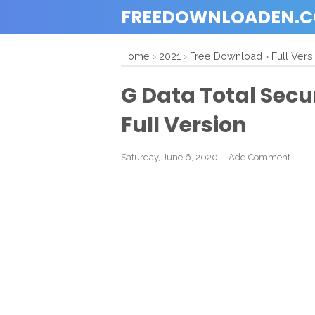
FREEDOWNLOADEN.
Home
›
2021
›
Free Download
›
Full Vers
G Data Total Secu
Full Version
Saturday, June 6, 2020
Add Comment