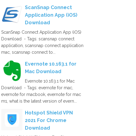
ScanSnap Connect
Application App (iOS)
Download
ScanSnap Connect Application App (iOS)
Download - Tags: scansnap connect
application, scansnap connect application
mac, scansnap connect to...
Evernote 10.163.1 for
Mac Download
Evernote 10.163.1 for Mac
Download - Tags: evernote for mac,
evernote for macbook, evernote for mac
m1, what is the latest version of evern...
Hotspot Shield VPN
2021 For Chrome
Download