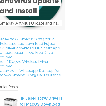
Antivirus Update
and Install
Smadav Antivirus Update and install Smadav Antivirus Update and install - Tag: smadav, smadav 2019, smadav pro 2019, smadav pro, smadav ...
adav 2024
Smadav 2024 for PC
droid auto app download
Fujitsu
160 driver download
HP Smart App
wnload
epson L220 Free Driver
wnload
non MG7720 Wireless Driver
wnload
adav 2023
Whatsapp Desktop for
ndows
Smadav 2025
Car Insurance
ular Posts
HP Laser 107W Drivers
for MacOS Download