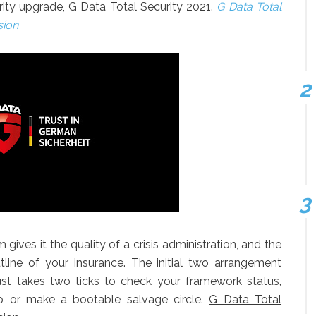
urity upgrade, G Data Total Security 2021.
G Data Total
sion
m gives it the quality of a crisis administration, and the
outline of your insurance. The initial two arrangement
t just takes two ticks to check your framework status,
ep or make a bootable salvage circle.
G Data Total