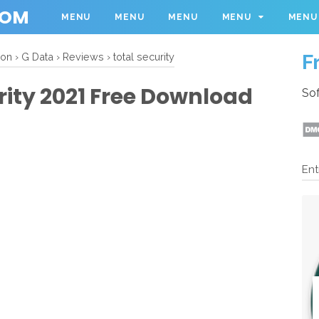
COM
MENU
MENU
MENU
MENU
MENU
F
ion
›
G Data
›
Reviews
›
total security
rity 2021 Free Download
Sof
Ent