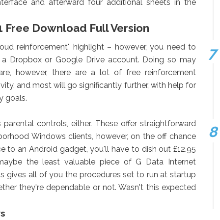
interface and afterward four additional sheets in the
1 Free Download Full Version
oud reinforcement" highlight – however, you need to
her a Dropbox or Google Drive account. Doing so may
re, however, there are a lot of free reinforcement
ity, and most will go significantly further, with help for
y goals.
arental controls, either. These offer straightforward
ghborhood Windows clients, however, on the off chance
e to an Android gadget, you'll have to dish out £12.95
y, maybe the least valuable piece of G Data Internet
s gives all of you the procedures set to run at startup
ether they're dependable or not. Wasn't this expected
ws