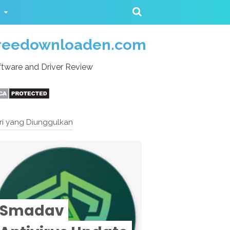
reedownloaden.com
tware and Driver Review
ri yang Diunggulkan
Smadav