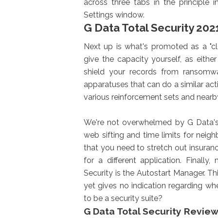
across three tabs in the principle 
Settings window.
G Data Total Security 202
Next up is what's promoted as a "cl
give the capacity yourself, as eit
shield your records from ransomwa
apparatuses that can do a similar activ
various reinforcement sets and nearb
We're not overwhelmed by G Data's p
web sifting and time limits for nei
that you need to stretch out insuranc
for a different application. Finall
Security is the Autostart Manager. Thi
yet gives no indication regarding wh
to be a security suite?
G Data Total Security Revie