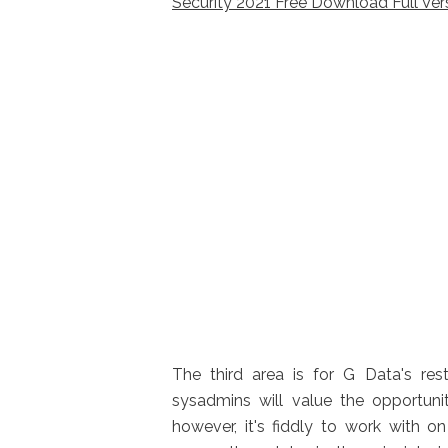
Security 2021 Free Download Full Ver
The third area is for G Data's rest
sysadmins will value the opportuni
however, it's fiddly to work with o