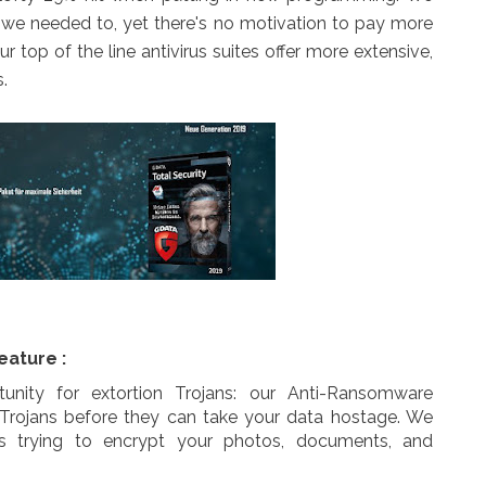
at we needed to, yet there's no motivation to pay more
r top of the line antivirus suites offer more extensive,
.
eature :
unity for extortion Trojans: our Anti-Ransomware
 Trojans before they can take your data hostage. We
ls trying to encrypt your photos, documents, and